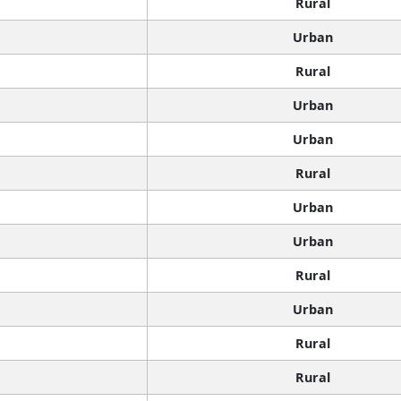
Rural
Urban
Rural
Urban
Urban
Rural
Urban
Urban
Rural
Urban
Rural
Rural