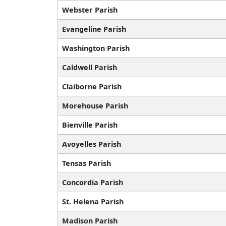
Webster Parish
Evangeline Parish
Washington Parish
Caldwell Parish
Claiborne Parish
Morehouse Parish
Bienville Parish
Avoyelles Parish
Tensas Parish
Concordia Parish
St. Helena Parish
Madison Parish