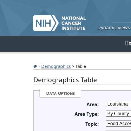
Dynamic views o
H
Demographics
> Table
Demographics Table
Data Options
Area:
Area Type:
Topic: