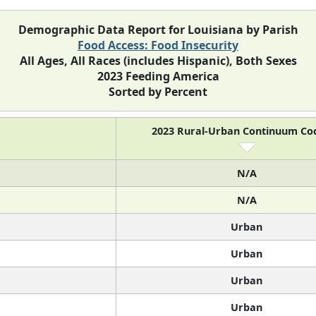
Demographic Data Report for Louisiana by Parish
Food Access: Food Insecurity
All Ages, All Races (includes Hispanic), Both Sexes
2023 Feeding America
Sorted by Percent
2023 Rural-Urban Continuum C
N/A
N/A
Urban
Urban
Urban
Urban