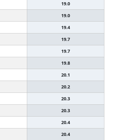
19.0
19.0
19.4
19.7
19.7
19.8
20.1
20.2
20.3
20.3
20.4
20.4