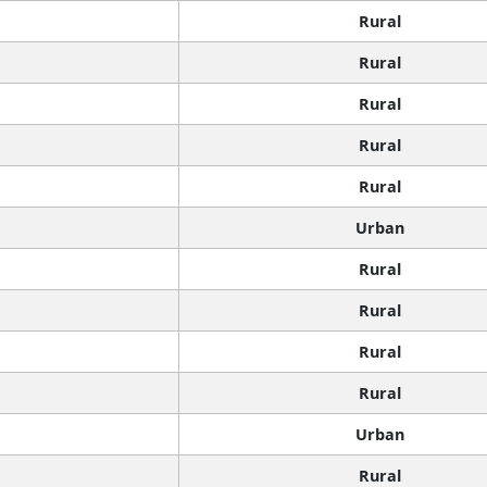
Rural
Rural
Rural
Rural
Rural
Urban
Rural
Rural
Rural
Rural
Urban
Rural