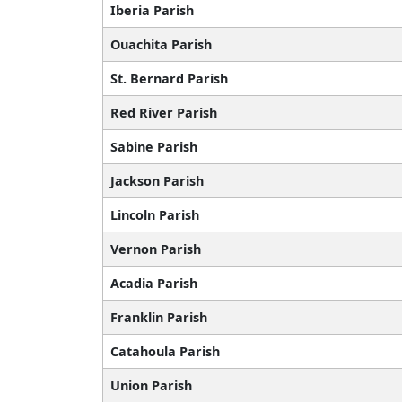
Iberia Parish
Ouachita Parish
St. Bernard Parish
Red River Parish
Sabine Parish
Jackson Parish
Lincoln Parish
Vernon Parish
Acadia Parish
Franklin Parish
Catahoula Parish
Union Parish