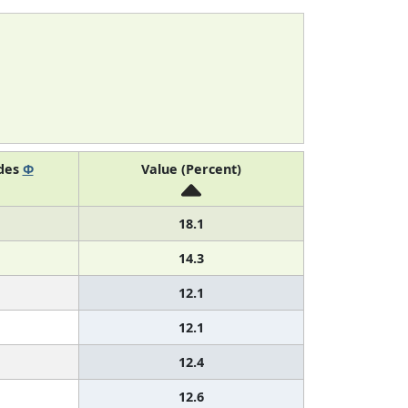
odes
Φ
Value (Percent)
18.1
14.3
12.1
12.1
12.4
12.6