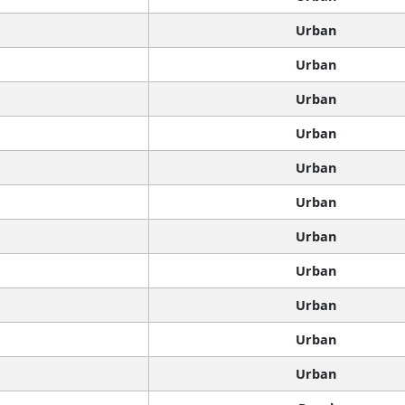
Urban
Urban
Urban
Urban
Urban
Urban
Urban
Urban
Urban
Urban
Urban