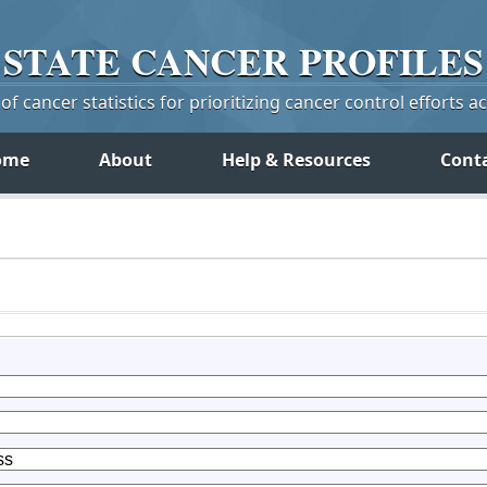
STATE
CANCER
PROFILES
f cancer statistics for prioritizing cancer control efforts a
ome
About
Help & Resources
Cont