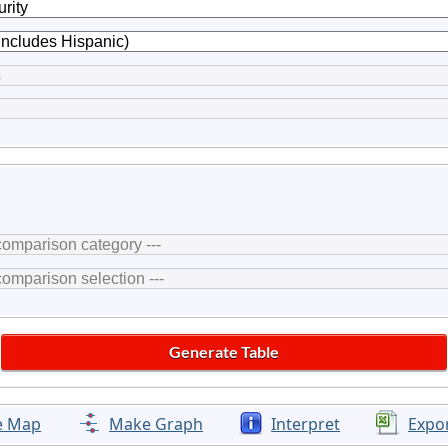
e Map
Make Graph
Interpret
Expo