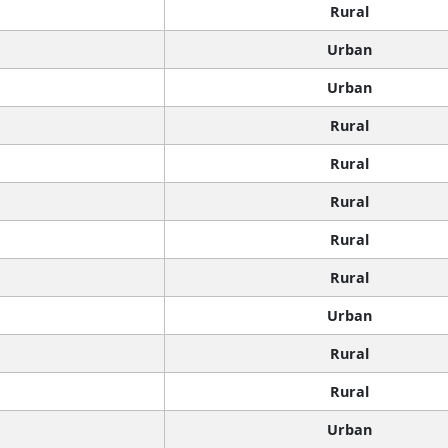
Rural
Urban
Urban
Rural
Rural
Rural
Rural
Rural
Urban
Rural
Rural
Urban