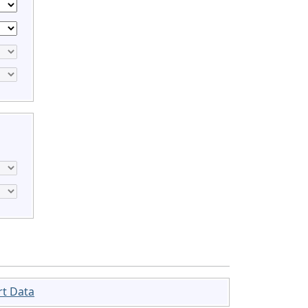
rt Data