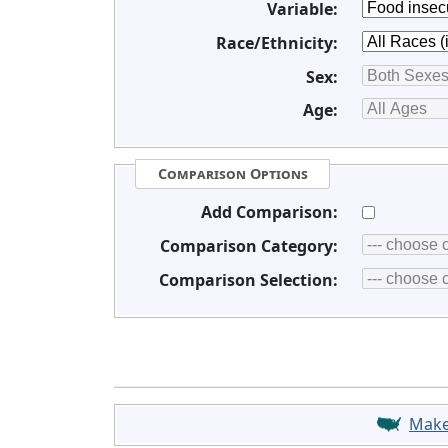
Variable:
Race/Ethnicity:
Sex:
Age:
Comparison Options
Add Comparison:
Comparison Category:
Comparison Selection:
Mak