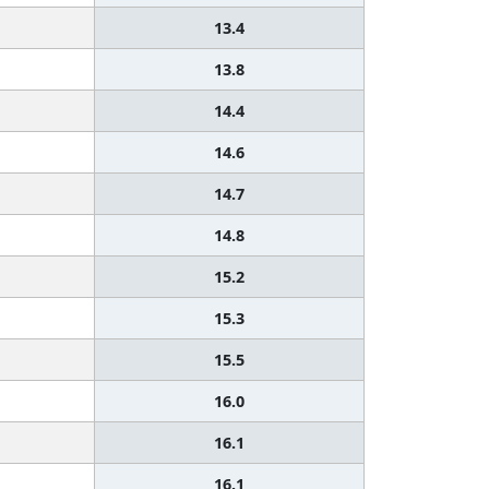
13.4
13.8
14.4
14.6
14.7
14.8
15.2
15.3
15.5
16.0
16.1
16.1