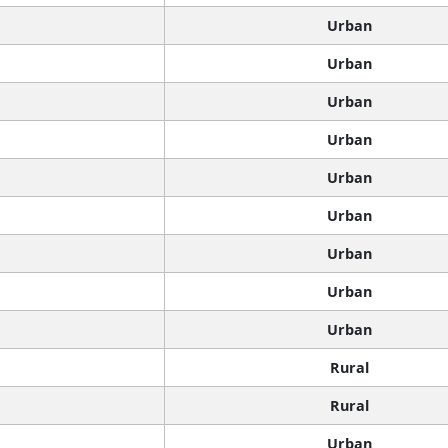
Urban
Urban
Urban
Urban
Urban
Urban
Urban
Urban
Urban
Rural
Rural
Urban