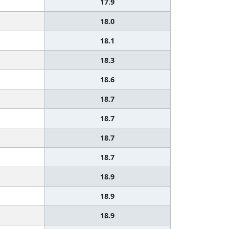
17.9
18.0
18.1
18.3
18.6
18.7
18.7
18.7
18.7
18.9
18.9
18.9