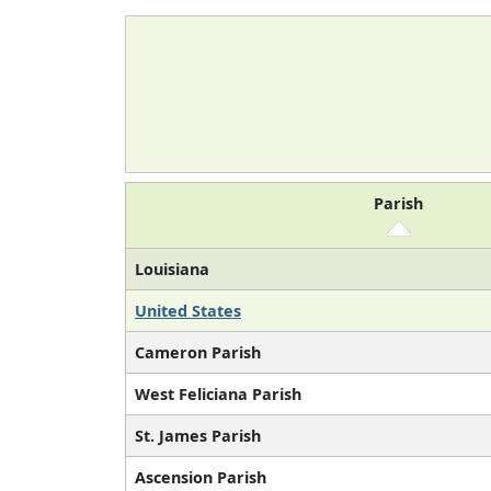
Parish
Louisiana
United States
Cameron Parish
West Feliciana Parish
St. James Parish
Ascension Parish