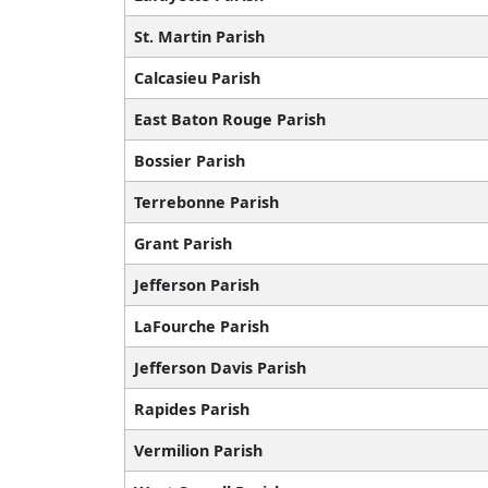
St. Martin Parish
Calcasieu Parish
East Baton Rouge Parish
Bossier Parish
Terrebonne Parish
Grant Parish
Jefferson Parish
LaFourche Parish
Jefferson Davis Parish
Rapides Parish
Vermilion Parish