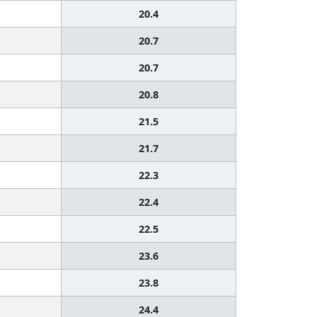
20.4
20.7
20.7
20.8
21.5
21.7
22.3
22.4
22.5
23.6
23.8
24.4