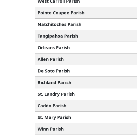
West Carroll Parish
Pointe Coupee Parish
Natchitoches Parish
Tangipahoa Parish
Orleans Parish
Allen Parish
De Soto Parish
Richland Parish
St. Landry Parish
Caddo Parish
St. Mary Parish
Winn Parish