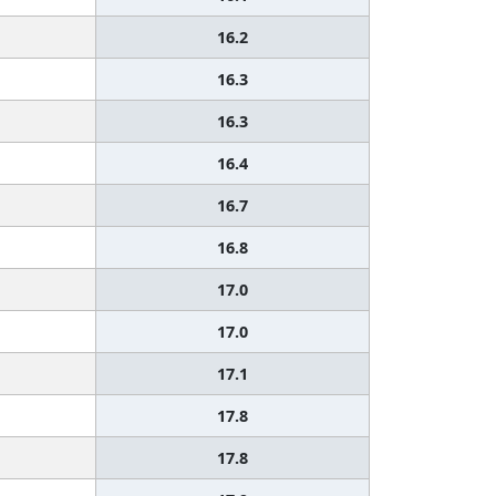
16.2
16.3
16.3
16.4
16.7
16.8
17.0
17.0
17.1
17.8
17.8