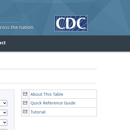
cross the nation
act
About This Table
Quick Reference Guide
Tutorial