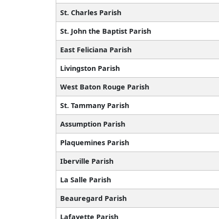
St. Charles Parish
St. John the Baptist Parish
East Feliciana Parish
Livingston Parish
West Baton Rouge Parish
St. Tammany Parish
Assumption Parish
Plaquemines Parish
Iberville Parish
La Salle Parish
Beauregard Parish
Lafayette Parish