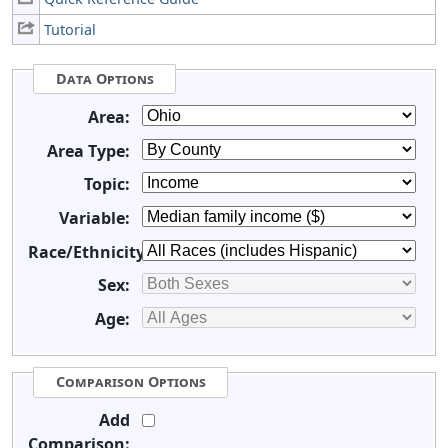
Tutorial
Data Options
Area:
Area Type:
Topic:
Variable:
Race/Ethnicity:
Sex:
Age:
Comparison Options
Add
Comparison: