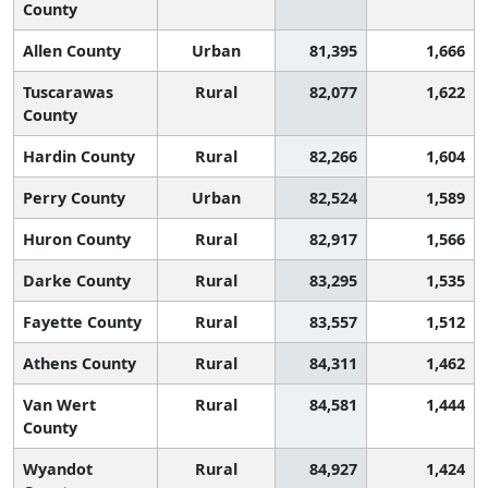
County
Allen County
Urban
81,395
1,666
Tuscarawas
Rural
82,077
1,622
County
Hardin County
Rural
82,266
1,604
Perry County
Urban
82,524
1,589
Huron County
Rural
82,917
1,566
Darke County
Rural
83,295
1,535
Fayette County
Rural
83,557
1,512
Athens County
Rural
84,311
1,462
Van Wert
Rural
84,581
1,444
County
Wyandot
Rural
84,927
1,424