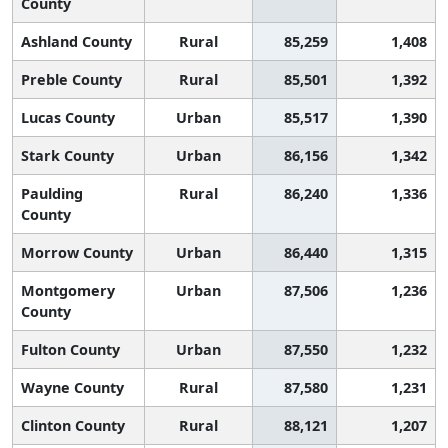
County
Ashland County
Rural
85,259
1,408
Preble County
Rural
85,501
1,392
Lucas County
Urban
85,517
1,390
Stark County
Urban
86,156
1,342
Paulding
Rural
86,240
1,336
County
Morrow County
Urban
86,440
1,315
Montgomery
Urban
87,506
1,236
County
Fulton County
Urban
87,550
1,232
Wayne County
Rural
87,580
1,231
Clinton County
Rural
88,121
1,207