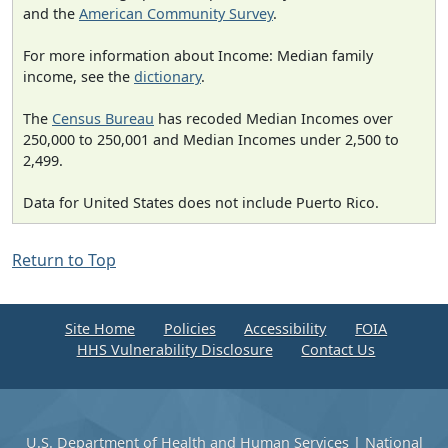
and the
American Community Survey
.
For more information about Income: Median family
income, see the
dictionary
.
The
Census Bureau
has recoded Median Incomes over
250,000 to 250,001 and Median Incomes under 2,500 to
2,499.
Data for United States does not include Puerto Rico.
Return to Top
Site Home
Policies
Accessibility
FOIA
HHS Vulnerability Disclosure
Contact Us
U.S. Department of Health and Human Services
|
National