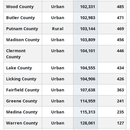
Wood County
Urban
102,331
485
Butler County
Urban
102,983
471
Putnam County
Rural
103,144
469
Madison County
Urban
103,809
456
Clermont
Urban
104,101
446
County
Lake County
Urban
104,555
434
Licking County
Urban
104,906
426
Fairfield County
Urban
107,638
363
Greene County
Urban
114,959
241
Medina County
Urban
115,313
235
Warren County
Urban
128,061
127