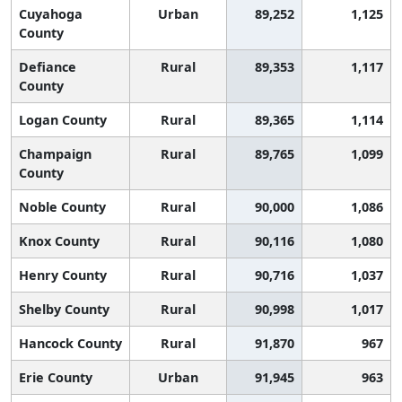
Cuyahoga
Urban
89,252
1,125
County
Defiance
Rural
89,353
1,117
County
Logan County
Rural
89,365
1,114
Champaign
Rural
89,765
1,099
County
Noble County
Rural
90,000
1,086
Knox County
Rural
90,116
1,080
Henry County
Rural
90,716
1,037
Shelby County
Rural
90,998
1,017
Hancock County
Rural
91,870
967
Erie County
Urban
91,945
963