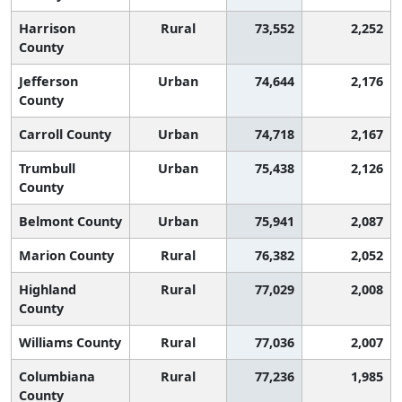
Harrison
Rural
73,552
2,252
County
Jefferson
Urban
74,644
2,176
County
Carroll County
Urban
74,718
2,167
Trumbull
Urban
75,438
2,126
County
Belmont County
Urban
75,941
2,087
Marion County
Rural
76,382
2,052
Highland
Rural
77,029
2,008
County
Williams County
Rural
77,036
2,007
Columbiana
Rural
77,236
1,985
County