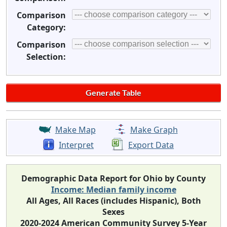
Comparison
Category:
Comparison
Selection:
Make Map
Make Graph
Interpret
Export Data
Demographic Data Report for Ohio by County
Income: Median family income
All Ages, All Races (includes Hispanic), Both
Sexes
2020-2024 American Community Survey 5-Year