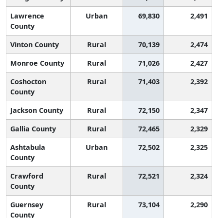
Lawrence
Urban
69,830
2,491
County
Vinton County
Rural
70,139
2,474
Monroe County
Rural
71,026
2,427
Coshocton
Rural
71,403
2,392
County
Jackson County
Rural
72,150
2,347
Gallia County
Rural
72,465
2,329
Ashtabula
Urban
72,502
2,325
County
Crawford
Rural
72,521
2,324
County
Guernsey
Rural
73,104
2,290
County