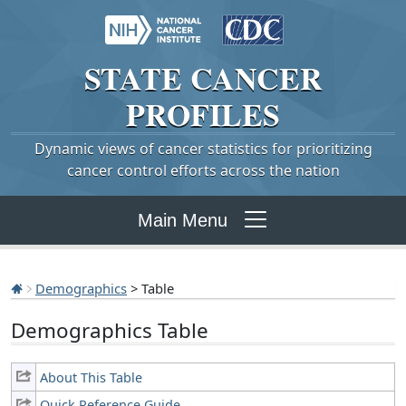
STATE
CANCER
PROFILES
Dynamic views of cancer statistics for prioritizing
cancer control efforts across the nation
Main Menu
Demographics
> Table
Demographics Table
About This Table
Quick Reference Guide