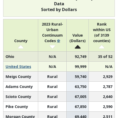
Data
Sorted by Dollars
2023 Rural-
Rank
Urban
within US
Continuum
Value
(of 3139
County
Codes
Φ
(Dollars)
counties)
Ohio
N/A
92,749
35 of 52
United States
N/A
99,999
N/A
Meigs County
Rural
59,740
2,929
Adams County
Rural
63,750
2,787
Scioto County
Rural
67,005
2,640
Pike County
Rural
67,850
2,590
Morgan County
Rural
69,440
2,511