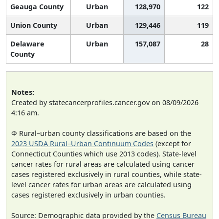
Geauga County
Urban
128,970
122
Union County
Urban
129,446
119
Delaware
Urban
157,087
28
County
Notes:
Created by statecancerprofiles.cancer.gov on 08/09/2026
4:16 am.
Φ Rural–urban county classifications are based on the
2023 USDA Rural–Urban Continuum Codes
(except for
Connecticut Counties which use 2013 codes). State-level
cancer rates for rural areas are calculated using cancer
cases registered exclusively in rural counties, while state-
level cancer rates for urban areas are calculated using
cases registered exclusively in urban counties.
Source: Demographic data provided by the
Census Bureau