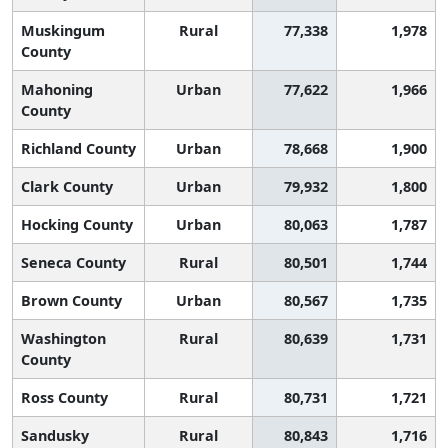
Muskingum
Rural
77,338
1,978
County
Mahoning
Urban
77,622
1,966
County
Richland County
Urban
78,668
1,900
Clark County
Urban
79,932
1,800
Hocking County
Urban
80,063
1,787
Seneca County
Rural
80,501
1,744
Brown County
Urban
80,567
1,735
Washington
Rural
80,639
1,731
County
Ross County
Rural
80,731
1,721
Sandusky
Rural
80,843
1,716