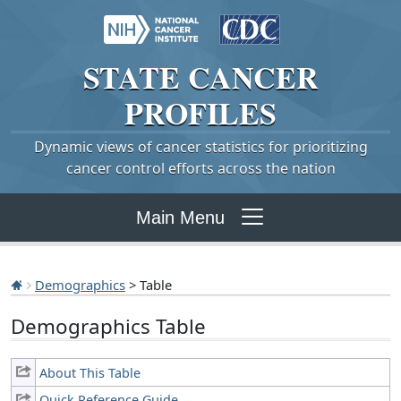
STATE
CANCER
PROFILES
Dynamic views of cancer statistics for prioritizing
cancer control efforts across the nation
Main Menu
Demographics
> Table
Demographics Table
About This Table
Quick Reference Guide