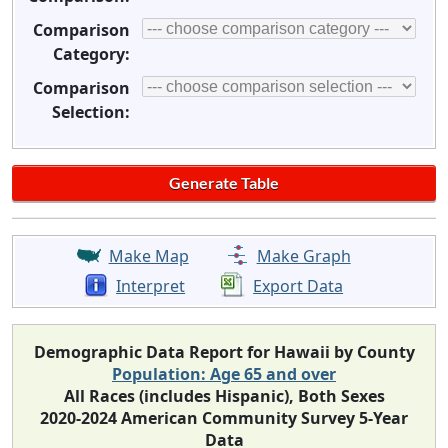
Comparison
Category:
Comparison
Selection:
Make Map
Make Graph
Interpret
Export Data
Demographic Data Report for Hawaii by County
Population: Age 65 and over
All Races (includes Hispanic), Both Sexes
2020-2024 American Community Survey 5-Year
Data