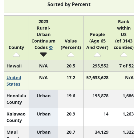
Sorted by Percent
2023
Rank
Rural-
within
Urban
People
US
Continuum
Value
(Age 65
(of 3143
County
Codes
Φ
(Percent)
And Over)
counties)
Hawaii
N/A
20.5
295,552
7 of 52
United
N/A
17.2
57,633,628
N/A
States
Honolulu
Urban
19.6
195,878
1,686
County
Kalawao
Urban
20.9
14
1,263
County
Maui
Urban
20.7
34,129
1,322