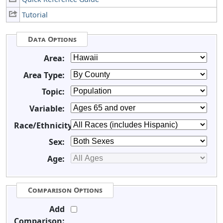
Tutorial
Data Options
Area:
Area Type:
Topic:
Variable:
Race/Ethnicity:
Sex:
Age:
Comparison Options
Add
Comparison: