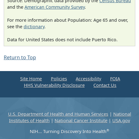
Source: Demographic data provided by the
Census Bureau
and the
American Community Survey
.
For more information about Population: Age 65 and over,
see the
dictionary
.
Data for United States does not include Puerto Rico.
Return to Top
Site Home
Policies
Accessibility
FOIA
HHS Vulnerability Disclosure
Contact Us
U.S. Department of Health and Human Services
|
National
Institutes of Health
|
National Cancer Institute
|
USA.gov
®
NIH... Turning Discovery Into Health