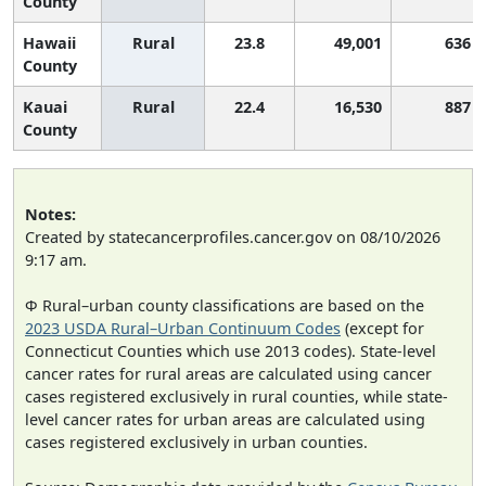
County
Hawaii
Rural
23.8
49,001
636
County
Kauai
Rural
22.4
16,530
887
County
Notes:
Created by statecancerprofiles.cancer.gov on 08/10/2026
9:17 am.
Φ Rural–urban county classifications are based on the
2023 USDA Rural–Urban Continuum Codes
(except for
Connecticut Counties which use 2013 codes). State-level
cancer rates for rural areas are calculated using cancer
cases registered exclusively in rural counties, while state-
level cancer rates for urban areas are calculated using
cases registered exclusively in urban counties.