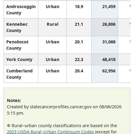
Androscoggin
Urban
18.9
21,459
1,
County
Kennebec
Rural
21.1
26,806
1,
County
Penobscot
Urban
20.1
31,088
1,
County
York County
Urban
22.3
48,418
Cumberland
Urban
20.4
62,956
1,
County
Notes:
Created by statecancerprofiles.cancer.gov on 08/06/2026
5:15 pm.
Φ Rural–urban county classifications are based on the
2023 USDA Rural–Urban Continuum Codes
(except for