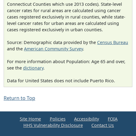
Connecticut Counties which use 2013 codes). State-level
cancer rates for rural areas are calculated using cancer
cases registered exclusively in rural counties, while state-
level cancer rates for urban areas are calculated using
cases registered exclusively in urban counties.
Source: Demographic data provided by the
Census Bureau
and the
American Community Survey
.
For more information about Population: Age 65 and over,
see the
dictionary
.
Data for United States does not include Puerto Rico.
Return to Top
Site Home
Policies
Accessibility
FOIA
HHS Vulnerability Disclosure
Contact Us