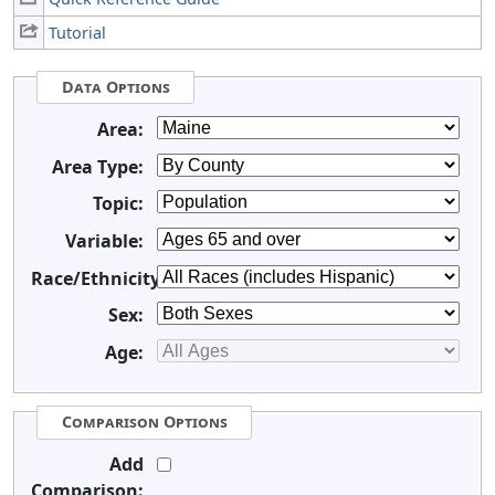
Tutorial
Data Options
Area:
Area Type:
Topic:
Variable:
Race/Ethnicity:
Sex:
Age:
Comparison Options
Add
Comparison: