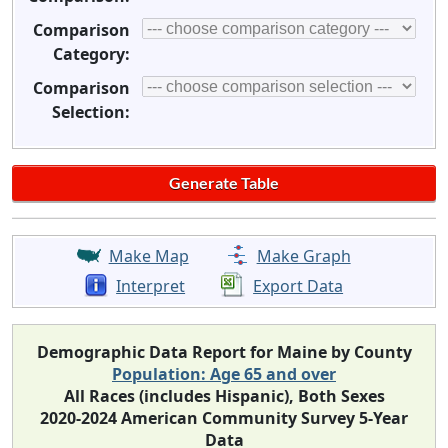
Comparison
Category:
Comparison
Selection:
Make Map
Make Graph
Interpret
Export Data
Demographic Data Report for Maine by County
Population: Age 65 and over
All Races (includes Hispanic), Both Sexes
2020-2024 American Community Survey 5-Year
Data