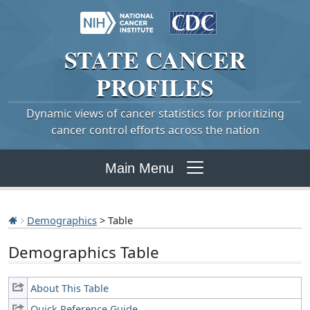
STATE
CANCER
PROFILES
Dynamic views of cancer statistics for prioritizing
cancer control efforts across the nation
Main Menu
Demographics
> Table
Demographics Table
About This Table
Quick Reference Guide