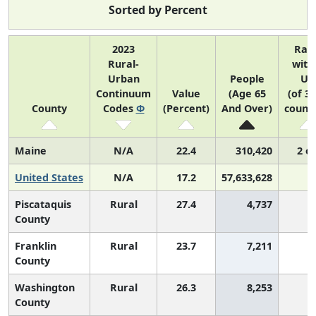
Sorted by Percent
2023
Ran
Rural-
with
Urban
People
US
Continuum
Value
(Age 65
(of 3
County
Codes
Φ
(Percent)
And Over)
counti
Maine
N/A
22.4
310,420
2 of
United States
N/A
17.2
57,633,628
Piscataquis
Rural
27.4
4,737
County
Franklin
Rural
23.7
7,211
County
Washington
Rural
26.3
8,253
County