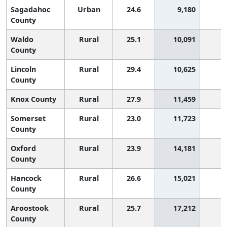
Sagadahoc
Urban
24.6
9,180
County
Waldo
Rural
25.1
10,091
County
Lincoln
Rural
29.4
10,625
County
Knox County
Rural
27.9
11,459
Somerset
Rural
23.0
11,723
County
Oxford
Rural
23.9
14,181
County
Hancock
Rural
26.6
15,021
County
Aroostook
Rural
25.7
17,212
County