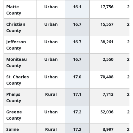
Platte
Urban
16.1
17,756
2,
County
Christian
Urban
16.7
15,557
2,
County
Jefferson
Urban
16.7
38,261
2,
County
Moniteau
Urban
16.7
2,550
2,
County
St. Charles
Urban
17.0
70,408
2,
County
Phelps
Rural
17.1
7,713
2,
County
Greene
Urban
17.2
52,036
2,
County
Saline
Rural
17.2
3,997
2,