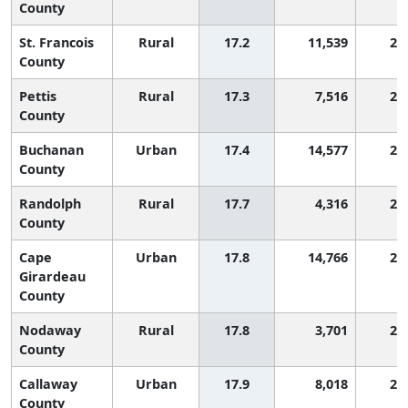
County
St. Francois
Rural
17.2
11,539
2,
County
Pettis
Rural
17.3
7,516
2,
County
Buchanan
Urban
17.4
14,577
2,
County
Randolph
Rural
17.7
4,316
2,
County
Cape
Urban
17.8
14,766
2,
Girardeau
County
Nodaway
Rural
17.8
3,701
2,
County
Callaway
Urban
17.9
8,018
2,
County