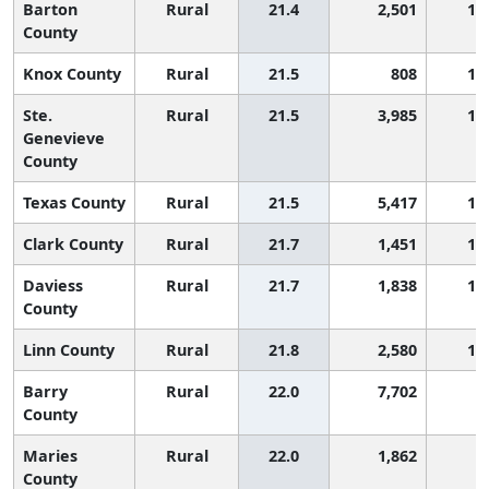
Barton
Rural
21.4
2,501
1,
County
Knox County
Rural
21.5
808
1,
Ste.
Rural
21.5
3,985
1,
Genevieve
County
Texas County
Rural
21.5
5,417
1,
Clark County
Rural
21.7
1,451
1,
Daviess
Rural
21.7
1,838
1,
County
Linn County
Rural
21.8
2,580
1,
Barry
Rural
22.0
7,702
9
County
Maries
Rural
22.0
1,862
9
County