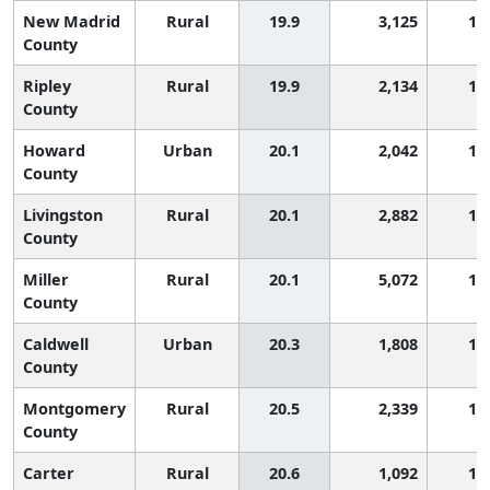
New Madrid
Rural
19.9
3,125
1,
County
Ripley
Rural
19.9
2,134
1,
County
Howard
Urban
20.1
2,042
1,
County
Livingston
Rural
20.1
2,882
1,
County
Miller
Rural
20.1
5,072
1,
County
Caldwell
Urban
20.3
1,808
1,
County
Montgomery
Rural
20.5
2,339
1,
County
Carter
Rural
20.6
1,092
1,