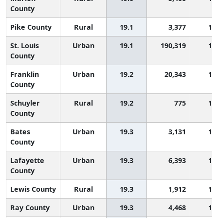
County
Pike County
Rural
19.1
3,377
1,
St. Louis
Urban
19.1
190,319
1,
County
Franklin
Urban
19.2
20,343
1,
County
Schuyler
Rural
19.2
775
1,
County
Bates
Urban
19.3
3,131
1,
County
Lafayette
Urban
19.3
6,393
1,
County
Lewis County
Rural
19.3
1,912
1,
Ray County
Urban
19.3
4,468
1,