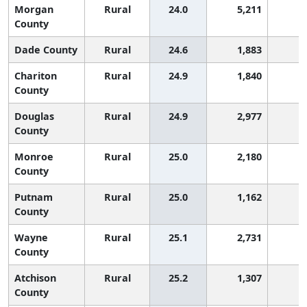
Morgan
Rural
24.0
5,211
6
County
Dade County
Rural
24.6
1,883
5
Chariton
Rural
24.9
1,840
4
County
Douglas
Rural
24.9
2,977
4
County
Monroe
Rural
25.0
2,180
4
County
Putnam
Rural
25.0
1,162
4
County
Wayne
Rural
25.1
2,731
4
County
Atchison
Rural
25.2
1,307
4
County