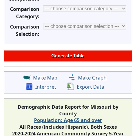
Comparison
Category:
Comparison
Selection:
Make Map
Make Graph
Interpret
Export Data
Demographic Data Report for Missouri by
County
Population: Age 65 and over
All Races (includes Hispanic), Both Sexes
2020-2024 American Community Survey 5-Year