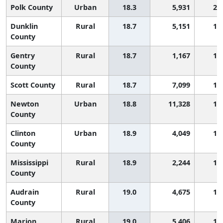
Polk County
Urban
18.3
5,931
2,
Dunklin
Rural
18.7
5,151
1,
County
Gentry
Rural
18.7
1,167
1,
County
Scott County
Rural
18.7
7,099
1,
Newton
Urban
18.8
11,328
1,
County
Clinton
Urban
18.9
4,049
1,
County
Mississippi
Rural
18.9
2,244
1,
County
Audrain
Rural
19.0
4,675
1,
County
Marion
Rural
19.0
5,406
1,