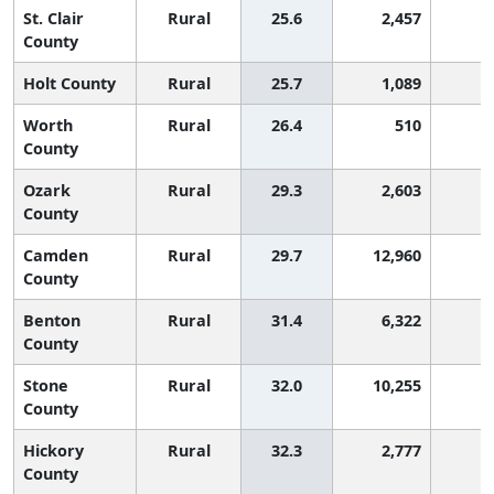
St. Clair
Rural
25.6
2,457
4
County
Holt County
Rural
25.7
1,089
3
Worth
Rural
26.4
510
3
County
Ozark
Rural
29.3
2,603
1
County
Camden
Rural
29.7
12,960
1
County
Benton
Rural
31.4
6,322
County
Stone
Rural
32.0
10,255
County
Hickory
Rural
32.3
2,777
County