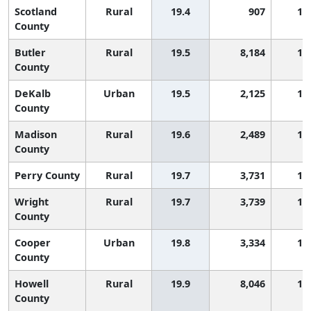
Scotland
Rural
19.4
907
1,
County
Butler
Rural
19.5
8,184
1,
County
DeKalb
Urban
19.5
2,125
1,
County
Madison
Rural
19.6
2,489
1,
County
Perry County
Rural
19.7
3,731
1,
Wright
Rural
19.7
3,739
1,
County
Cooper
Urban
19.8
3,334
1,
County
Howell
Rural
19.9
8,046
1,
County