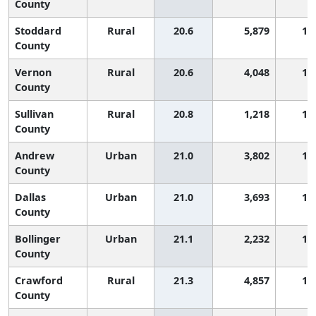
County
Stoddard
Rural
20.6
5,879
1,
County
Vernon
Rural
20.6
4,048
1,
County
Sullivan
Rural
20.8
1,218
1,
County
Andrew
Urban
21.0
3,802
1,
County
Dallas
Urban
21.0
3,693
1,
County
Bollinger
Urban
21.1
2,232
1,
County
Crawford
Rural
21.3
4,857
1,
County