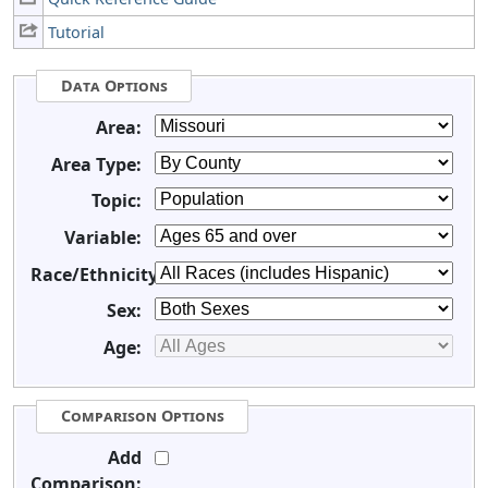
Tutorial
Data Options
Area:
Area Type:
Topic:
Variable:
Race/Ethnicity:
Sex:
Age:
Comparison Options
Add
Comparison: