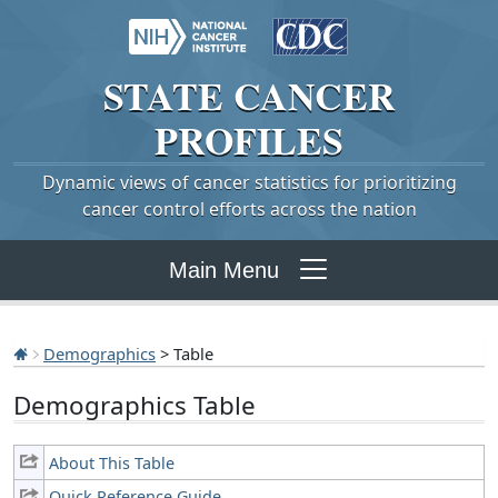
STATE
CANCER
PROFILES
Dynamic views of cancer statistics for prioritizing
cancer control efforts across the nation
Main Menu
Demographics
> Table
Demographics Table
About This Table
Quick Reference Guide