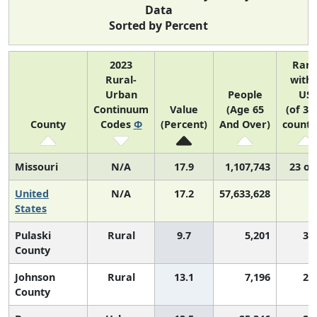
Data
Sorted by Percent
2023
Ran
Rural-
withi
Urban
People
US
Continuum
Value
(Age 65
(of 31
County
Codes
Φ
(Percent)
And Over)
counti
Missouri
N/A
17.9
1,107,743
23 of
United
N/A
17.2
57,633,628
N
States
Pulaski
Rural
9.7
5,201
3,
County
Johnson
Rural
13.1
7,196
2,
County