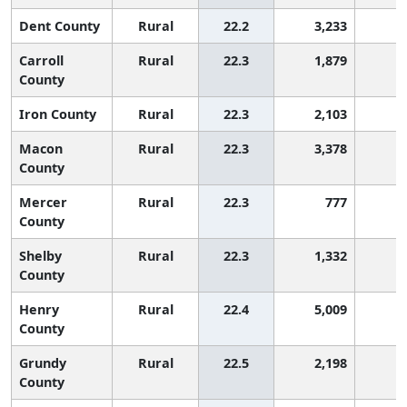
Dent County
Rural
22.2
3,233
9
Carroll
Rural
22.3
1,879
9
County
Iron County
Rural
22.3
2,103
9
Macon
Rural
22.3
3,378
9
County
Mercer
Rural
22.3
777
9
County
Shelby
Rural
22.3
1,332
9
County
Henry
Rural
22.4
5,009
8
County
Grundy
Rural
22.5
2,198
8
County