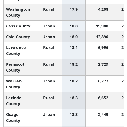
Washington
Rural
17.9
4,208
2,
County
Cass County
Urban
18.0
19,908
2,
Cole County
Urban
18.0
13,890
2,
Lawrence
Rural
18.1
6,996
2,
County
Pemiscot
Rural
18.2
2,729
2,
County
Warren
Urban
18.2
6,777
2,
County
Laclede
Rural
18.3
6,652
2,
County
Osage
Urban
18.3
2,449
2,
County