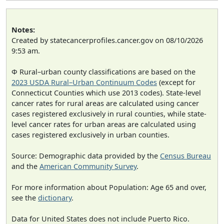
Notes:
Created by statecancerprofiles.cancer.gov on 08/10/2026
9:53 am.
Φ Rural–urban county classifications are based on the
2023 USDA Rural–Urban Continuum Codes
(except for
Connecticut Counties which use 2013 codes). State-level
cancer rates for rural areas are calculated using cancer
cases registered exclusively in rural counties, while state-
level cancer rates for urban areas are calculated using
cases registered exclusively in urban counties.
Source: Demographic data provided by the
Census Bureau
and the
American Community Survey
.
For more information about Population: Age 65 and over,
see the
dictionary
.
Data for United States does not include Puerto Rico.