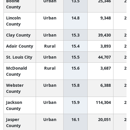
Boone
Urban
13.5
25,346
2,
County
Lincoln
Urban
14.8
9,348
2,
County
Clay County
Urban
15.3
39,430
2,
Adair County
Rural
15.4
3,893
2,
St. Louis City
Urban
15.5
44,707
2,
McDonald
Rural
15.6
3,687
2,
County
Webster
Urban
15.8
6,388
2,
County
Jackson
Urban
15.9
114,304
2,
County
Jasper
Urban
16.1
20,051
2,
County