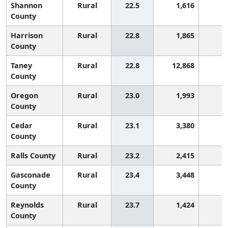
Shannon
Rural
22.5
1,616
8
County
Harrison
Rural
22.8
1,865
8
County
Taney
Rural
22.8
12,868
8
County
Oregon
Rural
23.0
1,993
7
County
Cedar
Rural
23.1
3,380
7
County
Ralls County
Rural
23.2
2,415
7
Gasconade
Rural
23.4
3,448
6
County
Reynolds
Rural
23.7
1,424
6
County