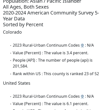
Population: Asian / Pacific Islander
All Ages, Both Sexes
2020-2024 American Community Survey 5-
Year Data
Sorted by Percent
Colorado
2023 Rural-Urban Continuum Codes
Φ
: N/A
Value (Percent) : The value is 3.4 percent.
People (API) : The number of people (api) is
201,584.
Rank within US : This county is ranked 23 of 52
United States
2023 Rural-Urban Continuum Codes
Φ
: N/A
Value (Percent) : The value is 6.1 percent.