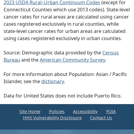
2023 USDA Rural–Urban Continuum Codes
(except for
Connecticut Counties which use 2013 codes). State-level
cancer rates for rural areas are calculated using cancer
cases registered exclusively in rural counties, while
state-level cancer rates for urban areas are calculated
using cases registered exclusively in urban counties.
Source: Demographic data provided by the
Census
Bureau
and the
American Community Survey
.
For more information about Population: Asian / Pacific
Islander, see the
dictionary
.
Data for United States does not include Puerto Rico.
Site Home
Policies
Accessibility
FOIA
HHS Vulnerability Disclosure
Contact Us