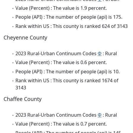
Value (Percent) : The value is 1.9 percent.
People (API) : The number of people (api) is 175.
Rank within US : This county is ranked 624 of 3143
Cheyenne County
2023 Rural-Urban Continuum Codes
Φ
: Rural
Value (Percent) : The value is 0.6 percent.
People (API) : The number of people (api) is 10.
Rank within US : This county is ranked 1674 of
3143
Chaffee County
2023 Rural-Urban Continuum Codes
Φ
: Rural
Value (Percent) : The value is 0.7 percent.
People (API) : The number of people (api) is 145.