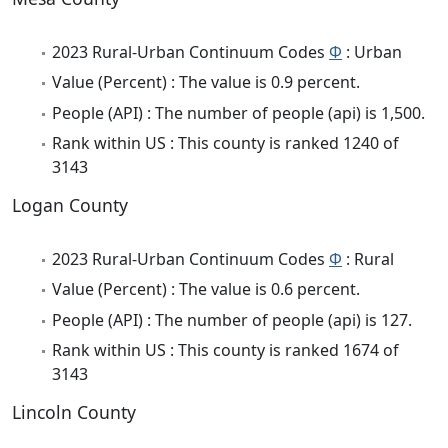
2023 Rural-Urban Continuum Codes
Φ
: Urban
Value (Percent) : The value is 0.9 percent.
People (API) : The number of people (api) is 1,500.
Rank within US : This county is ranked 1240 of
3143
Logan County
2023 Rural-Urban Continuum Codes
Φ
: Rural
Value (Percent) : The value is 0.6 percent.
People (API) : The number of people (api) is 127.
Rank within US : This county is ranked 1674 of
3143
Lincoln County