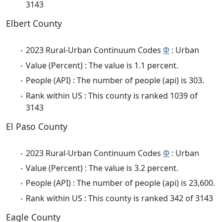
3143
Elbert County
2023 Rural-Urban Continuum Codes
Φ
: Urban
Value (Percent) : The value is 1.1 percent.
People (API) : The number of people (api) is 303.
Rank within US : This county is ranked 1039 of
3143
El Paso County
2023 Rural-Urban Continuum Codes
Φ
: Urban
Value (Percent) : The value is 3.2 percent.
People (API) : The number of people (api) is 23,600.
Rank within US : This county is ranked 342 of 3143
Eagle County