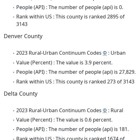
People (API) : The number of people (api) is 0.
Rank within US : This county is ranked 2895 of
3143
Denver County
2023 Rural-Urban Continuum Codes
Φ
: Urban
Value (Percent) : The value is 3.9 percent.
People (API) : The number of people (api) is 27,829.
Rank within US : This county is ranked 273 of 3143
Delta County
2023 Rural-Urban Continuum Codes
Φ
: Rural
Value (Percent) : The value is 0.6 percent.
People (API) : The number of people (api) is 181.
Rank within US : This county is ranked 1674 of