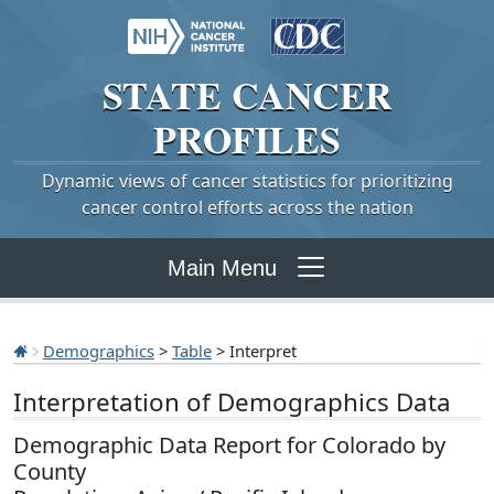
STATE
CANCER
PROFILES
Dynamic views of cancer statistics for prioritizing
cancer control efforts across the nation
Main Menu
Demographics
>
Table
> Interpret
Interpretation of Demographics Data
Demographic Data Report for Colorado by
County