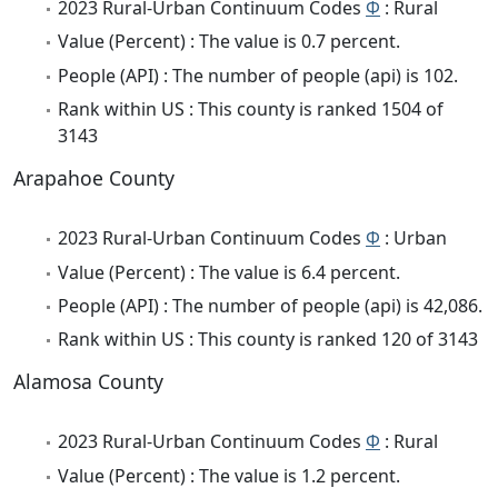
2023 Rural-Urban Continuum Codes
Φ
: Rural
Value (Percent) : The value is 0.7 percent.
People (API) : The number of people (api) is 102.
Rank within US : This county is ranked 1504 of
3143
Arapahoe County
2023 Rural-Urban Continuum Codes
Φ
: Urban
Value (Percent) : The value is 6.4 percent.
People (API) : The number of people (api) is 42,086.
Rank within US : This county is ranked 120 of 3143
Alamosa County
2023 Rural-Urban Continuum Codes
Φ
: Rural
Value (Percent) : The value is 1.2 percent.