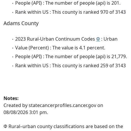
People (API) : The number of people (api) is 201.
Rank within US : This county is ranked 970 of 3143
Adams County
2023 Rural-Urban Continuum Codes
Φ
: Urban
Value (Percent) : The value is 4.1 percent.
People (API) : The number of people (api) is 21,779.
Rank within US : This county is ranked 259 of 3143
Notes:
Created by statecancerprofiles.cancer.gov on
08/08/2026 3:01 pm.
Φ Rural–urban county classifications are based on the