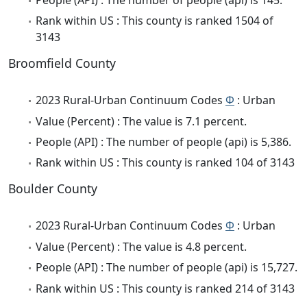
Rank within US : This county is ranked 1504 of
3143
Broomfield County
2023 Rural-Urban Continuum Codes
Φ
: Urban
Value (Percent) : The value is 7.1 percent.
People (API) : The number of people (api) is 5,386.
Rank within US : This county is ranked 104 of 3143
Boulder County
2023 Rural-Urban Continuum Codes
Φ
: Urban
Value (Percent) : The value is 4.8 percent.
People (API) : The number of people (api) is 15,727.
Rank within US : This county is ranked 214 of 3143