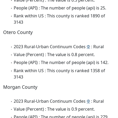
People (API) : The number of people (api) is 25.
Rank within US : This county is ranked 1890 of
3143
Otero County
2023 Rural-Urban Continuum Codes
Φ
: Rural
Value (Percent) : The value is 0.8 percent.
People (API) : The number of people (api) is 142.
Rank within US : This county is ranked 1358 of
3143
Morgan County
2023 Rural-Urban Continuum Codes
Φ
: Rural
Value (Percent) : The value is 0.9 percent.
People (API) : The number of people (api) is 279.