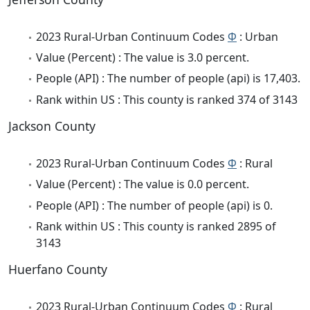
2023 Rural-Urban Continuum Codes
Φ
: Urban
Value (Percent) : The value is 3.0 percent.
People (API) : The number of people (api) is 17,403.
Rank within US : This county is ranked 374 of 3143
Jackson County
2023 Rural-Urban Continuum Codes
Φ
: Rural
Value (Percent) : The value is 0.0 percent.
People (API) : The number of people (api) is 0.
Rank within US : This county is ranked 2895 of
3143
Huerfano County
2023 Rural-Urban Continuum Codes
Φ
: Rural