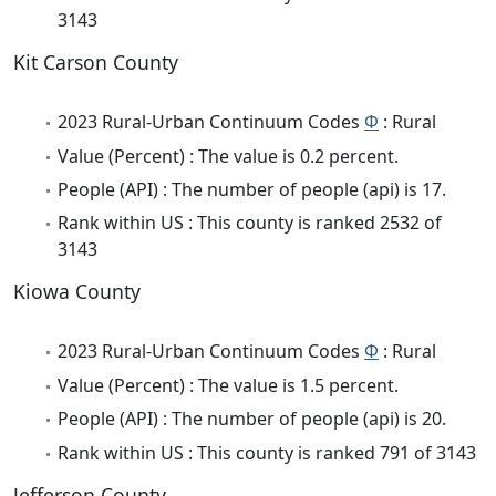
3143
Kit Carson County
2023 Rural-Urban Continuum Codes
Φ
: Rural
Value (Percent) : The value is 0.2 percent.
People (API) : The number of people (api) is 17.
Rank within US : This county is ranked 2532 of
3143
Kiowa County
2023 Rural-Urban Continuum Codes
Φ
: Rural
Value (Percent) : The value is 1.5 percent.
People (API) : The number of people (api) is 20.
Rank within US : This county is ranked 791 of 3143
Jefferson County