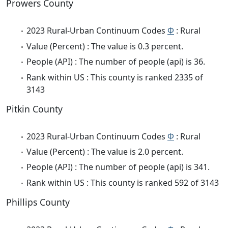
Prowers County
2023 Rural-Urban Continuum Codes
Φ
: Rural
Value (Percent) : The value is 0.3 percent.
People (API) : The number of people (api) is 36.
Rank within US : This county is ranked 2335 of
3143
Pitkin County
2023 Rural-Urban Continuum Codes
Φ
: Rural
Value (Percent) : The value is 2.0 percent.
People (API) : The number of people (api) is 341.
Rank within US : This county is ranked 592 of 3143
Phillips County