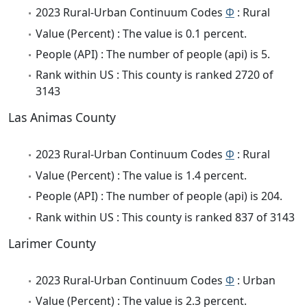
2023 Rural-Urban Continuum Codes
Φ
: Rural
Value (Percent) : The value is 0.1 percent.
People (API) : The number of people (api) is 5.
Rank within US : This county is ranked 2720 of
3143
Las Animas County
2023 Rural-Urban Continuum Codes
Φ
: Rural
Value (Percent) : The value is 1.4 percent.
People (API) : The number of people (api) is 204.
Rank within US : This county is ranked 837 of 3143
Larimer County
2023 Rural-Urban Continuum Codes
Φ
: Urban
Value (Percent) : The value is 2.3 percent.