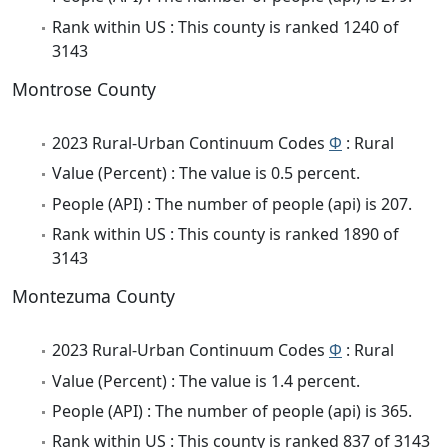
Rank within US : This county is ranked 1240 of
3143
Montrose County
2023 Rural-Urban Continuum Codes
Φ
: Rural
Value (Percent) : The value is 0.5 percent.
People (API) : The number of people (api) is 207.
Rank within US : This county is ranked 1890 of
3143
Montezuma County
2023 Rural-Urban Continuum Codes
Φ
: Rural
Value (Percent) : The value is 1.4 percent.
People (API) : The number of people (api) is 365.
Rank within US : This county is ranked 837 of 3143