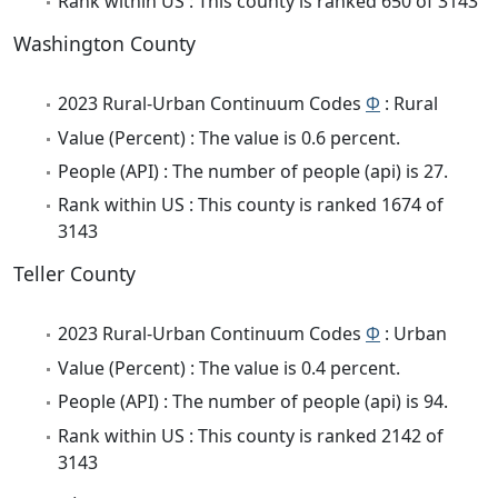
Rank within US : This county is ranked 650 of 3143
Washington County
2023 Rural-Urban Continuum Codes
Φ
: Rural
Value (Percent) : The value is 0.6 percent.
People (API) : The number of people (api) is 27.
Rank within US : This county is ranked 1674 of
3143
Teller County
2023 Rural-Urban Continuum Codes
Φ
: Urban
Value (Percent) : The value is 0.4 percent.
People (API) : The number of people (api) is 94.
Rank within US : This county is ranked 2142 of
3143