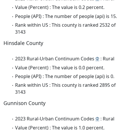
Value (Percent) : The value is 0.2 percent.
People (API) : The number of people (api) is 15.
Rank within US : This county is ranked 2532 of
3143
Hinsdale County
2023 Rural-Urban Continuum Codes
Φ
: Rural
Value (Percent) : The value is 0.0 percent.
People (API) : The number of people (api) is 0.
Rank within US : This county is ranked 2895 of
3143
Gunnison County
2023 Rural-Urban Continuum Codes
Φ
: Rural
Value (Percent) : The value is 1.0 percent.