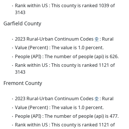
Rank within US : This county is ranked 1039 of
3143
Garfield County
2023 Rural-Urban Continuum Codes
Φ
: Rural
Value (Percent) : The value is 1.0 percent.
People (API) : The number of people (api) is 626.
Rank within US : This county is ranked 1121 of
3143
Fremont County
2023 Rural-Urban Continuum Codes
Φ
: Rural
Value (Percent) : The value is 1.0 percent.
People (API) : The number of people (api) is 477.
Rank within US : This county is ranked 1121 of