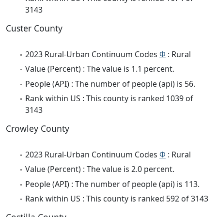
3143
Custer County
2023 Rural-Urban Continuum Codes
Φ
: Rural
Value (Percent) : The value is 1.1 percent.
People (API) : The number of people (api) is 56.
Rank within US : This county is ranked 1039 of
3143
Crowley County
2023 Rural-Urban Continuum Codes
Φ
: Rural
Value (Percent) : The value is 2.0 percent.
People (API) : The number of people (api) is 113.
Rank within US : This county is ranked 592 of 3143