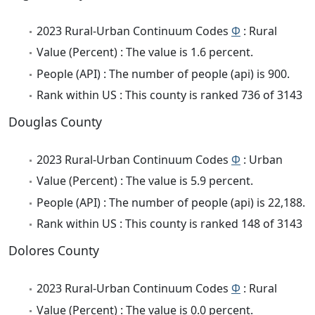
2023 Rural-Urban Continuum Codes
Φ
: Rural
Value (Percent) : The value is 1.6 percent.
People (API) : The number of people (api) is 900.
Rank within US : This county is ranked 736 of 3143
Douglas County
2023 Rural-Urban Continuum Codes
Φ
: Urban
Value (Percent) : The value is 5.9 percent.
People (API) : The number of people (api) is 22,188.
Rank within US : This county is ranked 148 of 3143
Dolores County
2023 Rural-Urban Continuum Codes
Φ
: Rural
Value (Percent) : The value is 0.0 percent.