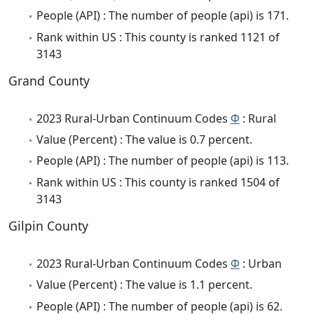
People (API) : The number of people (api) is 171.
Rank within US : This county is ranked 1121 of
3143
Grand County
2023 Rural-Urban Continuum Codes
Φ
: Rural
Value (Percent) : The value is 0.7 percent.
People (API) : The number of people (api) is 113.
Rank within US : This county is ranked 1504 of
3143
Gilpin County
2023 Rural-Urban Continuum Codes
Φ
: Urban
Value (Percent) : The value is 1.1 percent.
People (API) : The number of people (api) is 62.