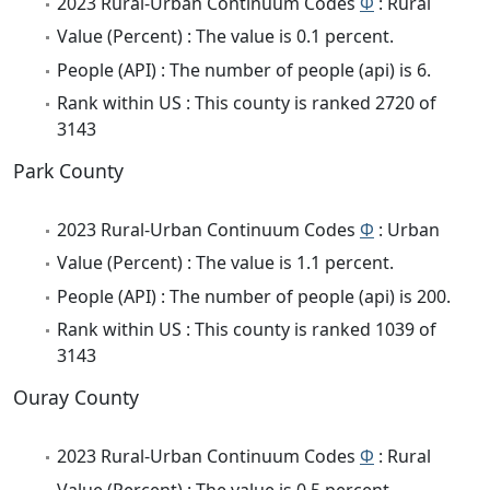
2023 Rural-Urban Continuum Codes
Φ
: Rural
Value (Percent) : The value is 0.1 percent.
People (API) : The number of people (api) is 6.
Rank within US : This county is ranked 2720 of
3143
Park County
2023 Rural-Urban Continuum Codes
Φ
: Urban
Value (Percent) : The value is 1.1 percent.
People (API) : The number of people (api) is 200.
Rank within US : This county is ranked 1039 of
3143
Ouray County
2023 Rural-Urban Continuum Codes
Φ
: Rural
Value (Percent) : The value is 0.5 percent.