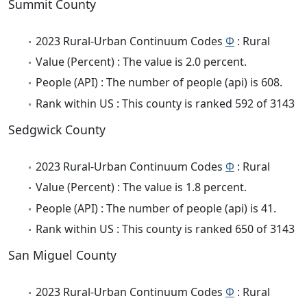
Summit County
2023 Rural-Urban Continuum Codes
Φ
: Rural
Value (Percent) : The value is 2.0 percent.
People (API) : The number of people (api) is 608.
Rank within US : This county is ranked 592 of 3143
Sedgwick County
2023 Rural-Urban Continuum Codes
Φ
: Rural
Value (Percent) : The value is 1.8 percent.
People (API) : The number of people (api) is 41.
Rank within US : This county is ranked 650 of 3143
San Miguel County
2023 Rural-Urban Continuum Codes
Φ
: Rural