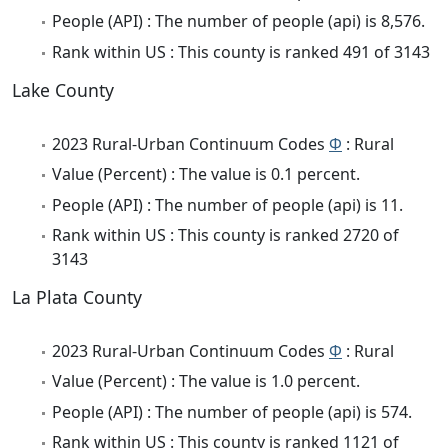
People (API) : The number of people (api) is 8,576.
Rank within US : This county is ranked 491 of 3143
Lake County
2023 Rural-Urban Continuum Codes
Φ
: Rural
Value (Percent) : The value is 0.1 percent.
People (API) : The number of people (api) is 11.
Rank within US : This county is ranked 2720 of
3143
La Plata County
2023 Rural-Urban Continuum Codes
Φ
: Rural
Value (Percent) : The value is 1.0 percent.
People (API) : The number of people (api) is 574.
Rank within US : This county is ranked 1121 of