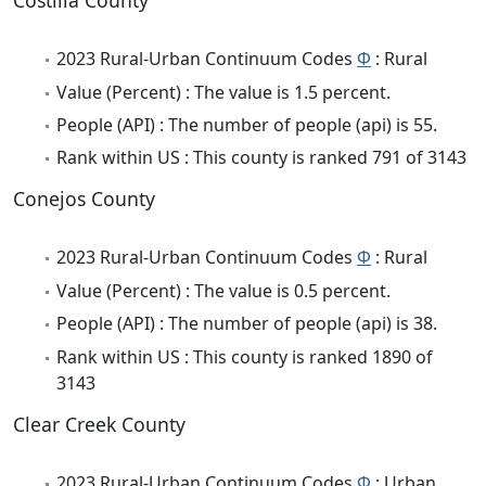
Costilla County
2023 Rural-Urban Continuum Codes
Φ
: Rural
Value (Percent) : The value is 1.5 percent.
People (API) : The number of people (api) is 55.
Rank within US : This county is ranked 791 of 3143
Conejos County
2023 Rural-Urban Continuum Codes
Φ
: Rural
Value (Percent) : The value is 0.5 percent.
People (API) : The number of people (api) is 38.
Rank within US : This county is ranked 1890 of
3143
Clear Creek County
2023 Rural-Urban Continuum Codes
Φ
: Urban