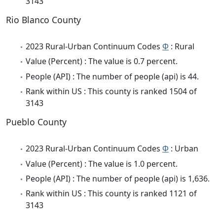
3143
Rio Blanco County
2023 Rural-Urban Continuum Codes
Φ
: Rural
Value (Percent) : The value is 0.7 percent.
People (API) : The number of people (api) is 44.
Rank within US : This county is ranked 1504 of
3143
Pueblo County
2023 Rural-Urban Continuum Codes
Φ
: Urban
Value (Percent) : The value is 1.0 percent.
People (API) : The number of people (api) is 1,636.
Rank within US : This county is ranked 1121 of
3143