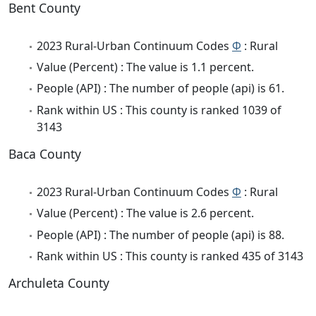
Bent County
2023 Rural-Urban Continuum Codes
Φ
: Rural
Value (Percent) : The value is 1.1 percent.
People (API) : The number of people (api) is 61.
Rank within US : This county is ranked 1039 of
3143
Baca County
2023 Rural-Urban Continuum Codes
Φ
: Rural
Value (Percent) : The value is 2.6 percent.
People (API) : The number of people (api) is 88.
Rank within US : This county is ranked 435 of 3143
Archuleta County