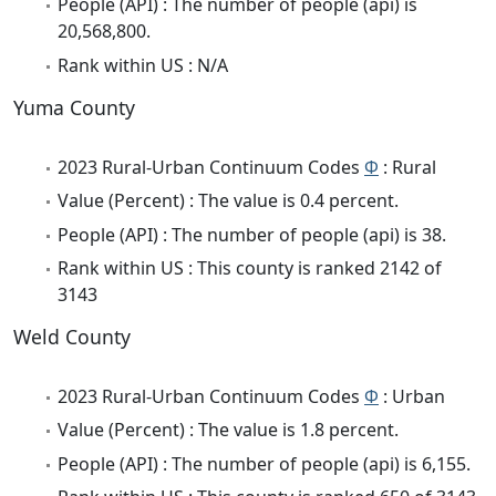
People (API) : The number of people (api) is
20,568,800.
Rank within US : N/A
Yuma County
2023 Rural-Urban Continuum Codes
Φ
: Rural
Value (Percent) : The value is 0.4 percent.
People (API) : The number of people (api) is 38.
Rank within US : This county is ranked 2142 of
3143
Weld County
2023 Rural-Urban Continuum Codes
Φ
: Urban
Value (Percent) : The value is 1.8 percent.
People (API) : The number of people (api) is 6,155.