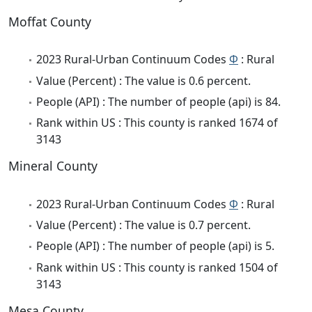
Moffat County
2023 Rural-Urban Continuum Codes
Φ
: Rural
Value (Percent) : The value is 0.6 percent.
People (API) : The number of people (api) is 84.
Rank within US : This county is ranked 1674 of
3143
Mineral County
2023 Rural-Urban Continuum Codes
Φ
: Rural
Value (Percent) : The value is 0.7 percent.
People (API) : The number of people (api) is 5.
Rank within US : This county is ranked 1504 of
3143
Mesa County