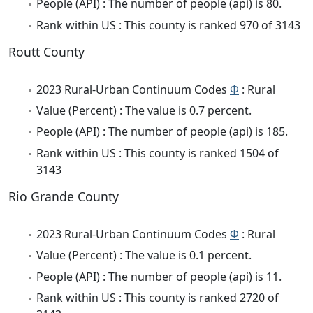
People (API) : The number of people (api) is 80.
Rank within US : This county is ranked 970 of 3143
Routt County
2023 Rural-Urban Continuum Codes
Φ
: Rural
Value (Percent) : The value is 0.7 percent.
People (API) : The number of people (api) is 185.
Rank within US : This county is ranked 1504 of
3143
Rio Grande County
2023 Rural-Urban Continuum Codes
Φ
: Rural
Value (Percent) : The value is 0.1 percent.
People (API) : The number of people (api) is 11.
Rank within US : This county is ranked 2720 of