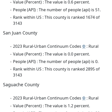
Value (Percent) : The value is 0.6 percent.
People (API) : The number of people (api) is 51.
Rank within US : This county is ranked 1674 of
3143
San Juan County
2023 Rural-Urban Continuum Codes
Φ
: Rural
Value (Percent) : The value is 0.0 percent.
People (API) : The number of people (api) is 0.
Rank within US : This county is ranked 2895 of
3143
Saguache County
2023 Rural-Urban Continuum Codes
Φ
: Rural
Value (Percent) : The value is 1.2 percent.