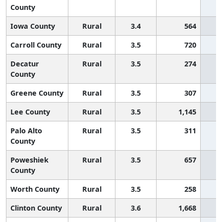
County
Iowa County
Rural
3.4
564
Carroll County
Rural
3.5
720
Decatur
Rural
3.5
274
County
Greene County
Rural
3.5
307
Lee County
Rural
3.5
1,145
Palo Alto
Rural
3.5
311
County
Poweshiek
Rural
3.5
657
County
Worth County
Rural
3.5
258
Clinton County
Rural
3.6
1,668