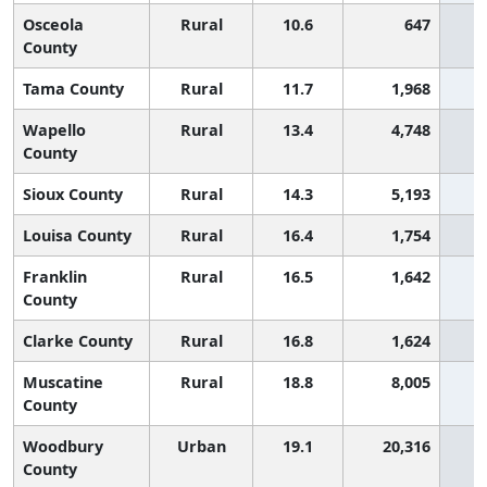
Osceola
Rural
10.6
647
County
Tama County
Rural
11.7
1,968
Wapello
Rural
13.4
4,748
County
Sioux County
Rural
14.3
5,193
Louisa County
Rural
16.4
1,754
Franklin
Rural
16.5
1,642
County
Clarke County
Rural
16.8
1,624
Muscatine
Rural
18.8
8,005
County
Woodbury
Urban
19.1
20,316
County