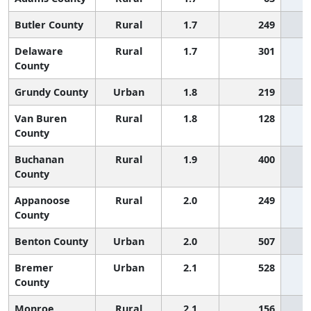
Butler County
Rural
1.7
249
Delaware
Rural
1.7
301
County
Grundy County
Urban
1.8
219
Van Buren
Rural
1.8
128
County
Buchanan
Rural
1.9
400
County
Appanoose
Rural
2.0
249
County
Benton County
Urban
2.0
507
Bremer
Urban
2.1
528
County
Monroe
Rural
2.1
156