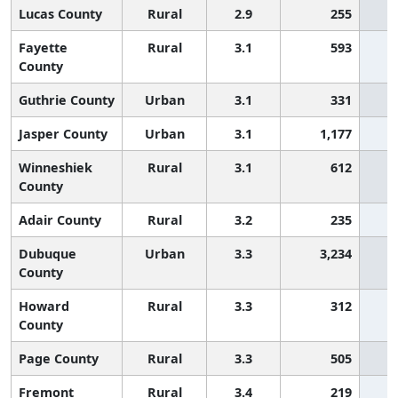
Lucas County
Rural
2.9
255
Fayette
Rural
3.1
593
County
Guthrie County
Urban
3.1
331
Jasper County
Urban
3.1
1,177
Winneshiek
Rural
3.1
612
County
Adair County
Rural
3.2
235
Dubuque
Urban
3.3
3,234
County
Howard
Rural
3.3
312
County
Page County
Rural
3.3
505
Fremont
Rural
3.4
219