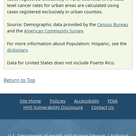
level cancer rates for urban areas are calculated using
cases registered exclusively in urban counties.
Source: Demographic data provided by the
Census Bureau
and the
American Community Survey
.
For more information about Population: Hispanic, see the
dictionary
.
Data for United States does not include Puerto Rico.
Return to Top
Site Home
Policies
Accessibility
FOIA
HHS Vulnerability Disclosure
Contact Us
U.S. Department of Health and Human Services
|
National