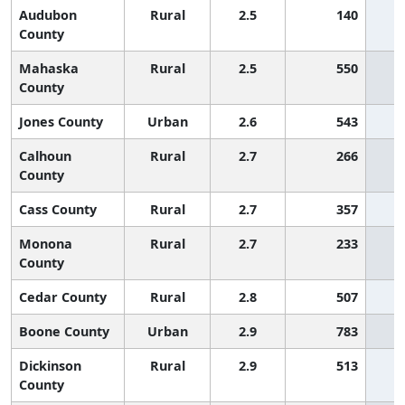
Audubon
Rural
2.5
140
County
Mahaska
Rural
2.5
550
County
Jones County
Urban
2.6
543
Calhoun
Rural
2.7
266
County
Cass County
Rural
2.7
357
Monona
Rural
2.7
233
County
Cedar County
Rural
2.8
507
Boone County
Urban
2.9
783
Dickinson
Rural
2.9
513
County