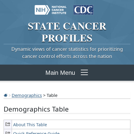
STATE
CANCER
PROFILES
Dynamic views of cancer statistics for prioritizing
cancer control efforts across the nation
Main Menu
Demographics
> Table
Demographics Table
About This Table
Quick Reference Guide