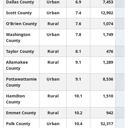
Dallas County
Urban
6.9
7,453
Scott County
Urban
7.4
12,902
O'Brien County
Rural
7.6
1,074
Washington
Urban
7.8
1,749
County
Taylor County
Rural
8.1
476
Allamakee
Rural
9.1
1,289
County
Pottawattamie
Urban
9.1
8,536
County
Hamilton
Rural
10.1
1,510
County
Emmet County
Rural
10.2
942
Polk County
Urban
10.4
52,317