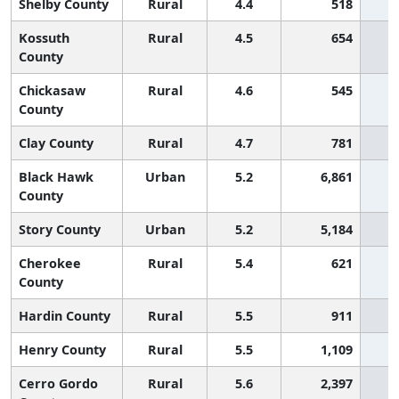
Shelby County
Rural
4.4
518
Kossuth
Rural
4.5
654
County
Chickasaw
Rural
4.6
545
County
Clay County
Rural
4.7
781
Black Hawk
Urban
5.2
6,861
County
Story County
Urban
5.2
5,184
Cherokee
Rural
5.4
621
County
Hardin County
Rural
5.5
911
Henry County
Rural
5.5
1,109
Cerro Gordo
Rural
5.6
2,397