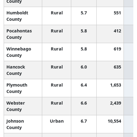
County
Humboldt
Rural
5.7
551
County
Pocahontas
Rural
5.8
412
County
Winnebago
Rural
5.8
619
County
Hancock
Rural
6.0
635
County
Plymouth
Rural
6.4
1,653
County
Webster
Rural
6.6
2,439
County
Johnson
Urban
6.7
10,554
County