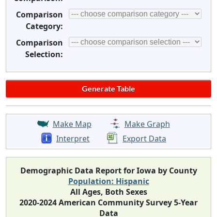
Comparison
Category:
Comparison
Selection:
Make Map
Make Graph
Interpret
Export Data
Demographic Data Report for Iowa by County
Population: Hispanic
All Ages, Both Sexes
2020-2024 American Community Survey 5-Year
Data