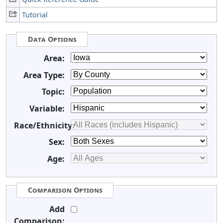
Tutorial
Data Options
Area:
Area Type:
Topic:
Variable:
Race/Ethnicity:
Sex:
Age:
Comparison Options
Add
Comparison: