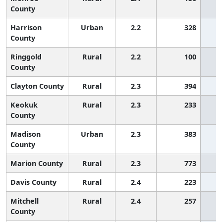
County
Harrison
Urban
2.2
328
County
Ringgold
Rural
2.2
100
County
Clayton County
Rural
2.3
394
Keokuk
Rural
2.3
233
County
Madison
Urban
2.3
383
County
Marion County
Rural
2.3
773
Davis County
Rural
2.4
223
Mitchell
Rural
2.4
257
County