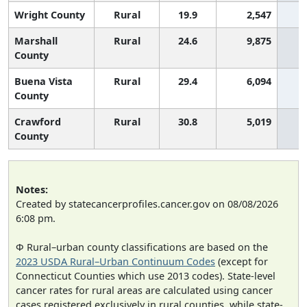
Wright County
Rural
19.9
2,547
Marshall
Rural
24.6
9,875
County
Buena Vista
Rural
29.4
6,094
County
Crawford
Rural
30.8
5,019
County
Notes:
Created by statecancerprofiles.cancer.gov on 08/08/2026
6:08 pm.
Φ Rural–urban county classifications are based on the
2023 USDA Rural–Urban Continuum Codes
(except for
Connecticut Counties which use 2013 codes). State-level
cancer rates for rural areas are calculated using cancer
cases registered exclusively in rural counties, while state-