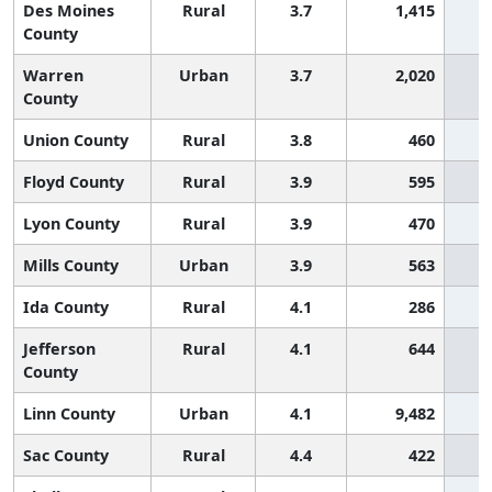
Des Moines
Rural
3.7
1,415
County
Warren
Urban
3.7
2,020
County
Union County
Rural
3.8
460
Floyd County
Rural
3.9
595
Lyon County
Rural
3.9
470
Mills County
Urban
3.9
563
Ida County
Rural
4.1
286
Jefferson
Rural
4.1
644
County
Linn County
Urban
4.1
9,482
Sac County
Rural
4.4
422