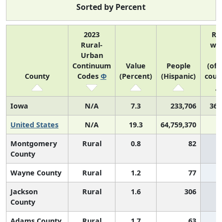
Sorted by Percent
2023
Ra
Rural-
wit
Urban
U
Continuum
Value
People
(of 
County
Codes
Φ
(Percent)
(Hispanic)
coun
Iowa
N/A
7.3
233,706
36 
United States
N/A
19.3
64,759,370
Montgomery
Rural
0.8
82
County
Wayne County
Rural
1.2
77
Jackson
Rural
1.6
306
County
Adams County
Rural
1.7
63