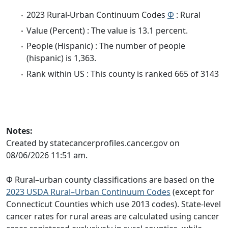
2023 Rural-Urban Continuum Codes
Φ
: Rural
Value (Percent) : The value is 13.1 percent.
People (Hispanic) : The number of people
(hispanic) is 1,363.
Rank within US : This county is ranked 665 of 3143
Notes:
Created by statecancerprofiles.cancer.gov on
08/06/2026 11:51 am.
Φ Rural–urban county classifications are based on the
2023 USDA Rural–Urban Continuum Codes
(except for
Connecticut Counties which use 2013 codes). State-level
cancer rates for rural areas are calculated using cancer