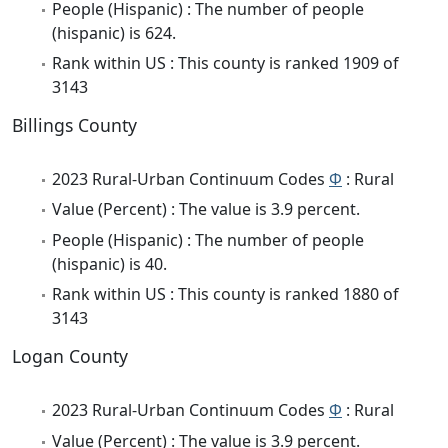
People (Hispanic) : The number of people
(hispanic) is 624.
Rank within US : This county is ranked 1909 of
3143
Billings County
2023 Rural-Urban Continuum Codes
Φ
: Rural
Value (Percent) : The value is 3.9 percent.
People (Hispanic) : The number of people
(hispanic) is 40.
Rank within US : This county is ranked 1880 of
3143
Logan County
2023 Rural-Urban Continuum Codes
Φ
: Rural
Value (Percent) : The value is 3.9 percent.