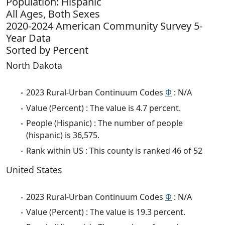
Population: Hispanic
All Ages, Both Sexes
2020-2024 American Community Survey 5-
Year Data
Sorted by Percent
North Dakota
2023 Rural-Urban Continuum Codes
Φ
: N/A
Value (Percent) : The value is 4.7 percent.
People (Hispanic) : The number of people
(hispanic) is 36,575.
Rank within US : This county is ranked 46 of 52
United States
2023 Rural-Urban Continuum Codes
Φ
: N/A
Value (Percent) : The value is 19.3 percent.