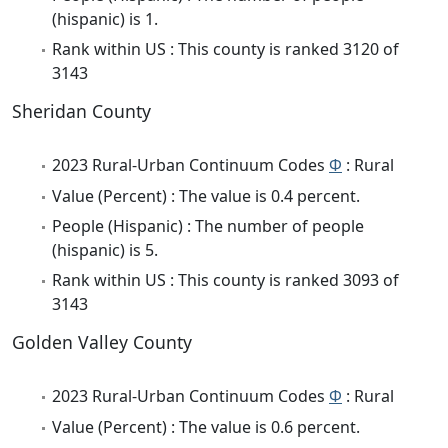
(hispanic) is 1.
Rank within US : This county is ranked 3120 of
3143
Sheridan County
2023 Rural-Urban Continuum Codes
Φ
: Rural
Value (Percent) : The value is 0.4 percent.
People (Hispanic) : The number of people
(hispanic) is 5.
Rank within US : This county is ranked 3093 of
3143
Golden Valley County
2023 Rural-Urban Continuum Codes
Φ
: Rural
Value (Percent) : The value is 0.6 percent.