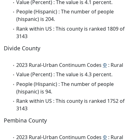
Value (Percent) : The value is 4.1 percent.
People (Hispanic) : The number of people
(hispanic) is 204.
Rank within US : This county is ranked 1809 of
3143
Divide County
2023 Rural-Urban Continuum Codes
Φ
: Rural
Value (Percent) : The value is 4.3 percent.
People (Hispanic) : The number of people
(hispanic) is 94.
Rank within US : This county is ranked 1752 of
3143
Pembina County
2023 Rural-Urban Continuum Codes
Φ
: Rural