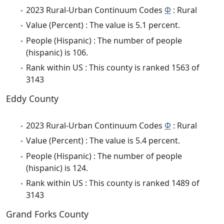
2023 Rural-Urban Continuum Codes
Φ
: Rural
Value (Percent) : The value is 5.1 percent.
People (Hispanic) : The number of people
(hispanic) is 106.
Rank within US : This county is ranked 1563 of
3143
Eddy County
2023 Rural-Urban Continuum Codes
Φ
: Rural
Value (Percent) : The value is 5.4 percent.
People (Hispanic) : The number of people
(hispanic) is 124.
Rank within US : This county is ranked 1489 of
3143
Grand Forks County