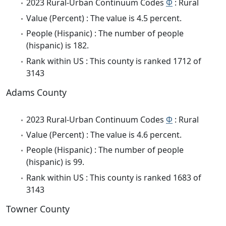
2023 Rural-Urban Continuum Codes
Φ
: Rural
Value (Percent) : The value is 4.5 percent.
People (Hispanic) : The number of people
(hispanic) is 182.
Rank within US : This county is ranked 1712 of
3143
Adams County
2023 Rural-Urban Continuum Codes
Φ
: Rural
Value (Percent) : The value is 4.6 percent.
People (Hispanic) : The number of people
(hispanic) is 99.
Rank within US : This county is ranked 1683 of
3143
Towner County