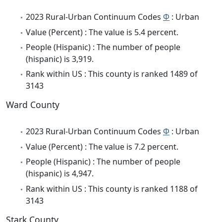
2023 Rural-Urban Continuum Codes
Φ
: Urban
Value (Percent) : The value is 5.4 percent.
People (Hispanic) : The number of people
(hispanic) is 3,919.
Rank within US : This county is ranked 1489 of
3143
Ward County
2023 Rural-Urban Continuum Codes
Φ
: Urban
Value (Percent) : The value is 7.2 percent.
People (Hispanic) : The number of people
(hispanic) is 4,947.
Rank within US : This county is ranked 1188 of
3143
Stark County