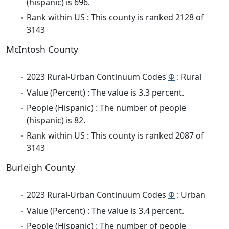
(hispanic) is 696.
Rank within US : This county is ranked 2128 of
3143
McIntosh County
2023 Rural-Urban Continuum Codes
Φ
: Rural
Value (Percent) : The value is 3.3 percent.
People (Hispanic) : The number of people
(hispanic) is 82.
Rank within US : This county is ranked 2087 of
3143
Burleigh County
2023 Rural-Urban Continuum Codes
Φ
: Urban
Value (Percent) : The value is 3.4 percent.
People (Hispanic) : The number of people