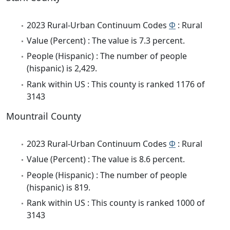
2023 Rural-Urban Continuum Codes
Φ
: Rural
Value (Percent) : The value is 7.3 percent.
People (Hispanic) : The number of people
(hispanic) is 2,429.
Rank within US : This county is ranked 1176 of
3143
Mountrail County
2023 Rural-Urban Continuum Codes
Φ
: Rural
Value (Percent) : The value is 8.6 percent.
People (Hispanic) : The number of people
(hispanic) is 819.
Rank within US : This county is ranked 1000 of
3143