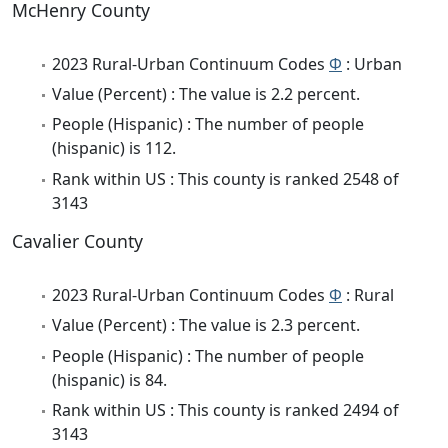
McHenry County
2023 Rural-Urban Continuum Codes
Φ
: Urban
Value (Percent) : The value is 2.2 percent.
People (Hispanic) : The number of people
(hispanic) is 112.
Rank within US : This county is ranked 2548 of
3143
Cavalier County
2023 Rural-Urban Continuum Codes
Φ
: Rural
Value (Percent) : The value is 2.3 percent.
People (Hispanic) : The number of people
(hispanic) is 84.
Rank within US : This county is ranked 2494 of
3143