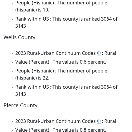
People (Hispanic) : The number of people
(hispanic) is 10.
Rank within US : This county is ranked 3064 of
3143
Wells County
2023 Rural-Urban Continuum Codes
Φ
: Rural
Value (Percent) : The value is 0.6 percent.
People (Hispanic) : The number of people
(hispanic) is 22.
Rank within US : This county is ranked 3064 of
3143
Pierce County
2023 Rural-Urban Continuum Codes
Φ
: Rural
Value (Percent) : The value is 0.8 percent.