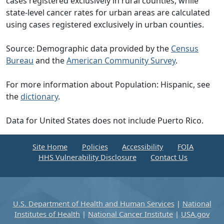
cases registered exclusively in rural counties, while
state-level cancer rates for urban areas are calculated
using cases registered exclusively in urban counties.
Source: Demographic data provided by the
Census
Bureau
and the
American Community Survey
.
For more information about Population: Hispanic, see
the
dictionary
.
Data for United States does not include Puerto Rico.
Site Home
Policies
Accessibility
FOIA
HHS Vulnerability Disclosure
Contact Us
U.S. Department of Health and Human Services
|
National
Institutes of Health
|
National Cancer Institute
|
USA.gov