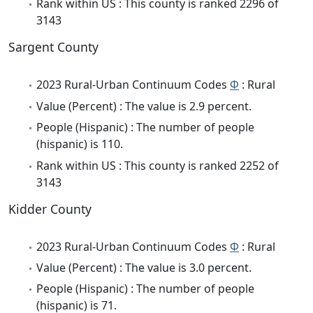
Rank within US : This county is ranked 2296 of
3143
Sargent County
2023 Rural-Urban Continuum Codes
Φ
: Rural
Value (Percent) : The value is 2.9 percent.
People (Hispanic) : The number of people
(hispanic) is 110.
Rank within US : This county is ranked 2252 of
3143
Kidder County
2023 Rural-Urban Continuum Codes
Φ
: Rural
Value (Percent) : The value is 3.0 percent.
People (Hispanic) : The number of people
(hispanic) is 71.