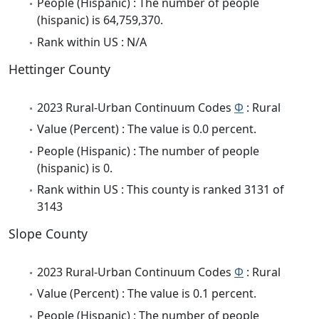
People (Hispanic) : The number of people
(hispanic) is 64,759,370.
Rank within US : N/A
Hettinger County
2023 Rural-Urban Continuum Codes
Φ
: Rural
Value (Percent) : The value is 0.0 percent.
People (Hispanic) : The number of people
(hispanic) is 0.
Rank within US : This county is ranked 3131 of
3143
Slope County
2023 Rural-Urban Continuum Codes
Φ
: Rural
Value (Percent) : The value is 0.1 percent.
People (Hispanic) : The number of people