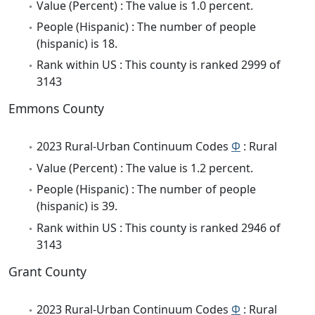
Value (Percent) : The value is 1.0 percent.
People (Hispanic) : The number of people
(hispanic) is 18.
Rank within US : This county is ranked 2999 of
3143
Emmons County
2023 Rural-Urban Continuum Codes
Φ
: Rural
Value (Percent) : The value is 1.2 percent.
People (Hispanic) : The number of people
(hispanic) is 39.
Rank within US : This county is ranked 2946 of
3143
Grant County
2023 Rural-Urban Continuum Codes
Φ
: Rural