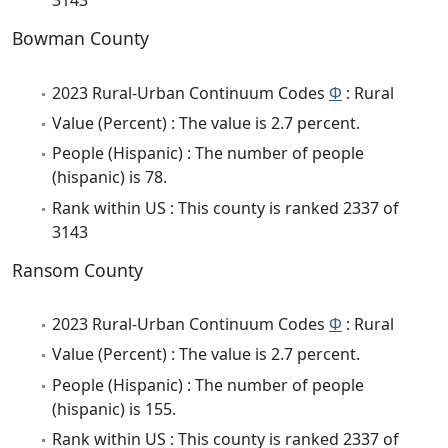
3143
Bowman County
2023 Rural-Urban Continuum Codes
Φ
: Rural
Value (Percent) : The value is 2.7 percent.
People (Hispanic) : The number of people
(hispanic) is 78.
Rank within US : This county is ranked 2337 of
3143
Ransom County
2023 Rural-Urban Continuum Codes
Φ
: Rural
Value (Percent) : The value is 2.7 percent.
People (Hispanic) : The number of people
(hispanic) is 155.
Rank within US : This county is ranked 2337 of