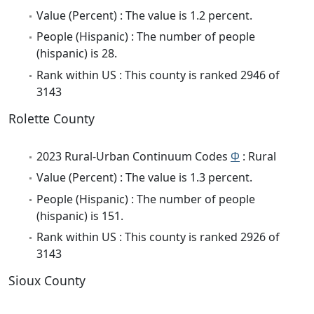
Value (Percent) : The value is 1.2 percent.
People (Hispanic) : The number of people
(hispanic) is 28.
Rank within US : This county is ranked 2946 of
3143
Rolette County
2023 Rural-Urban Continuum Codes
Φ
: Rural
Value (Percent) : The value is 1.3 percent.
People (Hispanic) : The number of people
(hispanic) is 151.
Rank within US : This county is ranked 2926 of
3143
Sioux County