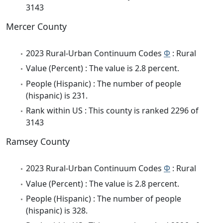
3143
Mercer County
2023 Rural-Urban Continuum Codes
Φ
: Rural
Value (Percent) : The value is 2.8 percent.
People (Hispanic) : The number of people
(hispanic) is 231.
Rank within US : This county is ranked 2296 of
3143
Ramsey County
2023 Rural-Urban Continuum Codes
Φ
: Rural
Value (Percent) : The value is 2.8 percent.
People (Hispanic) : The number of people
(hispanic) is 328.