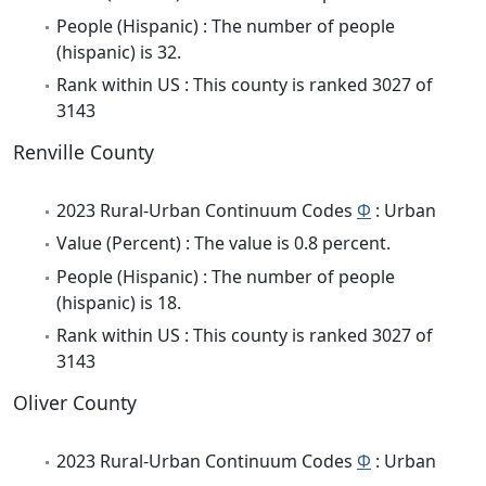
People (Hispanic) : The number of people
(hispanic) is 32.
Rank within US : This county is ranked 3027 of
3143
Renville County
2023 Rural-Urban Continuum Codes
Φ
: Urban
Value (Percent) : The value is 0.8 percent.
People (Hispanic) : The number of people
(hispanic) is 18.
Rank within US : This county is ranked 3027 of
3143
Oliver County
2023 Rural-Urban Continuum Codes
Φ
: Urban