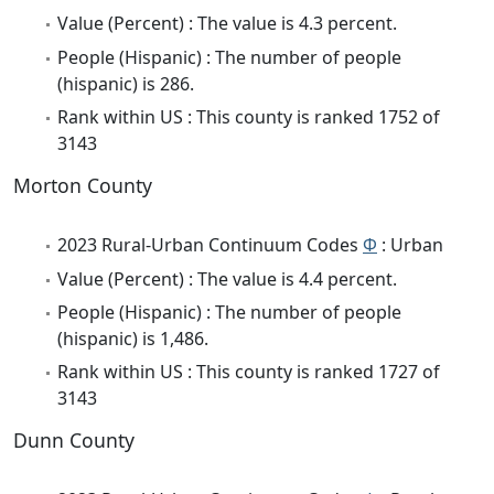
Value (Percent) : The value is 4.3 percent.
People (Hispanic) : The number of people
(hispanic) is 286.
Rank within US : This county is ranked 1752 of
3143
Morton County
2023 Rural-Urban Continuum Codes
Φ
: Urban
Value (Percent) : The value is 4.4 percent.
People (Hispanic) : The number of people
(hispanic) is 1,486.
Rank within US : This county is ranked 1727 of
3143
Dunn County