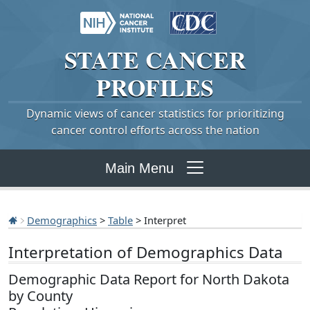
STATE
CANCER
PROFILES
Dynamic views of cancer statistics for prioritizing
cancer control efforts across the nation
Main Menu
Demographics
>
Table
> Interpret
Interpretation of Demographics Data
Demographic Data Report for North Dakota
by County