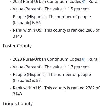
2023 Rural-Urban Continuum Codes
Φ
: Rural
Value (Percent) : The value is 1.5 percent.
People (Hispanic) : The number of people
(hispanic) is 56.
Rank within US : This county is ranked 2866 of
3143
Foster County
2023 Rural-Urban Continuum Codes
Φ
: Rural
Value (Percent) : The value is 1.7 percent.
People (Hispanic) : The number of people
(hispanic) is 57.
Rank within US : This county is ranked 2782 of
3143
Griggs County