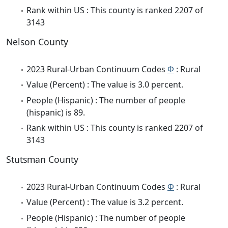
Rank within US : This county is ranked 2207 of
3143
Nelson County
2023 Rural-Urban Continuum Codes
Φ
: Rural
Value (Percent) : The value is 3.0 percent.
People (Hispanic) : The number of people
(hispanic) is 89.
Rank within US : This county is ranked 2207 of
3143
Stutsman County
2023 Rural-Urban Continuum Codes
Φ
: Rural
Value (Percent) : The value is 3.2 percent.
People (Hispanic) : The number of people