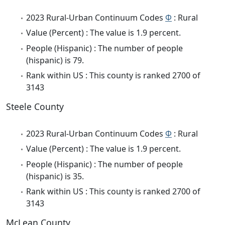
2023 Rural-Urban Continuum Codes
Φ
: Rural
Value (Percent) : The value is 1.9 percent.
People (Hispanic) : The number of people
(hispanic) is 79.
Rank within US : This county is ranked 2700 of
3143
Steele County
2023 Rural-Urban Continuum Codes
Φ
: Rural
Value (Percent) : The value is 1.9 percent.
People (Hispanic) : The number of people
(hispanic) is 35.
Rank within US : This county is ranked 2700 of
3143
McLean County