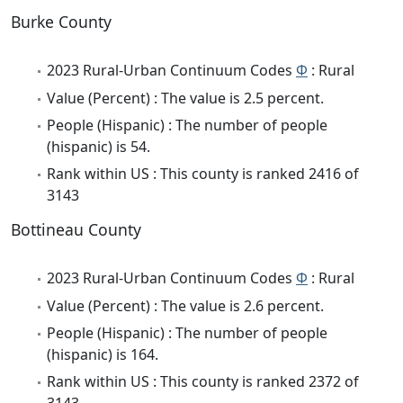
Burke County
2023 Rural-Urban Continuum Codes
Φ
: Rural
Value (Percent) : The value is 2.5 percent.
People (Hispanic) : The number of people
(hispanic) is 54.
Rank within US : This county is ranked 2416 of
3143
Bottineau County
2023 Rural-Urban Continuum Codes
Φ
: Rural
Value (Percent) : The value is 2.6 percent.
People (Hispanic) : The number of people
(hispanic) is 164.
Rank within US : This county is ranked 2372 of