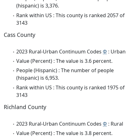
(hispanic) is 3,376.
Rank within US : This county is ranked 2057 of
3143
Cass County
2023 Rural-Urban Continuum Codes
Φ
: Urban
Value (Percent) : The value is 3.6 percent.
People (Hispanic) : The number of people
(hispanic) is 6,953.
Rank within US : This county is ranked 1975 of
3143
Richland County
2023 Rural-Urban Continuum Codes
Φ
: Rural
Value (Percent) : The value is 3.8 percent.