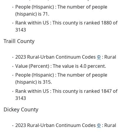
People (Hispanic) : The number of people
(hispanic) is 71.
Rank within US : This county is ranked 1880 of
3143
Traill County
2023 Rural-Urban Continuum Codes
Φ
: Rural
Value (Percent) : The value is 4.0 percent.
People (Hispanic) : The number of people
(hispanic) is 315.
Rank within US : This county is ranked 1847 of
3143
Dickey County
2023 Rural-Urban Continuum Codes
Φ
: Rural