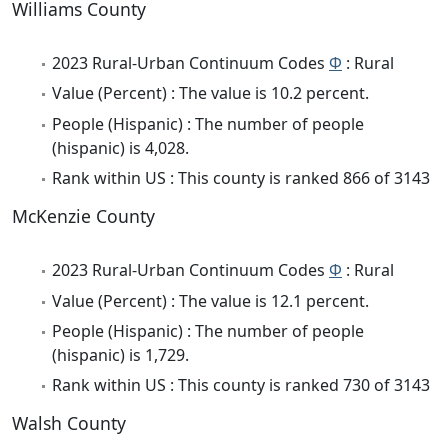
Williams County
2023 Rural-Urban Continuum Codes
Φ
: Rural
Value (Percent) : The value is 10.2 percent.
People (Hispanic) : The number of people
(hispanic) is 4,028.
Rank within US : This county is ranked 866 of 3143
McKenzie County
2023 Rural-Urban Continuum Codes
Φ
: Rural
Value (Percent) : The value is 12.1 percent.
People (Hispanic) : The number of people
(hispanic) is 1,729.
Rank within US : This county is ranked 730 of 3143
Walsh County