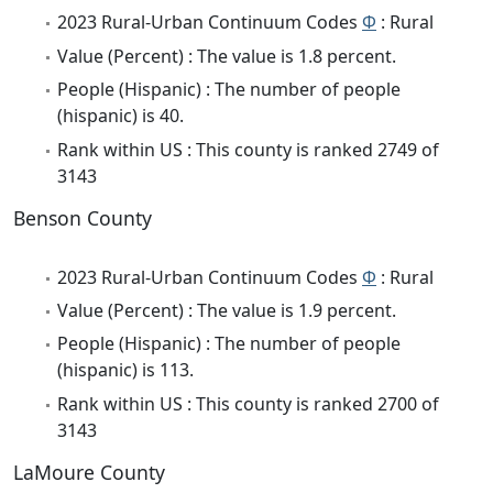
2023 Rural-Urban Continuum Codes
Φ
: Rural
Value (Percent) : The value is 1.8 percent.
People (Hispanic) : The number of people
(hispanic) is 40.
Rank within US : This county is ranked 2749 of
3143
Benson County
2023 Rural-Urban Continuum Codes
Φ
: Rural
Value (Percent) : The value is 1.9 percent.
People (Hispanic) : The number of people
(hispanic) is 113.
Rank within US : This county is ranked 2700 of
3143
LaMoure County