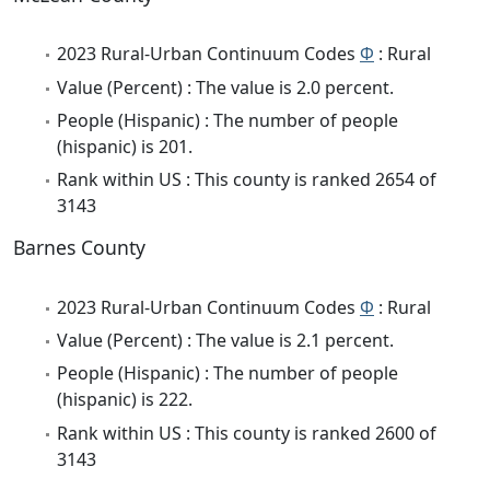
2023 Rural-Urban Continuum Codes
Φ
: Rural
Value (Percent) : The value is 2.0 percent.
People (Hispanic) : The number of people
(hispanic) is 201.
Rank within US : This county is ranked 2654 of
3143
Barnes County
2023 Rural-Urban Continuum Codes
Φ
: Rural
Value (Percent) : The value is 2.1 percent.
People (Hispanic) : The number of people
(hispanic) is 222.
Rank within US : This county is ranked 2600 of
3143