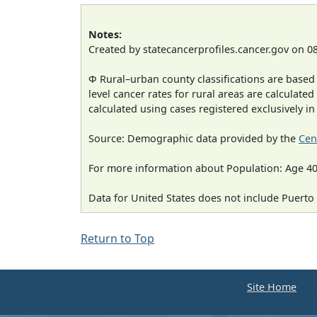
Notes:
Created by statecancerprofiles.cancer.gov on 0
Φ Rural–urban county classifications are based
level cancer rates for rural areas are calculated
calculated using cases registered exclusively i
Source: Demographic data provided by the
Cen
For more information about Population: Age 40
Data for United States does not include Puerto 
Return to Top
Site Home