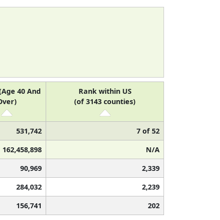
(Age 40 And
Rank within US
Over)
(of 3143 counties)
531,742
7 of 52
162,458,898
N/A
90,969
2,339
284,032
2,239
156,741
202