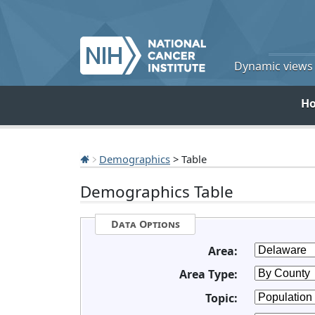
Dynamic views o
H
Demographics
> Table
Demographics Table
Data Options
Area:
Area Type:
Topic: