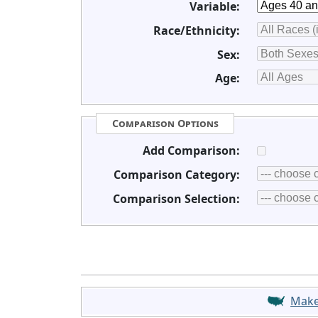
Variable:
Race/Ethnicity:
Sex:
Age:
Comparison Options
Add Comparison:
Comparison Category:
Comparison Selection:
Mak