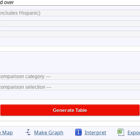
e Map
Make Graph
Interpret
Expo