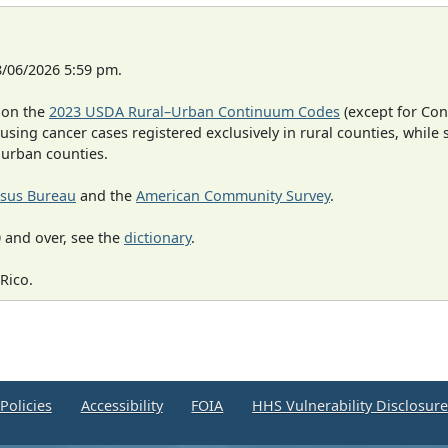
8/06/2026 5:59 pm.
 on the
2023 USDA Rural–Urban Continuum Codes
(except for Con
 using cancer cases registered exclusively in rural counties, while 
n urban counties.
sus Bureau
and the
American Community Survey
.
 and over, see the
dictionary
.
Rico.
Policies
Accessibility
FOIA
HHS Vulnerability Disclosur