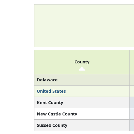
County
Delaware
United States
Kent County
New Castle County
Sussex County