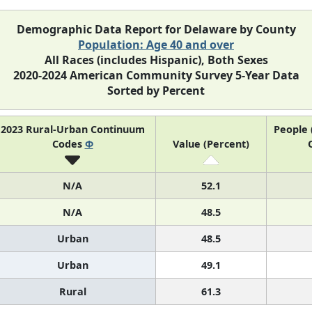
Demographic Data Report for Delaware by County
Population: Age 40 and over
All Races (includes Hispanic), Both Sexes
2020-2024 American Community Survey 5-Year Data
Sorted by Percent
2023 Rural-Urban Continuum
People 
Codes
Φ
Value (Percent)
N/A
52.1
N/A
48.5
Urban
48.5
Urban
49.1
Rural
61.3