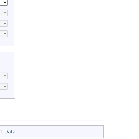
rt Data