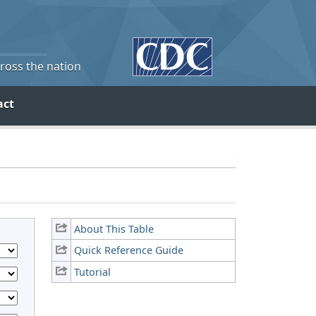
cross the nation
act
About This Table
Quick Reference Guide
Tutorial