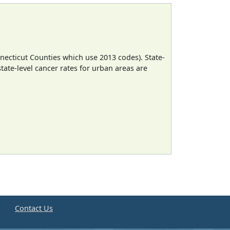
necticut Counties which use 2013 codes). State-
state-level cancer rates for urban areas are
e
Contact Us