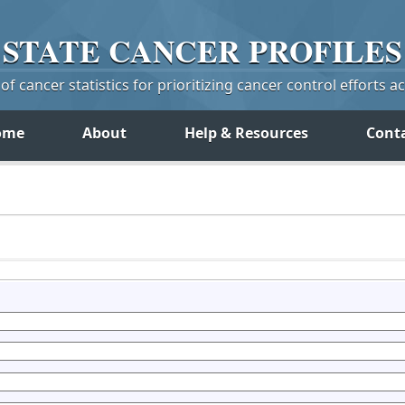
STATE
CANCER
PROFILES
f cancer statistics for prioritizing cancer control efforts a
ome
About
Help & Resources
Cont