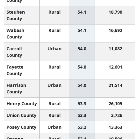
County
Steuben
Rural
54.1
18,790
1
County
Wabash
Rural
54.1
16,692
1
County
Carroll
Urban
54.0
11,082
1
County
Fayette
Rural
54.0
12,601
1
County
Harrison
Urban
54.0
21,514
1
County
Henry County
Rural
53.3
26,105
1
Union County
Rural
53.3
3,726
1
Posey County
Urban
53.2
13,363
1
Orange
Rural
53.1
10,506
1