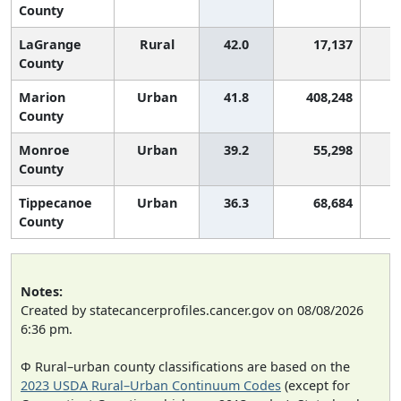
County
LaGrange
Rural
42.0
17,137
2
County
Marion
Urban
41.8
408,248
2
County
Monroe
Urban
39.2
55,298
3
County
Tippecanoe
Urban
36.3
68,684
3
County
Notes:
Created by statecancerprofiles.cancer.gov on 08/08/2026
6:36 pm.
Φ Rural–urban county classifications are based on the
2023 USDA Rural–Urban Continuum Codes
(except for