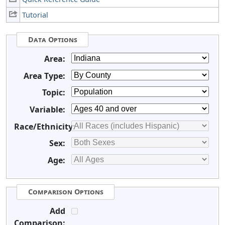
Tutorial
Data Options
Area:
Area Type:
Topic:
Variable:
Race/Ethnicity:
Sex:
Age:
Comparison Options
Add
Comparison: