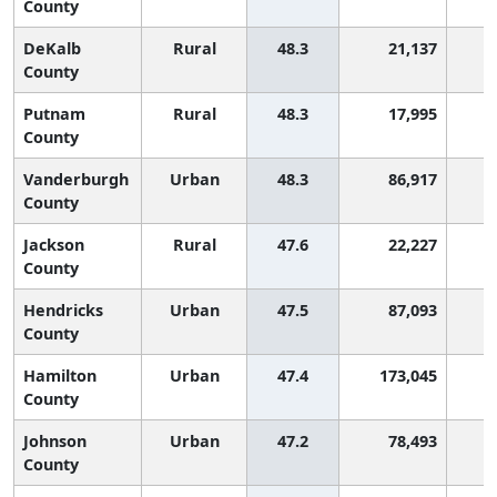
County
DeKalb
Rural
48.3
21,137
2
County
Putnam
Rural
48.3
17,995
2
County
Vanderburgh
Urban
48.3
86,917
2
County
Jackson
Rural
47.6
22,227
2
County
Hendricks
Urban
47.5
87,093
2
County
Hamilton
Urban
47.4
173,045
2
County
Johnson
Urban
47.2
78,493
2
County