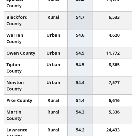
County
Blackford
Rural
54.7
6,533
County
Warren
Urban
54.6
4,620
County
Owen County
Urban
54.5
11,772
Tipton
Urban
54.5
8,365
County
Newton
Urban
54.4
7,577
County
Pike County
Rural
54.4
6,616
Martin
Rural
54.3
5,336
County
Lawrence
Rural
54.2
24,433
1