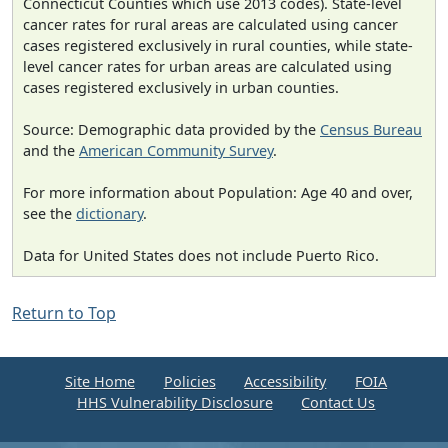
Connecticut Counties which use 2013 codes). State-level
cancer rates for rural areas are calculated using cancer
cases registered exclusively in rural counties, while state-
level cancer rates for urban areas are calculated using
cases registered exclusively in urban counties.
Source: Demographic data provided by the
Census Bureau
and the
American Community Survey
.
For more information about Population: Age 40 and over,
see the
dictionary
.
Data for United States does not include Puerto Rico.
Return to Top
Site Home
Policies
Accessibility
FOIA
HHS Vulnerability Disclosure
Contact Us