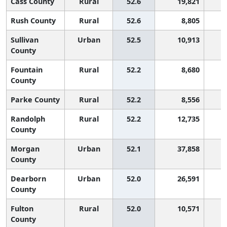
Cass County
Rural
52.6
19,821
1
Rush County
Rural
52.6
8,805
1
Sullivan
Urban
52.5
10,913
1
County
Fountain
Rural
52.2
8,680
1
County
Parke County
Rural
52.2
8,556
1
Randolph
Rural
52.2
12,735
1
County
Morgan
Urban
52.1
37,858
1
County
Dearborn
Urban
52.0
26,591
1
County
Fulton
Rural
52.0
10,571
1
County