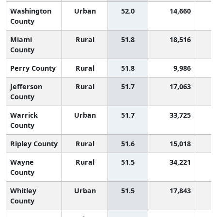
Washington
Urban
52.0
14,660
1
County
Miami
Rural
51.8
18,516
1
County
Perry County
Rural
51.8
9,986
1
Jefferson
Rural
51.7
17,063
1
County
Warrick
Urban
51.7
33,725
1
County
Ripley County
Rural
51.6
15,018
1
Wayne
Rural
51.5
34,221
1
County
Whitley
Urban
51.5
17,843
1
County