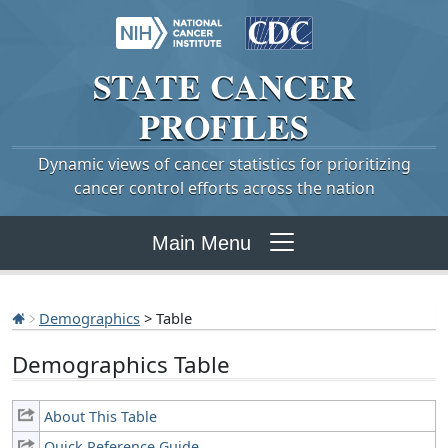
STATE
CANCER
PROFILES
Dynamic views of cancer statistics for prioritizing
cancer control efforts across the nation
Main Menu
Demographics
> Table
Demographics Table
About This Table
Quick Reference Guide