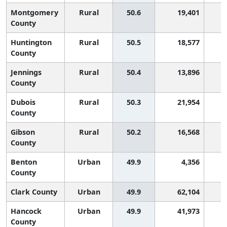
Montgomery
Rural
50.6
19,401
1
County
Huntington
Rural
50.5
18,577
1
County
Jennings
Rural
50.4
13,896
1
County
Dubois
Rural
50.3
21,954
1
County
Gibson
Rural
50.2
16,568
1
County
Benton
Urban
49.9
4,356
2
County
Clark County
Urban
49.9
62,104
2
Hancock
Urban
49.9
41,973
2
County