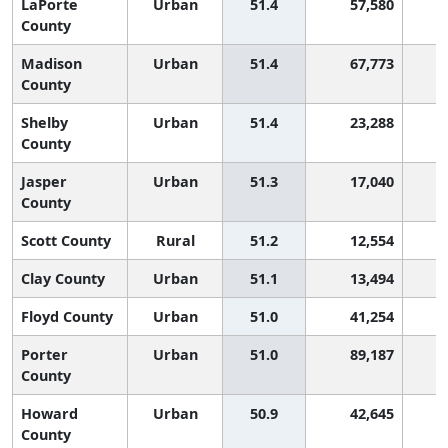
LaPorte
Urban
51.4
57,580
1
County
Madison
Urban
51.4
67,773
1
County
Shelby
Urban
51.4
23,288
1
County
Jasper
Urban
51.3
17,040
1
County
Scott County
Rural
51.2
12,554
1
Clay County
Urban
51.1
13,494
1
Floyd County
Urban
51.0
41,254
1
Porter
Urban
51.0
89,187
1
County
Howard
Urban
50.9
42,645
1
County