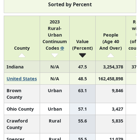
Sorted by Percent
2023
Ra
Rural-
wit
Urban
People
U
Continuum
Value
(Age 40
(of 
County
Codes
Φ
(Percent)
And Over)
count
Indiana
N/A
47.5
3,254,378
37 
United States
N/A
48.5
162,458,898
Brown
Urban
63.1
9,846
County
Ohio County
Urban
57.1
3,427
Crawford
Rural
55.6
5,835
County
Spencer
Rural
55.5
11,079