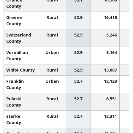
County
Greene
Rural
52.9
16,416
1
County
Switzerland
Rural
52.9
5,246
1
County
Vermillion
Urban
52.9
8,164
1
County
White County
Rural
52.9
13,087
1
Franklin
Urban
52.7
12,123
1
County
Pulaski
Rural
52.7
6,551
1
County
Starke
Rural
52.7
12,311
1
County