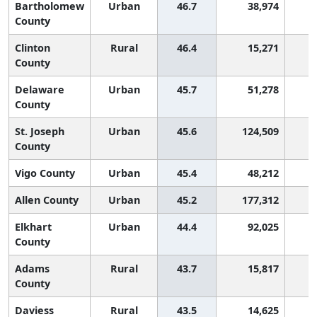
Bartholomew
Urban
46.7
38,974
2
County
Clinton
Rural
46.4
15,271
2
County
Delaware
Urban
45.7
51,278
2
County
St. Joseph
Urban
45.6
124,509
2
County
Vigo County
Urban
45.4
48,212
2
Allen County
Urban
45.2
177,312
2
Elkhart
Urban
44.4
92,025
2
County
Adams
Rural
43.7
15,817
2
County
Daviess
Rural
43.5
14,625
2