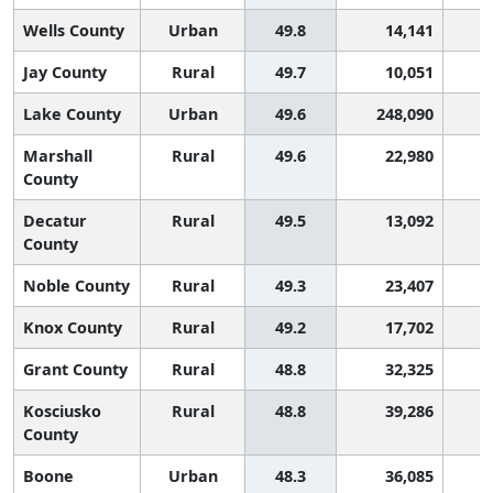
Wells County
Urban
49.8
14,141
2
Jay County
Rural
49.7
10,051
2
Lake County
Urban
49.6
248,090
2
Marshall
Rural
49.6
22,980
2
County
Decatur
Rural
49.5
13,092
2
County
Noble County
Rural
49.3
23,407
2
Knox County
Rural
49.2
17,702
2
Grant County
Rural
48.8
32,325
2
Kosciusko
Rural
48.8
39,286
2
County
Boone
Urban
48.3
36,085
2