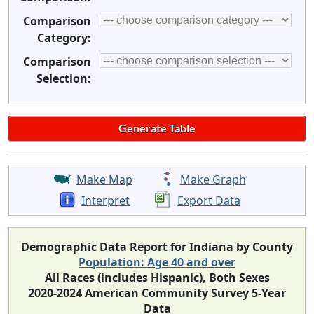
Comparison
Category:
Comparison
Selection:
Make Map
Make Graph
Interpret
Export Data
Demographic Data Report for Indiana by County
Population: Age 40 and over
All Races (includes Hispanic), Both Sexes
2020-2024 American Community Survey 5-Year
Data