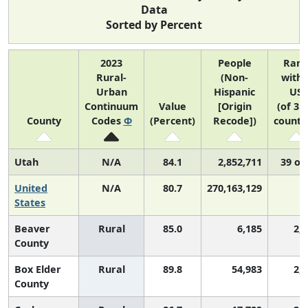
Data
Sorted by Percent
2023
People
Ran
Rural-
(Non-
withi
Urban
Hispanic
US
Continuum
Value
[Origin
(of 31
County
Codes
Φ
(Percent)
Recode])
counti
Utah
N/A
84.1
2,852,711
39 of
United
N/A
80.7
270,163,129
N
States
Beaver
Rural
85.0
6,185
2,
County
Box Elder
Rural
89.8
54,983
2,
County