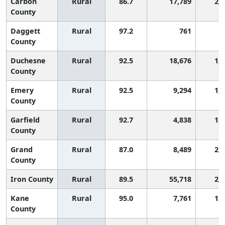
Carbon
Rural
86.7
17,789
2,
County
Daggett
Rural
97.2
761
8
County
Duchesne
Rural
92.5
18,676
1,
County
Emery
Rural
92.5
9,294
1,
County
Garfield
Rural
92.7
4,838
1,
County
Grand
Rural
87.0
8,489
2,
County
Iron County
Rural
89.5
55,718
2,
Kane
Rural
95.0
7,761
1,
County