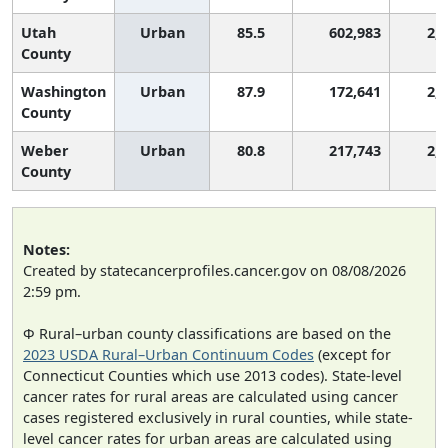
Utah
Urban
85.5
602,983
2,
County
Washington
Urban
87.9
172,641
2,
County
Weber
Urban
80.8
217,743
2,
County
Notes:
Created by statecancerprofiles.cancer.gov on 08/08/2026
2:59 pm.
Φ Rural–urban county classifications are based on the
2023 USDA Rural–Urban Continuum Codes
(except for
Connecticut Counties which use 2013 codes). State-level
cancer rates for rural areas are calculated using cancer
cases registered exclusively in rural counties, while state-
level cancer rates for urban areas are calculated using