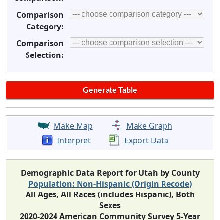
Comparison
Category:
Comparison
Selection:
Make Map
Make Graph
Interpret
Export Data
Demographic Data Report for Utah by County
Population: Non-Hispanic (Origin Recode)
All Ages, All Races (includes Hispanic), Both
Sexes
2020-2024 American Community Survey 5-Year