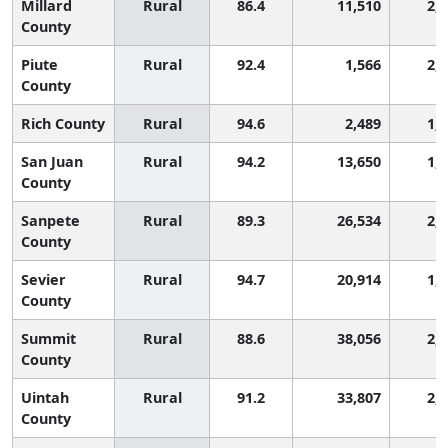
Millard
Rural
86.4
11,510
2,
County
Piute
Rural
92.4
1,566
2,
County
Rich County
Rural
94.6
2,489
1,
San Juan
Rural
94.2
13,650
1,
County
Sanpete
Rural
89.3
26,534
2,
County
Sevier
Rural
94.7
20,914
1,
County
Summit
Rural
88.6
38,056
2,
County
Uintah
Rural
91.2
33,807
2,
County