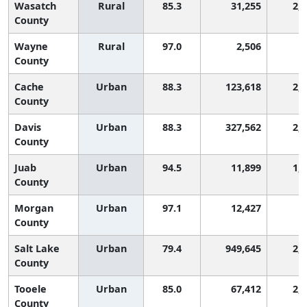
Wasatch
Rural
85.3
31,255
2,
County
Wayne
Rural
97.0
2,506
8
County
Cache
Urban
88.3
123,618
2,
County
Davis
Urban
88.3
327,562
2,
County
Juab
Urban
94.5
11,899
1,
County
Morgan
Urban
97.1
12,427
8
County
Salt Lake
Urban
79.4
949,645
2,
County
Tooele
Urban
85.0
67,412
2,
County