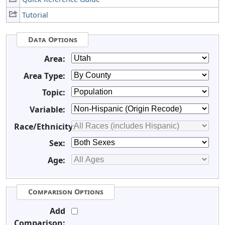
Tutorial
Data Options
Area:
Area Type:
Topic:
Variable:
Race/Ethnicity:
Sex:
Age:
Comparison Options
Add
Comparison: