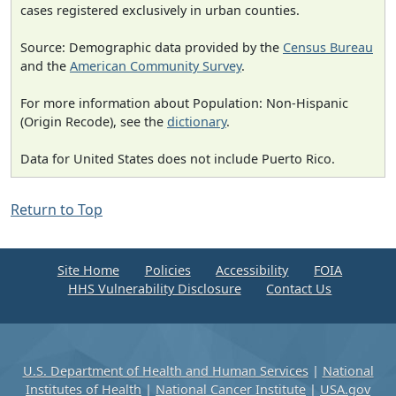
cases registered exclusively in urban counties.
Source: Demographic data provided by the
Census Bureau
and the
American Community Survey
.
For more information about Population: Non-Hispanic
(Origin Recode), see the
dictionary
.
Data for United States does not include Puerto Rico.
Return to Top
Site Home
Policies
Accessibility
FOIA
HHS Vulnerability Disclosure
Contact Us
U.S. Department of Health and Human Services
|
National
Institutes of Health
|
National Cancer Institute
|
USA.gov