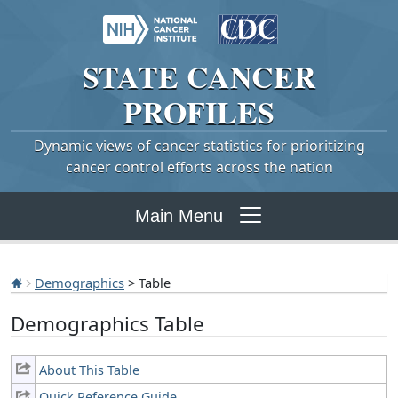
STATE
CANCER
PROFILES
Dynamic views of cancer statistics for prioritizing
cancer control efforts across the nation
Main Menu
Demographics
> Table
Demographics Table
About This Table
Quick Reference Guide