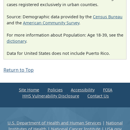
cases registered exclusively in urban counties.
Source: Demographic data provided by the
Census Bureau
and the
American Community Survey
.
For more information about Population: Age 18-39, see the
dictionary
.
Data for United States does not include Puerto Rico.
Return to Top
Site Home
Policies
Accessibility
FOIA
HHS Vulnerability Disclosure
Contact Us
U.S. Department of Health and Human Services
|
National
Institutes of Health
|
National Cancer Institute
|
USA.gov