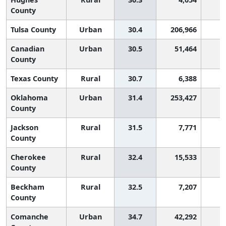
County
Tulsa County
Urban
30.4
206,966
Canadian
Urban
30.5
51,464
County
Texas County
Rural
30.7
6,388
Oklahoma
Urban
31.4
253,427
County
Jackson
Rural
31.5
7,771
County
Cherokee
Rural
32.4
15,533
County
Beckham
Rural
32.5
7,207
County
Comanche
Urban
34.7
42,292