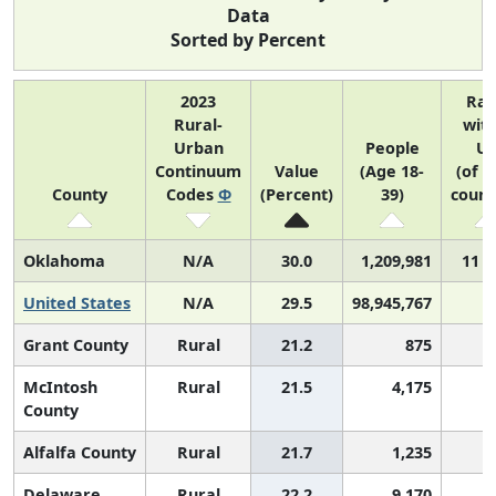
Data
Sorted by Percent
2023
Ra
Rural-
with
Urban
People
U
Continuum
Value
(Age 18-
(of 3
County
Codes
Φ
(Percent)
39)
count
Oklahoma
N/A
30.0
1,209,981
11 o
United States
N/A
29.5
98,945,767
Grant County
Rural
21.2
875
2
McIntosh
Rural
21.5
4,175
2
County
Alfalfa County
Rural
21.7
1,235
2
Delaware
Rural
22.2
9,170
2