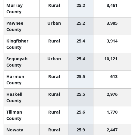
Murray
Rural
25.2
3,461
1
County
Pawnee
Urban
25.2
3,985
1
County
Kingfisher
Rural
25.4
3,914
1
County
Sequoyah
Urban
25.4
10,121
1
County
Harmon
Rural
25.5
613
1
County
Haskell
Rural
25.5
2,976
1
County
Tillman
Rural
25.6
1,770
1
County
Nowata
Rural
25.9
2,447
1