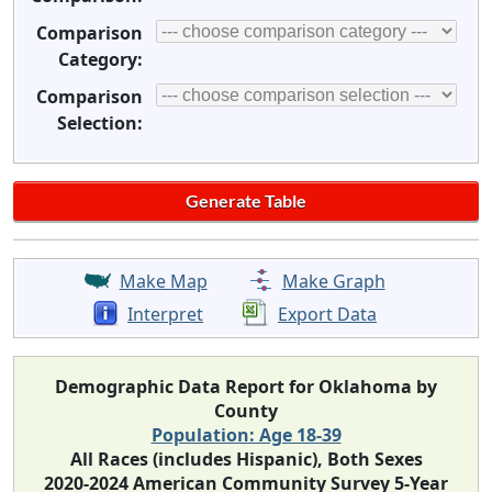
Comparison
Category:
Comparison
Selection:
Make Map
Make Graph
Interpret
Export Data
Demographic Data Report for Oklahoma by
County
Population: Age 18-39
All Races (includes Hispanic), Both Sexes
2020-2024 American Community Survey 5-Year