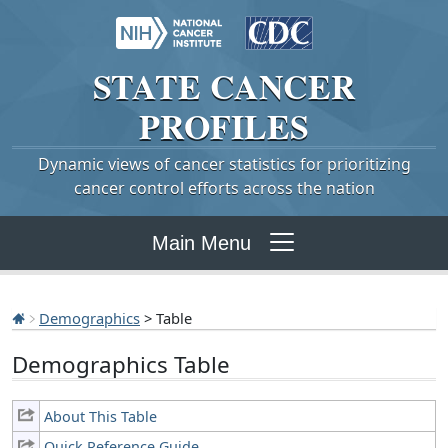
STATE
CANCER
PROFILES
Dynamic views of cancer statistics for prioritizing
cancer control efforts across the nation
Main Menu
Demographics
> Table
Demographics Table
About This Table
Quick Reference Guide