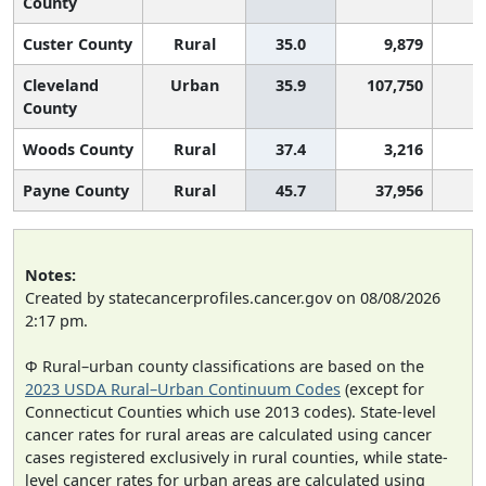
County
Custer County
Rural
35.0
9,879
Cleveland
Urban
35.9
107,750
County
Woods County
Rural
37.4
3,216
Payne County
Rural
45.7
37,956
Notes:
Created by statecancerprofiles.cancer.gov on 08/08/2026
2:17 pm.
Φ Rural–urban county classifications are based on the
2023 USDA Rural–Urban Continuum Codes
(except for
Connecticut Counties which use 2013 codes). State-level
cancer rates for rural areas are calculated using cancer
cases registered exclusively in rural counties, while state-
level cancer rates for urban areas are calculated using