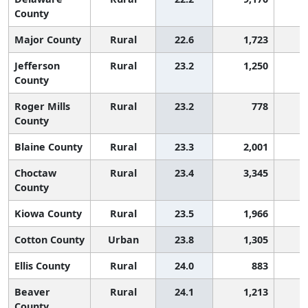
County
Major County
Rural
22.6
1,723
2
Jefferson
Rural
23.2
1,250
2
County
Roger Mills
Rural
23.2
778
2
County
Blaine County
Rural
23.3
2,001
2
Choctaw
Rural
23.4
3,345
2
County
Kiowa County
Rural
23.5
1,966
2
Cotton County
Urban
23.8
1,305
2
Ellis County
Rural
24.0
883
2
Beaver
Rural
24.1
1,213
2
County