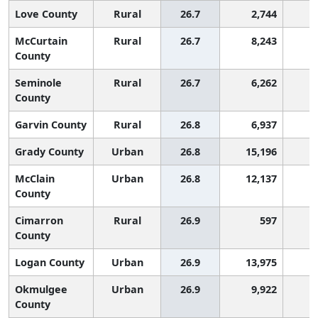
Love County
Rural
26.7
2,744
1
McCurtain
Rural
26.7
8,243
1
County
Seminole
Rural
26.7
6,262
1
County
Garvin County
Rural
26.8
6,937
1
Grady County
Urban
26.8
15,196
1
McClain
Urban
26.8
12,137
1
County
Cimarron
Rural
26.9
597
1
County
Logan County
Urban
26.9
13,975
1
Okmulgee
Urban
26.9
9,922
1
County