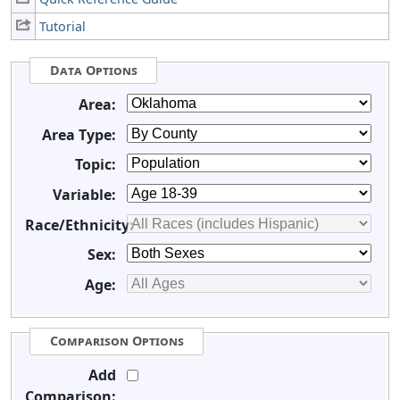
Tutorial
Data Options
Area:
Area Type:
Topic:
Variable:
Race/Ethnicity:
Sex:
Age:
Comparison Options
Add
Comparison: