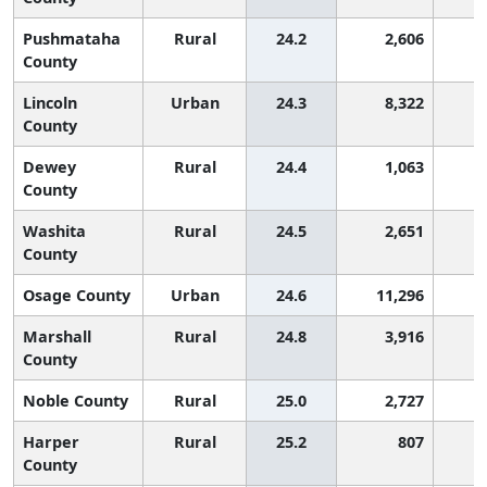
Pushmataha
Rural
24.2
2,606
2
County
Lincoln
Urban
24.3
8,322
2
County
Dewey
Rural
24.4
1,063
2
County
Washita
Rural
24.5
2,651
2
County
Osage County
Urban
24.6
11,296
2
Marshall
Rural
24.8
3,916
1
County
Noble County
Rural
25.0
2,727
1
Harper
Rural
25.2
807
1
County