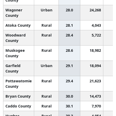
County
Wagoner
Urban
28.0
24,268
County
Atoka County
Rural
28.1
4,043
Woodward
Rural
28.4
5,722
County
Muskogee
Rural
28.6
18,982
County
Garfield
Urban
29.1
18,094
County
Pottawatomie
Rural
29.4
21,623
County
Bryan County
Rural
30.0
14,473
Caddo County
Rural
30.1
7,970
Hughes
Rural
30.3
4,054