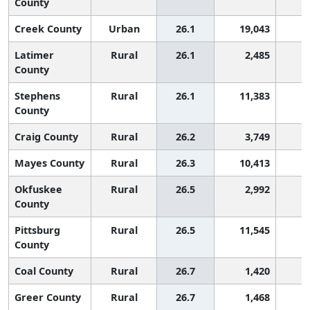
County
Creek County
Urban
26.1
19,043
1
Latimer
Rural
26.1
2,485
1
County
Stephens
Rural
26.1
11,383
1
County
Craig County
Rural
26.2
3,749
1
Mayes County
Rural
26.3
10,413
1
Okfuskee
Rural
26.5
2,992
1
County
Pittsburg
Rural
26.5
11,545
1
County
Coal County
Rural
26.7
1,420
1
Greer County
Rural
26.7
1,468
1