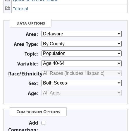
Tutorial
Data Options
Area:
Area Type:
Topic:
Variable:
Race/Ethnicity:
Sex:
Age:
Comparison Options
Add
Comparison: