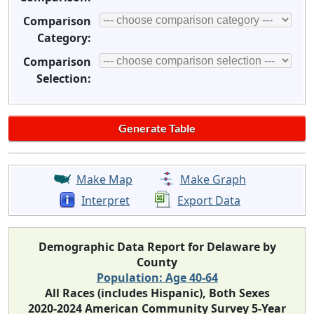
Comparison
Category:
Comparison
Selection:
Make Map
Make Graph
Interpret
Export Data
Demographic Data Report for Delaware by
County
Population: Age 40-64
All Races (includes Hispanic), Both Sexes
2020-2024 American Community Survey 5-Year