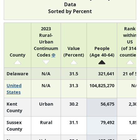
Data
Sorted by Percent
2023
Rank
Rural-
within
Urban
US
Continuum
Value
People
(of 3143
County
Codes
Φ
(Percent)
(Age 40-64)
counties)
Delaware
N/A
31.5
321,641
21 of 52
United
N/A
31.3
104,825,270
N/A
States
Kent
Urban
30.2
56,675
2,301
County
Sussex
Rural
31.1
79,492
1,896
County