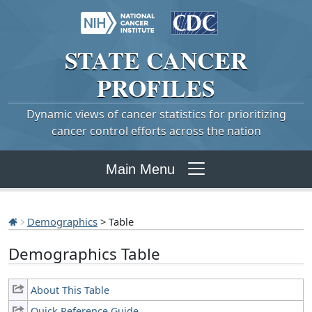
STATE
CANCER
PROFILES
Dynamic views of cancer statistics for prioritizing
cancer control efforts across the nation
Main Menu
Demographics
> Table
Demographics Table
About This Table
Quick Reference Guide