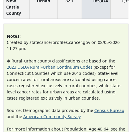
New
Urban
32.1
185,474
1,357
Castle
County
Notes:
Created by statecancerprofiles.cancer.gov on 08/05/2026
11:27 pm.
Φ Rural–urban county classifications are based on the
2023 USDA Rural–Urban Continuum Codes
(except for
Connecticut Counties which use 2013 codes). State-level
cancer rates for rural areas are calculated using cancer
cases registered exclusively in rural counties, while state-
level cancer rates for urban areas are calculated using
cases registered exclusively in urban counties.
Source: Demographic data provided by the
Census Bureau
and the
American Community Survey
.
For more information about Population: Age 40-64, see the