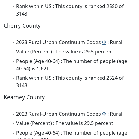
Rank within US : This county is ranked 2580 of
3143
Cherry County
2023 Rural-Urban Continuum Codes
Φ
: Rural
Value (Percent) : The value is 29.5 percent.
People (Age 40-64) : The number of people (age
40-64) is 1,621.
Rank within US : This county is ranked 2524 of
3143
Kearney County
2023 Rural-Urban Continuum Codes
Φ
: Rural
Value (Percent) : The value is 29.5 percent.
People (Age 40-64) : The number of people (age