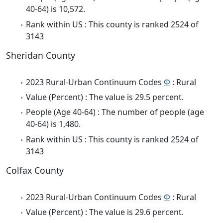
40-64) is 10,572.
Rank within US : This county is ranked 2524 of
3143
Sheridan County
2023 Rural-Urban Continuum Codes
Φ
: Rural
Value (Percent) : The value is 29.5 percent.
People (Age 40-64) : The number of people (age
40-64) is 1,480.
Rank within US : This county is ranked 2524 of
3143
Colfax County
2023 Rural-Urban Continuum Codes
Φ
: Rural
Value (Percent) : The value is 29.6 percent.