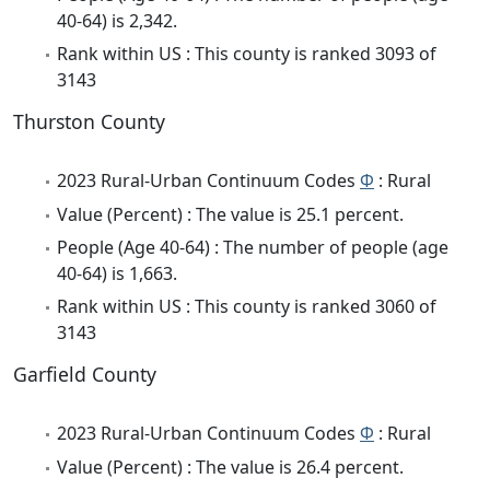
40-64) is 2,342.
Rank within US : This county is ranked 3093 of
3143
Thurston County
2023 Rural-Urban Continuum Codes
Φ
: Rural
Value (Percent) : The value is 25.1 percent.
People (Age 40-64) : The number of people (age
40-64) is 1,663.
Rank within US : This county is ranked 3060 of
3143
Garfield County
2023 Rural-Urban Continuum Codes
Φ
: Rural
Value (Percent) : The value is 26.4 percent.