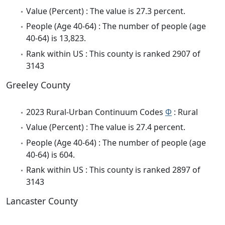
Value (Percent) : The value is 27.3 percent.
People (Age 40-64) : The number of people (age
40-64) is 13,823.
Rank within US : This county is ranked 2907 of
3143
Greeley County
2023 Rural-Urban Continuum Codes
Φ
: Rural
Value (Percent) : The value is 27.4 percent.
People (Age 40-64) : The number of people (age
40-64) is 604.
Rank within US : This county is ranked 2897 of
3143
Lancaster County