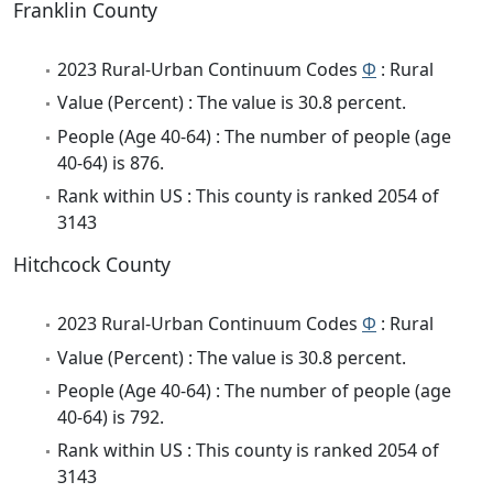
Franklin County
2023 Rural-Urban Continuum Codes
Φ
: Rural
Value (Percent) : The value is 30.8 percent.
People (Age 40-64) : The number of people (age
40-64) is 876.
Rank within US : This county is ranked 2054 of
3143
Hitchcock County
2023 Rural-Urban Continuum Codes
Φ
: Rural
Value (Percent) : The value is 30.8 percent.
People (Age 40-64) : The number of people (age
40-64) is 792.
Rank within US : This county is ranked 2054 of
3143