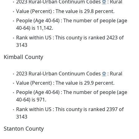
2023 Rural-Urban Continuum Codes
Φ
: Rural
Value (Percent) : The value is 29.8 percent.
People (Age 40-64) : The number of people (age
40-64) is 11,142.
Rank within US : This county is ranked 2423 of
3143
Kimball County
2023 Rural-Urban Continuum Codes
Φ
: Rural
Value (Percent) : The value is 29.9 percent.
People (Age 40-64) : The number of people (age
40-64) is 971.
Rank within US : This county is ranked 2397 of
3143
Stanton County