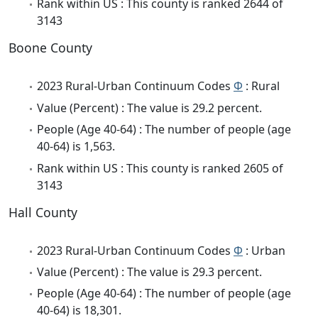
Rank within US : This county is ranked 2644 of
3143
Boone County
2023 Rural-Urban Continuum Codes
Φ
: Rural
Value (Percent) : The value is 29.2 percent.
People (Age 40-64) : The number of people (age
40-64) is 1,563.
Rank within US : This county is ranked 2605 of
3143
Hall County
2023 Rural-Urban Continuum Codes
Φ
: Urban
Value (Percent) : The value is 29.3 percent.
People (Age 40-64) : The number of people (age
40-64) is 18,301.