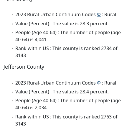
2023 Rural-Urban Continuum Codes
Φ
: Rural
Value (Percent) : The value is 28.3 percent.
People (Age 40-64) : The number of people (age
40-64) is 4,041.
Rank within US : This county is ranked 2784 of
3143
Jefferson County
2023 Rural-Urban Continuum Codes
Φ
: Rural
Value (Percent) : The value is 28.4 percent.
People (Age 40-64) : The number of people (age
40-64) is 2,034.
Rank within US : This county is ranked 2763 of
3143