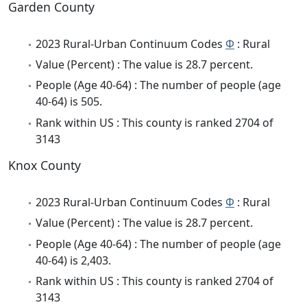
Garden County
2023 Rural-Urban Continuum Codes
Φ
: Rural
Value (Percent) : The value is 28.7 percent.
People (Age 40-64) : The number of people (age
40-64) is 505.
Rank within US : This county is ranked 2704 of
3143
Knox County
2023 Rural-Urban Continuum Codes
Φ
: Rural
Value (Percent) : The value is 28.7 percent.
People (Age 40-64) : The number of people (age
40-64) is 2,403.
Rank within US : This county is ranked 2704 of
3143