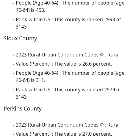
People (Age 40-64) : The number of people (age
40-64) is 453.
Rank within US : This county is ranked 2993 of
3143
Sioux County
2023 Rural-Urban Continuum Codes
Φ
: Rural
Value (Percent) : The value is 26.6 percent.
People (Age 40-64) : The number of people (age
40-64) is 311.
Rank within US : This county is ranked 2979 of
3143
Perkins County
2023 Rural-Urban Continuum Codes
Φ
: Rural
Value (Percent) : The value is 27.0 percent.