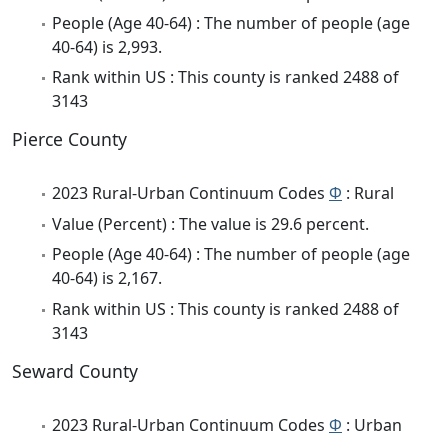
People (Age 40-64) : The number of people (age
40-64) is 2,993.
Rank within US : This county is ranked 2488 of
3143
Pierce County
2023 Rural-Urban Continuum Codes
Φ
: Rural
Value (Percent) : The value is 29.6 percent.
People (Age 40-64) : The number of people (age
40-64) is 2,167.
Rank within US : This county is ranked 2488 of
3143
Seward County
2023 Rural-Urban Continuum Codes
Φ
: Urban