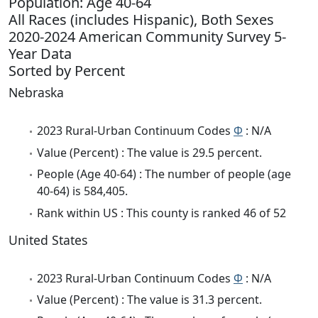
Population: Age 40-64
All Races (includes Hispanic), Both Sexes
2020-2024 American Community Survey 5-
Year Data
Sorted by Percent
Nebraska
2023 Rural-Urban Continuum Codes
Φ
: N/A
Value (Percent) : The value is 29.5 percent.
People (Age 40-64) : The number of people (age
40-64) is 584,405.
Rank within US : This county is ranked 46 of 52
United States
2023 Rural-Urban Continuum Codes
Φ
: N/A
Value (Percent) : The value is 31.3 percent.