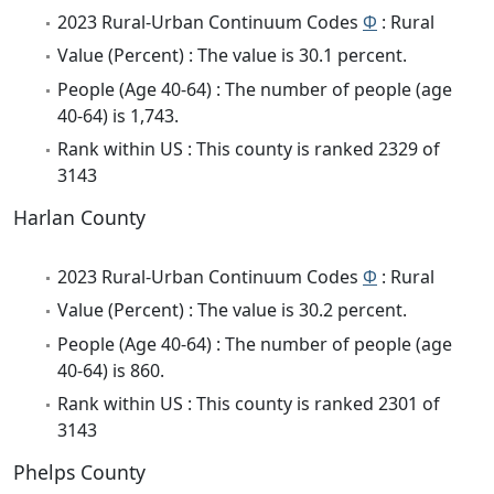
2023 Rural-Urban Continuum Codes
Φ
: Rural
Value (Percent) : The value is 30.1 percent.
People (Age 40-64) : The number of people (age
40-64) is 1,743.
Rank within US : This county is ranked 2329 of
3143
Harlan County
2023 Rural-Urban Continuum Codes
Φ
: Rural
Value (Percent) : The value is 30.2 percent.
People (Age 40-64) : The number of people (age
40-64) is 860.
Rank within US : This county is ranked 2301 of
3143
Phelps County