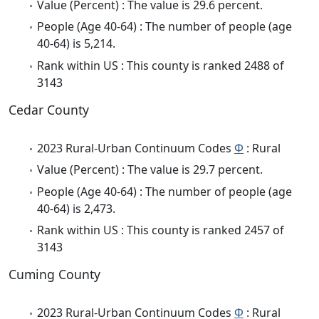
Value (Percent) : The value is 29.6 percent.
People (Age 40-64) : The number of people (age
40-64) is 5,214.
Rank within US : This county is ranked 2488 of
3143
Cedar County
2023 Rural-Urban Continuum Codes
Φ
: Rural
Value (Percent) : The value is 29.7 percent.
People (Age 40-64) : The number of people (age
40-64) is 2,473.
Rank within US : This county is ranked 2457 of
3143
Cuming County
2023 Rural-Urban Continuum Codes
Φ
: Rural