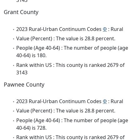
3143
Grant County
2023 Rural-Urban Continuum Codes
Φ
: Rural
Value (Percent) : The value is 28.8 percent.
People (Age 40-64) : The number of people (age
40-64) is 180.
Rank within US : This county is ranked 2679 of
3143
Pawnee County
2023 Rural-Urban Continuum Codes
Φ
: Rural
Value (Percent) : The value is 28.8 percent.
People (Age 40-64) : The number of people (age
40-64) is 728.
Rank within US : This county is ranked 2679 of