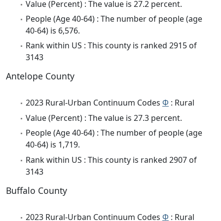
Value (Percent) : The value is 27.2 percent.
People (Age 40-64) : The number of people (age
40-64) is 6,576.
Rank within US : This county is ranked 2915 of
3143
Antelope County
2023 Rural-Urban Continuum Codes
Φ
: Rural
Value (Percent) : The value is 27.3 percent.
People (Age 40-64) : The number of people (age
40-64) is 1,719.
Rank within US : This county is ranked 2907 of
3143
Buffalo County
2023 Rural-Urban Continuum Codes
Φ
: Rural