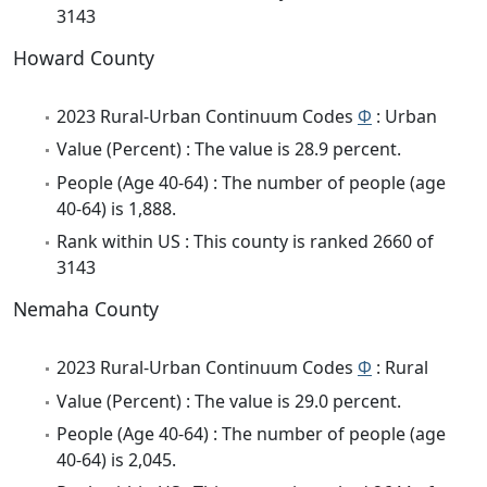
3143
Howard County
2023 Rural-Urban Continuum Codes
Φ
: Urban
Value (Percent) : The value is 28.9 percent.
People (Age 40-64) : The number of people (age
40-64) is 1,888.
Rank within US : This county is ranked 2660 of
3143
Nemaha County
2023 Rural-Urban Continuum Codes
Φ
: Rural
Value (Percent) : The value is 29.0 percent.
People (Age 40-64) : The number of people (age
40-64) is 2,045.