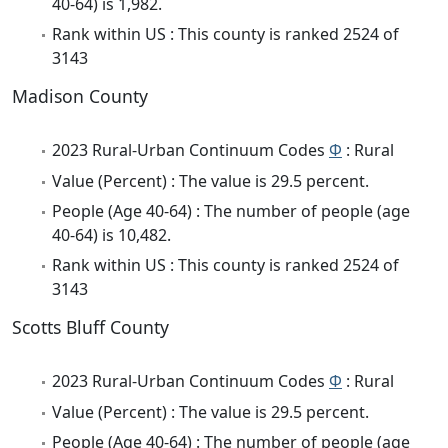
40-64) is 1,982.
Rank within US : This county is ranked 2524 of
3143
Madison County
2023 Rural-Urban Continuum Codes
Φ
: Rural
Value (Percent) : The value is 29.5 percent.
People (Age 40-64) : The number of people (age
40-64) is 10,482.
Rank within US : This county is ranked 2524 of
3143
Scotts Bluff County
2023 Rural-Urban Continuum Codes
Φ
: Rural
Value (Percent) : The value is 29.5 percent.
People (Age 40-64) : The number of people (age