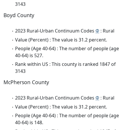
3143
Boyd County
2023 Rural-Urban Continuum Codes
Φ
: Rural
Value (Percent) : The value is 31.2 percent.
People (Age 40-64) : The number of people (age
40-64) is 527.
Rank within US : This county is ranked 1847 of
3143
McPherson County
2023 Rural-Urban Continuum Codes
Φ
: Rural
Value (Percent) : The value is 31.2 percent.
People (Age 40-64) : The number of people (age
40-64) is 148.