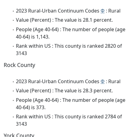
2023 Rural-Urban Continuum Codes
Φ
: Rural
Value (Percent) : The value is 28.1 percent.
People (Age 40-64) : The number of people (age
40-64) is 1,143.
Rank within US : This county is ranked 2820 of
3143
Rock County
2023 Rural-Urban Continuum Codes
Φ
: Rural
Value (Percent) : The value is 28.3 percent.
People (Age 40-64) : The number of people (age
40-64) is 373.
Rank within US : This county is ranked 2784 of
3143
York County