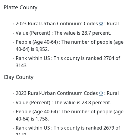
Platte County
2023 Rural-Urban Continuum Codes
Φ
: Rural
Value (Percent) : The value is 28.7 percent.
People (Age 40-64) : The number of people (age
40-64) is 9,952.
Rank within US : This county is ranked 2704 of
3143
Clay County
2023 Rural-Urban Continuum Codes
Φ
: Rural
Value (Percent) : The value is 28.8 percent.
People (Age 40-64) : The number of people (age
40-64) is 1,758.
Rank within US : This county is ranked 2679 of