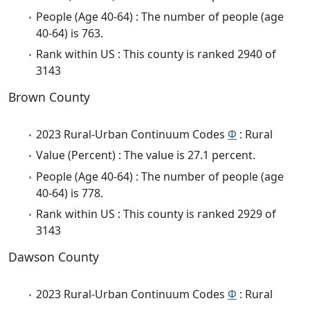
People (Age 40-64) : The number of people (age
40-64) is 763.
Rank within US : This county is ranked 2940 of
3143
Brown County
2023 Rural-Urban Continuum Codes
Φ
: Rural
Value (Percent) : The value is 27.1 percent.
People (Age 40-64) : The number of people (age
40-64) is 778.
Rank within US : This county is ranked 2929 of
3143
Dawson County
2023 Rural-Urban Continuum Codes
Φ
: Rural