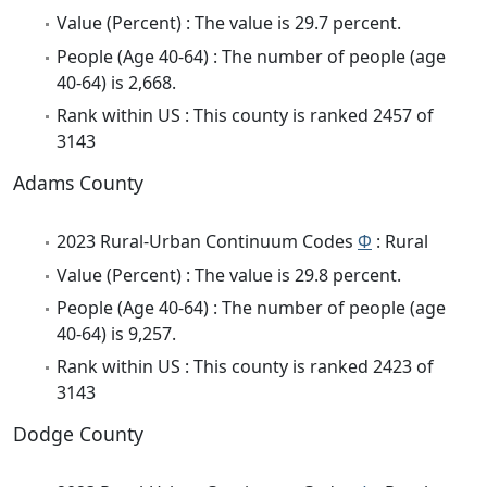
Value (Percent) : The value is 29.7 percent.
People (Age 40-64) : The number of people (age
40-64) is 2,668.
Rank within US : This county is ranked 2457 of
3143
Adams County
2023 Rural-Urban Continuum Codes
Φ
: Rural
Value (Percent) : The value is 29.8 percent.
People (Age 40-64) : The number of people (age
40-64) is 9,257.
Rank within US : This county is ranked 2423 of
3143
Dodge County