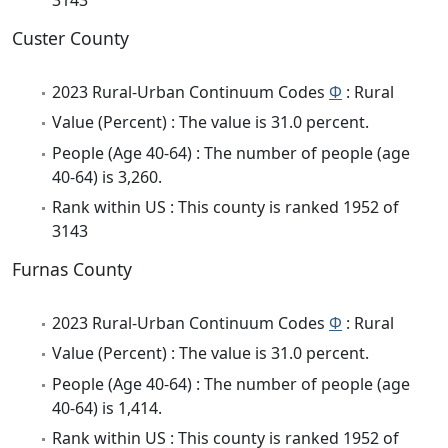
Custer County
2023 Rural-Urban Continuum Codes
Φ
: Rural
Value (Percent) : The value is 31.0 percent.
People (Age 40-64) : The number of people (age
40-64) is 3,260.
Rank within US : This county is ranked 1952 of
3143
Furnas County
2023 Rural-Urban Continuum Codes
Φ
: Rural
Value (Percent) : The value is 31.0 percent.
People (Age 40-64) : The number of people (age
40-64) is 1,414.
Rank within US : This county is ranked 1952 of