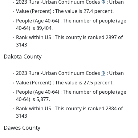
2023 Rural-Urban Continuum Codes
Φ
: Urban
Value (Percent) : The value is 27.4 percent.
People (Age 40-64) : The number of people (age
40-64) is 89,404.
Rank within US : This county is ranked 2897 of
3143
Dakota County
2023 Rural-Urban Continuum Codes
Φ
: Urban
Value (Percent) : The value is 27.5 percent.
People (Age 40-64) : The number of people (age
40-64) is 5,877.
Rank within US : This county is ranked 2884 of
3143
Dawes County