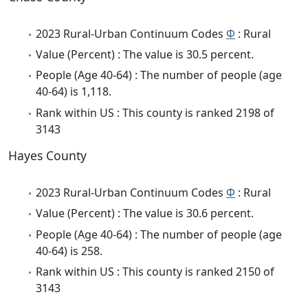
2023 Rural-Urban Continuum Codes
Φ
: Rural
Value (Percent) : The value is 30.5 percent.
People (Age 40-64) : The number of people (age
40-64) is 1,118.
Rank within US : This county is ranked 2198 of
3143
Hayes County
2023 Rural-Urban Continuum Codes
Φ
: Rural
Value (Percent) : The value is 30.6 percent.
People (Age 40-64) : The number of people (age
40-64) is 258.
Rank within US : This county is ranked 2150 of
3143