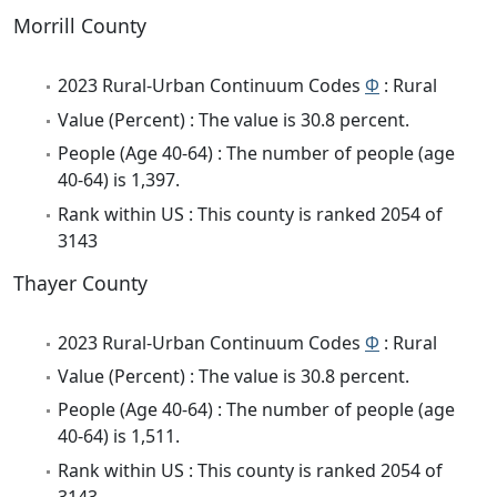
Morrill County
2023 Rural-Urban Continuum Codes
Φ
: Rural
Value (Percent) : The value is 30.8 percent.
People (Age 40-64) : The number of people (age
40-64) is 1,397.
Rank within US : This county is ranked 2054 of
3143
Thayer County
2023 Rural-Urban Continuum Codes
Φ
: Rural
Value (Percent) : The value is 30.8 percent.
People (Age 40-64) : The number of people (age
40-64) is 1,511.
Rank within US : This county is ranked 2054 of
3143