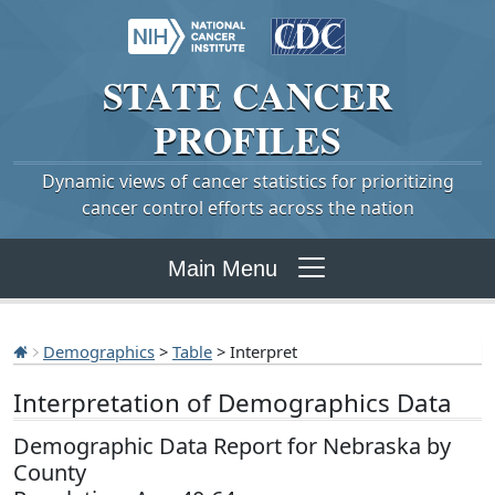
STATE
CANCER
PROFILES
Dynamic views of cancer statistics for prioritizing
cancer control efforts across the nation
Main Menu
Demographics
>
Table
> Interpret
Interpretation of Demographics Data
Demographic Data Report for Nebraska by
County