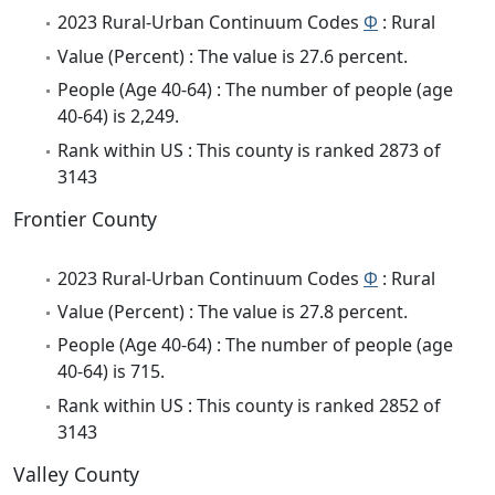
2023 Rural-Urban Continuum Codes
Φ
: Rural
Value (Percent) : The value is 27.6 percent.
People (Age 40-64) : The number of people (age
40-64) is 2,249.
Rank within US : This county is ranked 2873 of
3143
Frontier County
2023 Rural-Urban Continuum Codes
Φ
: Rural
Value (Percent) : The value is 27.8 percent.
People (Age 40-64) : The number of people (age
40-64) is 715.
Rank within US : This county is ranked 2852 of
3143
Valley County