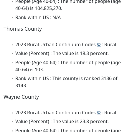
People (Age 40-64) : The number of people (age
40-64) is 104,825,270.
Rank within US : N/A
Thomas County
2023 Rural-Urban Continuum Codes
Φ
: Rural
Value (Percent) : The value is 18.3 percent.
People (Age 40-64) : The number of people (age
40-64) is 103.
Rank within US : This county is ranked 3136 of
3143
Wayne County
2023 Rural-Urban Continuum Codes
Φ
: Rural
Value (Percent) : The value is 23.8 percent.
People (Age 40-64) : The number of people (age