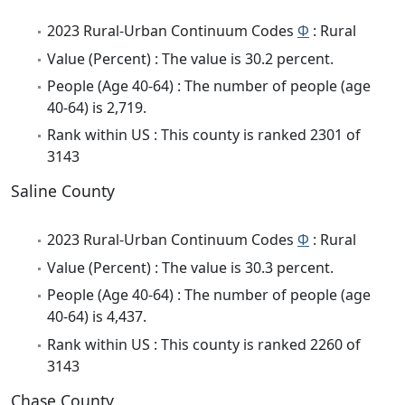
2023 Rural-Urban Continuum Codes
Φ
: Rural
Value (Percent) : The value is 30.2 percent.
People (Age 40-64) : The number of people (age
40-64) is 2,719.
Rank within US : This county is ranked 2301 of
3143
Saline County
2023 Rural-Urban Continuum Codes
Φ
: Rural
Value (Percent) : The value is 30.3 percent.
People (Age 40-64) : The number of people (age
40-64) is 4,437.
Rank within US : This county is ranked 2260 of
3143
Chase County