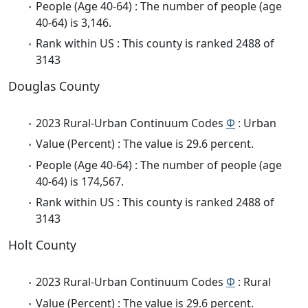
People (Age 40-64) : The number of people (age
40-64) is 3,146.
Rank within US : This county is ranked 2488 of
3143
Douglas County
2023 Rural-Urban Continuum Codes
Φ
: Urban
Value (Percent) : The value is 29.6 percent.
People (Age 40-64) : The number of people (age
40-64) is 174,567.
Rank within US : This county is ranked 2488 of
3143
Holt County
2023 Rural-Urban Continuum Codes
Φ
: Rural
Value (Percent) : The value is 29.6 percent.