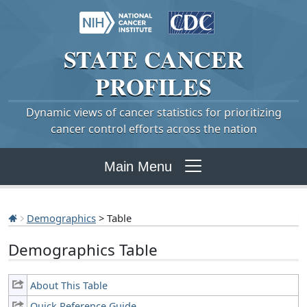
STATE
CANCER
PROFILES
Dynamic views of cancer statistics for prioritizing
cancer control efforts across the nation
Main Menu
Demographics
> Table
Demographics Table
About This Table
Quick Reference Guide