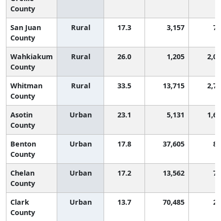
County
San Juan
Rural
17.3
3,157
74
County
Wahkiakum
Rural
26.0
1,205
2,0
County
Whitman
Rural
33.5
13,715
2,7
County
Asotin
Urban
23.1
5,131
1,6
County
Benton
Urban
17.8
37,605
81
County
Chelan
Urban
17.2
13,562
72
County
Clark
Urban
13.7
70,485
28
County