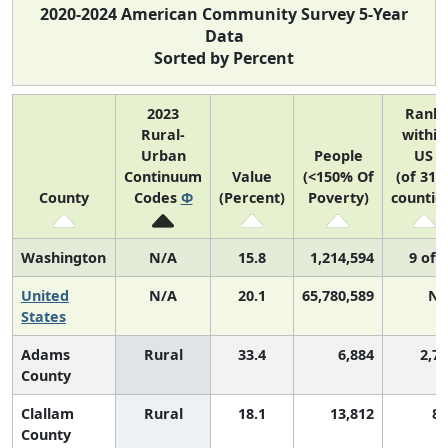
2020-2024 American Community Survey 5-Year
Data
Sorted by Percent
2023
Rank
Rural-
within
Urban
People
US
Continuum
Value
(<150% Of
(of 314
County
Codes
Φ
(Percent)
Poverty)
countie
Washington
N/A
15.8
1,214,594
9 of 
United
N/A
20.1
65,780,589
N/
States
Adams
Rural
33.4
6,884
2,7
County
Clallam
Rural
18.1
13,812
85
County