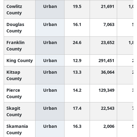
Cowlitz
Urban
19.5
21,691
1,0
County
Douglas
Urban
16.1
7,063
55
County
Franklin
Urban
24.6
23,652
1,8
County
King County
Urban
12.9
291,451
22
Kitsap
Urban
13.3
36,064
25
County
Pierce
Urban
14.2
129,349
32
County
Skagit
Urban
17.4
22,543
75
County
Skamania
Urban
16.3
2,006
58
County