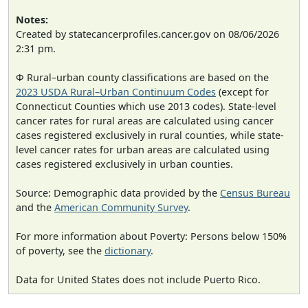
Notes:
Created by statecancerprofiles.cancer.gov on 08/06/2026
2:31 pm.
Φ Rural–urban county classifications are based on the
2023 USDA Rural–Urban Continuum Codes
(except for
Connecticut Counties which use 2013 codes). State-level
cancer rates for rural areas are calculated using cancer
cases registered exclusively in rural counties, while state-
level cancer rates for urban areas are calculated using
cases registered exclusively in urban counties.
Source: Demographic data provided by the
Census Bureau
and the
American Community Survey
.
For more information about Poverty: Persons below 150%
of poverty, see the
dictionary
.
Data for United States does not include Puerto Rico.