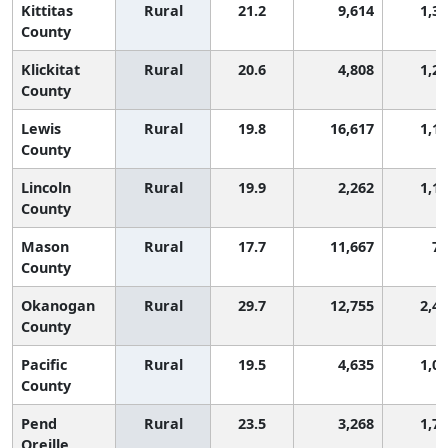
Kittitas
Rural
21.2
9,614
1,3
County
Klickitat
Rural
20.6
4,808
1,2
County
Lewis
Rural
19.8
16,617
1,1
County
Lincoln
Rural
19.9
2,262
1,1
County
Mason
Rural
17.7
11,667
79
County
Okanogan
Rural
29.7
12,755
2,4
County
Pacific
Rural
19.5
4,635
1,0
County
Pend
Rural
23.5
3,268
1,7
Oreille