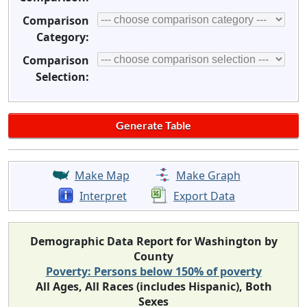
Comparison
Category:
Comparison
Selection:
Make Map
Make Graph
Interpret
Export Data
Demographic Data Report for Washington by
County
Poverty: Persons below 150% of poverty
All Ages, All Races (includes Hispanic), Both
Sexes