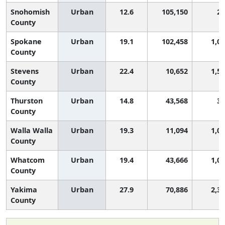
Snohomish
Urban
12.6
105,150
20
County
Spokane
Urban
19.1
102,458
1,0
County
Stevens
Urban
22.4
10,652
1,5
County
Thurston
Urban
14.8
43,568
38
County
Walla Walla
Urban
19.3
11,094
1,0
County
Whatcom
Urban
19.4
43,666
1,0
County
Yakima
Urban
27.9
70,886
2,3
County