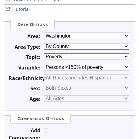
Tutorial
Data Options
Area:
Area Type:
Topic:
Variable:
Race/Ethnicity:
Sex:
Age:
Comparison Options
Add
Comparison: