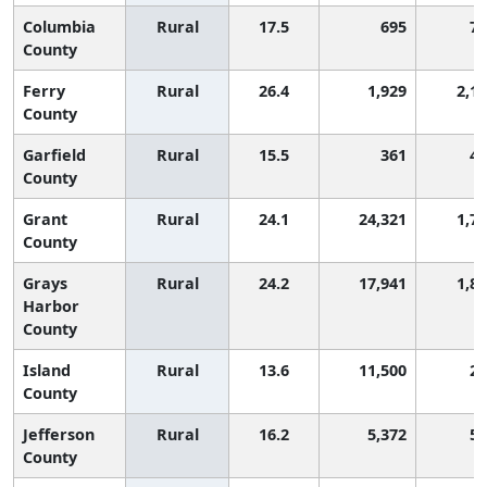
Columbia
Rural
17.5
695
77
County
Ferry
Rural
26.4
1,929
2,1
County
Garfield
Rural
15.5
361
47
County
Grant
Rural
24.1
24,321
1,7
County
Grays
Rural
24.2
17,941
1,8
Harbor
County
Island
Rural
13.6
11,500
28
County
Jefferson
Rural
16.2
5,372
56
County