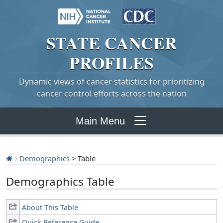
STATE
CANCER
PROFILES
Dynamic views of cancer statistics for prioritizing
cancer control efforts across the nation
Main Menu
Demographics
> Table
Demographics Table
About This Table
Quick Reference Guide