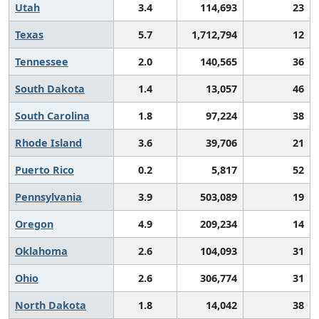
Utah
3.4
114,693
23
Texas
5.7
1,712,794
12
Tennessee
2.0
140,565
36
South Dakota
1.4
13,057
46
South Carolina
1.8
97,224
38
Rhode Island
3.6
39,706
21
Puerto Rico
0.2
5,817
52
Pennsylvania
3.9
503,089
19
Oregon
4.9
209,234
14
Oklahoma
2.6
104,093
31
Ohio
2.6
306,774
31
North Dakota
1.8
14,042
38