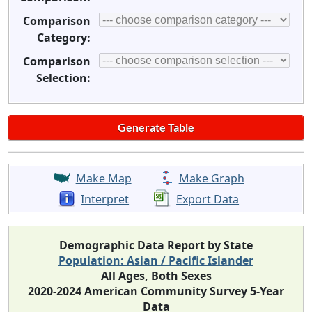
Comparison
Category:
Comparison
Selection:
Make Map
Make Graph
Interpret
Export Data
Demographic Data Report by State
Population: Asian / Pacific Islander
All Ages, Both Sexes
2020-2024 American Community Survey 5-Year
Data