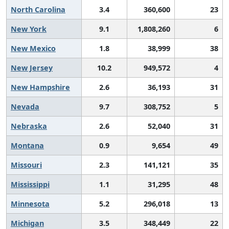
North Carolina
3.4
360,600
23
New York
9.1
1,808,260
6
New Mexico
1.8
38,999
38
New Jersey
10.2
949,572
4
New Hampshire
2.6
36,193
31
Nevada
9.7
308,752
5
Nebraska
2.6
52,040
31
Montana
0.9
9,654
49
Missouri
2.3
141,121
35
Mississippi
1.1
31,295
48
Minnesota
5.2
296,018
13
Michigan
3.5
348,449
22