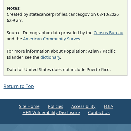
Notes:
Created by statecancerprofiles.cancer.gov on 08/10/2026
6:09 am.
Source: Demographic data provided by the
Census Bureau
and the
American Community Survey
.
For more information about Population: Asian / Pacific
Islander, see the
dictionary
.
Data for United States does not include Puerto Rico.
Return to Top
Site Home
Policies
Accessibility
FOIA
HHS Vulnerability Disclosure
Contact Us