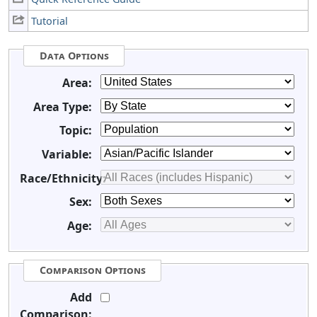
Tutorial
Data Options
Area:
Area Type:
Topic:
Variable:
Race/Ethnicity:
Sex:
Age:
Comparison Options
Add
Comparison: