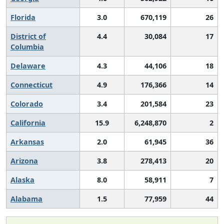
Florida
3.0
670,119
26
District of
4.4
30,084
17
Columbia
Delaware
4.3
44,106
18
Connecticut
4.9
176,366
14
Colorado
3.4
201,584
23
California
15.9
6,248,870
2
Arkansas
2.0
61,945
36
Arizona
3.8
278,413
20
Alaska
8.0
58,911
7
Alabama
1.5
77,959
44