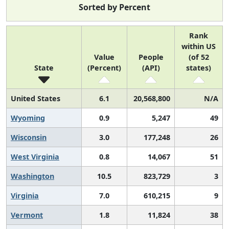
Sorted by Percent
Rank
within US
Value
People
(of 52
State
(Percent)
(API)
states)
United States
6.1
20,568,800
N/A
Wyoming
0.9
5,247
49
Wisconsin
3.0
177,248
26
West Virginia
0.8
14,067
51
Washington
10.5
823,729
3
Virginia
7.0
610,215
9
Vermont
1.8
11,824
38