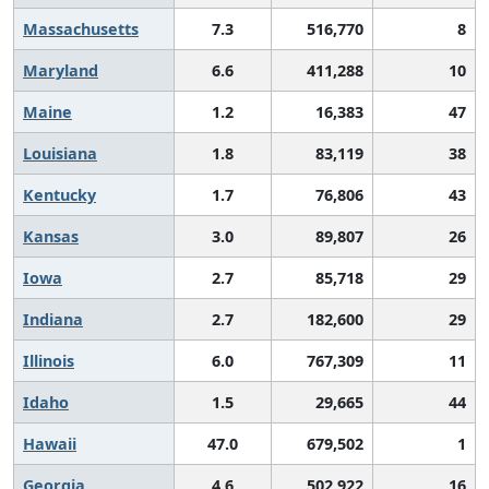
Massachusetts
7.3
516,770
8
Maryland
6.6
411,288
10
Maine
1.2
16,383
47
Louisiana
1.8
83,119
38
Kentucky
1.7
76,806
43
Kansas
3.0
89,807
26
Iowa
2.7
85,718
29
Indiana
2.7
182,600
29
Illinois
6.0
767,309
11
Idaho
1.5
29,665
44
Hawaii
47.0
679,502
1
Georgia
4.6
502,922
16