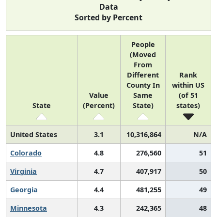
Data
Sorted by Percent
People
(Moved
From
Different
Rank
County In
within US
Value
Same
(of 51
State
(Percent)
State)
states)
United States
3.1
10,316,864
N/A
Colorado
4.8
276,560
51
Virginia
4.7
407,917
50
Georgia
4.4
481,255
49
Minnesota
4.3
242,365
48