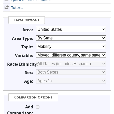
Tutorial
Data Options
Area:
Area Type:
Topic:
Variable:
Race/Ethnicity:
Sex:
Age:
Comparison Options
Add
Comparison: