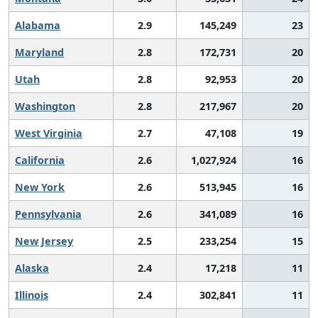
Alabama
2.9
145,249
23
Maryland
2.8
172,731
20
Utah
2.8
92,953
20
Washington
2.8
217,967
20
West Virginia
2.7
47,108
19
California
2.6
1,027,924
16
New York
2.6
513,945
16
Pennsylvania
2.6
341,089
16
New Jersey
2.5
233,254
15
Alaska
2.4
17,218
11
Illinois
2.4
302,841
11