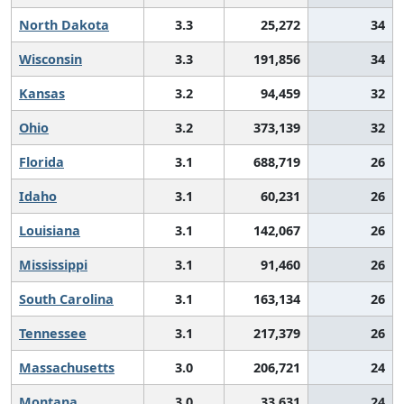
North Dakota
3.3
25,272
34
Wisconsin
3.3
191,856
34
Kansas
3.2
94,459
32
Ohio
3.2
373,139
32
Florida
3.1
688,719
26
Idaho
3.1
60,231
26
Louisiana
3.1
142,067
26
Mississippi
3.1
91,460
26
South Carolina
3.1
163,134
26
Tennessee
3.1
217,379
26
Massachusetts
3.0
206,721
24
Montana
3.0
33,631
24