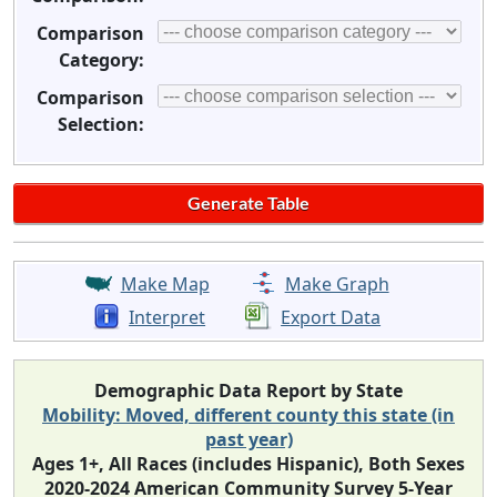
Comparison
Category:
Comparison
Selection:
Make Map
Make Graph
Interpret
Export Data
Demographic Data Report by State
Mobility: Moved, different county this state (in
past year)
Ages 1+, All Races (includes Hispanic), Both Sexes
2020-2024 American Community Survey 5-Year