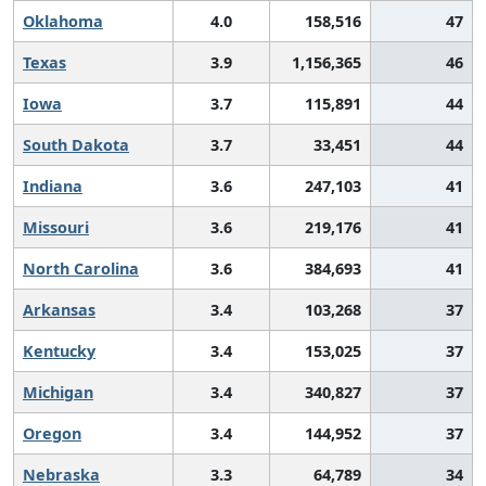
Oklahoma
4.0
158,516
47
Texas
3.9
1,156,365
46
Iowa
3.7
115,891
44
South Dakota
3.7
33,451
44
Indiana
3.6
247,103
41
Missouri
3.6
219,176
41
North Carolina
3.6
384,693
41
Arkansas
3.4
103,268
37
Kentucky
3.4
153,025
37
Michigan
3.4
340,827
37
Oregon
3.4
144,952
37
Nebraska
3.3
64,789
34