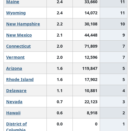
Maine
2.4
33,660
11
Wyoming
2.4
14,072
11
New Hampshire
2.2
30,108
10
New Mexico
2.1
44,448
9
Connecticut
2.0
71,809
7
Vermont
2.0
12,596
7
Arizona
1.6
119,847
5
Rhode Island
1.6
17,902
5
Delaware
1.1
10,881
4
Nevada
0.7
22,123
3
Hawaii
0.6
8,918
2
District of
0.0
0
1
Columbia