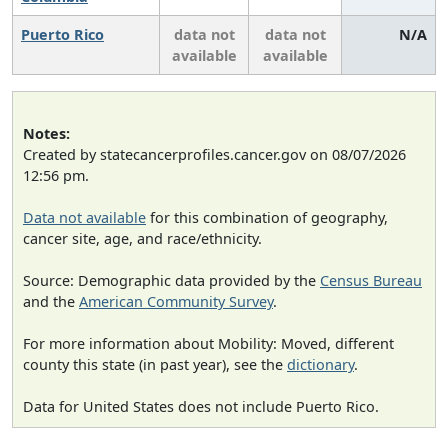
Puerto Rico
data not
data not
N/A
available
available
Notes:
Created by statecancerprofiles.cancer.gov on 08/07/2026
12:56 pm.
Data not available
for this combination of geography,
cancer site, age, and race/ethnicity.
Source: Demographic data provided by the
Census Bureau
and the
American Community Survey
.
For more information about Mobility: Moved, different
county this state (in past year), see the
dictionary
.
Data for United States does not include Puerto Rico.