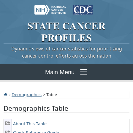
STATE
CANCER
PROFILES
Dynamic views of cancer statistics for prioritizing
cancer control efforts across the nation
Main Menu
Demographics
> Table
Demographics Table
About This Table
Quick Reference Guide