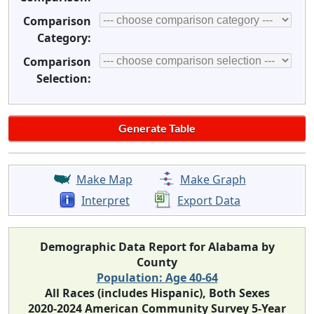
Comparison
Category:
Comparison
Selection:
Make Map
Make Graph
Interpret
Export Data
Demographic Data Report for Alabama by
County
Population: Age 40-64
All Races (includes Hispanic), Both Sexes
2020-2024 American Community Survey 5-Year