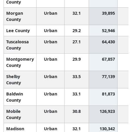
County
Morgan
Urban
32.1
39,895
1
County
Lee County
Urban
29.2
52,946
2
Tuscaloosa
Urban
27.1
64,430
2
County
Montgomery
Urban
29.9
67,857
2
County
Shelby
Urban
33.5
77,139
County
Baldwin
Urban
33.1
81,873
County
Mobile
Urban
30.8
126,923
2
County
Madison
Urban
32.1
130,342
1