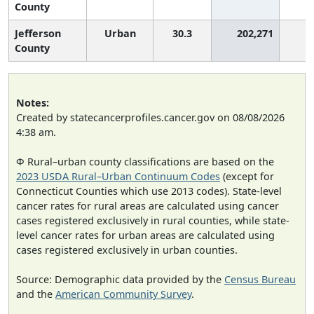
County
Jefferson
Urban
30.3
202,271
2
County
Notes:
Created by statecancerprofiles.cancer.gov on 08/08/2026
4:38 am.
Φ Rural–urban county classifications are based on the
2023 USDA Rural–Urban Continuum Codes
(except for
Connecticut Counties which use 2013 codes). State-level
cancer rates for rural areas are calculated using cancer
cases registered exclusively in rural counties, while state-
level cancer rates for urban areas are calculated using
cases registered exclusively in urban counties.
Source: Demographic data provided by the
Census Bureau
and the
American Community Survey
.