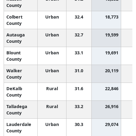
County
Colbert
Urban
32.4
18,773
1
County
Autauga
Urban
32.7
19,599
1
County
Blount
Urban
33.1
19,691
County
Walker
Urban
31.0
20,119
1
County
DeKalb
Rural
31.6
22,846
1
County
Talladega
Rural
33.2
26,916
County
Lauderdale
Urban
30.3
29,074
2
County