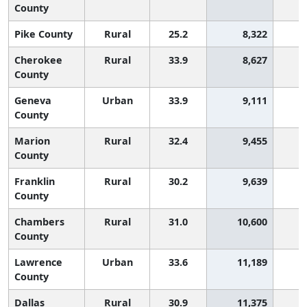
County
Pike County
Rural
25.2
8,322
3
Cherokee
Rural
33.9
8,627
County
Geneva
Urban
33.9
9,111
County
Marion
Rural
32.4
9,455
1
County
Franklin
Rural
30.2
9,639
2
County
Chambers
Rural
31.0
10,600
1
County
Lawrence
Urban
33.6
11,189
County
Dallas
Rural
30.9
11,375
1