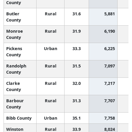
County
Butler
Rural
31.6
5,881
1
County
Monroe
Rural
31.9
6,190
1
County
Pickens
Urban
33.3
6,225
County
Randolph
Rural
31.5
7,097
1
County
Clarke
Rural
32.0
7,217
1
County
Barbour
Rural
31.3
7,707
1
County
Bibb County
Urban
35.1
7,758
Winston
Rural
33.9
8,024