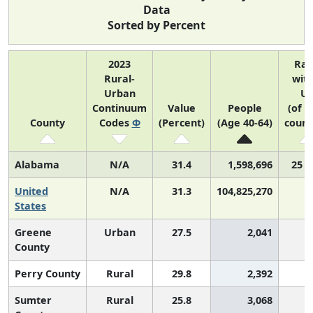
Data
Sorted by Percent
2023
Ra
Rural-
with
Urban
U
Continuum
Value
People
(of 3
County
Codes
Φ
(Percent)
(Age 40-64)
count
Alabama
N/A
31.4
1,598,696
25 o
United
N/A
31.3
104,825,270
States
Greene
Urban
27.5
2,041
2
County
Perry County
Rural
29.8
2,392
2
Sumter
Rural
25.8
3,068
3