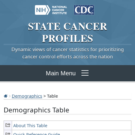
STATE
CANCER
PROFILES
Dynamic views of cancer statistics for prioritizing
cancer control efforts across the nation
Main Menu
Demographics
> Table
Demographics Table
About This Table
Quick Reference Guide