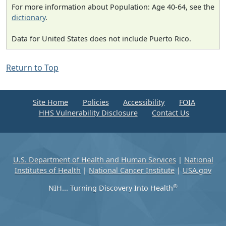
For more information about Population: Age 40-64, see the
dictionary
.
Data for United States does not include Puerto Rico.
Return to Top
Site Home
Policies
Accessibility
FOIA
HHS Vulnerability Disclosure
Contact Us
U.S. Department of Health and Human Services
|
National
Institutes of Health
|
National Cancer Institute
|
USA.gov
®
NIH... Turning Discovery Into Health