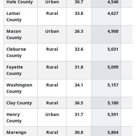
Hale County
Urban
30.7
4,546
2
Lamar
Rural
33.8
4,627
County
Macon
Urban
26.3
4,908
3
County
Cleburne
Rural
32.6
5,031
1
County
Fayette
Rural
31.8
5,099
1
County
Washington
Rural
34.1
5,157
County
Clay County
Rural
36.5
5,180
Henry
Urban
31.7
5,591
1
County
Marengo
Rural
30.8
5,804
2