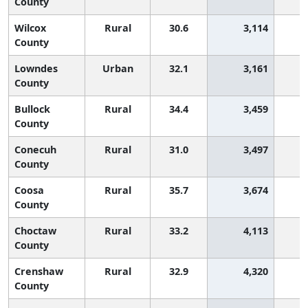
County
Wilcox
Rural
30.6
3,114
2
County
Lowndes
Urban
32.1
3,161
1
County
Bullock
Rural
34.4
3,459
County
Conecuh
Rural
31.0
3,497
1
County
Coosa
Rural
35.7
3,674
County
Choctaw
Rural
33.2
4,113
County
Crenshaw
Rural
32.9
4,320
County