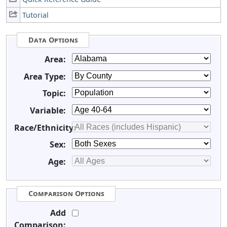
Tutorial
Data Options
Area:
Area Type:
Topic:
Variable:
Race/Ethnicity:
Sex:
Age:
Comparison Options
Add
Comparison: