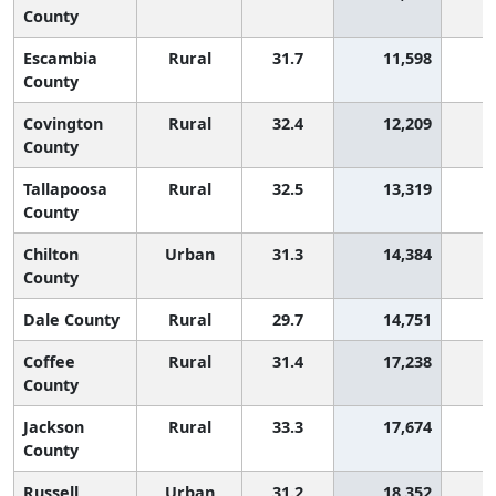
County
Escambia
Rural
31.7
11,598
1
County
Covington
Rural
32.4
12,209
1
County
Tallapoosa
Rural
32.5
13,319
1
County
Chilton
Urban
31.3
14,384
1
County
Dale County
Rural
29.7
14,751
2
Coffee
Rural
31.4
17,238
1
County
Jackson
Rural
33.3
17,674
County
Russell
Urban
31.2
18,352
1