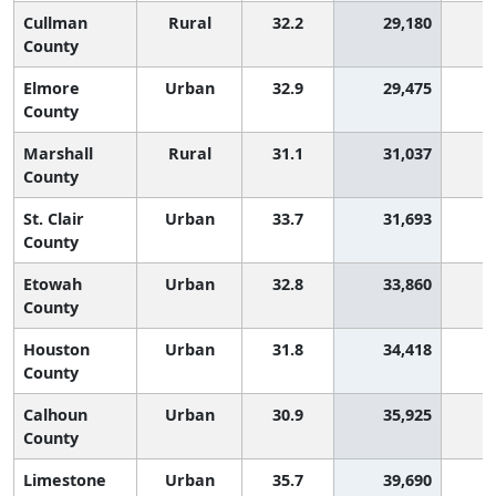
Cullman
Rural
32.2
29,180
1
County
Elmore
Urban
32.9
29,475
County
Marshall
Rural
31.1
31,037
1
County
St. Clair
Urban
33.7
31,693
County
Etowah
Urban
32.8
33,860
County
Houston
Urban
31.8
34,418
1
County
Calhoun
Urban
30.9
35,925
1
County
Limestone
Urban
35.7
39,690