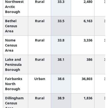
Northwest
Rural
33.3
2,480
3,
Arctic
Borough
Bethel
Rural
33.5
6,163
3,
Census
Area
Nome
Rural
33.8
3,336
3,
Census
Area
Lake and
Rural
38.1
386
3,
Peninsula
Borough
Fairbanks
Urban
38.6
36,803
3,
North
Borough
Dillingham
Rural
38.9
1,836
3,
Census