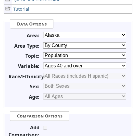
Tutorial
Data Options
Area:
Area Type:
Topic:
Variable:
Race/Ethnicity:
Sex:
Age:
Comparison Options
Add
Comparison: