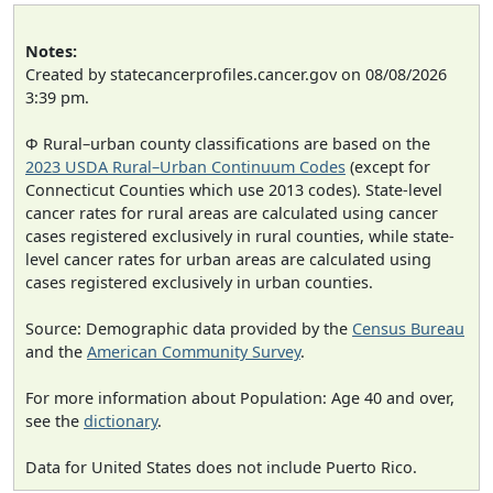
Notes:
Created by statecancerprofiles.cancer.gov on 08/08/2026
3:39 pm.
Φ Rural–urban county classifications are based on the
2023 USDA Rural–Urban Continuum Codes
(except for
Connecticut Counties which use 2013 codes). State-level
cancer rates for rural areas are calculated using cancer
cases registered exclusively in rural counties, while state-
level cancer rates for urban areas are calculated using
cases registered exclusively in urban counties.
Source: Demographic data provided by the
Census Bureau
and the
American Community Survey
.
For more information about Population: Age 40 and over,
see the
dictionary
.
Data for United States does not include Puerto Rico.