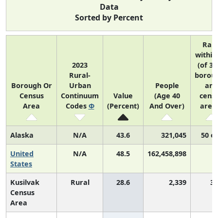
Data
Sorted by Percent
Ran
within
2023
(of 31
Rural-
borou
Borough Or
Urban
People
and
Census
Continuum
Value
(Age 40
cens
Area
Codes
Φ
(Percent)
And Over)
area
Alaska
N/A
43.6
321,045
50 of
United
N/A
48.5
162,458,898
States
Kusilvak
Rural
28.6
2,339
3,
Census
Area