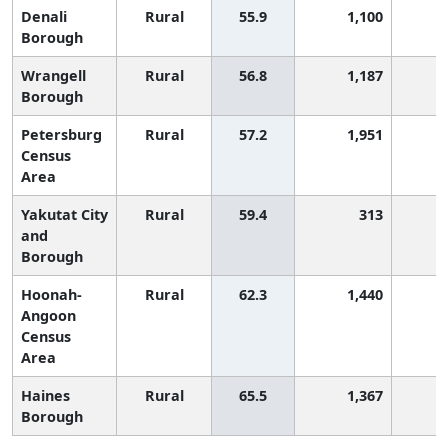
Denali
Rural
55.9
1,100
Borough
Wrangell
Rural
56.8
1,187
Borough
Petersburg
Rural
57.2
1,951
Census
Area
Yakutat City
Rural
59.4
313
and
Borough
Hoonah-
Rural
62.3
1,440
Angoon
Census
Area
Haines
Rural
65.5
1,367
Borough