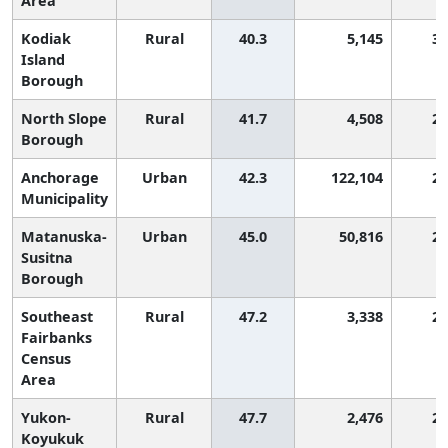
Area
Kodiak
Rural
40.3
5,145
3,
Island
Borough
North Slope
Rural
41.7
4,508
2,
Borough
Anchorage
Urban
42.3
122,104
2,
Municipality
Matanuska-
Urban
45.0
50,816
2,
Susitna
Borough
Southeast
Rural
47.2
3,338
2,
Fairbanks
Census
Area
Yukon-
Rural
47.7
2,476
2,
Koyukuk