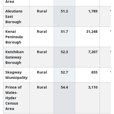
Area
Aleutians
Rural
51.2
1,789
1,
East
Borough
Kenai
Rural
51.7
31,248
1,
Peninsula
Borough
Ketchikan
Rural
52.3
7,207
1,
Gateway
Borough
Skagway
Rural
52.7
655
1,
Municipality
Prince of
Rural
54.4
3,110
Wales-
Hyder
Census
Area