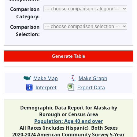
Comparison
Category:
Comparison
Selection:
Make Map
Make Graph
Interpret
Export Data
Demographic Data Report for Alaska by
Borough or Census Area
Population: Age 40 and over
All Races (includes Hispanic), Both Sexes
2020-2024 American Community Survey 5-Year