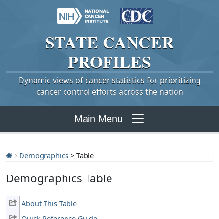
STATE
CANCER
PROFILES
Dynamic views of cancer statistics for prioritizing
cancer control efforts across the nation
Main Menu
Demographics
> Table
Demographics Table
About This Table
Quick Reference Guide