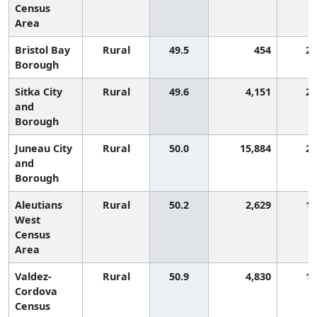
Census
Area
Bristol Bay
Rural
49.5
454
2,
Borough
Sitka City
Rural
49.6
4,151
2,
and
Borough
Juneau City
Rural
50.0
15,884
2,
and
Borough
Aleutians
Rural
50.2
2,629
1,
West
Census
Area
Valdez-
Rural
50.9
4,830
1,
Cordova
Census