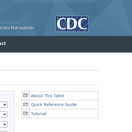
cross the nation
act
About This Table
Quick Reference Guide
Tutorial