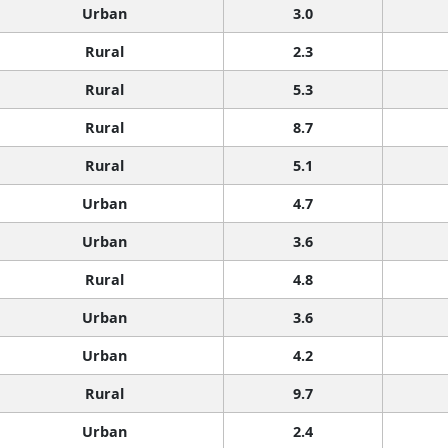
Urban
3.0
Rural
2.3
Rural
5.3
Rural
8.7
Rural
5.1
Urban
4.7
Urban
3.6
Rural
4.8
Urban
3.6
Urban
4.2
Rural
9.7
Urban
2.4