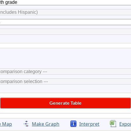
e Map
Make Graph
Interpret
Expo