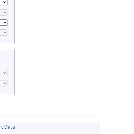
rt Data