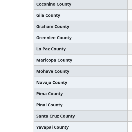
Coconino County
Gila County
Graham County
Greenlee County
La Paz County
Maricopa County
Mohave County
Navajo County
Pima County
Pinal County
Santa Cruz County
Yavapai County