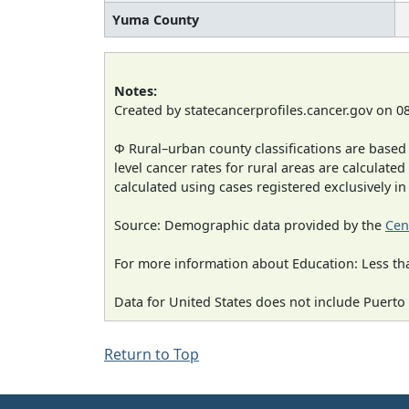
Yuma County
Notes:
Created by statecancerprofiles.cancer.gov on 0
Φ Rural–urban county classifications are based
level cancer rates for rural areas are calculated
calculated using cases registered exclusively i
Source: Demographic data provided by the
Cen
For more information about Education: Less th
Data for United States does not include Puerto 
Return to Top