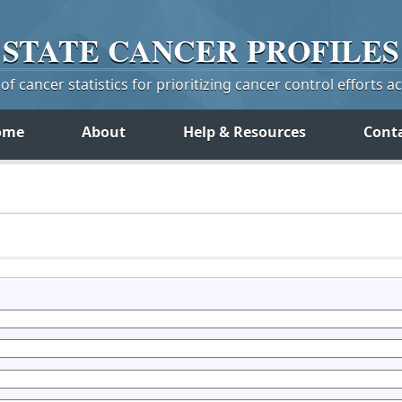
STATE
CANCER
PROFILES
f cancer statistics for prioritizing cancer control efforts a
ome
About
Help & Resources
Cont