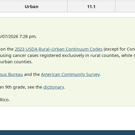
Urban
11.1
8/07/2026 7:28 pm.
 on the
2023 USDA Rural–Urban Continuum Codes
(except for Con
 using cancer cases registered exclusively in rural counties, while 
n urban counties.
sus Bureau
and the
American Community Survey
.
an 9th grade, see the
dictionary
.
Rico.