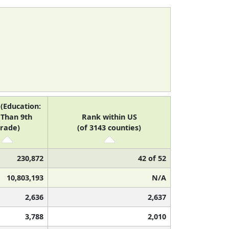
(Education:
 Than 9th
Rank within US
rade)
(of 3143 counties)
230,872
42 of 52
10,803,193
N/A
2,636
2,637
3,788
2,010