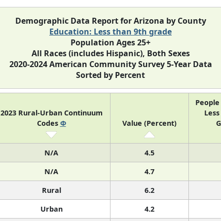
Demographic Data Report for Arizona by County
Education: Less than 9th grade
Population Ages 25+
All Races (includes Hispanic), Both Sexes
2020-2024 American Community Survey 5-Year Data
Sorted by Percent
People 
2023 Rural-Urban Continuum
Less
Codes
Φ
Value (Percent)
G
N/A
4.5
N/A
4.7
Rural
6.2
Urban
4.2