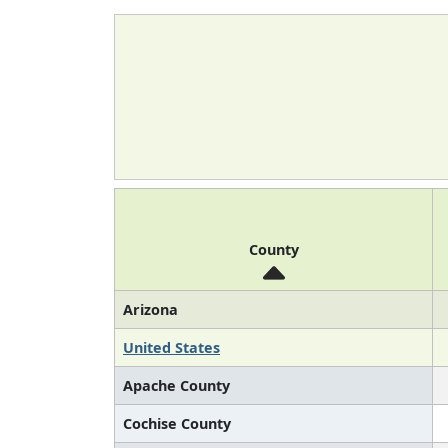
County
Arizona
United States
Apache County
Cochise County