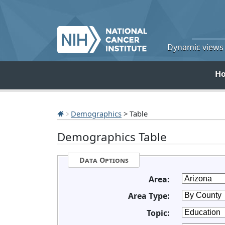
Dynamic views o
H
Demographics
> Table
Demographics Table
Data Options
Area:
Area Type:
Topic: