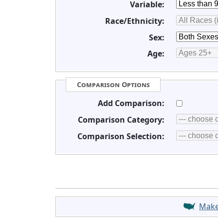
Variable:
Race/Ethnicity:
Sex:
Age:
Comparison Options
Add Comparison:
Comparison Category:
Comparison Selection:
Mak