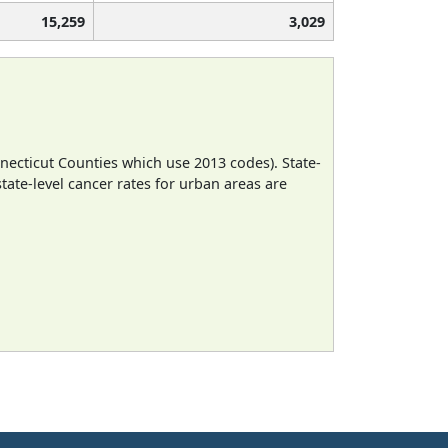
15,259
3,029
necticut Counties which use 2013 codes). State-
state-level cancer rates for urban areas are