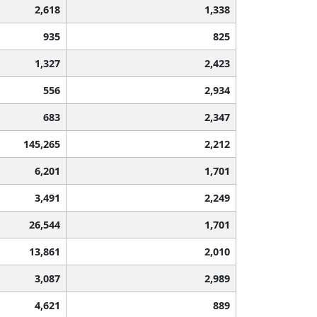
2,618
1,338
935
825
1,327
2,423
556
2,934
683
2,347
145,265
2,212
6,201
1,701
3,491
2,249
26,544
1,701
13,861
2,010
3,087
2,989
4,621
889