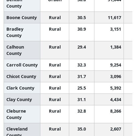
County
Boone County
Rural
30.5
11,617
Bradley
Rural
30.9
3,151
County
Calhoun
Rural
29.4
1,384
County
Carroll County
Rural
32.3
9,254
Chicot County
Rural
31.7
3,096
Clark County
Rural
25.5
5,392
Clay County
Rural
31.1
4,434
Cleburne
Rural
32.8
8,266
County
Cleveland
Rural
35.0
2,607
County