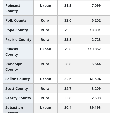
Poinsett
Urban
31.5
7,099
County
Polk County
Rural
32.0
6,202
Pope County
Rural
29.5
18,891
Prairie County
Rural
33.8
2,723
Pulaski
Urban
29.8
119,067
County
Randolph
Rural
30.0
5,644
County
Saline County
Urban
32.6
41,504
Scott County
Rural
32.7
3,209
Searcy County
Rural
33.0
2,590
Sebastian
Urban
30.4
39,195
County