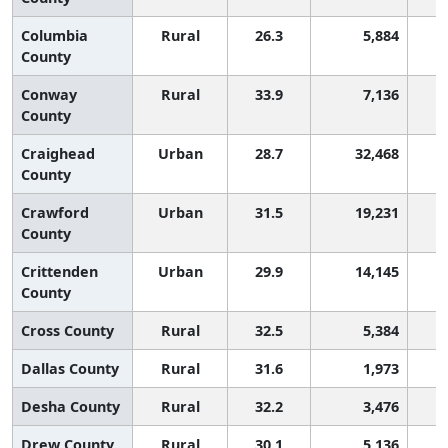
Columbia
Rural
26.3
5,884
County
Conway
Rural
33.9
7,136
County
Craighead
Urban
28.7
32,468
County
Crawford
Urban
31.5
19,231
County
Crittenden
Urban
29.9
14,145
County
Cross County
Rural
32.5
5,384
Dallas County
Rural
31.6
1,973
Desha County
Rural
32.2
3,476
Drew County
Rural
30.1
5,136