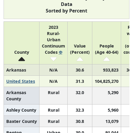
Data
Sorted by Percent
2023
R
Rural-
wi
Urban
Continuum
Value
People
(of
County
Codes
Φ
(Percent)
(Age 40-64)
coun
Arkansas
N/A
30.6
933,823
36 
United States
N/A
31.3
104,825,270
Arkansas
Rural
32.0
5,290
County
Ashley County
Rural
32.3
5,960
Baxter County
Rural
30.8
13,079
Benton
Urban
30.0
91,044