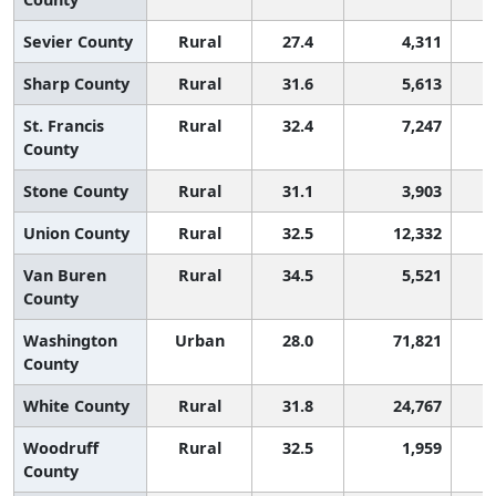
Sevier County
Rural
27.4
4,311
Sharp County
Rural
31.6
5,613
St. Francis
Rural
32.4
7,247
County
Stone County
Rural
31.1
3,903
Union County
Rural
32.5
12,332
Van Buren
Rural
34.5
5,521
County
Washington
Urban
28.0
71,821
County
White County
Rural
31.8
24,767
Woodruff
Rural
32.5
1,959
County