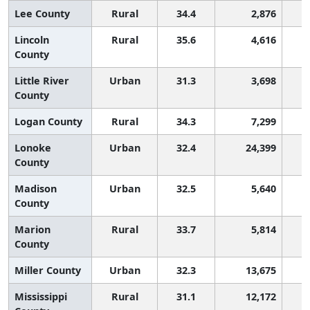
Lee County
Rural
34.4
2,876
Lincoln
Rural
35.6
4,616
County
Little River
Urban
31.3
3,698
County
Logan County
Rural
34.3
7,299
Lonoke
Urban
32.4
24,399
County
Madison
Urban
32.5
5,640
County
Marion
Rural
33.7
5,814
County
Miller County
Urban
32.3
13,675
Mississippi
Rural
31.1
12,172