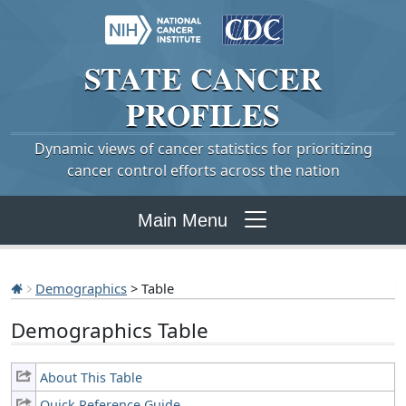
STATE
CANCER
PROFILES
Dynamic views of cancer statistics for prioritizing
cancer control efforts across the nation
Main Menu
Demographics
> Table
Demographics Table
About This Table
Quick Reference Guide