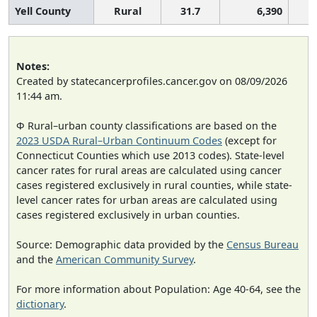
Yell County
Rural
31.7
6,390
Notes:
Created by statecancerprofiles.cancer.gov on 08/09/2026
11:44 am.
Φ Rural–urban county classifications are based on the
2023 USDA Rural–Urban Continuum Codes
(except for
Connecticut Counties which use 2013 codes). State-level
cancer rates for rural areas are calculated using cancer
cases registered exclusively in rural counties, while state-
level cancer rates for urban areas are calculated using
cases registered exclusively in urban counties.
Source: Demographic data provided by the
Census Bureau
and the
American Community Survey
.
For more information about Population: Age 40-64, see the
dictionary
.