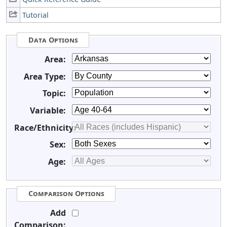
Tutorial
Data Options
Area:
Area Type:
Topic:
Variable:
Race/Ethnicity:
Sex:
Age:
Comparison Options
Add
Comparison: