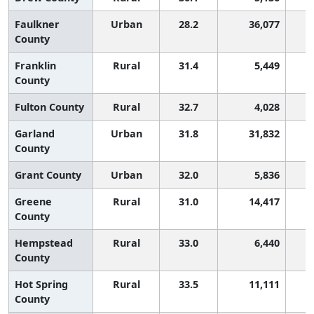
Faulkner
Urban
28.2
36,077
County
Franklin
Rural
31.4
5,449
County
Fulton County
Rural
32.7
4,028
Garland
Urban
31.8
31,832
County
Grant County
Urban
32.0
5,836
Greene
Rural
31.0
14,417
County
Hempstead
Rural
33.0
6,440
County
Hot Spring
Rural
33.5
11,111
County