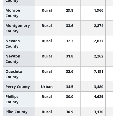
County
Monroe
Rural
29.8
1,966
County
Montgomery
Rural
33.6
2,874
County
Nevada
Rural
32.3
2,637
County
Newton
Rural
31.8
2,262
County
Ouachita
Rural
32.6
7,191
County
Perry County
Urban
34.5
3,480
Phillips
Rural
30.0
4,629
County
Pike County
Rural
30.9
3,130