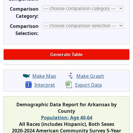
Comparison
Category:
Comparison
Selection:
Make Map
Make Graph
Interpret
Export Data
Demographic Data Report for Arkansas by
County
Population: Age 40-64
All Races (includes Hispanic), Both Sexes
2020-2024 American Community Survey 5-Year