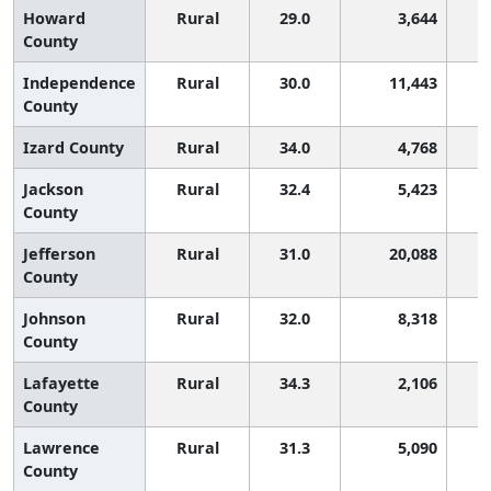
Howard
Rural
29.0
3,644
County
Independence
Rural
30.0
11,443
County
Izard County
Rural
34.0
4,768
Jackson
Rural
32.4
5,423
County
Jefferson
Rural
31.0
20,088
County
Johnson
Rural
32.0
8,318
County
Lafayette
Rural
34.3
2,106
County
Lawrence
Rural
31.3
5,090
County