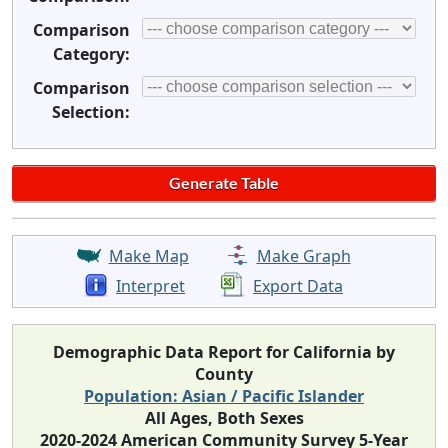
Comparison
Category:
Comparison
Selection:
Make Map
Make Graph
Interpret
Export Data
Demographic Data Report for California by
County
Population: Asian / Pacific Islander
All Ages, Both Sexes
2020-2024 American Community Survey 5-Year