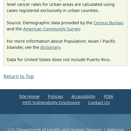
level cancer rates for urban areas are calculated using
cases registered exclusively in urban counties.
Source: Demographic data provided by the
Census Bureau
and the
American Community Survey
.
For more information about Population: Asian / Pacific
Islander, see the
dictionary
.
Data for United States does not include Puerto Rico.
Return to Top
Site Home
Policies
Accessibility
FOIA
HHS Vulnerability Disclosure
Contact Us
U.S. Department of Health and Human Services
|
National