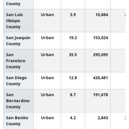
County
San Luis
Urban
3.9
10,884
2
Obispo
County
San Joaquin
Urban
19.2
153,024
County
San
Urban
35.5
295,095
Francisco
County
San Diego
Urban
12.8
420,481
County
San
Urban
8.7
191,678
Bernardino
County
San Benito
Urban
4.2
2,843
2
County