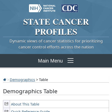
STATE
CANCER
PROFILES
Dynamic views of cancer statistics for prioritizing
cancer control efforts across the nation
Main Menu
Demographics
> Table
Demographics Table
About This Table
Quick Reference Guide