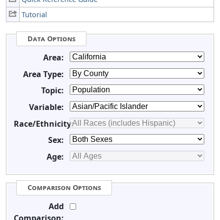
Tutorial
Data Options
Area:
Area Type:
Topic:
Variable:
Race/Ethnicity:
Sex:
Age:
Comparison Options
Add
Comparison: