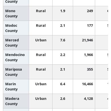
County
Mono
Rural
1.9
249
6
County
Modoc
Rural
2.1
177
5
County
Merced
Urban
7.6
21,946
County
Mendocino
Rural
2.2
1,966
5
County
Mariposa
Rural
2.1
355
5
County
Marin
Urban
6.4
16,466
1
County
Madera
Urban
2.6
4,128
4
County