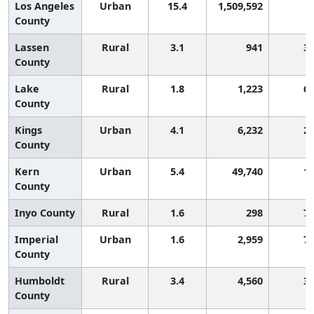
Los Angeles
Urban
15.4
1,509,592
County
Lassen
Rural
3.1
941
3
County
Lake
Rural
1.8
1,223
6
County
Kings
Urban
4.1
6,232
2
County
Kern
Urban
5.4
49,740
1
County
Inyo County
Rural
1.6
298
7
Imperial
Urban
1.6
2,959
7
County
Humboldt
Rural
3.4
4,560
3
County