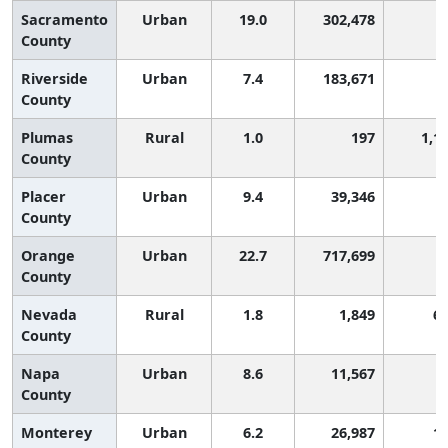
Sacramento
Urban
19.0
302,478
County
Riverside
Urban
7.4
183,671
County
Plumas
Rural
1.0
197
1,1
County
Placer
Urban
9.4
39,346
County
Orange
Urban
22.7
717,699
County
Nevada
Rural
1.8
1,849
6
County
Napa
Urban
8.6
11,567
County
Monterey
Urban
6.2
26,987
1