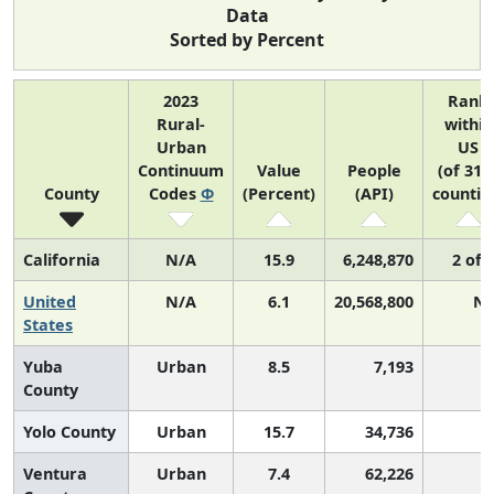
Data
Sorted by Percent
2023
Rank
Rural-
within
Urban
US
Continuum
Value
People
(of 314
County
Codes
Φ
(Percent)
(API)
countie
California
N/A
15.9
6,248,870
2 of 
United
N/A
6.1
20,568,800
N/
States
Yuba
Urban
8.5
7,193
County
Yolo County
Urban
15.7
34,736
Ventura
Urban
7.4
62,226