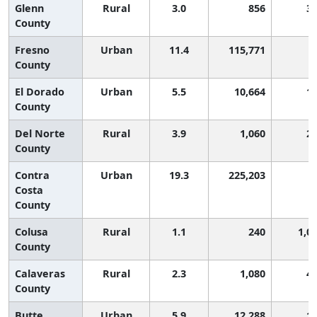
Glenn
Rural
3.0
856
3
County
Fresno
Urban
11.4
115,771
County
El Dorado
Urban
5.5
10,664
1
County
Del Norte
Rural
3.9
1,060
2
County
Contra
Urban
19.3
225,203
Costa
County
Colusa
Rural
1.1
240
1,0
County
Calaveras
Rural
2.3
1,080
4
County
Butte
Urban
5.9
12,288
1