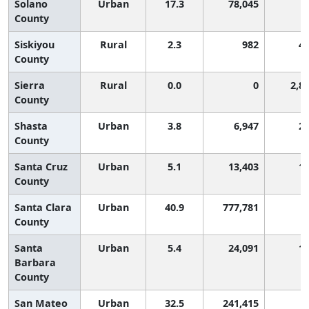
Solano
Urban
17.3
78,045
County
Siskiyou
Rural
2.3
982
4
County
Sierra
Rural
0.0
0
2,8
County
Shasta
Urban
3.8
6,947
2
County
Santa Cruz
Urban
5.1
13,403
1
County
Santa Clara
Urban
40.9
777,781
County
Santa
Urban
5.4
24,091
1
Barbara
County
San Mateo
Urban
32.5
241,415