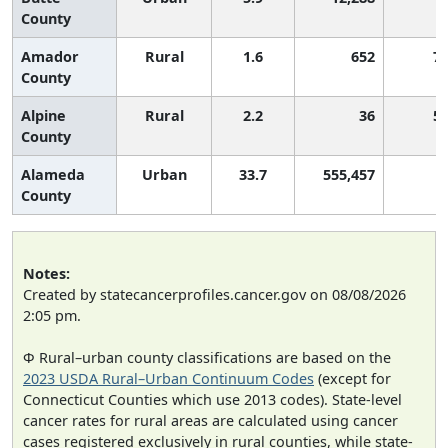
County
Amador
Rural
1.6
652
7
County
Alpine
Rural
2.2
36
5
County
Alameda
Urban
33.7
555,457
County
Notes:
Created by statecancerprofiles.cancer.gov on 08/08/2026
2:05 pm.
Φ Rural–urban county classifications are based on the
2023 USDA Rural–Urban Continuum Codes
(except for
Connecticut Counties which use 2013 codes). State-level
cancer rates for rural areas are calculated using cancer
cases registered exclusively in rural counties, while state-