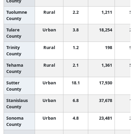
County
Tuolumne
Rural
2.2
1,211
5
County
Tulare
Urban
3.8
18,254
2
County
Trinity
Rural
1.2
198
9
County
Tehama
Rural
2.1
1,361
5
County
Sutter
Urban
18.1
17,930
County
Stanislaus
Urban
6.8
37,678
1
County
Sonoma
Urban
4.8
23,481
2
County