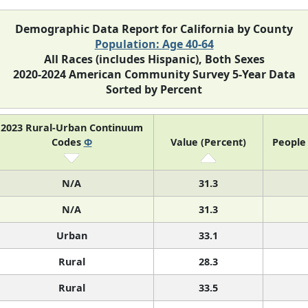
Demographic Data Report for California by County
Population: Age 40-64
All Races (includes Hispanic), Both Sexes
2020-2024 American Community Survey 5-Year Data
Sorted by Percent
2023 Rural-Urban Continuum
Codes
Φ
Value (Percent)
People 
N/A
31.3
N/A
31.3
Urban
33.1
Rural
28.3
Rural
33.5