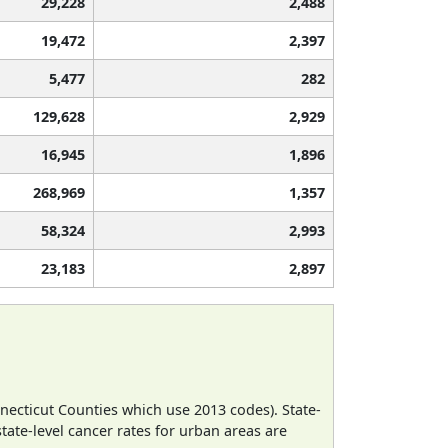
29,228
2,488
19,472
2,397
5,477
282
129,628
2,929
16,945
1,896
268,969
1,357
58,324
2,993
23,183
2,897
necticut Counties which use 2013 codes). State-
state-level cancer rates for urban areas are