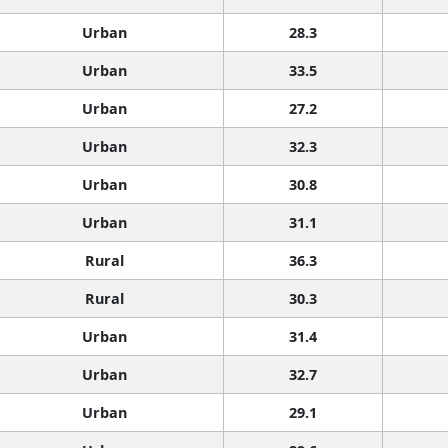
Urban
28.3
Urban
33.5
Urban
27.2
Urban
32.3
Urban
30.8
Urban
31.1
Rural
36.3
Rural
30.3
Urban
31.4
Urban
32.7
Urban
29.1