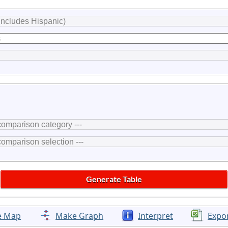
e Map
Make Graph
Interpret
Expo