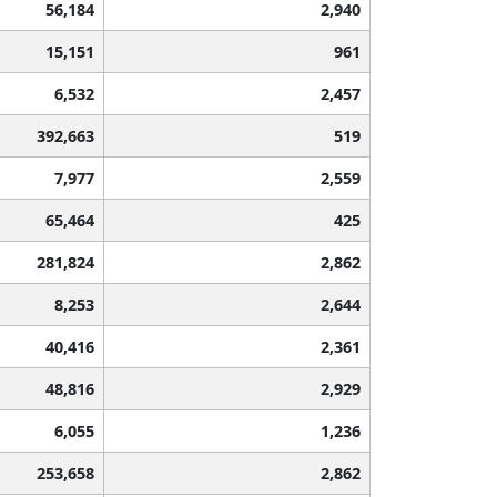
56,184
2,940
15,151
961
6,532
2,457
392,663
519
7,977
2,559
65,464
425
281,824
2,862
8,253
2,644
40,416
2,361
48,816
2,929
6,055
1,236
253,658
2,862