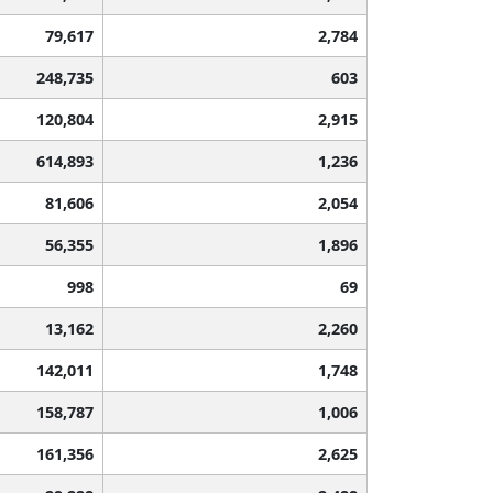
79,617
2,784
248,735
603
120,804
2,915
614,893
1,236
81,606
2,054
56,355
1,896
998
69
13,162
2,260
142,011
1,748
158,787
1,006
161,356
2,625