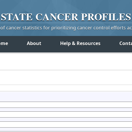
STATE
CANCER
PROFILES
f cancer statistics for prioritizing cancer control efforts a
ome
About
Help & Resources
Cont