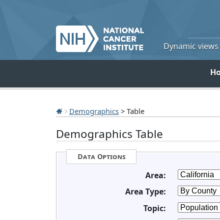
Dynamic views o
H
Demographics
> Table
Demographics Table
Data Options
Area:
Area Type:
Topic: