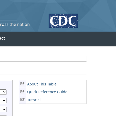
cross the nation
act
About This Table
Quick Reference Guide
Tutorial