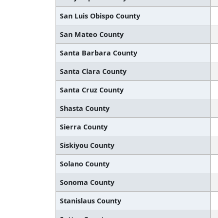
San Luis Obispo County
San Mateo County
Santa Barbara County
Santa Clara County
Santa Cruz County
Shasta County
Sierra County
Siskiyou County
Solano County
Sonoma County
Stanislaus County