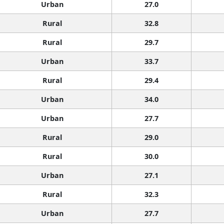
Urban
27.0
Rural
32.8
Rural
29.7
Urban
33.7
Rural
29.4
Urban
34.0
Urban
27.7
Rural
29.0
Rural
30.0
Urban
27.1
Rural
32.3
Urban
27.7