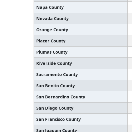
Napa County
Nevada County
Orange County
Placer County
Plumas County
Riverside County
Sacramento County
San Benito County
San Bernardino County
San Diego County
San Francisco County
San Joaquin County