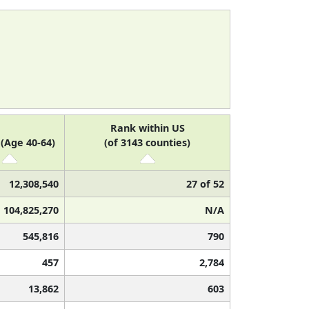
Rank within US
(Age 40-64)
(of 3143 counties)
12,308,540
27 of 52
104,825,270
N/A
545,816
790
457
2,784
13,862
603