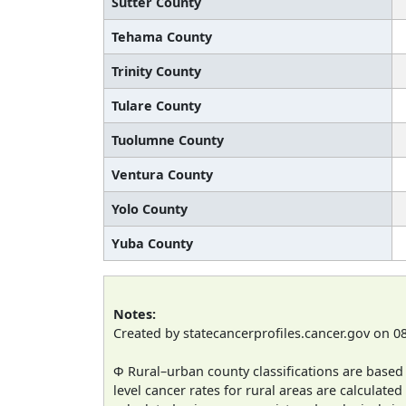
Sutter County
Tehama County
Trinity County
Tulare County
Tuolumne County
Ventura County
Yolo County
Yuba County
Notes:
Created by statecancerprofiles.cancer.gov on 0
Φ Rural–urban county classifications are based
level cancer rates for rural areas are calculated