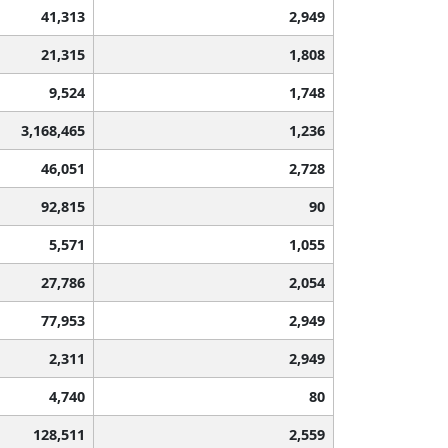
41,313
2,949
21,315
1,808
9,524
1,748
3,168,465
1,236
46,051
2,728
92,815
90
5,571
1,055
27,786
2,054
77,953
2,949
2,311
2,949
4,740
80
128,511
2,559