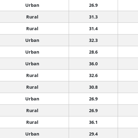
Urban
26.9
Rural
31.3
Rural
31.4
Urban
32.3
Urban
28.6
Urban
36.0
Rural
32.6
Rural
30.8
Urban
26.9
Rural
26.9
Rural
36.1
Urban
29.4