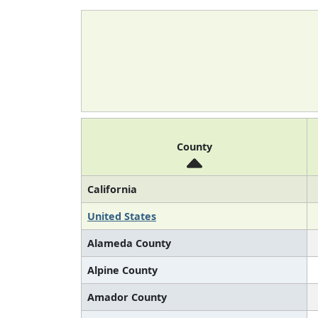
County
California
United States
Alameda County
Alpine County
Amador County