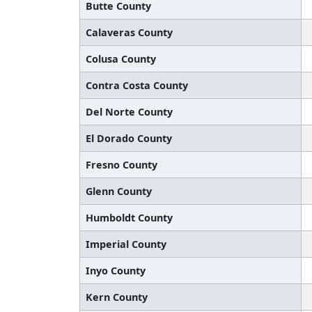
Butte County
Calaveras County
Colusa County
Contra Costa County
Del Norte County
El Dorado County
Fresno County
Glenn County
Humboldt County
Imperial County
Inyo County
Kern County