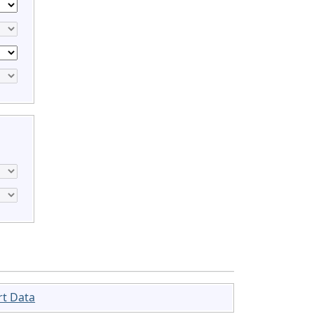
rt Data