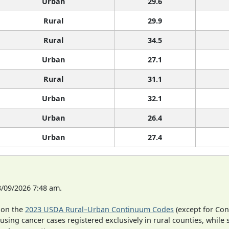
Urban
29.6
Rural
29.9
Rural
34.5
Urban
27.1
Rural
31.1
Urban
32.1
Urban
26.4
Urban
27.4
8/09/2026 7:48 am.
 on the
2023 USDA Rural–Urban Continuum Codes
(except for Con
 using cancer cases registered exclusively in rural counties, while 