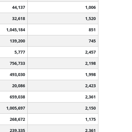
44,137
1,006
32,618
1,520
1,045,184
851
139,200
745
5,777
2,457
756,733
2,198
493,030
1,998
20,086
2,423
659,038
2,361
1,005,697
2,150
268,672
1,175
239,335
2,361