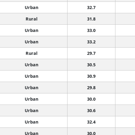
Urban
32.7
Rural
31.8
Urban
33.0
Urban
33.2
Rural
29.7
Urban
30.5
Urban
30.9
Urban
29.8
Urban
30.0
Urban
30.6
Urban
32.4
Urban
30.0