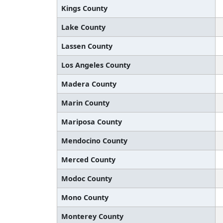
Kings County
Lake County
Lassen County
Los Angeles County
Madera County
Marin County
Mariposa County
Mendocino County
Merced County
Modoc County
Mono County
Monterey County