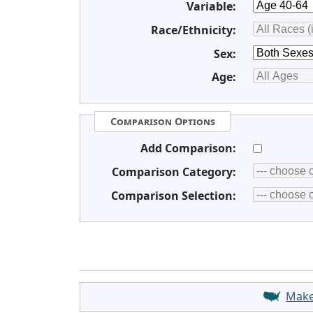
Variable:
Race/Ethnicity:
Sex:
Age:
Comparison Options
Add Comparison:
Comparison Category:
Comparison Selection:
Mak