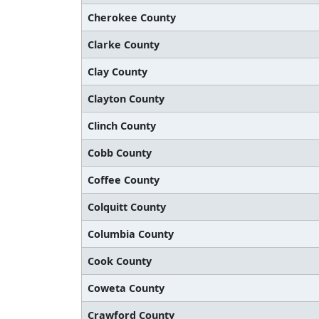
Cherokee County
Clarke County
Clay County
Clayton County
Clinch County
Cobb County
Coffee County
Colquitt County
Columbia County
Cook County
Coweta County
Crawford County