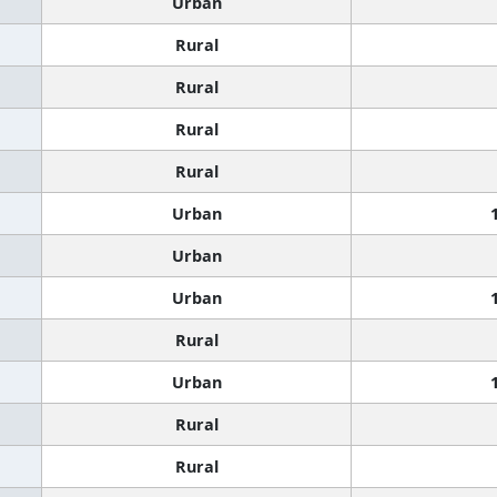
Urban
Rural
Rural
Rural
Rural
Urban
Urban
Urban
Rural
Urban
Rural
Rural