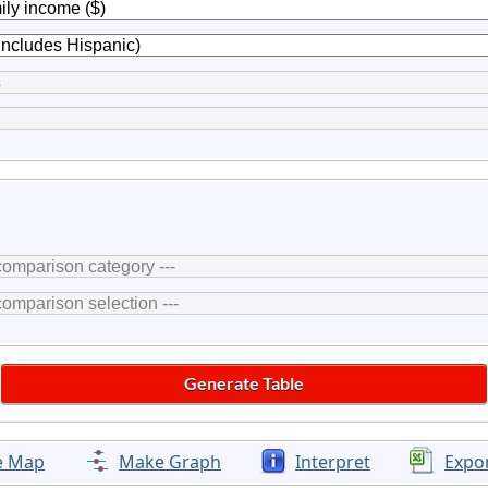
e Map
Make Graph
Interpret
Expo