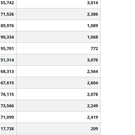
55,742
3,014
71,526
2,386
89,976
1,089
90,334
1,068
95,701
772
51,314
3,076
68,313
2,564
67,615
2,604
76,115
2,078
73,566
2,249
71,099
2,419
117,738
209