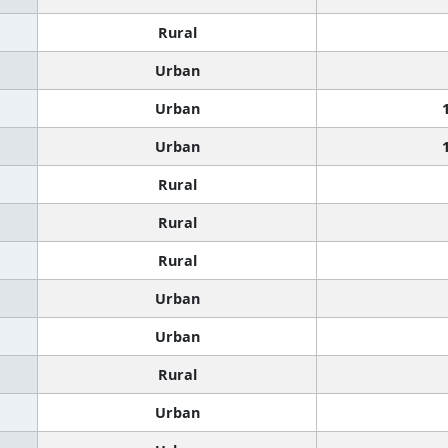
Rural
Urban
Urban
Urban
Rural
Rural
Rural
Urban
Urban
Rural
Urban