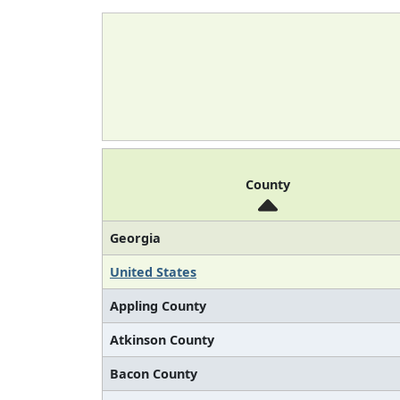
County
Georgia
United States
Appling County
Atkinson County
Bacon County