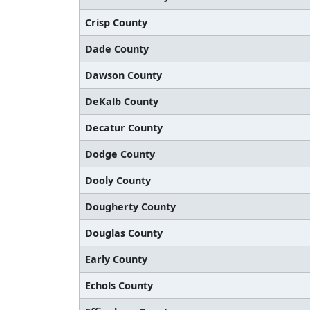
Crisp County
Dade County
Dawson County
DeKalb County
Decatur County
Dodge County
Dooly County
Dougherty County
Douglas County
Early County
Echols County