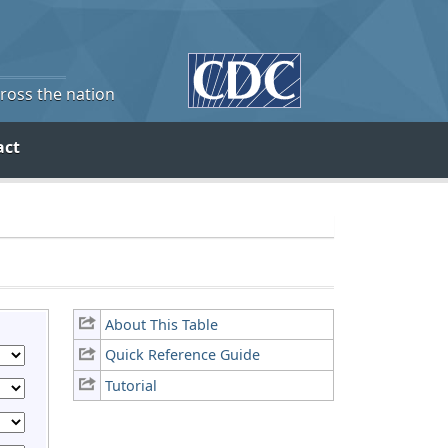
cross the nation
act
About This Table
Quick Reference Guide
Tutorial