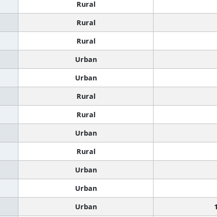
Rural
Rural
Rural
Urban
Urban
Rural
Rural
Urban
Rural
Urban
Urban
Urban