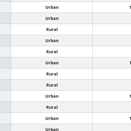
Urban
Urban
Rural
Urban
Rural
Urban
Rural
Rural
Urban
Rural
Urban
Urban