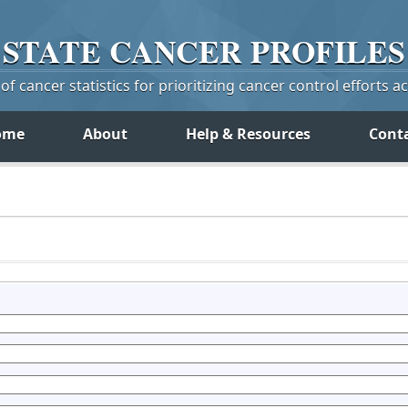
STATE
CANCER
PROFILES
f cancer statistics for prioritizing cancer control efforts a
ome
About
Help & Resources
Cont