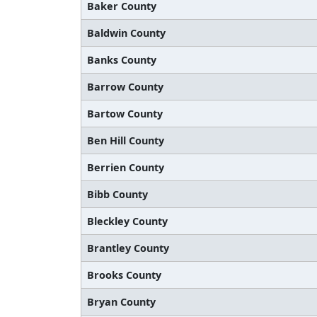
Baker County
Baldwin County
Banks County
Barrow County
Bartow County
Ben Hill County
Berrien County
Bibb County
Bleckley County
Brantley County
Brooks County
Bryan County