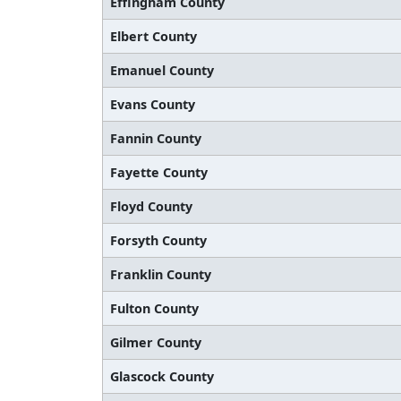
Effingham County
Elbert County
Emanuel County
Evans County
Fannin County
Fayette County
Floyd County
Forsyth County
Franklin County
Fulton County
Gilmer County
Glascock County