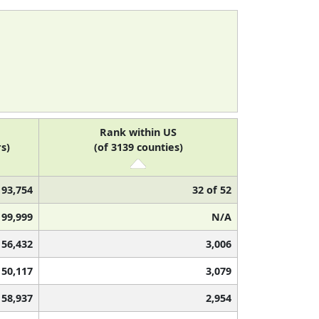
Rank within US
s)
(of 3139 counties)
93,754
32 of 52
99,999
N/A
56,432
3,006
50,117
3,079
58,937
2,954