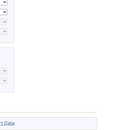
rt Data