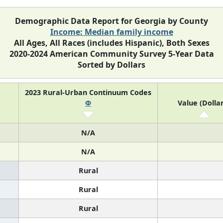
Demographic Data Report for Georgia by County
Income: Median family income
All Ages, All Races (includes Hispanic), Both Sexes
2020-2024 American Community Survey 5-Year Data
Sorted by Dollars
2023 Rural-Urban Continuum Codes
Φ
Value (Dollar
N/A
N/A
Rural
Rural
Rural