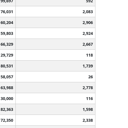
99,697
592
76,031
2,083
60,204
2,906
59,803
2,924
66,329
2,667
129,729
118
80,531
1,739
158,057
26
63,988
2,778
130,000
116
82,363
1,598
72,350
2,338