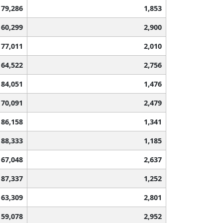
79,286
1,853
60,299
2,900
77,011
2,010
64,522
2,756
84,051
1,476
70,091
2,479
86,158
1,341
88,333
1,185
67,048
2,637
87,337
1,252
63,309
2,801
59,078
2,952