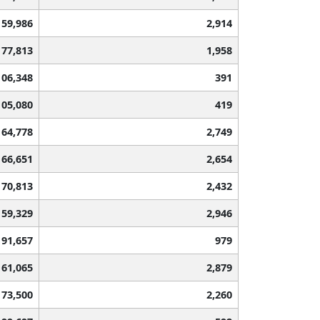
59,986
2,914
77,813
1,958
106,348
391
105,080
419
64,778
2,749
66,651
2,654
70,813
2,432
59,329
2,946
91,657
979
61,065
2,879
73,500
2,260