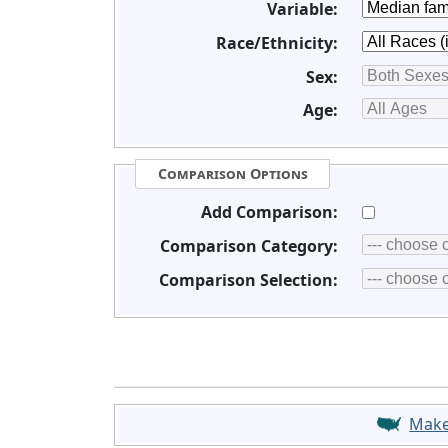
Variable:
Race/Ethnicity:
Sex:
Age:
Comparison Options
Add Comparison:
Comparison Category:
Comparison Selection:
Mak