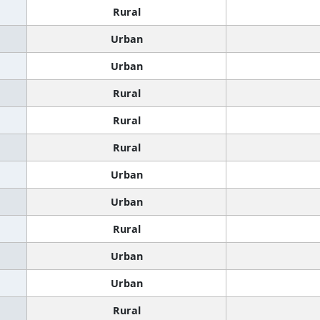
Rural
Urban
Urban
Rural
Rural
Rural
Urban
Urban
Rural
Urban
Urban
Rural