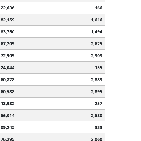
122,636
166
82,159
1,616
83,750
1,494
67,209
2,625
72,909
2,303
124,044
155
60,878
2,883
60,588
2,895
113,982
257
66,014
2,680
109,245
333
76,295
2,060