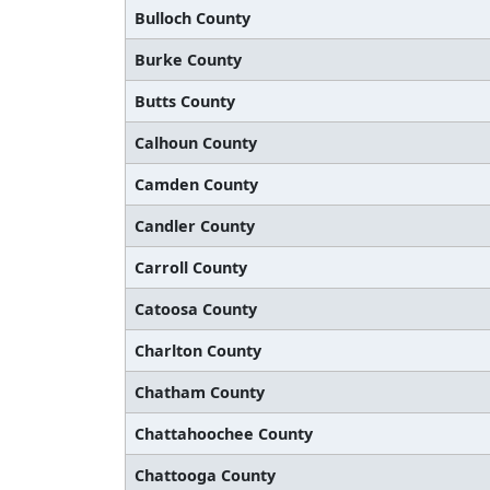
Bulloch County
Burke County
Butts County
Calhoun County
Camden County
Candler County
Carroll County
Catoosa County
Charlton County
Chatham County
Chattahoochee County
Chattooga County