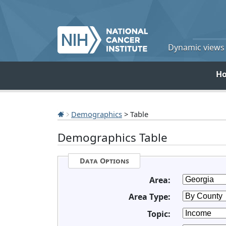
Dynamic views o
H
Demographics
> Table
Demographics Table
Data Options
Area:
Area Type:
Topic: