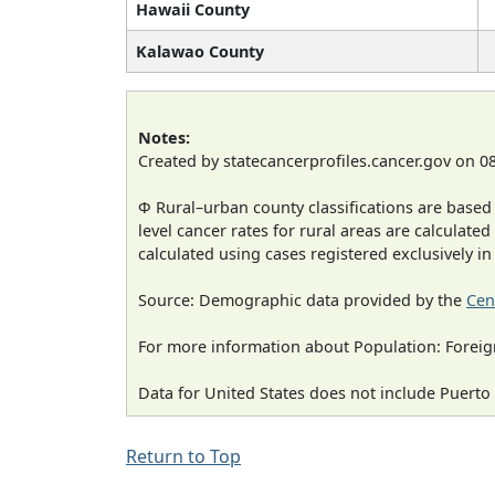
Hawaii County
Kalawao County
Notes:
Created by statecancerprofiles.cancer.gov on 0
Φ Rural–urban county classifications are based
level cancer rates for rural areas are calculated
calculated using cases registered exclusively i
Source: Demographic data provided by the
Cen
For more information about Population: Foreig
Data for United States does not include Puerto 
Return to Top