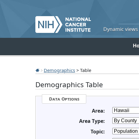
Dynamic views o
H
Demographics
> Table
Demographics Table
Data Options
Area:
Area Type:
Topic: