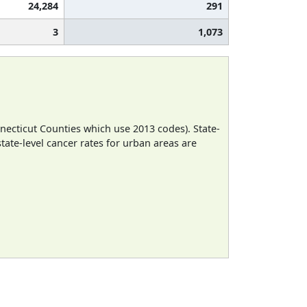
24,284
291
3
1,073
necticut Counties which use 2013 codes). State-
state-level cancer rates for urban areas are