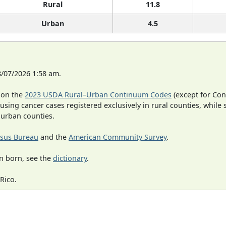
Rural
11.8
Urban
4.5
8/07/2026 1:58 am.
 on the
2023 USDA Rural–Urban Continuum Codes
(except for Con
 using cancer cases registered exclusively in rural counties, while 
n urban counties.
sus Bureau
and the
American Community Survey
.
n born, see the
dictionary
.
Rico.