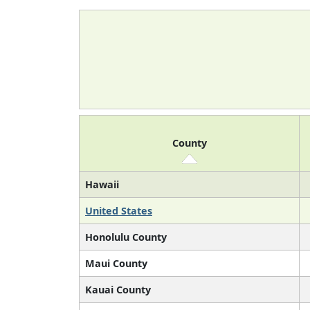
County
Hawaii
United States
Honolulu County
Maui County
Kauai County