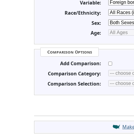
Variable:
Race/Ethnicity:
Sex:
Age:
Comparison Options
Add Comparison:
Comparison Category:
Comparison Selection:
Mak