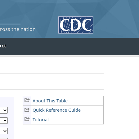
cross the nation
act
About This Table
Quick Reference Guide
Tutorial