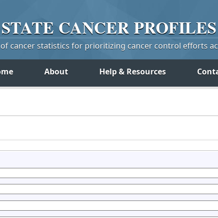
STATE
CANCER
PROFILES
f cancer statistics for prioritizing cancer control efforts a
ome
About
Help & Resources
Cont