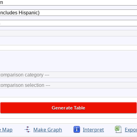
e Map
Make Graph
Interpret
Expo