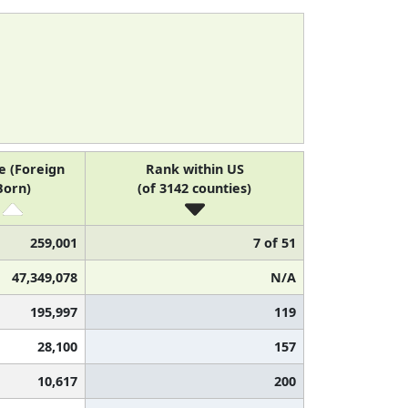
e (Foreign
Rank within US
Born)
(of 3142 counties)
259,001
7 of 51
47,349,078
N/A
195,997
119
28,100
157
10,617
200