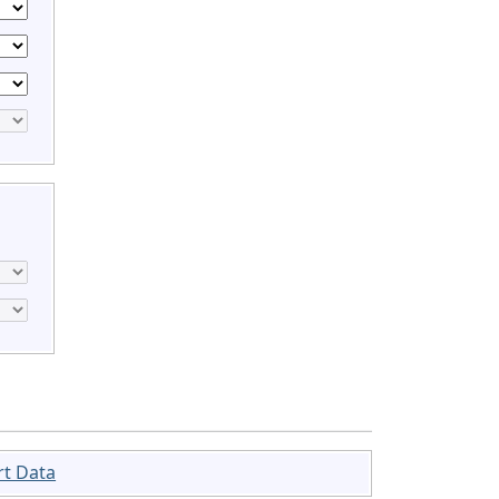
rt Data