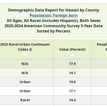
Demographic Data Report for Hawaii by County
Population: Foreign born
All Ages, All Races (includes Hispanic), Both Sexes
2020-2024 American Community Survey 5-Year Data
Sorted by Percent
2023 Rural-Urban Continuum
Peopl
Codes
Φ
Value (Percent)
N/A
17.9
N/A
14.1
Urban
19.6
Urban
17.1
Rural
14.4