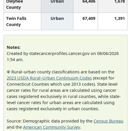
Owyhee
Urban
64,406
1,678
County
Twin Falls
Urban
67,409
1,391
County
Notes:
Created by statecancerprofiles.cancer.gov on 08/06/2026
1:54 am.
Φ Rural–urban county classifications are based on the
2023 USDA Rural–Urban Continuum Codes
(except for
Connecticut Counties which use 2013 codes). State-level
cancer rates for rural areas are calculated using cancer
cases registered exclusively in rural counties, while state-
level cancer rates for urban areas are calculated using
cases registered exclusively in urban counties.
Source: Demographic data provided by the
Census Bureau
and the
American Community Survey
.