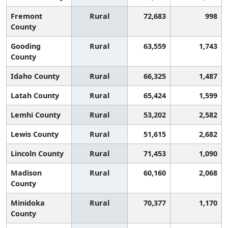
Fremont
Rural
72,683
998
County
Gooding
Rural
63,559
1,743
County
Idaho County
Rural
66,325
1,487
Latah County
Rural
65,424
1,599
Lemhi County
Rural
53,202
2,582
Lewis County
Rural
51,615
2,682
Lincoln County
Rural
71,453
1,090
Madison
Rural
60,160
2,068
County
Minidoka
Rural
70,377
1,170
County