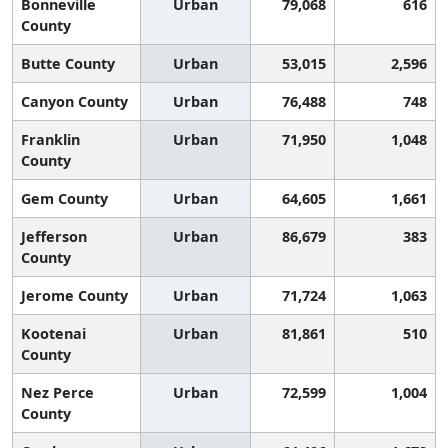
Bonneville
Urban
79,068
616
County
Butte County
Urban
53,015
2,596
Canyon County
Urban
76,488
748
Franklin
Urban
71,950
1,048
County
Gem County
Urban
64,605
1,661
Jefferson
Urban
86,679
383
County
Jerome County
Urban
71,724
1,063
Kootenai
Urban
81,861
510
County
Nez Perce
Urban
72,599
1,004
County