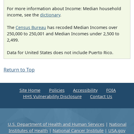
For more information about Income: Median household
income, see the
dictionary
.
The
Census Bureau
has recoded Median Incomes over
250,000 to 250,001 and Median Incomes under 2,500 to
2,499.
Data for United States does not include Puerto Rico.
Return to Top
Site Home
Policies
Accessibility
FOIA
HHS Vulnerability Disclosure
Contact Us
U.S. Department of Health and Human Services
|
National
Institutes of Health
|
National Cancer Institute
|
USA.gov