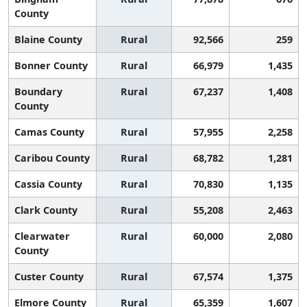
County
Blaine County
Rural
92,566
259
Bonner County
Rural
66,979
1,435
Boundary
Rural
67,237
1,408
County
Camas County
Rural
57,955
2,258
Caribou County
Rural
68,782
1,281
Cassia County
Rural
70,830
1,135
Clark County
Rural
55,208
2,463
Clearwater
Rural
60,000
2,080
County
Custer County
Rural
67,574
1,375
Elmore County
Rural
65,359
1,607