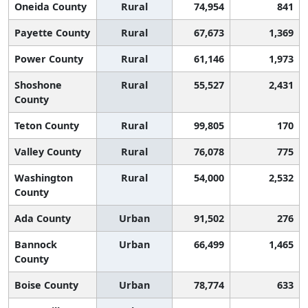
Oneida County
Rural
74,954
841
Payette County
Rural
67,673
1,369
Power County
Rural
61,146
1,973
Shoshone
Rural
55,527
2,431
County
Teton County
Rural
99,805
170
Valley County
Rural
76,078
775
Washington
Rural
54,000
2,532
County
Ada County
Urban
91,502
276
Bannock
Urban
66,499
1,465
County
Boise County
Urban
78,774
633