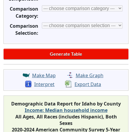
Comparison
Category:
Comparison
Selection:
Make Map
Make Graph
Interpret
Export Data
Demographic Data Report for Idaho by County
Income: Median household income
All Ages, All Races (includes Hispanic), Both
Sexes
2020-2024 American Community Survey 5-Year