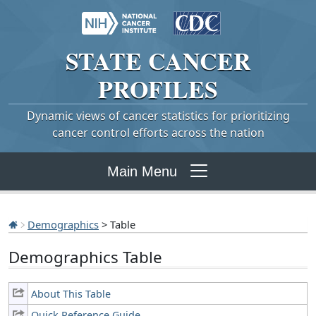
STATE
CANCER
PROFILES
Dynamic views of cancer statistics for prioritizing
cancer control efforts across the nation
Main Menu
Demographics
> Table
Demographics Table
About This Table
Quick Reference Guide