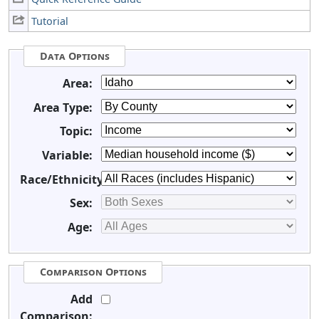
Tutorial
Data Options
Area:
Area Type:
Topic:
Variable:
Race/Ethnicity:
Sex:
Age:
Comparison Options
Add
Comparison: