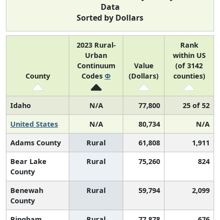
Data
Sorted by Dollars
2023 Rural-
Rank
Urban
within US
Continuum
Value
(of 3142
County
Codes
Φ
(Dollars)
counties)
Idaho
N/A
77,800
25 of 52
United States
N/A
80,734
N/A
Adams County
Rural
61,808
1,911
Bear Lake
Rural
75,260
824
County
Benewah
Rural
59,794
2,099
County
Bingham
Rural
77,878
676