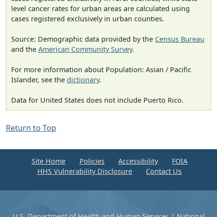
level cancer rates for urban areas are calculated using
cases registered exclusively in urban counties.
Source: Demographic data provided by the
Census Bureau
and the
American Community Survey
.
For more information about Population: Asian / Pacific
Islander, see the
dictionary
.
Data for United States does not include Puerto Rico.
Return to Top
Site Home
Policies
Accessibility
FOIA
HHS Vulnerability Disclosure
Contact Us
U.S. Department of Health and Human Services
|
National