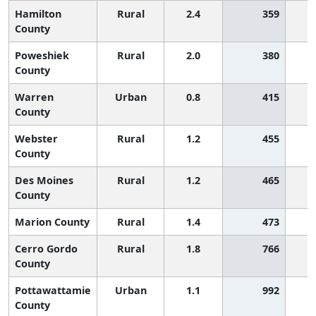
Hamilton
Rural
2.4
359
County
Poweshiek
Rural
2.0
380
County
Warren
Urban
0.8
415
County
Webster
Rural
1.2
455
County
Des Moines
Rural
1.2
465
County
Marion County
Rural
1.4
473
Cerro Gordo
Rural
1.8
766
County
Pottawattamie
Urban
1.1
992
County