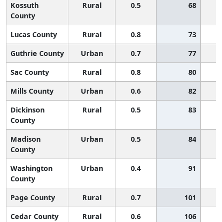
Kossuth
Rural
0.5
68
County
Lucas County
Rural
0.8
73
Guthrie County
Urban
0.7
77
Sac County
Rural
0.8
80
Mills County
Urban
0.6
82
Dickinson
Rural
0.5
83
County
Madison
Urban
0.5
84
County
Washington
Urban
0.4
91
County
Page County
Rural
0.7
101
Cedar County
Rural
0.6
106