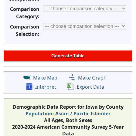
Comparison
Category:
Comparison
Selection:
Make Map
Make Graph
Interpret
Export Data
Demographic Data Report for Iowa by County
Population: Asian / Pacific Islander
All Ages, Both Sexes
2020-2024 American Community Survey 5-Year
Data