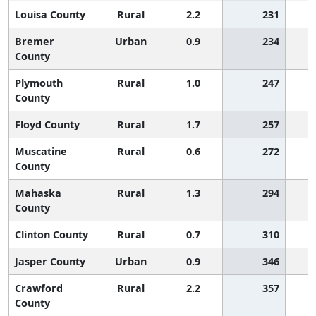
Louisa County
Rural
2.2
231
Bremer
Urban
0.9
234
County
Plymouth
Rural
1.0
247
County
Floyd County
Rural
1.7
257
Muscatine
Rural
0.6
272
County
Mahaska
Rural
1.3
294
County
Clinton County
Rural
0.7
310
Jasper County
Urban
0.9
346
Crawford
Rural
2.2
357
County