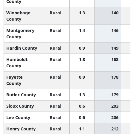
County
Winnebago
Rural
1.3
140
County
Montgomery
Rural
1.4
146
County
Hardin County
Rural
0.9
149
Humboldt
Rural
1.8
168
County
Fayette
Rural
0.9
178
County
Butler County
Rural
1.3
179
Sioux County
Rural
0.6
203
Lee County
Rural
0.6
206
Henry County
Rural
1.1
212