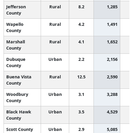
Jefferson
Rural
8.2
1,285
County
Wapello
Rural
4.2
1,491
County
Marshall
Rural
4.1
1,652
County
Dubuque
Urban
2.2
2,156
County
Buena Vista
Rural
12.5
2,590
County
Woodbury
Urban
3.1
3,288
County
Black Hawk
Urban
3.5
4,529
County
Scott County
Urban
2.9
5,085