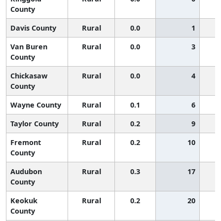
County
Davis County
Rural
0.0
1
Van Buren
Rural
0.0
3
County
Chickasaw
Rural
0.0
4
County
Wayne County
Rural
0.1
6
Taylor County
Rural
0.2
9
Fremont
Rural
0.2
10
County
Audubon
Rural
0.3
17
County
Keokuk
Rural
0.2
20
County