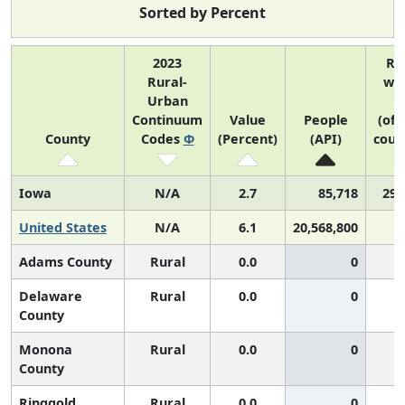
Sorted by Percent
2023
Ra
Rural-
wit
Urban
U
Continuum
Value
People
(of 
County
Codes
Φ
(Percent)
(API)
coun
Iowa
N/A
2.7
85,718
29 
United States
N/A
6.1
20,568,800
Adams County
Rural
0.0
0
Delaware
Rural
0.0
0
County
Monona
Rural
0.0
0
County
Ringgold
Rural
0.0
0