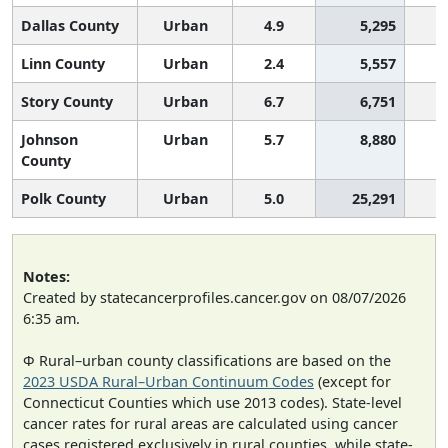
Dallas County
Urban
4.9
5,295
Linn County
Urban
2.4
5,557
Story County
Urban
6.7
6,751
Johnson
Urban
5.7
8,880
County
Polk County
Urban
5.0
25,291
Notes:
Created by statecancerprofiles.cancer.gov on 08/07/2026
6:35 am.
Φ Rural–urban county classifications are based on the
2023 USDA Rural–Urban Continuum Codes
(except for
Connecticut Counties which use 2013 codes). State-level
cancer rates for rural areas are calculated using cancer
cases registered exclusively in rural counties, while state-