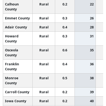
Calhoun
Rural
0.2
22
County
Emmet County
Rural
0.3
26
Adair County
Rural
0.4
28
Howard
Rural
0.3
31
County
Osceola
Rural
0.6
35
County
Franklin
Rural
0.4
36
County
Monroe
Rural
0.5
38
County
Carroll County
Rural
0.2
39
Iowa County
Rural
0.2
40