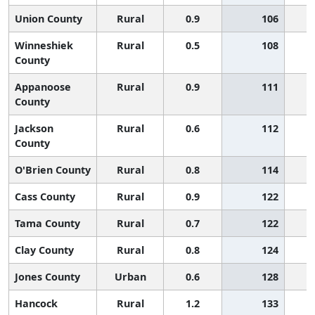
Union County
Rural
0.9
106
Winneshiek
Rural
0.5
108
County
Appanoose
Rural
0.9
111
County
Jackson
Rural
0.6
112
County
O'Brien County
Rural
0.8
114
Cass County
Rural
0.9
122
Tama County
Rural
0.7
122
Clay County
Rural
0.8
124
Jones County
Urban
0.6
128
Hancock
Rural
1.2
133