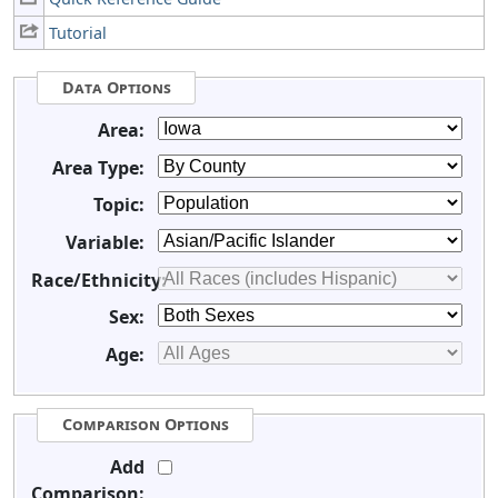
Tutorial
Data Options
Area:
Area Type:
Topic:
Variable:
Race/Ethnicity:
Sex:
Age:
Comparison Options
Add
Comparison: