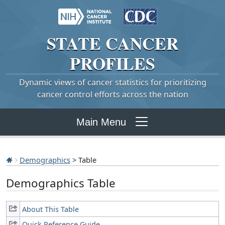
STATE
CANCER
PROFILES
Dynamic views of cancer statistics for prioritizing
cancer control efforts across the nation
Main Menu
Demographics
> Table
Demographics Table
About This Table
Quick Reference Guide