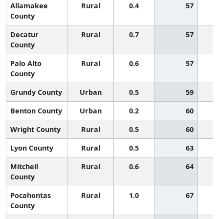
Allamakee
Rural
0.4
57
County
Decatur
Rural
0.7
57
County
Palo Alto
Rural
0.6
57
County
Grundy County
Urban
0.5
59
Benton County
Urban
0.2
60
Wright County
Rural
0.5
60
Lyon County
Rural
0.5
63
Mitchell
Rural
0.6
64
County
Pocahontas
Rural
1.0
67
County