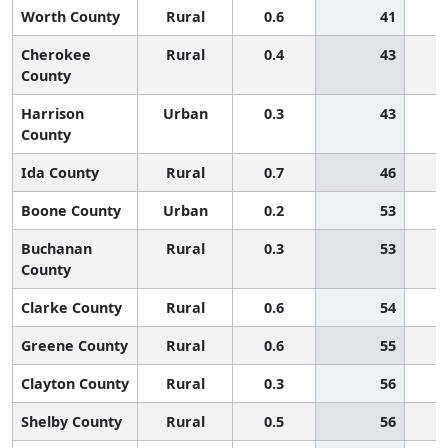
Worth County
Rural
0.6
41
Cherokee
Rural
0.4
43
County
Harrison
Urban
0.3
43
County
Ida County
Rural
0.7
46
Boone County
Urban
0.2
53
Buchanan
Rural
0.3
53
County
Clarke County
Rural
0.6
54
Greene County
Rural
0.6
55
Clayton County
Rural
0.3
56
Shelby County
Rural
0.5
56