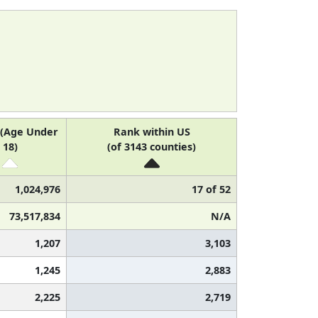
 (Age Under
Rank within US
18)
(of 3143 counties)
1,024,976
17 of 52
73,517,834
N/A
1,207
3,103
1,245
2,883
2,225
2,719