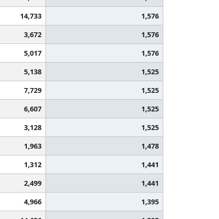
14,733
1,576
3,672
1,576
5,017
1,576
5,138
1,525
7,729
1,525
6,607
1,525
3,128
1,525
1,963
1,478
1,312
1,441
2,499
1,441
4,966
1,395