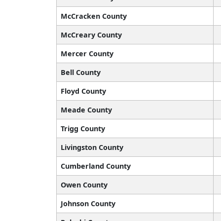
McCracken County
McCreary County
Mercer County
Bell County
Floyd County
Meade County
Trigg County
Livingston County
Cumberland County
Owen County
Johnson County