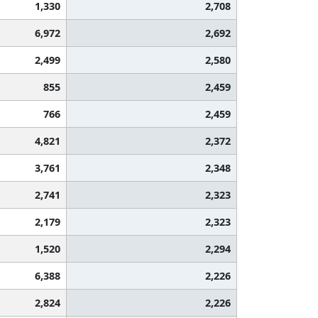
1,330
2,708
6,972
2,692
2,499
2,580
855
2,459
766
2,459
4,821
2,372
3,761
2,348
2,741
2,323
2,179
2,323
1,520
2,294
6,388
2,226
2,824
2,226