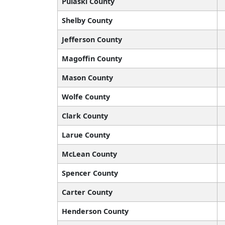
Pulaski County
Shelby County
Jefferson County
Magoffin County
Mason County
Wolfe County
Clark County
Larue County
McLean County
Spencer County
Carter County
Henderson County