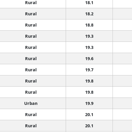
Rural
18.1
Rural
18.2
Rural
18.8
Rural
19.3
Rural
19.3
Rural
19.6
Rural
19.7
Rural
19.8
Rural
19.8
Urban
19.9
Rural
20.1
Rural
20.1