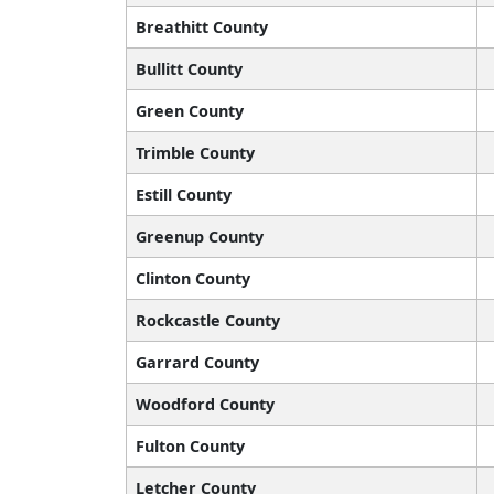
Breathitt County
Bullitt County
Green County
Trimble County
Estill County
Greenup County
Clinton County
Rockcastle County
Garrard County
Woodford County
Fulton County
Letcher County