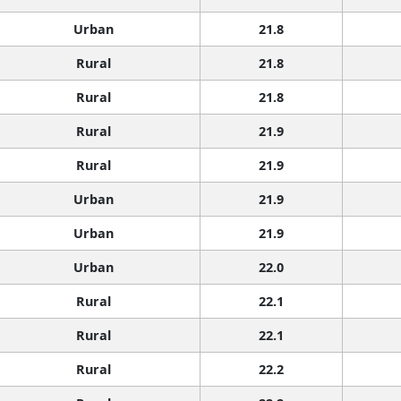
Urban
21.8
Rural
21.8
Rural
21.8
Rural
21.9
Rural
21.9
Urban
21.9
Urban
21.9
Urban
22.0
Rural
22.1
Rural
22.1
Rural
22.2