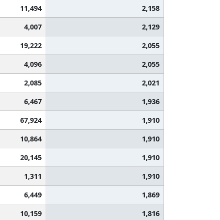
11,494
2,158
4,007
2,129
19,222
2,055
4,096
2,055
2,085
2,021
6,467
1,936
67,924
1,910
10,864
1,910
20,145
1,910
1,311
1,910
6,449
1,869
10,159
1,816