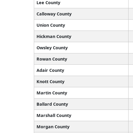
Lee County
Calloway County
Union County
Hickman County
Owsley County
Rowan County
Adair County
Knott County
Martin County
Ballard County
Marshall County
Morgan County