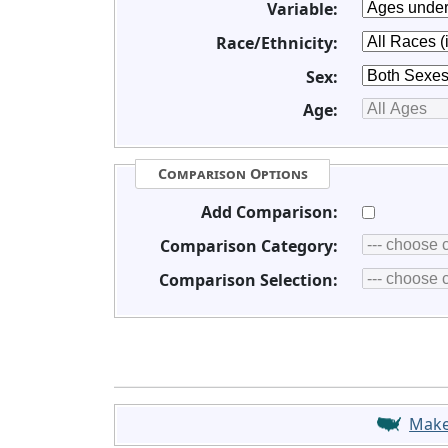
Variable:
Race/Ethnicity:
Sex:
Age:
Comparison Options
Add Comparison:
Comparison Category:
Comparison Selection:
Mak