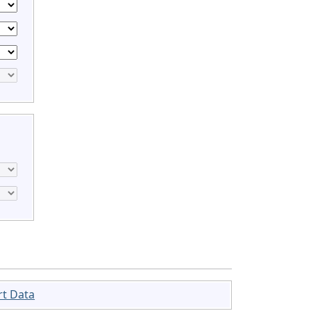
rt Data