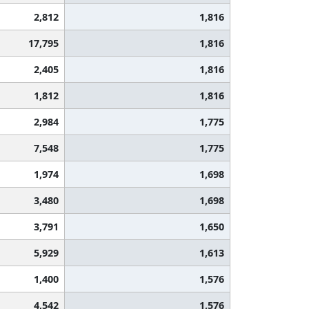
2,812
1,816
17,795
1,816
2,405
1,816
1,812
1,816
2,984
1,775
7,548
1,775
1,974
1,698
3,480
1,698
3,791
1,650
5,929
1,613
1,400
1,576
4,542
1,576