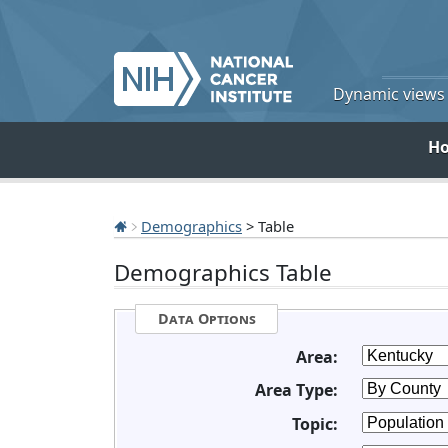
Dynamic views o
H
Demographics
> Table
Demographics Table
Data Options
Area:
Area Type:
Topic: