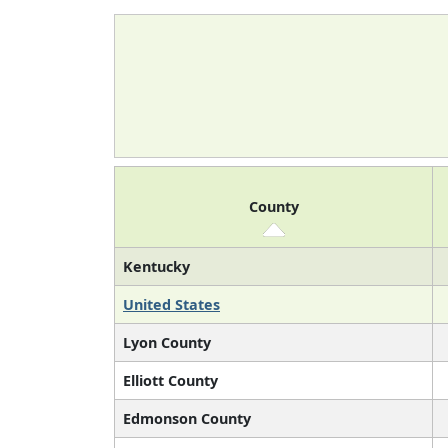
County
Kentucky
United States
Lyon County
Elliott County
Edmonson County