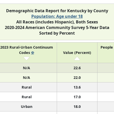
Demographic Data Report for Kentucky by County
Population: Age under 18
All Races (includes Hispanic), Both Sexes
2020-2024 American Community Survey 5-Year Data
Sorted by Percent
2023 Rural-Urban Continuum
People
Codes
Φ
Value (Percent)
N/A
22.6
N/A
22.0
Rural
13.6
Rural
17.0
Urban
18.0