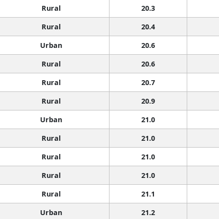
Rural
20.3
Rural
20.4
Urban
20.6
Rural
20.6
Rural
20.7
Rural
20.9
Urban
21.0
Rural
21.0
Rural
21.0
Rural
21.0
Rural
21.1
Urban
21.2