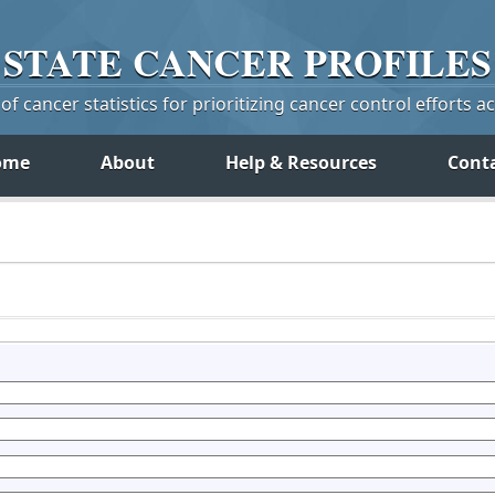
STATE
CANCER
PROFILES
f cancer statistics for prioritizing cancer control efforts a
ome
About
Help & Resources
Cont