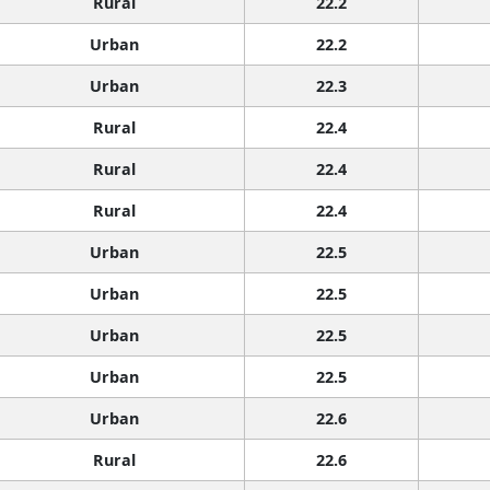
Rural
22.2
Urban
22.2
Urban
22.3
Rural
22.4
Rural
22.4
Rural
22.4
Urban
22.5
Urban
22.5
Urban
22.5
Urban
22.5
Urban
22.6
Rural
22.6