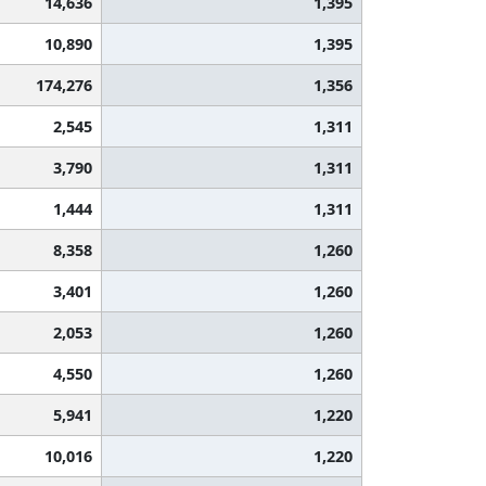
14,636
1,395
10,890
1,395
174,276
1,356
2,545
1,311
3,790
1,311
1,444
1,311
8,358
1,260
3,401
1,260
2,053
1,260
4,550
1,260
5,941
1,220
10,016
1,220