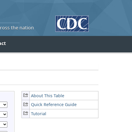
cross the nation
act
About This Table
Quick Reference Guide
Tutorial