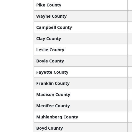
Pike County
Wayne County
Campbell County
Clay County
Leslie County
Boyle County
Fayette County
Franklin County
Madison County
Menifee County
Muhlenberg County
Boyd County