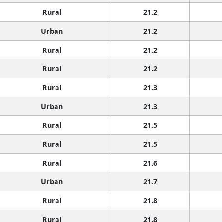
Rural
21.2
Urban
21.2
Rural
21.2
Rural
21.2
Rural
21.3
Urban
21.3
Rural
21.5
Rural
21.5
Rural
21.6
Urban
21.7
Rural
21.8
Rural
21.8