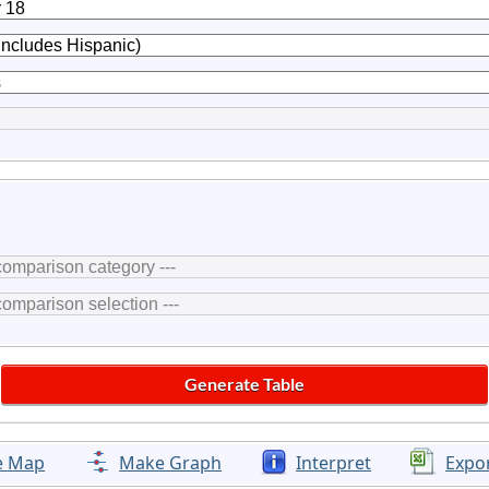
e Map
Make Graph
Interpret
Expo