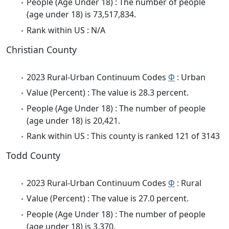
People (Age Under 18) : The number of people
(age under 18) is 73,517,834.
Rank within US : N/A
Christian County
2023 Rural-Urban Continuum Codes
Φ
: Urban
Value (Percent) : The value is 28.3 percent.
People (Age Under 18) : The number of people
(age under 18) is 20,421.
Rank within US : This county is ranked 121 of 3143
Todd County
2023 Rural-Urban Continuum Codes
Φ
: Rural
Value (Percent) : The value is 27.0 percent.
People (Age Under 18) : The number of people
(age under 18) is 3,370.