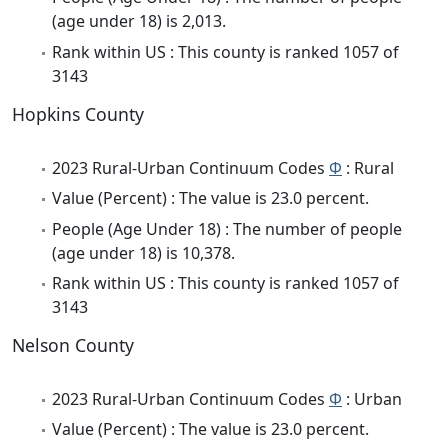
(age under 18) is 2,013.
Rank within US : This county is ranked 1057 of
3143
Hopkins County
2023 Rural-Urban Continuum Codes
Φ
: Rural
Value (Percent) : The value is 23.0 percent.
People (Age Under 18) : The number of people
(age under 18) is 10,378.
Rank within US : This county is ranked 1057 of
3143
Nelson County
2023 Rural-Urban Continuum Codes
Φ
: Urban
Value (Percent) : The value is 23.0 percent.