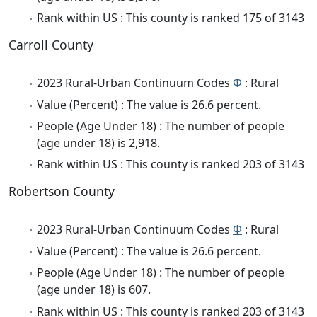
Rank within US : This county is ranked 175 of 3143
Carroll County
2023 Rural-Urban Continuum Codes
Φ
: Rural
Value (Percent) : The value is 26.6 percent.
People (Age Under 18) : The number of people
(age under 18) is 2,918.
Rank within US : This county is ranked 203 of 3143
Robertson County
2023 Rural-Urban Continuum Codes
Φ
: Rural
Value (Percent) : The value is 26.6 percent.
People (Age Under 18) : The number of people
(age under 18) is 607.
Rank within US : This county is ranked 203 of 3143