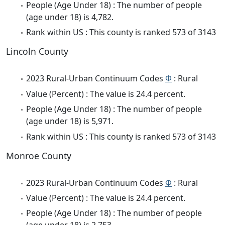
People (Age Under 18) : The number of people
(age under 18) is 4,782.
Rank within US : This county is ranked 573 of 3143
Lincoln County
2023 Rural-Urban Continuum Codes
Φ
: Rural
Value (Percent) : The value is 24.4 percent.
People (Age Under 18) : The number of people
(age under 18) is 5,971.
Rank within US : This county is ranked 573 of 3143
Monroe County
2023 Rural-Urban Continuum Codes
Φ
: Rural
Value (Percent) : The value is 24.4 percent.
People (Age Under 18) : The number of people