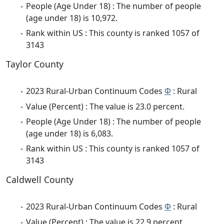
People (Age Under 18) : The number of people
(age under 18) is 10,972.
Rank within US : This county is ranked 1057 of
3143
Taylor County
2023 Rural-Urban Continuum Codes
Φ
: Rural
Value (Percent) : The value is 23.0 percent.
People (Age Under 18) : The number of people
(age under 18) is 6,083.
Rank within US : This county is ranked 1057 of
3143
Caldwell County
2023 Rural-Urban Continuum Codes
Φ
: Rural
Value (Percent) : The value is 22.9 percent.