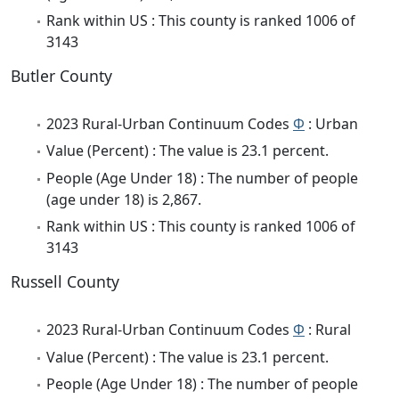
Rank within US : This county is ranked 1006 of
3143
Butler County
2023 Rural-Urban Continuum Codes
Φ
: Urban
Value (Percent) : The value is 23.1 percent.
People (Age Under 18) : The number of people
(age under 18) is 2,867.
Rank within US : This county is ranked 1006 of
3143
Russell County
2023 Rural-Urban Continuum Codes
Φ
: Rural
Value (Percent) : The value is 23.1 percent.
People (Age Under 18) : The number of people