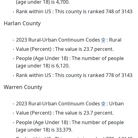
(age under 18) is 4,700.
Rank within US : This county is ranked 748 of 3143
Harlan County
2023 Rural-Urban Continuum Codes
Φ
: Rural
Value (Percent) : The value is 23.7 percent.
People (Age Under 18) : The number of people
(age under 18) is 6,120.
Rank within US : This county is ranked 778 of 3143
Warren County
2023 Rural-Urban Continuum Codes
Φ
: Urban
Value (Percent) : The value is 23.7 percent.
People (Age Under 18) : The number of people
(age under 18) is 33,379.