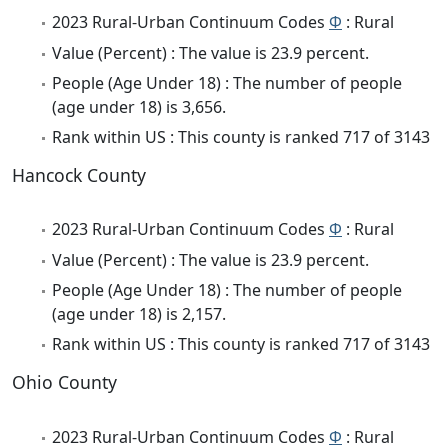
2023 Rural-Urban Continuum Codes
Φ
: Rural
Value (Percent) : The value is 23.9 percent.
People (Age Under 18) : The number of people
(age under 18) is 3,656.
Rank within US : This county is ranked 717 of 3143
Hancock County
2023 Rural-Urban Continuum Codes
Φ
: Rural
Value (Percent) : The value is 23.9 percent.
People (Age Under 18) : The number of people
(age under 18) is 2,157.
Rank within US : This county is ranked 717 of 3143
Ohio County
2023 Rural-Urban Continuum Codes
Φ
: Rural