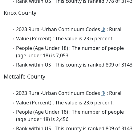
Rank within US : This county is ranked 778 of 3143
Knox County
2023 Rural-Urban Continuum Codes
Φ
: Rural
Value (Percent) : The value is 23.6 percent.
People (Age Under 18) : The number of people
(age under 18) is 7,053.
Rank within US : This county is ranked 809 of 3143
Metcalfe County
2023 Rural-Urban Continuum Codes
Φ
: Rural
Value (Percent) : The value is 23.6 percent.
People (Age Under 18) : The number of people
(age under 18) is 2,456.
Rank within US : This county is ranked 809 of 3143