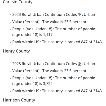
Carlisle County
2023 Rural-Urban Continuum Codes
Φ
: Urban
Value (Percent) : The value is 23.5 percent.
People (Age Under 18) : The number of people
(age under 18) is 1,117.
Rank within US : This county is ranked 847 of 3143
Henry County
2023 Rural-Urban Continuum Codes
Φ
: Urban
Value (Percent) : The value is 23.5 percent.
People (Age Under 18) : The number of people
(age under 18) is 3,722.
Rank within US : This county is ranked 847 of 3143
Harrison County