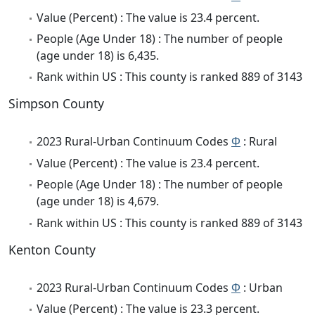
Value (Percent) : The value is 23.4 percent.
People (Age Under 18) : The number of people
(age under 18) is 6,435.
Rank within US : This county is ranked 889 of 3143
Simpson County
2023 Rural-Urban Continuum Codes
Φ
: Rural
Value (Percent) : The value is 23.4 percent.
People (Age Under 18) : The number of people
(age under 18) is 4,679.
Rank within US : This county is ranked 889 of 3143
Kenton County
2023 Rural-Urban Continuum Codes
Φ
: Urban
Value (Percent) : The value is 23.3 percent.