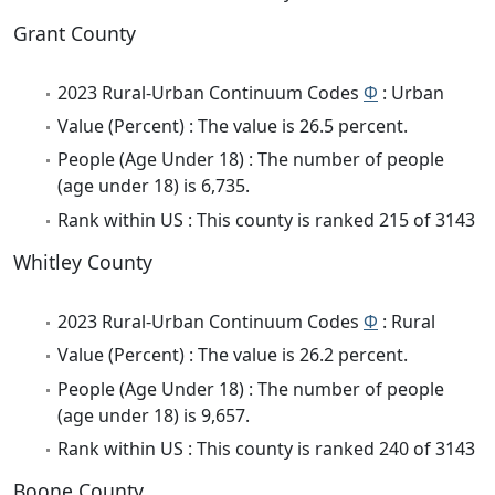
Grant County
2023 Rural-Urban Continuum Codes
Φ
: Urban
Value (Percent) : The value is 26.5 percent.
People (Age Under 18) : The number of people
(age under 18) is 6,735.
Rank within US : This county is ranked 215 of 3143
Whitley County
2023 Rural-Urban Continuum Codes
Φ
: Rural
Value (Percent) : The value is 26.2 percent.
People (Age Under 18) : The number of people
(age under 18) is 9,657.
Rank within US : This county is ranked 240 of 3143
Boone County