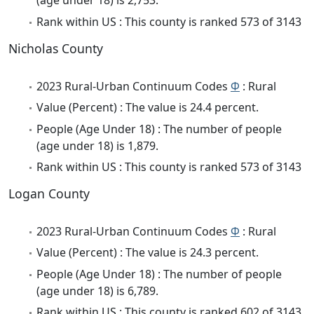
(age under 18) is 2,753.
Rank within US : This county is ranked 573 of 3143
Nicholas County
2023 Rural-Urban Continuum Codes
Φ
: Rural
Value (Percent) : The value is 24.4 percent.
People (Age Under 18) : The number of people
(age under 18) is 1,879.
Rank within US : This county is ranked 573 of 3143
Logan County
2023 Rural-Urban Continuum Codes
Φ
: Rural
Value (Percent) : The value is 24.3 percent.
People (Age Under 18) : The number of people
(age under 18) is 6,789.
Rank within US : This county is ranked 602 of 3143