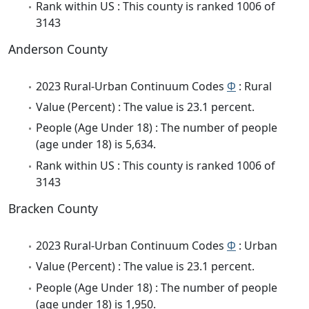
Rank within US : This county is ranked 1006 of
3143
Anderson County
2023 Rural-Urban Continuum Codes
Φ
: Rural
Value (Percent) : The value is 23.1 percent.
People (Age Under 18) : The number of people
(age under 18) is 5,634.
Rank within US : This county is ranked 1006 of
3143
Bracken County
2023 Rural-Urban Continuum Codes
Φ
: Urban
Value (Percent) : The value is 23.1 percent.
People (Age Under 18) : The number of people
(age under 18) is 1,950.