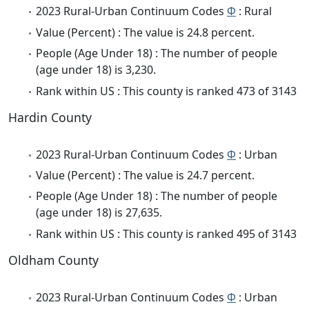
2023 Rural-Urban Continuum Codes
Φ
: Rural
Value (Percent) : The value is 24.8 percent.
People (Age Under 18) : The number of people
(age under 18) is 3,230.
Rank within US : This county is ranked 473 of 3143
Hardin County
2023 Rural-Urban Continuum Codes
Φ
: Urban
Value (Percent) : The value is 24.7 percent.
People (Age Under 18) : The number of people
(age under 18) is 27,635.
Rank within US : This county is ranked 495 of 3143
Oldham County
2023 Rural-Urban Continuum Codes
Φ
: Urban