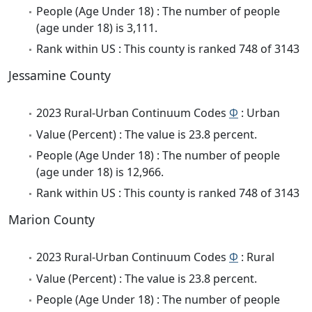
People (Age Under 18) : The number of people
(age under 18) is 3,111.
Rank within US : This county is ranked 748 of 3143
Jessamine County
2023 Rural-Urban Continuum Codes
Φ
: Urban
Value (Percent) : The value is 23.8 percent.
People (Age Under 18) : The number of people
(age under 18) is 12,966.
Rank within US : This county is ranked 748 of 3143
Marion County
2023 Rural-Urban Continuum Codes
Φ
: Rural
Value (Percent) : The value is 23.8 percent.
People (Age Under 18) : The number of people