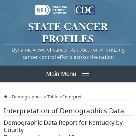
STATE
CANCER
PROFILES
Dynamic views of cancer statistics for prioritizing
cancer control efforts across the nation
Main Menu
Demographics
>
Table
> Interpret
Interpretation of Demographics Data
Demographic Data Report for Kentucky by
County