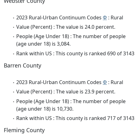
Webster County
2023 Rural-Urban Continuum Codes
Φ
: Rural
Value (Percent) : The value is 24.0 percent.
People (Age Under 18) : The number of people
(age under 18) is 3,084.
Rank within US : This county is ranked 690 of 3143
Barren County
2023 Rural-Urban Continuum Codes
Φ
: Rural
Value (Percent) : The value is 23.9 percent.
People (Age Under 18) : The number of people
(age under 18) is 10,730.
Rank within US : This county is ranked 717 of 3143
Fleming County