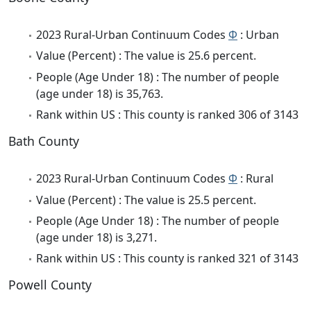
2023 Rural-Urban Continuum Codes
Φ
: Urban
Value (Percent) : The value is 25.6 percent.
People (Age Under 18) : The number of people
(age under 18) is 35,763.
Rank within US : This county is ranked 306 of 3143
Bath County
2023 Rural-Urban Continuum Codes
Φ
: Rural
Value (Percent) : The value is 25.5 percent.
People (Age Under 18) : The number of people
(age under 18) is 3,271.
Rank within US : This county is ranked 321 of 3143
Powell County