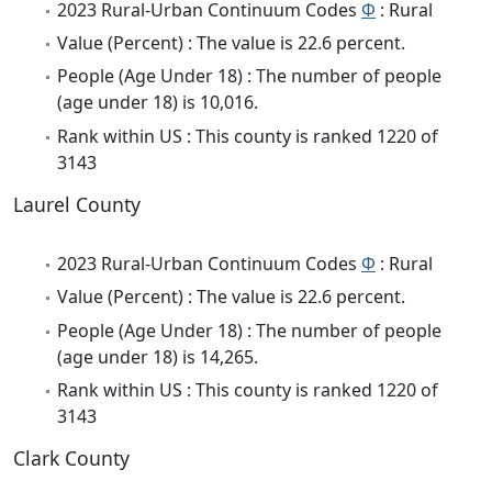
2023 Rural-Urban Continuum Codes
Φ
: Rural
Value (Percent) : The value is 22.6 percent.
People (Age Under 18) : The number of people
(age under 18) is 10,016.
Rank within US : This county is ranked 1220 of
3143
Laurel County
2023 Rural-Urban Continuum Codes
Φ
: Rural
Value (Percent) : The value is 22.6 percent.
People (Age Under 18) : The number of people
(age under 18) is 14,265.
Rank within US : This county is ranked 1220 of
3143
Clark County