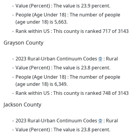
Value (Percent) : The value is 23.9 percent.
People (Age Under 18) : The number of people
(age under 18) is 5,663.
Rank within US : This county is ranked 717 of 3143
Grayson County
2023 Rural-Urban Continuum Codes
Φ
: Rural
Value (Percent) : The value is 23.8 percent.
People (Age Under 18) : The number of people
(age under 18) is 6,349.
Rank within US : This county is ranked 748 of 3143
Jackson County
2023 Rural-Urban Continuum Codes
Φ
: Rural
Value (Percent) : The value is 23.8 percent.