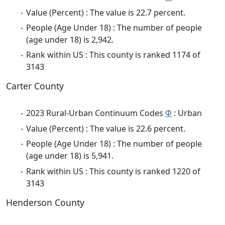
Value (Percent) : The value is 22.7 percent.
People (Age Under 18) : The number of people
(age under 18) is 2,942.
Rank within US : This county is ranked 1174 of
3143
Carter County
2023 Rural-Urban Continuum Codes
Φ
: Urban
Value (Percent) : The value is 22.6 percent.
People (Age Under 18) : The number of people
(age under 18) is 5,941.
Rank within US : This county is ranked 1220 of
3143
Henderson County