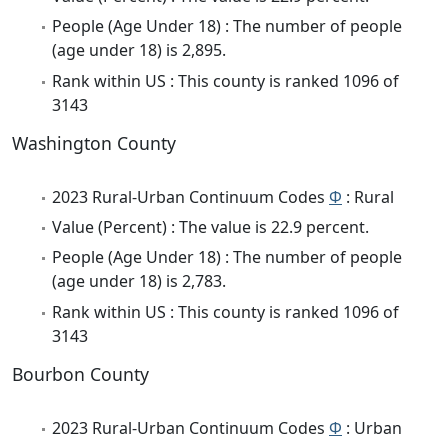
People (Age Under 18) : The number of people
(age under 18) is 2,895.
Rank within US : This county is ranked 1096 of
3143
Washington County
2023 Rural-Urban Continuum Codes
Φ
: Rural
Value (Percent) : The value is 22.9 percent.
People (Age Under 18) : The number of people
(age under 18) is 2,783.
Rank within US : This county is ranked 1096 of
3143
Bourbon County
2023 Rural-Urban Continuum Codes
Φ
: Urban