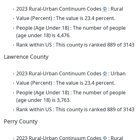
2023 Rural-Urban Continuum Codes
Φ
: Rural
Value (Percent) : The value is 23.4 percent.
People (Age Under 18) : The number of people
(age under 18) is 4,476.
Rank within US : This county is ranked 889 of 3143
Lawrence County
2023 Rural-Urban Continuum Codes
Φ
: Urban
Value (Percent) : The value is 23.4 percent.
People (Age Under 18) : The number of people
(age under 18) is 3,763.
Rank within US : This county is ranked 889 of 3143
Perry County
2023 Rural-Urban Continuum Codes
Φ
: Rural