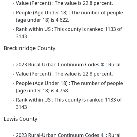
Value (Percent) : The value is 22.8 percent.
People (Age Under 18) : The number of people
(age under 18) is 4,622.
Rank within US : This county is ranked 1133 of
3143
Breckinridge County
2023 Rural-Urban Continuum Codes
Φ
: Rural
Value (Percent) : The value is 22.8 percent.
People (Age Under 18) : The number of people
(age under 18) is 4,768.
Rank within US : This county is ranked 1133 of
3143
Lewis County
2023 Rural-Urban Continuum Codes
Φ
: Rural