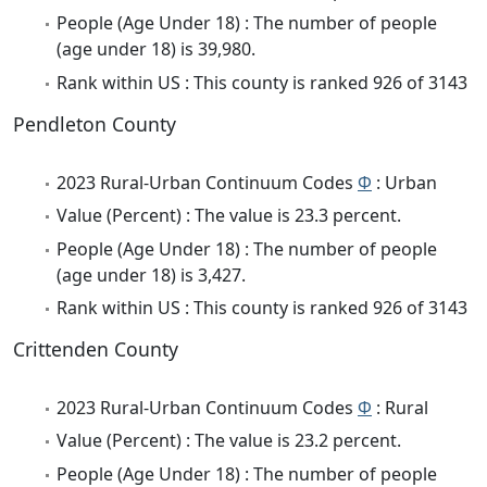
People (Age Under 18) : The number of people
(age under 18) is 39,980.
Rank within US : This county is ranked 926 of 3143
Pendleton County
2023 Rural-Urban Continuum Codes
Φ
: Urban
Value (Percent) : The value is 23.3 percent.
People (Age Under 18) : The number of people
(age under 18) is 3,427.
Rank within US : This county is ranked 926 of 3143
Crittenden County
2023 Rural-Urban Continuum Codes
Φ
: Rural
Value (Percent) : The value is 23.2 percent.
People (Age Under 18) : The number of people