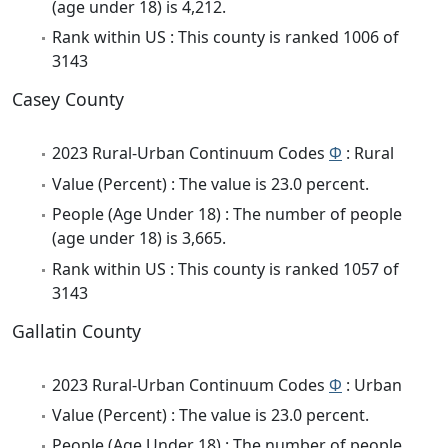
(age under 18) is 4,212.
Rank within US : This county is ranked 1006 of
3143
Casey County
2023 Rural-Urban Continuum Codes
Φ
: Rural
Value (Percent) : The value is 23.0 percent.
People (Age Under 18) : The number of people
(age under 18) is 3,665.
Rank within US : This county is ranked 1057 of
3143
Gallatin County
2023 Rural-Urban Continuum Codes
Φ
: Urban
Value (Percent) : The value is 23.0 percent.
People (Age Under 18) : The number of people