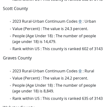
Scott County
2023 Rural-Urban Continuum Codes
Φ
: Urban
Value (Percent) : The value is 24.3 percent.
People (Age Under 18) : The number of people
(age under 18) is 14,479.
Rank within US : This county is ranked 602 of 3143
Graves County
2023 Rural-Urban Continuum Codes
Φ
: Rural
Value (Percent) : The value is 24.2 percent.
People (Age Under 18) : The number of people
(age under 18) is 8,849.
Rank within US : This county is ranked 635 of 3143