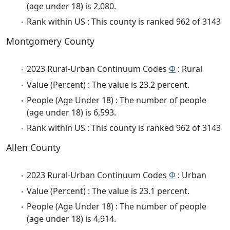
(age under 18) is 2,080.
Rank within US : This county is ranked 962 of 3143
Montgomery County
2023 Rural-Urban Continuum Codes
Φ
: Rural
Value (Percent) : The value is 23.2 percent.
People (Age Under 18) : The number of people
(age under 18) is 6,593.
Rank within US : This county is ranked 962 of 3143
Allen County
2023 Rural-Urban Continuum Codes
Φ
: Urban
Value (Percent) : The value is 23.1 percent.
People (Age Under 18) : The number of people
(age under 18) is 4,914.