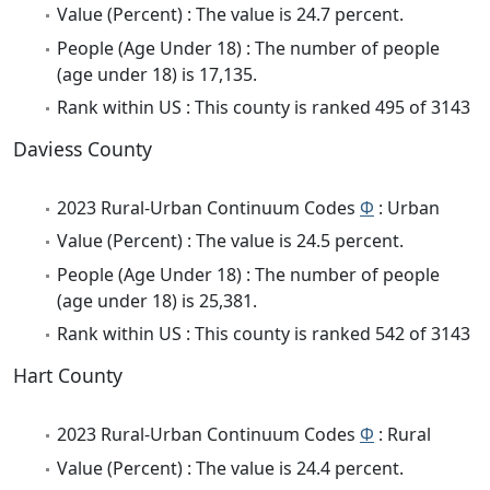
Value (Percent) : The value is 24.7 percent.
People (Age Under 18) : The number of people
(age under 18) is 17,135.
Rank within US : This county is ranked 495 of 3143
Daviess County
2023 Rural-Urban Continuum Codes
Φ
: Urban
Value (Percent) : The value is 24.5 percent.
People (Age Under 18) : The number of people
(age under 18) is 25,381.
Rank within US : This county is ranked 542 of 3143
Hart County
2023 Rural-Urban Continuum Codes
Φ
: Rural
Value (Percent) : The value is 24.4 percent.