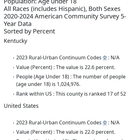
Population: Age under 18
All Races (includes Hispanic), Both Sexes
2020-2024 American Community Survey 5-
Year Data
Sorted by Percent
Kentucky
2023 Rural-Urban Continuum Codes
Φ
: N/A
Value (Percent) : The value is 22.6 percent.
People (Age Under 18) : The number of people
(age under 18) is 1,024,976.
Rank within US : This county is ranked 17 of 52
United States
2023 Rural-Urban Continuum Codes
Φ
: N/A
Value (Percent) : The value is 22.0 percent.