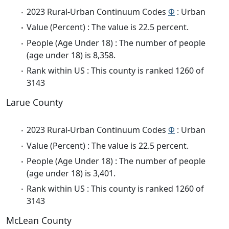
2023 Rural-Urban Continuum Codes
Φ
: Urban
Value (Percent) : The value is 22.5 percent.
People (Age Under 18) : The number of people
(age under 18) is 8,358.
Rank within US : This county is ranked 1260 of
3143
Larue County
2023 Rural-Urban Continuum Codes
Φ
: Urban
Value (Percent) : The value is 22.5 percent.
People (Age Under 18) : The number of people
(age under 18) is 3,401.
Rank within US : This county is ranked 1260 of
3143
McLean County