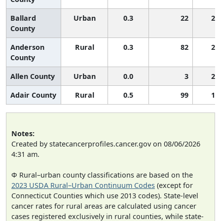
Ballard
Urban
0.3
22
2,
County
Anderson
Rural
0.3
82
2,
County
Allen County
Urban
0.0
3
2,
Adair County
Rural
0.5
99
1,
Notes:
Created by statecancerprofiles.cancer.gov on 08/06/2026
4:31 am.
Φ Rural–urban county classifications are based on the
2023 USDA Rural–Urban Continuum Codes
(except for
Connecticut Counties which use 2013 codes). State-level
cancer rates for rural areas are calculated using cancer
cases registered exclusively in rural counties, while state-