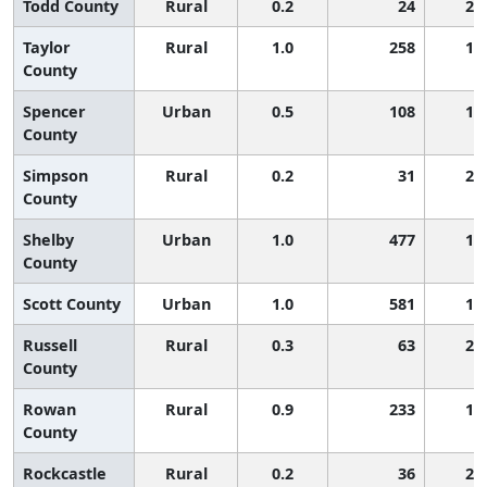
Todd County
Rural
0.2
24
2,
Taylor
Rural
1.0
258
1,
County
Spencer
Urban
0.5
108
1,
County
Simpson
Rural
0.2
31
2,
County
Shelby
Urban
1.0
477
1,
County
Scott County
Urban
1.0
581
1,
Russell
Rural
0.3
63
2,
County
Rowan
Rural
0.9
233
1,
County
Rockcastle
Rural
0.2
36
2,