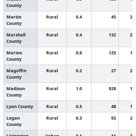
County
Martin
Rural
0.4
45
2,
County
Marshall
Rural
0.4
132
2,
County
Marion
Rural
0.6
125
1,
County
Magoffin
Rural
0.2
27
2,
County
Madison
Rural
1.0
928
1,
County
Lyon County
Rural
0.5
48
1,
Logan
Rural
0.3
92
2,
County
Livingston
Urban
0.1
11
2,