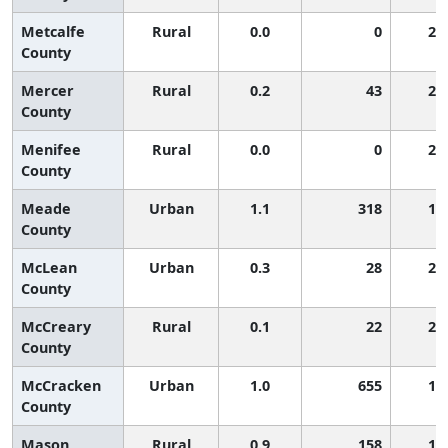
Metcalfe
Rural
0.0
0
2,
County
Mercer
Rural
0.2
43
2,
County
Menifee
Rural
0.0
0
2,
County
Meade
Urban
1.1
318
1,
County
McLean
Urban
0.3
28
2,
County
McCreary
Rural
0.1
22
2,
County
McCracken
Urban
1.0
655
1,
County
Mason
Rural
0.9
158
1,