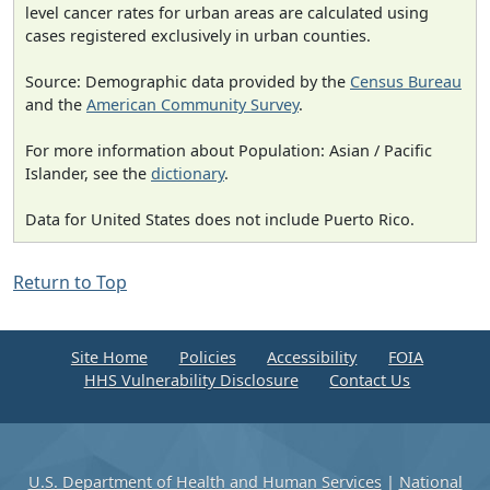
level cancer rates for urban areas are calculated using
cases registered exclusively in urban counties.
Source: Demographic data provided by the
Census Bureau
and the
American Community Survey
.
For more information about Population: Asian / Pacific
Islander, see the
dictionary
.
Data for United States does not include Puerto Rico.
Return to Top
Site Home
Policies
Accessibility
FOIA
HHS Vulnerability Disclosure
Contact Us
U.S. Department of Health and Human Services
|
National