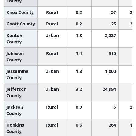
County
Knox County
Rural
0.2
57
2,
Knott County
Rural
0.2
25
2,
Kenton
Urban
1.3
2,287
9
County
Johnson
Rural
1.4
315
8
County
Jessamine
Urban
1.8
1,000
6
County
Jefferson
Urban
3.2
24,994
3
County
Jackson
Rural
0.0
6
2,
County
Hopkins
Rural
0.6
264
1,
County