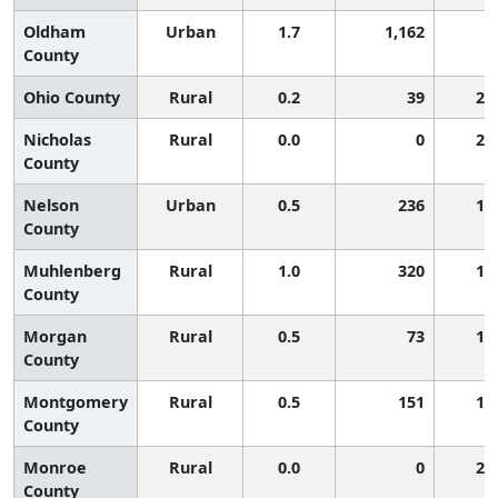
Oldham
Urban
1.7
1,162
6
County
Ohio County
Rural
0.2
39
2,
Nicholas
Rural
0.0
0
2,
County
Nelson
Urban
0.5
236
1,
County
Muhlenberg
Rural
1.0
320
1,
County
Morgan
Rural
0.5
73
1,
County
Montgomery
Rural
0.5
151
1,
County
Monroe
Rural
0.0
0
2,
County