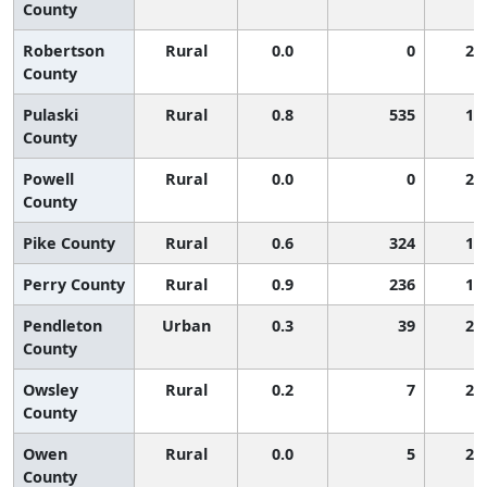
County
Robertson
Rural
0.0
0
2,
County
Pulaski
Rural
0.8
535
1,
County
Powell
Rural
0.0
0
2,
County
Pike County
Rural
0.6
324
1,
Perry County
Rural
0.9
236
1,
Pendleton
Urban
0.3
39
2,
County
Owsley
Rural
0.2
7
2,
County
Owen
Rural
0.0
5
2,
County