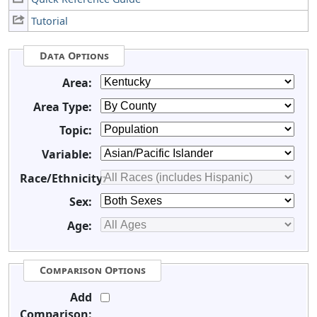
Tutorial
Data Options
Area:
Area Type:
Topic:
Variable:
Race/Ethnicity:
Sex:
Age:
Comparison Options
Add
Comparison: