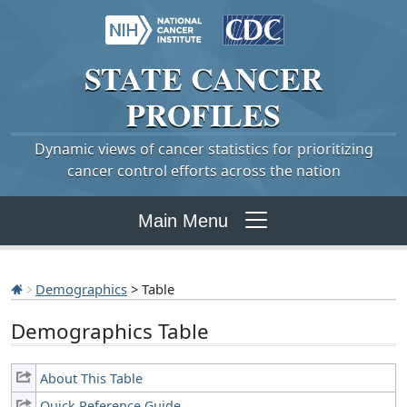
STATE
CANCER
PROFILES
Dynamic views of cancer statistics for prioritizing
cancer control efforts across the nation
Main Menu
Demographics
> Table
Demographics Table
About This Table
Quick Reference Guide