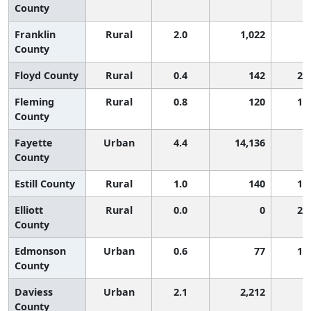
County
Franklin
Rural
2.0
1,022
5
County
Floyd County
Rural
0.4
142
2,
Fleming
Rural
0.8
120
1,
County
Fayette
Urban
4.4
14,136
2
County
Estill County
Rural
1.0
140
1,
Elliott
Rural
0.0
0
2,
County
Edmonson
Urban
0.6
77
1,
County
Daviess
Urban
2.1
2,212
5
County