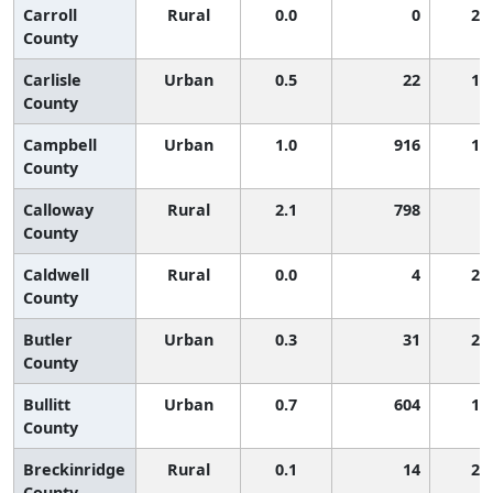
Carroll
Rural
0.0
0
2,
County
Carlisle
Urban
0.5
22
1,
County
Campbell
Urban
1.0
916
1,
County
Calloway
Rural
2.1
798
5
County
Caldwell
Rural
0.0
4
2,
County
Butler
Urban
0.3
31
2,
County
Bullitt
Urban
0.7
604
1,
County
Breckinridge
Rural
0.1
14
2,
County