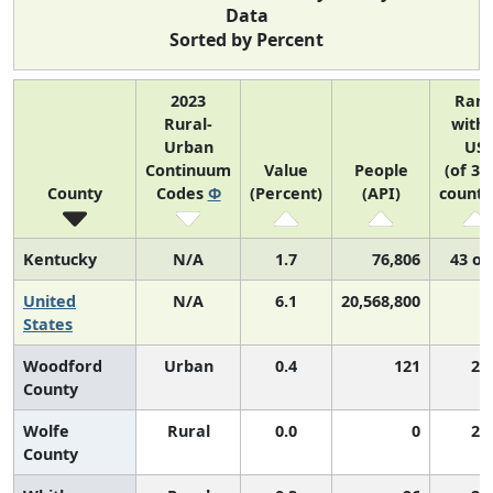
Data
Sorted by Percent
2023
Ran
Rural-
withi
Urban
US
Continuum
Value
People
(of 31
County
Codes
Φ
(Percent)
(API)
counti
Kentucky
N/A
1.7
76,806
43 of
United
N/A
6.1
20,568,800
N
States
Woodford
Urban
0.4
121
2,
County
Wolfe
Rural
0.0
0
2,
County