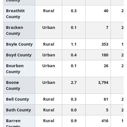
Breathitt
Rural
0.3
40
2,
County
Bracken
Urban
0.1
7
2,
County
Boyle County
Rural
1.1
353
1,
Boyd County
Urban
0.4
180
2,
Bourbon
Urban
0.1
26
2,
County
Boone
Urban
2.7
3,794
4
County
Bell County
Rural
0.3
61
2,
Bath County
Rural
0.0
5
2,
Barren
Rural
0.9
416
1,
County