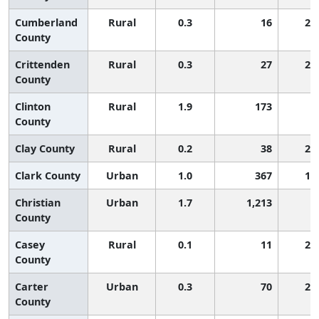
Cumberland
Rural
0.3
16
2,
County
Crittenden
Rural
0.3
27
2,
County
Clinton
Rural
1.9
173
6
County
Clay County
Rural
0.2
38
2,
Clark County
Urban
1.0
367
1,
Christian
Urban
1.7
1,213
6
County
Casey
Rural
0.1
11
2,
County
Carter
Urban
0.3
70
2,
County