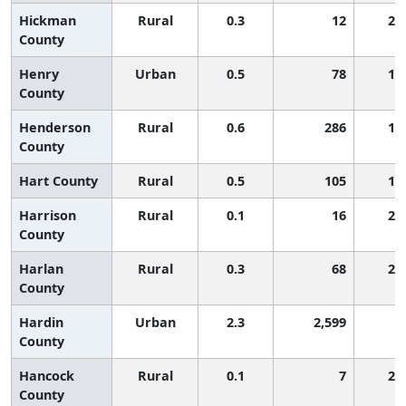
Hickman
Rural
0.3
12
2,
County
Henry
Urban
0.5
78
1,
County
Henderson
Rural
0.6
286
1,
County
Hart County
Rural
0.5
105
1,
Harrison
Rural
0.1
16
2,
County
Harlan
Rural
0.3
68
2,
County
Hardin
Urban
2.3
2,599
4
County
Hancock
Rural
0.1
7
2,
County