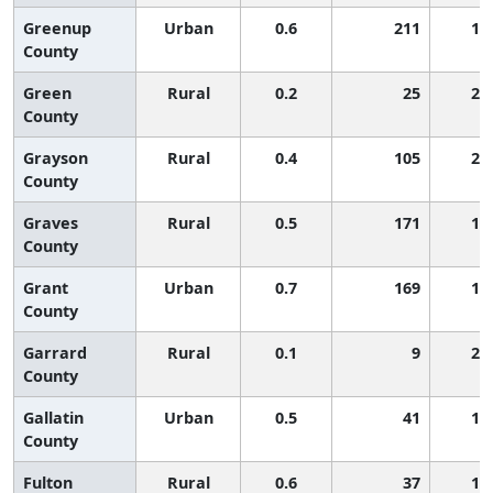
Greenup
Urban
0.6
211
1,
County
Green
Rural
0.2
25
2,
County
Grayson
Rural
0.4
105
2,
County
Graves
Rural
0.5
171
1,
County
Grant
Urban
0.7
169
1,
County
Garrard
Rural
0.1
9
2,
County
Gallatin
Urban
0.5
41
1,
County
Fulton
Rural
0.6
37
1,