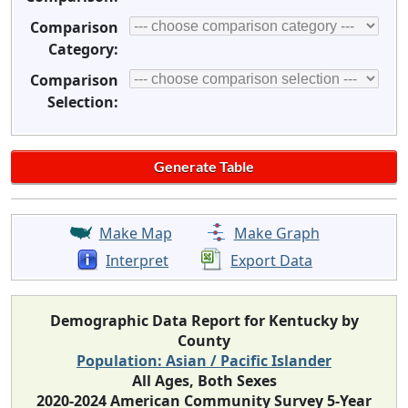
Comparison
Category:
Comparison
Selection:
Make Map
Make Graph
Interpret
Export Data
Demographic Data Report for Kentucky by
County
Population: Asian / Pacific Islander
All Ages, Both Sexes
2020-2024 American Community Survey 5-Year