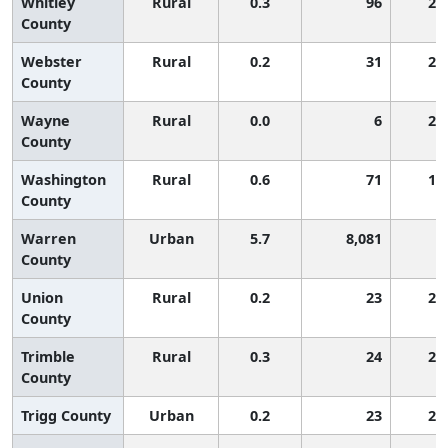
Whitley
Rural
0.3
96
2,
County
Webster
Rural
0.2
31
2,
County
Wayne
Rural
0.0
6
2,
County
Washington
Rural
0.6
71
1,
County
Warren
Urban
5.7
8,081
1
County
Union
Rural
0.2
23
2,
County
Trimble
Rural
0.3
24
2,
County
Trigg County
Urban
0.2
23
2,