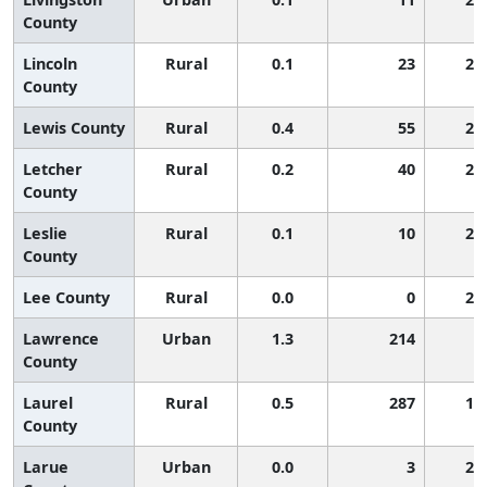
County
Lincoln
Rural
0.1
23
2,
County
Lewis County
Rural
0.4
55
2,
Letcher
Rural
0.2
40
2,
County
Leslie
Rural
0.1
10
2,
County
Lee County
Rural
0.0
0
2,
Lawrence
Urban
1.3
214
9
County
Laurel
Rural
0.5
287
1,
County
Larue
Urban
0.0
3
2,