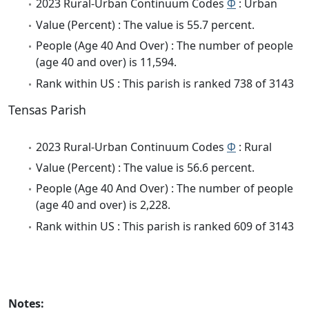
2023 Rural-Urban Continuum Codes
Φ
: Urban
Value (Percent) : The value is 55.7 percent.
People (Age 40 And Over) : The number of people
(age 40 and over) is 11,594.
Rank within US : This parish is ranked 738 of 3143
Tensas Parish
2023 Rural-Urban Continuum Codes
Φ
: Rural
Value (Percent) : The value is 56.6 percent.
People (Age 40 And Over) : The number of people
(age 40 and over) is 2,228.
Rank within US : This parish is ranked 609 of 3143
Notes: