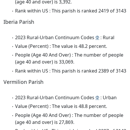
(age 40 and over) is 3,392.
Rank within US : This parish is ranked 2419 of 3143
Iberia Parish
2023 Rural-Urban Continuum Codes
Φ
: Rural
Value (Percent) : The value is 48.2 percent.
People (Age 40 And Over) : The number of people
(age 40 and over) is 33,069.
Rank within US : This parish is ranked 2389 of 3143
Vermilion Parish
2023 Rural-Urban Continuum Codes
Φ
: Urban
Value (Percent) : The value is 48.8 percent.
People (Age 40 And Over) : The number of people
(age 40 and over) is 27,869.