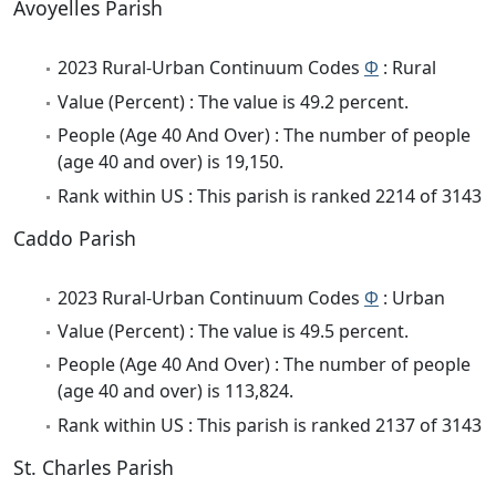
Avoyelles Parish
2023 Rural-Urban Continuum Codes
Φ
: Rural
Value (Percent) : The value is 49.2 percent.
People (Age 40 And Over) : The number of people
(age 40 and over) is 19,150.
Rank within US : This parish is ranked 2214 of 3143
Caddo Parish
2023 Rural-Urban Continuum Codes
Φ
: Urban
Value (Percent) : The value is 49.5 percent.
People (Age 40 And Over) : The number of people
(age 40 and over) is 113,824.
Rank within US : This parish is ranked 2137 of 3143
St. Charles Parish