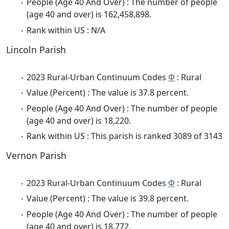
People (Age 40 And Over) : The number of people
(age 40 and over) is 162,458,898.
Rank within US : N/A
Lincoln Parish
2023 Rural-Urban Continuum Codes
Φ
: Rural
Value (Percent) : The value is 37.8 percent.
People (Age 40 And Over) : The number of people
(age 40 and over) is 18,220.
Rank within US : This parish is ranked 3089 of 3143
Vernon Parish
2023 Rural-Urban Continuum Codes
Φ
: Rural
Value (Percent) : The value is 39.8 percent.
People (Age 40 And Over) : The number of people
(age 40 and over) is 18,772.