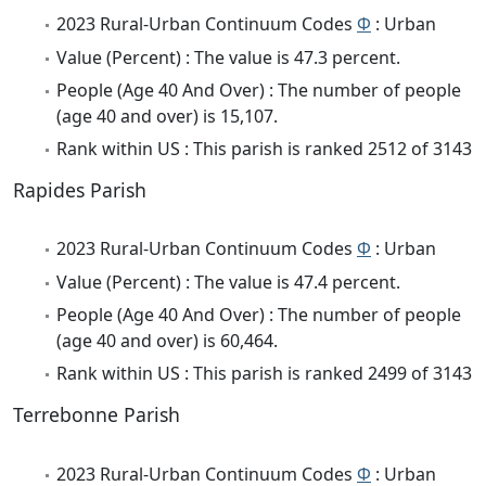
2023 Rural-Urban Continuum Codes
Φ
: Urban
Value (Percent) : The value is 47.3 percent.
People (Age 40 And Over) : The number of people
(age 40 and over) is 15,107.
Rank within US : This parish is ranked 2512 of 3143
Rapides Parish
2023 Rural-Urban Continuum Codes
Φ
: Urban
Value (Percent) : The value is 47.4 percent.
People (Age 40 And Over) : The number of people
(age 40 and over) is 60,464.
Rank within US : This parish is ranked 2499 of 3143
Terrebonne Parish
2023 Rural-Urban Continuum Codes
Φ
: Urban