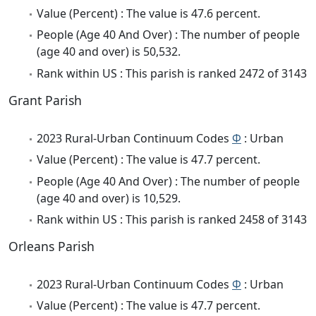
Value (Percent) : The value is 47.6 percent.
People (Age 40 And Over) : The number of people
(age 40 and over) is 50,532.
Rank within US : This parish is ranked 2472 of 3143
Grant Parish
2023 Rural-Urban Continuum Codes
Φ
: Urban
Value (Percent) : The value is 47.7 percent.
People (Age 40 And Over) : The number of people
(age 40 and over) is 10,529.
Rank within US : This parish is ranked 2458 of 3143
Orleans Parish
2023 Rural-Urban Continuum Codes
Φ
: Urban
Value (Percent) : The value is 47.7 percent.