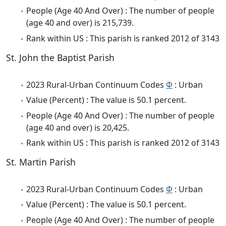
People (Age 40 And Over) : The number of people
(age 40 and over) is 215,739.
Rank within US : This parish is ranked 2012 of 3143
St. John the Baptist Parish
2023 Rural-Urban Continuum Codes
Φ
: Urban
Value (Percent) : The value is 50.1 percent.
People (Age 40 And Over) : The number of people
(age 40 and over) is 20,425.
Rank within US : This parish is ranked 2012 of 3143
St. Martin Parish
2023 Rural-Urban Continuum Codes
Φ
: Urban
Value (Percent) : The value is 50.1 percent.
People (Age 40 And Over) : The number of people