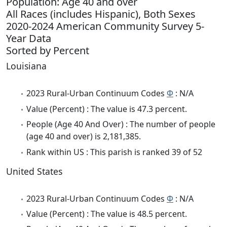
Population: Age 40 and over
All Races (includes Hispanic), Both Sexes
2020-2024 American Community Survey 5-
Year Data
Sorted by Percent
Louisiana
2023 Rural-Urban Continuum Codes
Φ
: N/A
Value (Percent) : The value is 47.3 percent.
People (Age 40 And Over) : The number of people
(age 40 and over) is 2,181,385.
Rank within US : This parish is ranked 39 of 52
United States
2023 Rural-Urban Continuum Codes
Φ
: N/A
Value (Percent) : The value is 48.5 percent.