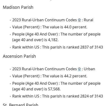
Madison Parish
2023 Rural-Urban Continuum Codes
Φ
: Rural
Value (Percent) : The value is 44.0 percent.
People (Age 40 And Over) : The number of people
(age 40 and over) is 4,182.
Rank within US : This parish is ranked 2837 of 3143
Ascension Parish
2023 Rural-Urban Continuum Codes
Φ
: Urban
Value (Percent) : The value is 44.2 percent.
People (Age 40 And Over) : The number of people
(age 40 and over) is 57,568.
Rank within US : This parish is ranked 2824 of 3143
St. Bernard Parish