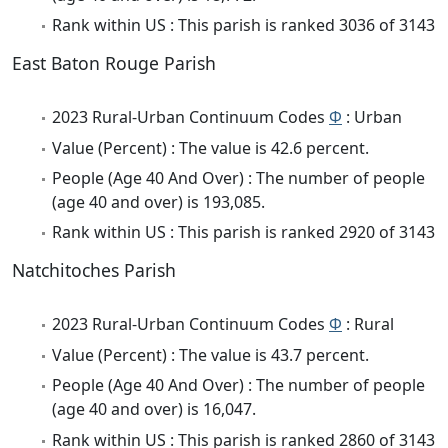
Rank within US : This parish is ranked 3036 of 3143
East Baton Rouge Parish
2023 Rural-Urban Continuum Codes
Φ
: Urban
Value (Percent) : The value is 42.6 percent.
People (Age 40 And Over) : The number of people
(age 40 and over) is 193,085.
Rank within US : This parish is ranked 2920 of 3143
Natchitoches Parish
2023 Rural-Urban Continuum Codes
Φ
: Rural
Value (Percent) : The value is 43.7 percent.
People (Age 40 And Over) : The number of people
(age 40 and over) is 16,047.
Rank within US : This parish is ranked 2860 of 3143