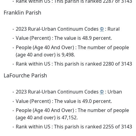
Rank within US : This parish is ranked 2287 of 3143
Franklin Parish
2023 Rural-Urban Continuum Codes
Φ
: Rural
Value (Percent) : The value is 48.9 percent.
People (Age 40 And Over) : The number of people
(age 40 and over) is 9,498.
Rank within US : This parish is ranked 2280 of 3143
LaFourche Parish
2023 Rural-Urban Continuum Codes
Φ
: Urban
Value (Percent) : The value is 49.0 percent.
People (Age 40 And Over) : The number of people
(age 40 and over) is 47,152.
Rank within US : This parish is ranked 2255 of 3143