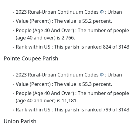
2023 Rural-Urban Continuum Codes
Φ
: Urban
Value (Percent) : The value is 55.2 percent.
People (Age 40 And Over) : The number of people
(age 40 and over) is 2,766.
Rank within US : This parish is ranked 824 of 3143
Pointe Coupee Parish
2023 Rural-Urban Continuum Codes
Φ
: Urban
Value (Percent) : The value is 55.3 percent.
People (Age 40 And Over) : The number of people
(age 40 and over) is 11,181.
Rank within US : This parish is ranked 799 of 3143
Union Parish