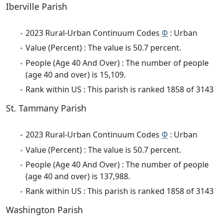
Iberville Parish
2023 Rural-Urban Continuum Codes
Φ
: Urban
Value (Percent) : The value is 50.7 percent.
People (Age 40 And Over) : The number of people
(age 40 and over) is 15,109.
Rank within US : This parish is ranked 1858 of 3143
St. Tammany Parish
2023 Rural-Urban Continuum Codes
Φ
: Urban
Value (Percent) : The value is 50.7 percent.
People (Age 40 And Over) : The number of people
(age 40 and over) is 137,988.
Rank within US : This parish is ranked 1858 of 3143
Washington Parish