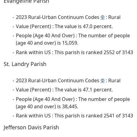
Evangeline Parish
2023 Rural-Urban Continuum Codes
Φ
: Rural
Value (Percent) : The value is 47.0 percent.
People (Age 40 And Over) : The number of people
(age 40 and over) is 15,059.
Rank within US : This parish is ranked 2552 of 3143
St. Landry Parish
2023 Rural-Urban Continuum Codes
Φ
: Rural
Value (Percent) : The value is 47.1 percent.
People (Age 40 And Over) : The number of people
(age 40 and over) is 38,445.
Rank within US : This parish is ranked 2541 of 3143
Jefferson Davis Parish