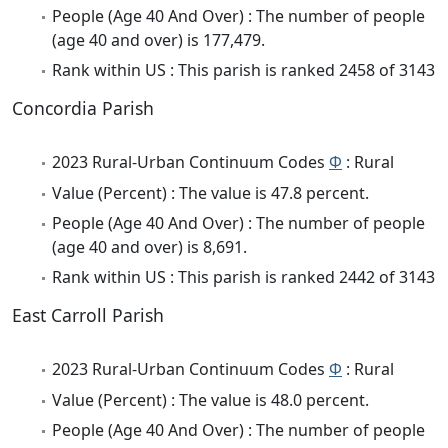
People (Age 40 And Over) : The number of people
(age 40 and over) is 177,479.
Rank within US : This parish is ranked 2458 of 3143
Concordia Parish
2023 Rural-Urban Continuum Codes
Φ
: Rural
Value (Percent) : The value is 47.8 percent.
People (Age 40 And Over) : The number of people
(age 40 and over) is 8,691.
Rank within US : This parish is ranked 2442 of 3143
East Carroll Parish
2023 Rural-Urban Continuum Codes
Φ
: Rural
Value (Percent) : The value is 48.0 percent.
People (Age 40 And Over) : The number of people