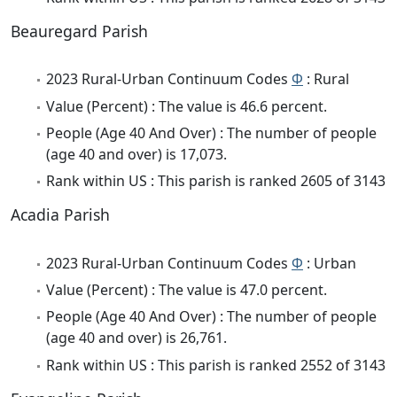
Beauregard Parish
2023 Rural-Urban Continuum Codes
Φ
: Rural
Value (Percent) : The value is 46.6 percent.
People (Age 40 And Over) : The number of people
(age 40 and over) is 17,073.
Rank within US : This parish is ranked 2605 of 3143
Acadia Parish
2023 Rural-Urban Continuum Codes
Φ
: Urban
Value (Percent) : The value is 47.0 percent.
People (Age 40 And Over) : The number of people
(age 40 and over) is 26,761.
Rank within US : This parish is ranked 2552 of 3143