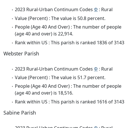
2023 Rural-Urban Continuum Codes
Φ
: Rural
Value (Percent) : The value is 50.8 percent.
People (Age 40 And Over) : The number of people
(age 40 and over) is 22,914.
Rank within US : This parish is ranked 1836 of 3143
Webster Parish
2023 Rural-Urban Continuum Codes
Φ
: Rural
Value (Percent) : The value is 51.7 percent.
People (Age 40 And Over) : The number of people
(age 40 and over) is 18,516.
Rank within US : This parish is ranked 1616 of 3143
Sabine Parish
2023 Rural-Urban Continuum Codes
Φ
: Rural