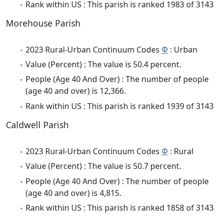
Rank within US : This parish is ranked 1983 of 3143
Morehouse Parish
2023 Rural-Urban Continuum Codes
Φ
: Urban
Value (Percent) : The value is 50.4 percent.
People (Age 40 And Over) : The number of people
(age 40 and over) is 12,366.
Rank within US : This parish is ranked 1939 of 3143
Caldwell Parish
2023 Rural-Urban Continuum Codes
Φ
: Rural
Value (Percent) : The value is 50.7 percent.
People (Age 40 And Over) : The number of people
(age 40 and over) is 4,815.
Rank within US : This parish is ranked 1858 of 3143