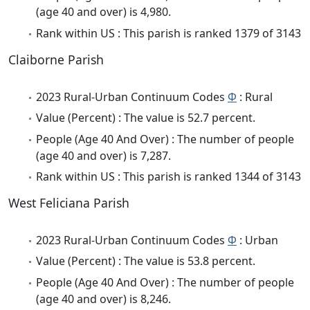
(age 40 and over) is 4,980.
Rank within US : This parish is ranked 1379 of 3143
Claiborne Parish
2023 Rural-Urban Continuum Codes
Φ
: Rural
Value (Percent) : The value is 52.7 percent.
People (Age 40 And Over) : The number of people
(age 40 and over) is 7,287.
Rank within US : This parish is ranked 1344 of 3143
West Feliciana Parish
2023 Rural-Urban Continuum Codes
Φ
: Urban
Value (Percent) : The value is 53.8 percent.
People (Age 40 And Over) : The number of people
(age 40 and over) is 8,246.