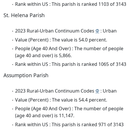
Rank within US : This parish is ranked 1103 of 3143
St. Helena Parish
2023 Rural-Urban Continuum Codes
Φ
: Urban
Value (Percent) : The value is 54.0 percent.
People (Age 40 And Over) : The number of people
(age 40 and over) is 5,866.
Rank within US : This parish is ranked 1065 of 3143
Assumption Parish
2023 Rural-Urban Continuum Codes
Φ
: Urban
Value (Percent) : The value is 54.4 percent.
People (Age 40 And Over) : The number of people
(age 40 and over) is 11,147.
Rank within US : This parish is ranked 971 of 3143