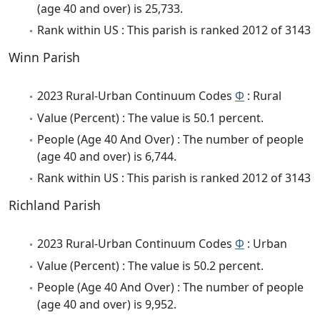
(age 40 and over) is 25,733.
Rank within US : This parish is ranked 2012 of 3143
Winn Parish
2023 Rural-Urban Continuum Codes
Φ
: Rural
Value (Percent) : The value is 50.1 percent.
People (Age 40 And Over) : The number of people
(age 40 and over) is 6,744.
Rank within US : This parish is ranked 2012 of 3143
Richland Parish
2023 Rural-Urban Continuum Codes
Φ
: Urban
Value (Percent) : The value is 50.2 percent.
People (Age 40 And Over) : The number of people
(age 40 and over) is 9,952.