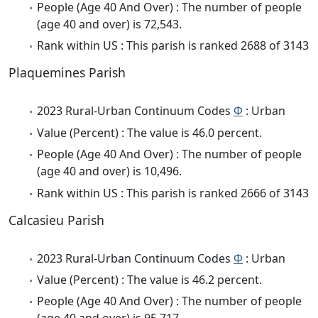
People (Age 40 And Over) : The number of people
(age 40 and over) is 72,543.
Rank within US : This parish is ranked 2688 of 3143
Plaquemines Parish
2023 Rural-Urban Continuum Codes
Φ
: Urban
Value (Percent) : The value is 46.0 percent.
People (Age 40 And Over) : The number of people
(age 40 and over) is 10,496.
Rank within US : This parish is ranked 2666 of 3143
Calcasieu Parish
2023 Rural-Urban Continuum Codes
Φ
: Urban
Value (Percent) : The value is 46.2 percent.
People (Age 40 And Over) : The number of people