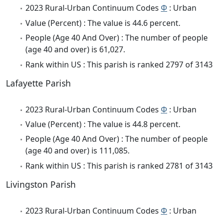
2023 Rural-Urban Continuum Codes
Φ
: Urban
Value (Percent) : The value is 44.6 percent.
People (Age 40 And Over) : The number of people
(age 40 and over) is 61,027.
Rank within US : This parish is ranked 2797 of 3143
Lafayette Parish
2023 Rural-Urban Continuum Codes
Φ
: Urban
Value (Percent) : The value is 44.8 percent.
People (Age 40 And Over) : The number of people
(age 40 and over) is 111,085.
Rank within US : This parish is ranked 2781 of 3143
Livingston Parish
2023 Rural-Urban Continuum Codes
Φ
: Urban