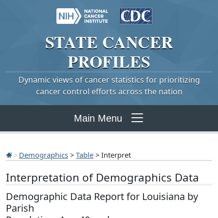
STATE
CANCER
PROFILES
Dynamic views of cancer statistics for prioritizing
cancer control efforts across the nation
Main Menu
Demographics
>
Table
> Interpret
Interpretation of Demographics Data
Demographic Data Report for Louisiana by
Parish