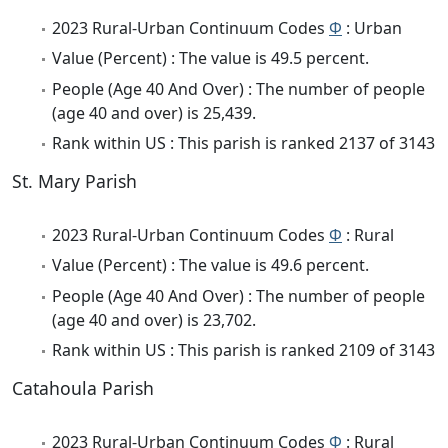
2023 Rural-Urban Continuum Codes
Φ
: Urban
Value (Percent) : The value is 49.5 percent.
People (Age 40 And Over) : The number of people
(age 40 and over) is 25,439.
Rank within US : This parish is ranked 2137 of 3143
St. Mary Parish
2023 Rural-Urban Continuum Codes
Φ
: Rural
Value (Percent) : The value is 49.6 percent.
People (Age 40 And Over) : The number of people
(age 40 and over) is 23,702.
Rank within US : This parish is ranked 2109 of 3143
Catahoula Parish
2023 Rural-Urban Continuum Codes
Φ
: Rural