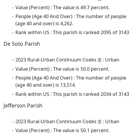
Value (Percent) : The value is 49.7 percent.
People (Age 40 And Over) : The number of people
(age 40 and over) is 4,262.
Rank within US : This parish is ranked 2095 of 3143
De Soto Parish
2023 Rural-Urban Continuum Codes
Φ
: Urban
Value (Percent) : The value is 50.0 percent.
People (Age 40 And Over) : The number of people
(age 40 and over) is 13,514.
Rank within US : This parish is ranked 2034 of 3143
Jefferson Parish
2023 Rural-Urban Continuum Codes
Φ
: Urban
Value (Percent) : The value is 50.1 percent.