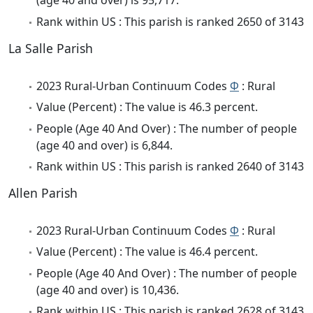
(age 40 and over) is 95,717.
Rank within US : This parish is ranked 2650 of 3143
La Salle Parish
2023 Rural-Urban Continuum Codes
Φ
: Rural
Value (Percent) : The value is 46.3 percent.
People (Age 40 And Over) : The number of people
(age 40 and over) is 6,844.
Rank within US : This parish is ranked 2640 of 3143
Allen Parish
2023 Rural-Urban Continuum Codes
Φ
: Rural
Value (Percent) : The value is 46.4 percent.
People (Age 40 And Over) : The number of people
(age 40 and over) is 10,436.
Rank within US : This parish is ranked 2628 of 3143