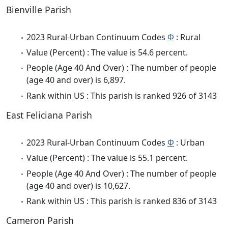
Bienville Parish
2023 Rural-Urban Continuum Codes
Φ
: Rural
Value (Percent) : The value is 54.6 percent.
People (Age 40 And Over) : The number of people
(age 40 and over) is 6,897.
Rank within US : This parish is ranked 926 of 3143
East Feliciana Parish
2023 Rural-Urban Continuum Codes
Φ
: Urban
Value (Percent) : The value is 55.1 percent.
People (Age 40 And Over) : The number of people
(age 40 and over) is 10,627.
Rank within US : This parish is ranked 836 of 3143
Cameron Parish