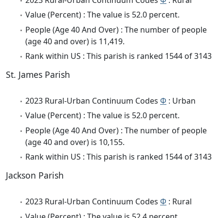
Value (Percent) : The value is 52.0 percent.
People (Age 40 And Over) : The number of people
(age 40 and over) is 11,419.
Rank within US : This parish is ranked 1544 of 3143
St. James Parish
2023 Rural-Urban Continuum Codes
Φ
: Urban
Value (Percent) : The value is 52.0 percent.
People (Age 40 And Over) : The number of people
(age 40 and over) is 10,155.
Rank within US : This parish is ranked 1544 of 3143
Jackson Parish
2023 Rural-Urban Continuum Codes
Φ
: Rural
Value (Percent) : The value is 52.4 percent.