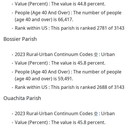
Value (Percent) : The value is 44.8 percent.
People (Age 40 And Over) : The number of people
(age 40 and over) is 66,417.
Rank within US : This parish is ranked 2781 of 3143
Bossier Parish
2023 Rural-Urban Continuum Codes
Φ
: Urban
Value (Percent) : The value is 45.8 percent.
People (Age 40 And Over) : The number of people
(age 40 and over) is 59,491.
Rank within US : This parish is ranked 2688 of 3143
Ouachita Parish
2023 Rural-Urban Continuum Codes
Φ
: Urban
Value (Percent) : The value is 45.8 percent.