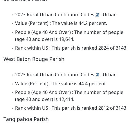
2023 Rural-Urban Continuum Codes
Φ
: Urban
Value (Percent) : The value is 44.2 percent.
People (Age 40 And Over) : The number of people
(age 40 and over) is 19,644.
Rank within US : This parish is ranked 2824 of 3143
West Baton Rouge Parish
2023 Rural-Urban Continuum Codes
Φ
: Urban
Value (Percent) : The value is 44.4 percent.
People (Age 40 And Over) : The number of people
(age 40 and over) is 12,414.
Rank within US : This parish is ranked 2812 of 3143
Tangipahoa Parish