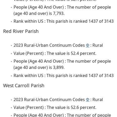
People (Age 40 And Over) : The number of people
(age 40 and over) is 7,793.
Rank within US : This parish is ranked 1437 of 3143
Red River Parish
2023 Rural-Urban Continuum Codes
Φ
: Rural
Value (Percent) : The value is 52.4 percent.
People (Age 40 And Over) : The number of people
(age 40 and over) is 3,899.
Rank within US : This parish is ranked 1437 of 3143
West Carroll Parish
2023 Rural-Urban Continuum Codes
Φ
: Rural
Value (Percent) : The value is 52.6 percent.
People (Age 40 And Over) : The number of people