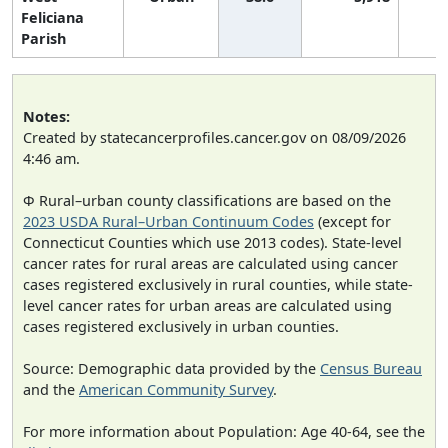
Feliciana
Parish
Notes:
Created by statecancerprofiles.cancer.gov on 08/09/2026
4:46 am.
Φ Rural–urban county classifications are based on the
2023 USDA Rural–Urban Continuum Codes
(except for
Connecticut Counties which use 2013 codes). State-level
cancer rates for rural areas are calculated using cancer
cases registered exclusively in rural counties, while state-
level cancer rates for urban areas are calculated using
cases registered exclusively in urban counties.
Source: Demographic data provided by the
Census Bureau
and the
American Community Survey
.
For more information about Population: Age 40-64, see the