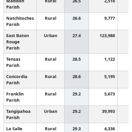
Madison
Rural
26.5
2,518
2
Parish
Natchitoches
Rural
26.6
9,777
2
Parish
East Baton
Urban
27.4
123,988
2
Rouge
Parish
Tensas
Rural
28.5
1,122
2
Parish
Concordia
Rural
28.6
5,195
2
Parish
Franklin
Rural
29.2
5,673
2
Parish
Tangipahoa
Urban
29.2
39,993
2
Parish
La Salle
Rural
29.3
4,336
2