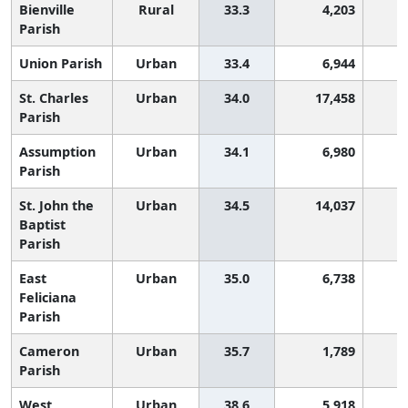
Bienville
Rural
33.3
4,203
Parish
Union Parish
Urban
33.4
6,944
St. Charles
Urban
34.0
17,458
Parish
Assumption
Urban
34.1
6,980
Parish
St. John the
Urban
34.5
14,037
Baptist
Parish
East
Urban
35.0
6,738
Feliciana
Parish
Cameron
Urban
35.7
1,789
Parish
West
Urban
38.6
5,918