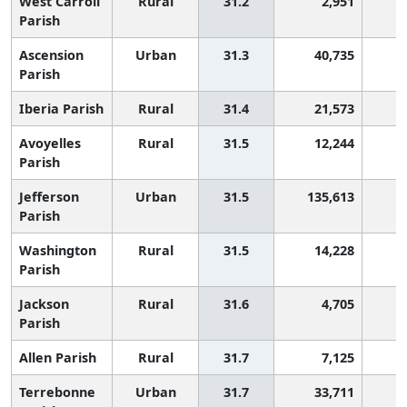
West Carroll
Rural
31.2
2,951
1
Parish
Ascension
Urban
31.3
40,735
1
Parish
Iberia Parish
Rural
31.4
21,573
1
Avoyelles
Rural
31.5
12,244
1
Parish
Jefferson
Urban
31.5
135,613
1
Parish
Washington
Rural
31.5
14,228
1
Parish
Jackson
Rural
31.6
4,705
1
Parish
Allen Parish
Rural
31.7
7,125
1
Terrebonne
Urban
31.7
33,711
1