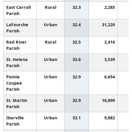
East Carroll
Rural
32.3
2,285
1
Parish
LaFourche
Urban
32.4
31,220
1
Parish
Red River
Rural
32.5
2,416
1
Parish
St. Helena
Urban
32.6
3,539
1
Parish
Pointe
Urban
32.9
6,654
Coupee
Parish
St. Martin
Urban
32.9
16,899
Parish
Iberville
Urban
33.1
9,882
Parish