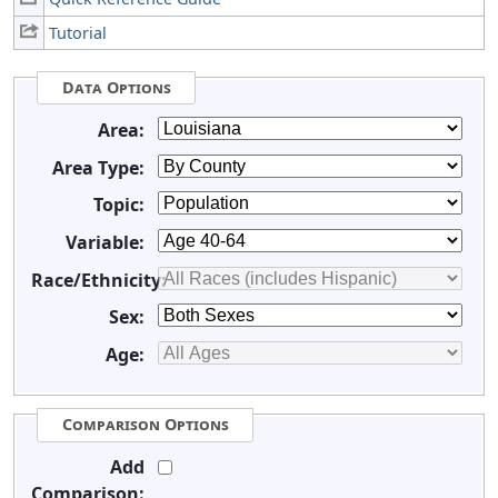
Tutorial
Data Options
Area:
Area Type:
Topic:
Variable:
Race/Ethnicity:
Sex:
Age:
Comparison Options
Add
Comparison: