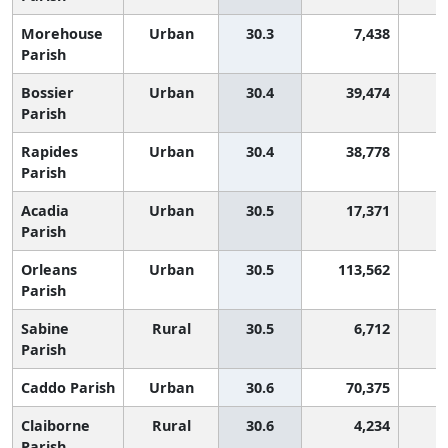
Morehouse
Urban
30.3
7,438
2
Parish
Bossier
Urban
30.4
39,474
2
Parish
Rapides
Urban
30.4
38,778
2
Parish
Acadia
Urban
30.5
17,371
2
Parish
Orleans
Urban
30.5
113,562
2
Parish
Sabine
Rural
30.5
6,712
2
Parish
Caddo Parish
Urban
30.6
70,375
2
Claiborne
Rural
30.6
4,234
2
Parish