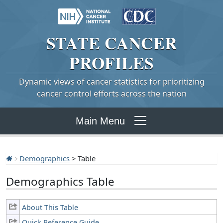
STATE
CANCER
PROFILES
Dynamic views of cancer statistics for prioritizing
cancer control efforts across the nation
Main Menu
Demographics
> Table
Demographics Table
About This Table
Quick Reference Guide