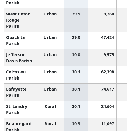
Parish
West Baton
Urban
29.5
8,260
2
Rouge
Parish
Ouachita
Urban
29.9
47,424
2
Parish
Jefferson
Urban
30.0
9,575
2
Davis Parish
Calcasieu
Urban
30.1
62,398
2
Parish
Lafayette
Urban
30.1
74,617
2
Parish
St. Landry
Rural
30.1
24,604
2
Parish
Beauregard
Rural
30.3
11,097
2
Parish