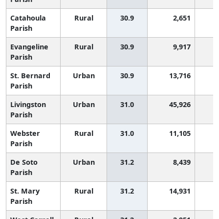
Catahoula
Rural
30.9
2,651
1
Parish
Evangeline
Rural
30.9
9,917
1
Parish
St. Bernard
Urban
30.9
13,716
1
Parish
Livingston
Urban
31.0
45,926
1
Parish
Webster
Rural
31.0
11,105
1
Parish
De Soto
Urban
31.2
8,439
1
Parish
St. Mary
Rural
31.2
14,931
1
Parish