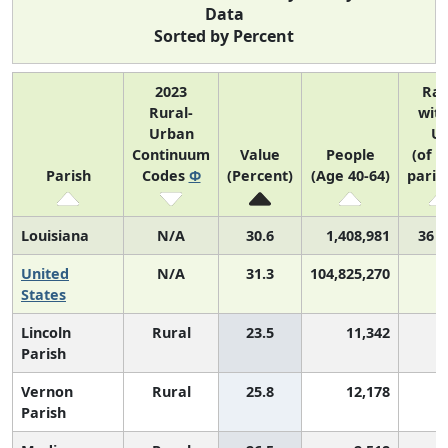
Data
Sorted by Percent
2023
Ra
Rural-
with
Urban
U
Continuum
Value
People
(of 3
Parish
Codes
Φ
(Percent)
(Age 40-64)
paris
Louisiana
N/A
30.6
1,408,981
36 o
United
N/A
31.3
104,825,270
States
Lincoln
Rural
23.5
11,342
3
Parish
Vernon
Rural
25.8
12,178
3
Parish