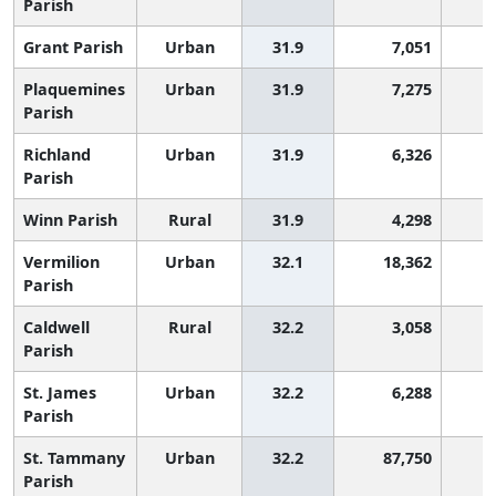
Parish
Grant Parish
Urban
31.9
7,051
1
Plaquemines
Urban
31.9
7,275
1
Parish
Richland
Urban
31.9
6,326
1
Parish
Winn Parish
Rural
31.9
4,298
1
Vermilion
Urban
32.1
18,362
1
Parish
Caldwell
Rural
32.2
3,058
1
Parish
St. James
Urban
32.2
6,288
1
Parish
St. Tammany
Urban
32.2
87,750
1
Parish