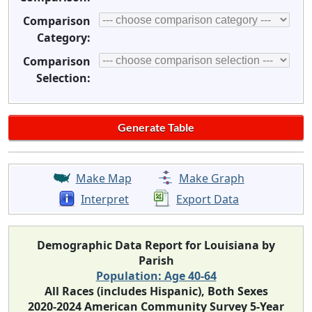
Comparison
Category:
Comparison
Selection:
Make Map
Make Graph
Interpret
Export Data
Demographic Data Report for Louisiana by
Parish
Population: Age 40-64
All Races (includes Hispanic), Both Sexes
2020-2024 American Community Survey 5-Year