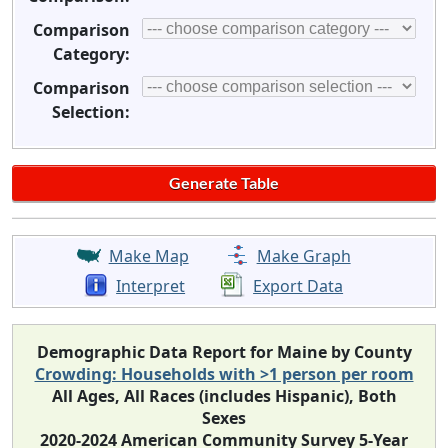
Comparison
Category:
Comparison
Selection:
Make Map
Make Graph
Interpret
Export Data
Demographic Data Report for Maine by County
Crowding: Households with >1 person per room
All Ages, All Races (includes Hispanic), Both
Sexes
2020-2024 American Community Survey 5-Year