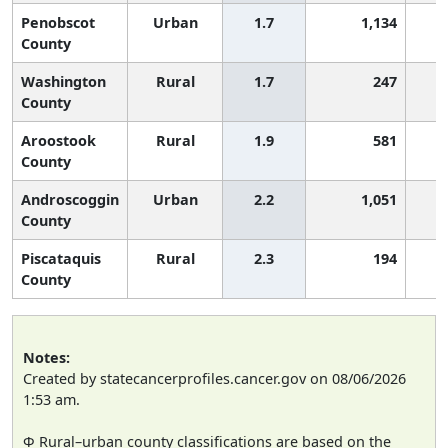
Penobscot
Urban
1.7
1,134
County
Washington
Rural
1.7
247
County
Aroostook
Rural
1.9
581
County
Androscoggin
Urban
2.2
1,051
County
Piscataquis
Rural
2.3
194
County
Notes:
Created by statecancerprofiles.cancer.gov on 08/06/2026
1:53 am.
Φ Rural–urban county classifications are based on the