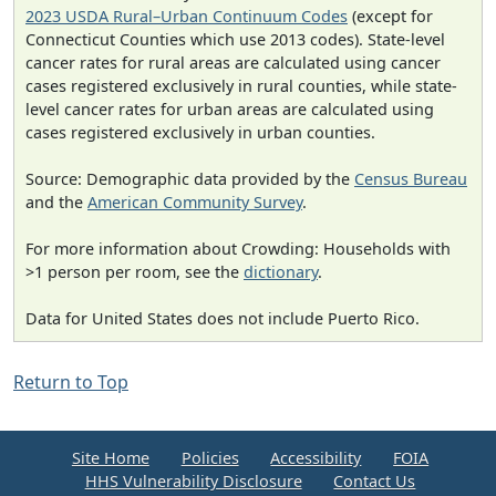
2023 USDA Rural–Urban Continuum Codes
(except for
Connecticut Counties which use 2013 codes). State-level
cancer rates for rural areas are calculated using cancer
cases registered exclusively in rural counties, while state-
level cancer rates for urban areas are calculated using
cases registered exclusively in urban counties.
Source: Demographic data provided by the
Census Bureau
and the
American Community Survey
.
For more information about Crowding: Households with
>1 person per room, see the
dictionary
.
Data for United States does not include Puerto Rico.
Return to Top
Site Home
Policies
Accessibility
FOIA
HHS Vulnerability Disclosure
Contact Us