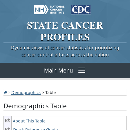
STATE
CANCER
PROFILES
Dynamic views of cancer statistics for prioritizing
cancer control efforts across the nation
Main Menu
Demographics
> Table
Demographics Table
About This Table
Quick Reference Guide