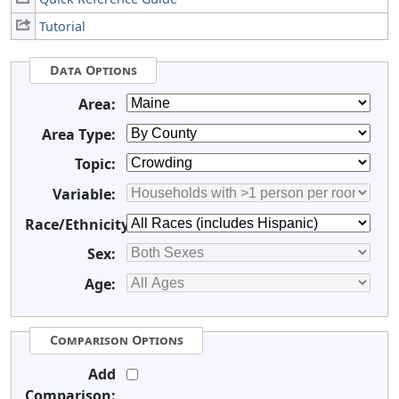
Tutorial
Data Options
Area:
Area Type:
Topic:
Variable:
Race/Ethnicity:
Sex:
Age:
Comparison Options
Add
Comparison: