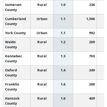
Somerset
Rural
1.0
236
County
Cumberland
Urban
1.1
1,506
County
York County
Urban
1.1
992
Waldo
Rural
1.2
209
County
Kennebec
Rural
1.3
703
County
Oxford
Rural
1.4
349
County
Franklin
Rural
1.6
200
County
Hancock
Rural
1.6
409
County