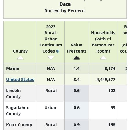
Data
Sorted by Percent
2023
Ra
Rural-
Households
wit
Urban
(with >1
U
Continuum
Value
Person Per
(of 
County
Codes
Φ
(Percent)
Room)
coun
Maine
N/A
1.4
8,174
2 
United States
N/A
3.4
4,449,577
Lincoln
Rural
0.6
102
County
Sagadahoc
Urban
0.6
93
County
Knox County
Rural
0.9
168