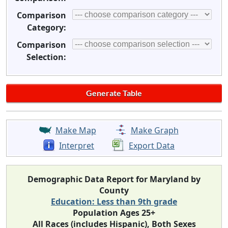
Comparison
Category:
Comparison
Selection:
Make Map
Make Graph
Interpret
Export Data
Demographic Data Report for Maryland by
County
Education: Less than 9th grade
Population Ages 25+
All Races (includes Hispanic), Both Sexes