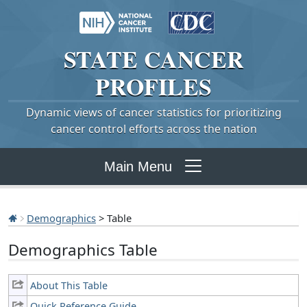
STATE
CANCER
PROFILES
Dynamic views of cancer statistics for prioritizing
cancer control efforts across the nation
Main Menu
Demographics
> Table
Demographics Table
About This Table
Quick Reference Guide