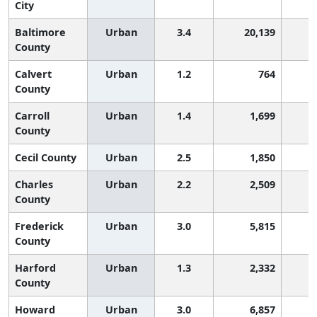
City
Baltimore
Urban
3.4
20,139
1
County
Calvert
Urban
1.2
764
County
Carroll
Urban
1.4
1,699
County
Cecil County
Urban
2.5
1,850
Charles
Urban
2.2
2,509
County
Frederick
Urban
3.0
5,815
1
County
Harford
Urban
1.3
2,332
County
Howard
Urban
3.0
6,857
1