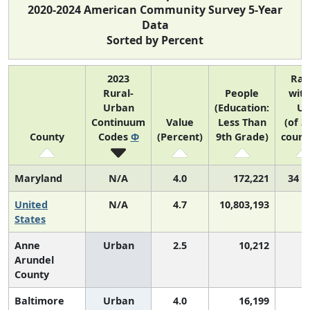
2020-2024 American Community Survey 5-Year
Data
Sorted by Percent
2023
Ran
Rural-
People
with
Urban
(Education:
US
Continuum
Value
Less Than
(of 3
County
Codes
Φ
(Percent)
9th Grade)
count
Maryland
N/A
4.0
172,221
34 o
United
N/A
4.7
10,803,193
States
Anne
Urban
2.5
10,212
Arundel
County
Baltimore
Urban
4.0
16,199
1