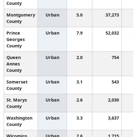
County
Montgomery
Urban
5.0
37,273
2
County
Prince
Urban
7.9
52,032
2
Georges
County
Queen
Urban
2.0
754
Annes
County
Somerset
Urban
3.1
543
1
County
St. Marys
Urban
2.6
2,030
1
County
Washington
Urban
3.3
3,637
1
County
Wicomico
Urban
2.6
1,715
1