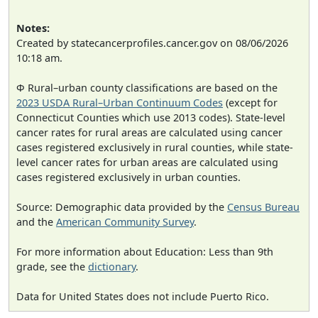
Notes:
Created by statecancerprofiles.cancer.gov on 08/06/2026
10:18 am.
Φ Rural–urban county classifications are based on the
2023 USDA Rural–Urban Continuum Codes
(except for
Connecticut Counties which use 2013 codes). State-level
cancer rates for rural areas are calculated using cancer
cases registered exclusively in rural counties, while state-
level cancer rates for urban areas are calculated using
cases registered exclusively in urban counties.
Source: Demographic data provided by the
Census Bureau
and the
American Community Survey
.
For more information about Education: Less than 9th
grade, see the
dictionary
.
Data for United States does not include Puerto Rico.