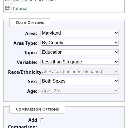
Tutorial
Data Options
Area:
Area Type:
Topic:
Variable:
Race/Ethnicity:
Sex:
Age:
Comparison Options
Add
Comparison: