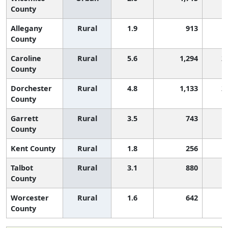
County
Allegany
Rural
1.9
913
County
Caroline
Rural
5.6
1,294
2
County
Dorchester
Rural
4.8
1,133
2
County
Garrett
Rural
3.5
743
1
County
Kent County
Rural
1.8
256
Talbot
Rural
3.1
880
1
County
Worcester
Rural
1.6
642
County