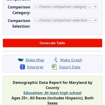
Comparison
Category:
Comparison
Selection:
Make Map
Make Graph
Interpret
Export Data
Demographic Data Report for Maryland by
County
Education: At least high school
Ages 25+, All Races (includes Hispanic), Both
Sexes