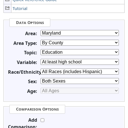
Tutorial
Data Options
Area:
Area Type:
Topic:
Variable:
Race/Ethnicity:
Sex:
Age:
Comparison Options
Add
Comparison: