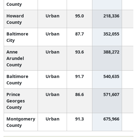
County
Howard
Urban
95.0
218,336
County
Baltimore
Urban
87.7
352,055
2
City
Anne
Urban
93.6
388,272
Arundel
County
Baltimore
Urban
91.7
540,635
1
County
Prince
Urban
86.6
571,607
2
Georges
County
Montgomery
Urban
91.3
675,966
1
County