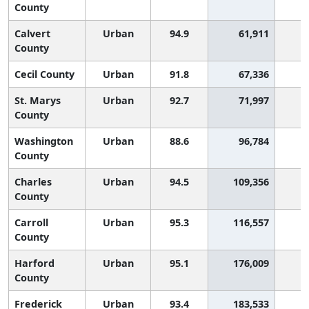
County
Calvert
Urban
94.9
61,911
County
Cecil County
Urban
91.8
67,336
1
St. Marys
Urban
92.7
71,997
County
Washington
Urban
88.6
96,784
1
County
Charles
Urban
94.5
109,356
County
Carroll
Urban
95.3
116,557
County
Harford
Urban
95.1
176,009
County
Frederick
Urban
93.4
183,533