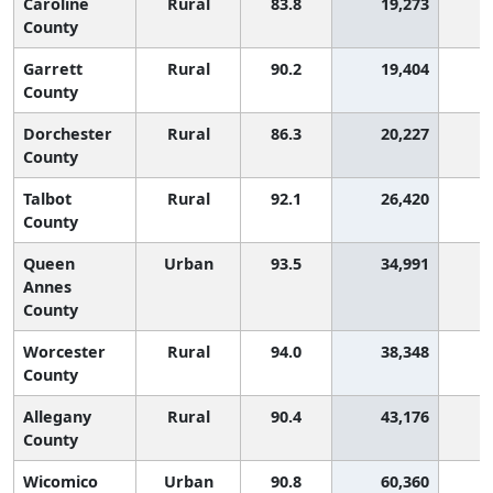
Caroline
Rural
83.8
19,273
2
County
Garrett
Rural
90.2
19,404
1
County
Dorchester
Rural
86.3
20,227
2
County
Talbot
Rural
92.1
26,420
1
County
Queen
Urban
93.5
34,991
Annes
County
Worcester
Rural
94.0
38,348
County
Allegany
Rural
90.4
43,176
1
County
Wicomico
Urban
90.8
60,360
1