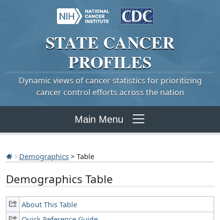
STATE
CANCER
PROFILES
Dynamic views of cancer statistics for prioritizing
cancer control efforts across the nation
Main Menu
Demographics
> Table
Demographics Table
About This Table
Quick Reference Guide