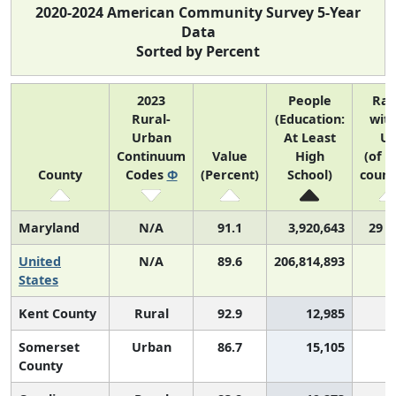
2020-2024 American Community Survey 5-Year
Data
Sorted by Percent
2023
People
Ra
Rural-
(Education:
with
Urban
At Least
U
Continuum
Value
High
(of 3
County
Codes
Φ
(Percent)
School)
count
Maryland
N/A
91.1
3,920,643
29 o
United
N/A
89.6
206,814,893
States
Kent County
Rural
92.9
12,985
Somerset
Urban
86.7
15,105
2
County