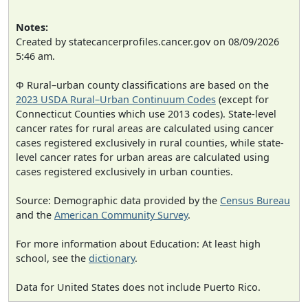
Notes:
Created by statecancerprofiles.cancer.gov on 08/09/2026
5:46 am.
Φ Rural–urban county classifications are based on the
2023 USDA Rural–Urban Continuum Codes
(except for
Connecticut Counties which use 2013 codes). State-level
cancer rates for rural areas are calculated using cancer
cases registered exclusively in rural counties, while state-
level cancer rates for urban areas are calculated using
cases registered exclusively in urban counties.
Source: Demographic data provided by the
Census Bureau
and the
American Community Survey
.
For more information about Education: At least high
school, see the
dictionary
.
Data for United States does not include Puerto Rico.