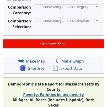
Comparison
Category:
Comparison
Selection:
Make Map
Make Graph
Interpret
Export Data
Demographic Data Report for Massachusetts by
County
Poverty: Families below poverty
All Ages, All Races (includes Hispanic), Both
Sexes