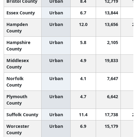
Bristol County
Urban
8.4
12,719
1,
Essex County
Urban
6.7
13,844
Hampden
Urban
12.0
13,656
2,
County
Hampshire
Urban
5.8
2,105
County
Middlesex
Urban
4.9
19,833
County
Norfolk
Urban
4.1
7,647
County
Plymouth
Urban
4.7
6,642
County
Suffolk County
Urban
11.4
17,738
2,
Worcester
Urban
6.9
15,179
County