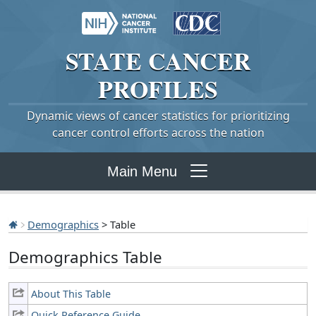
STATE
CANCER
PROFILES
Dynamic views of cancer statistics for prioritizing
cancer control efforts across the nation
Main Menu
Demographics
> Table
Demographics Table
About This Table
Quick Reference Guide