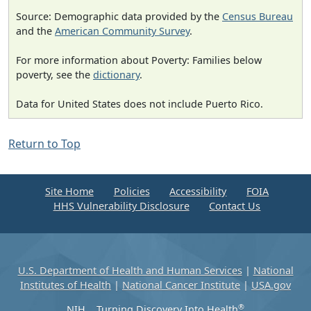
Source: Demographic data provided by the
Census Bureau
and the
American Community Survey
.
For more information about Poverty: Families below
poverty, see the
dictionary
.
Data for United States does not include Puerto Rico.
Return to Top
Site Home
Policies
Accessibility
FOIA
HHS Vulnerability Disclosure
Contact Us
U.S. Department of Health and Human Services
|
National
Institutes of Health
|
National Cancer Institute
|
USA.gov
®
NIH... Turning Discovery Into Health