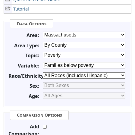
Tutorial
Data Options
Area:
Area Type:
Topic:
Variable:
Race/Ethnicity:
Sex:
Age:
Comparison Options
Add
Comparison: