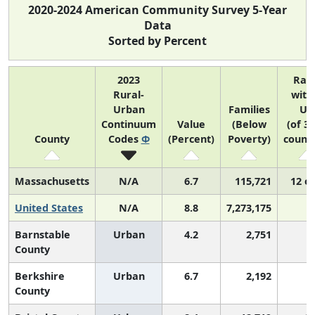
2020-2024 American Community Survey 5-Year
Data
Sorted by Percent
2023
Ran
Rural-
with
Urban
Families
US
Continuum
Value
(Below
(of 3
County
Codes
Φ
(Percent)
Poverty)
counti
Massachusetts
N/A
6.7
115,721
12 of
United States
N/A
8.8
7,273,175
Barnstable
Urban
4.2
2,751
County
Berkshire
Urban
6.7
2,192
County