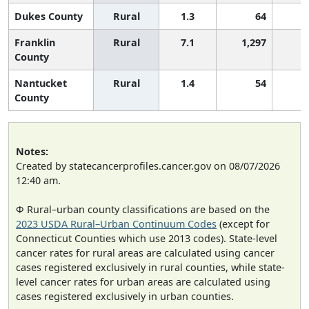
Dukes County
Rural
1.3
64
Franklin
Rural
7.1
1,297
County
Nantucket
Rural
1.4
54
County
Notes:
Created by statecancerprofiles.cancer.gov on 08/07/2026
12:40 am.
Φ Rural–urban county classifications are based on the
2023 USDA Rural–Urban Continuum Codes
(except for
Connecticut Counties which use 2013 codes). State-level
cancer rates for rural areas are calculated using cancer
cases registered exclusively in rural counties, while state-
level cancer rates for urban areas are calculated using
cases registered exclusively in urban counties.