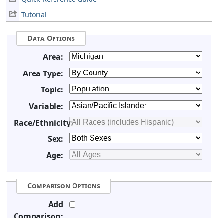
Tutorial
Data Options
Area:
Area Type:
Topic:
Variable:
Race/Ethnicity:
Sex:
Age:
Comparison Options
Add
Comparison: