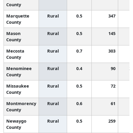
County
Marquette
Rural
0.5
347
1
County
Mason
Rural
0.5
145
1
County
Mecosta
Rural
0.7
303
1
County
Menominee
Rural
0.4
90
2
County
Missaukee
Rural
0.5
72
1
County
Montmorency
Rural
0.6
61
1
County
Newaygo
Rural
0.5
259
1
County