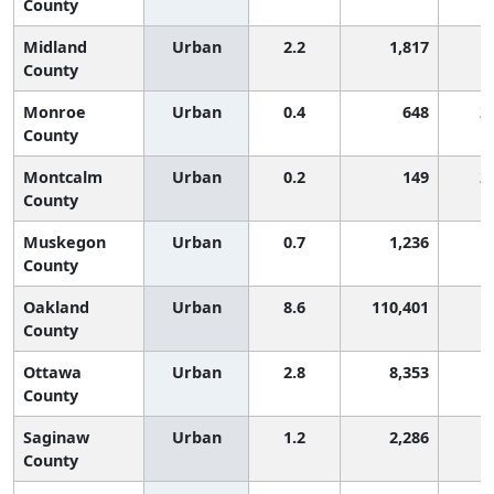
County
Midland
Urban
2.2
1,817
County
Monroe
Urban
0.4
648
2
County
Montcalm
Urban
0.2
149
2
County
Muskegon
Urban
0.7
1,236
1
County
Oakland
Urban
8.6
110,401
County
Ottawa
Urban
2.8
8,353
County
Saginaw
Urban
1.2
2,286
County