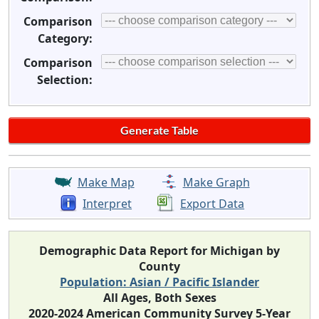
Comparison
Category:
Comparison
Selection:
Make Map
Make Graph
Interpret
Export Data
Demographic Data Report for Michigan by
County
Population: Asian / Pacific Islander
All Ages, Both Sexes
2020-2024 American Community Survey 5-Year