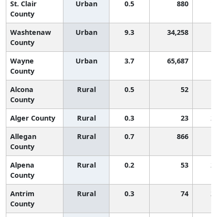
St. Clair
Urban
0.5
880
1
County
Washtenaw
Urban
9.3
34,258
County
Wayne
Urban
3.7
65,687
County
Alcona
Rural
0.5
52
1
County
Alger County
Rural
0.3
23
2
Allegan
Rural
0.7
866
1
County
Alpena
Rural
0.2
53
2
County
Antrim
Rural
0.3
74
2
County