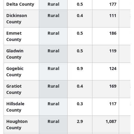
Delta County
Rural
0.5
177
1
Dickinson
Rural
0.4
111
2
County
Emmet
Rural
0.5
186
1
County
Gladwin
Rural
0.5
119
1
County
Gogebic
Rural
0.9
124
1
County
Gratiot
Rural
0.4
169
2
County
Hillsdale
Rural
0.3
117
2
County
Houghton
Rural
2.9
1,087
County