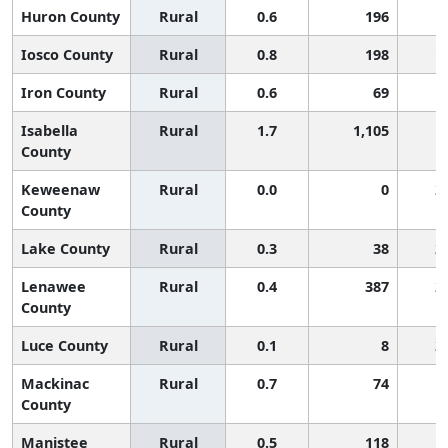
Huron County
Rural
0.6
196
1
Iosco County
Rural
0.8
198
1
Iron County
Rural
0.6
69
1
Isabella
Rural
1.7
1,105
County
Keweenaw
Rural
0.0
0
2
County
Lake County
Rural
0.3
38
2
Lenawee
Rural
0.4
387
2
County
Luce County
Rural
0.1
8
2
Mackinac
Rural
0.7
74
1
County
Manistee
Rural
0.5
118
1