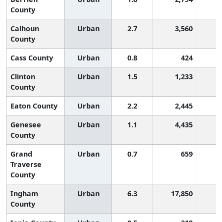
County
Calhoun
Urban
2.7
3,560
County
Cass County
Urban
0.8
424
1
Clinton
Urban
1.5
1,233
County
Eaton County
Urban
2.2
2,445
Genesee
Urban
1.1
4,435
1
County
Grand
Urban
0.7
659
1
Traverse
County
Ingham
Urban
6.3
17,850
County