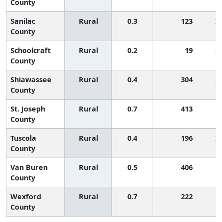
County
Sanilac
Rural
0.3
123
2
County
Schoolcraft
Rural
0.2
19
2
County
Shiawassee
Rural
0.4
304
2
County
St. Joseph
Rural
0.7
413
1
County
Tuscola
Rural
0.4
196
2
County
Van Buren
Rural
0.5
406
1
County
Wexford
Rural
0.7
222
1
County