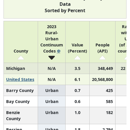
Data
Sorted by Percent
2023
Ran
Rural-
with
Urban
US
Continuum
Value
People
(of 3
County
Codes
Φ
(Percent)
(API)
count
Michigan
N/A
3.5
348,449
22 o
United States
N/A
6.1
20,568,800
Barry County
Urban
0.7
425
1
Bay County
Urban
0.6
585
1
Benzie
Urban
1.0
182
1
County
Berrien
Urban
1.8
2,794