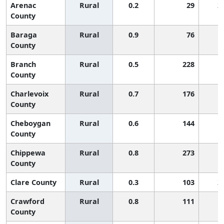
Arenac
Rural
0.2
29
2
County
Baraga
Rural
0.9
76
1
County
Branch
Rural
0.5
228
1
County
Charlevoix
Rural
0.7
176
1
County
Cheboygan
Rural
0.6
144
1
County
Chippewa
Rural
0.8
273
1
County
Clare County
Rural
0.3
103
2
Crawford
Rural
0.8
111
1
County