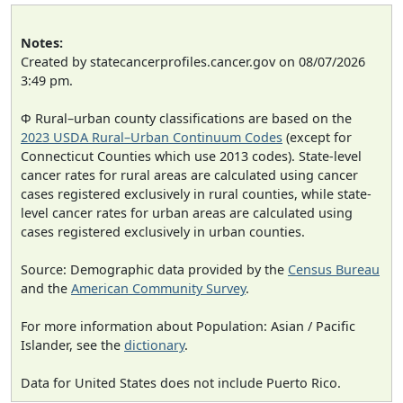
Notes:
Created by statecancerprofiles.cancer.gov on 08/07/2026
3:49 pm.
Φ Rural–urban county classifications are based on the
2023 USDA Rural–Urban Continuum Codes
(except for
Connecticut Counties which use 2013 codes). State-level
cancer rates for rural areas are calculated using cancer
cases registered exclusively in rural counties, while state-
level cancer rates for urban areas are calculated using
cases registered exclusively in urban counties.
Source: Demographic data provided by the
Census Bureau
and the
American Community Survey
.
For more information about Population: Asian / Pacific
Islander, see the
dictionary
.
Data for United States does not include Puerto Rico.