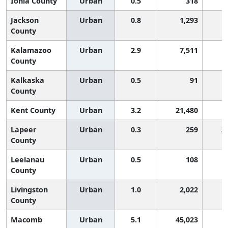
Ionia County
Urban
0.5
318
1
Jackson
Urban
0.8
1,293
1
County
Kalamazoo
Urban
2.9
7,511
County
Kalkaska
Urban
0.5
91
1
County
Kent County
Urban
3.2
21,480
Lapeer
Urban
0.3
259
2
County
Leelanau
Urban
0.5
108
1
County
Livingston
Urban
1.0
2,022
1
County
Macomb
Urban
5.1
45,023