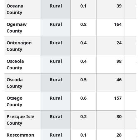
Oceana
Rural
0.1
39
2
County
Ogemaw
Rural
0.8
164
1
County
Ontonagon
Rural
0.4
24
2
County
Osceola
Rural
0.4
98
2
County
Oscoda
Rural
0.5
46
1
County
Otsego
Rural
0.6
157
1
County
Presque Isle
Rural
0.2
30
2
County
Roscommon
Rural
0.1
28
2