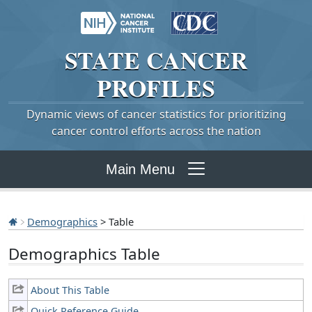
STATE
CANCER
PROFILES
Dynamic views of cancer statistics for prioritizing
cancer control efforts across the nation
Main Menu
Demographics
> Table
Demographics Table
About This Table
Quick Reference Guide