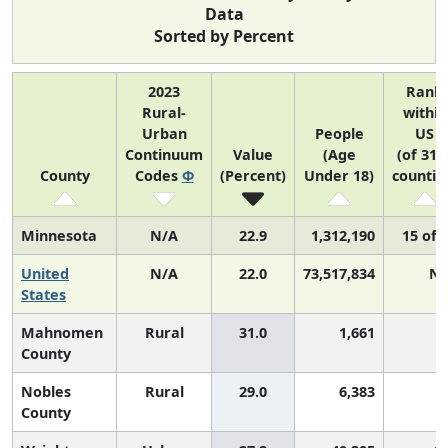
Data
Sorted by Percent
2023
Rank
Rural-
within
Urban
People
US
Continuum
Value
(Age
(of 314
County
Codes
Φ
(Percent)
Under 18)
countie
Minnesota
N/A
22.9
1,312,190
15 of 
United
N/A
22.0
73,517,834
N/
States
Mahnomen
Rural
31.0
1,661
County
Nobles
Rural
29.0
6,383
County