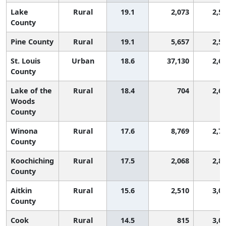
Lake
Rural
19.1
2,073
2,5
County
Pine County
Rural
19.1
5,657
2,5
St. Louis
Urban
18.6
37,130
2,6
County
Lake of the
Rural
18.4
704
2,6
Woods
County
Winona
Rural
17.6
8,769
2,7
County
Koochiching
Rural
17.5
2,068
2,8
County
Aitkin
Rural
15.6
2,510
3,0
County
Cook
Rural
14.5
815
3,0