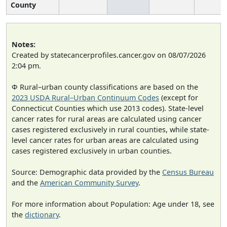
County
Notes:
Created by statecancerprofiles.cancer.gov on 08/07/2026
2:04 pm.
Φ Rural–urban county classifications are based on the
2023 USDA Rural–Urban Continuum Codes
(except for
Connecticut Counties which use 2013 codes). State-level
cancer rates for rural areas are calculated using cancer
cases registered exclusively in rural counties, while state-
level cancer rates for urban areas are calculated using
cases registered exclusively in urban counties.
Source: Demographic data provided by the
Census Bureau
and the
American Community Survey
.
For more information about Population: Age under 18, see
the
dictionary
.