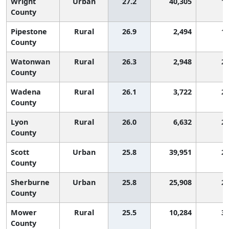
Wright
Urban
27.2
40,305
1
County
Pipestone
Rural
26.9
2,494
1
County
Watonwan
Rural
26.3
2,948
2
County
Wadena
Rural
26.1
3,722
2
County
Lyon
Rural
26.0
6,632
2
County
Scott
Urban
25.8
39,951
2
County
Sherburne
Urban
25.8
25,908
2
County
Mower
Rural
25.5
10,284
3
County