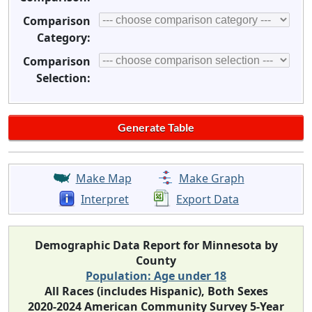
Comparison
Category:
Comparison
Selection:
Make Map
Make Graph
Interpret
Export Data
Demographic Data Report for Minnesota by
County
Population: Age under 18
All Races (includes Hispanic), Both Sexes
2020-2024 American Community Survey 5-Year