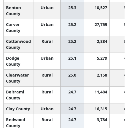
Benton
Urban
25.3
10,527
3
County
Carver
Urban
25.2
27,759
3
County
Cottonwood
Rural
25.2
2,884
3
County
Dodge
Urban
25.1
5,279
4
County
Clearwater
Rural
25.0
2,158
4
County
Beltrami
Rural
24.7
11,484
4
County
Clay County
Urban
24.7
16,315
4
Redwood
Rural
24.7
3,784
4
County