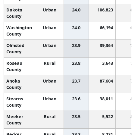
Dakota
Urban
24.0
106,823
6
County
Washington
Urban
24.0
66,194
6
County
Olmsted
Urban
23.9
39,364
7
County
Roseau
Rural
23.8
3,643
7
County
Anoka
Urban
23.7
87,604
7
County
Stearns
Urban
23.6
38,011
8
County
Meeker
Rural
23.5
5,522
8
County
Becker
Rural
23.3
8,231
9