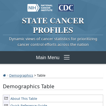
STATE
CANCER
PROFILES
Dynamic views of cancer statistics for prioritizing
cancer control efforts across the nation
Main Menu
Demographics
> Table
Demographics Table
About This Table
Quick Reference Guide