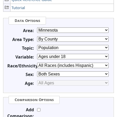
Tutorial
Data Options
Area:
Area Type:
Topic:
Variable:
Race/Ethnicity:
Sex:
Age:
Comparison Options
Add
Comparison: