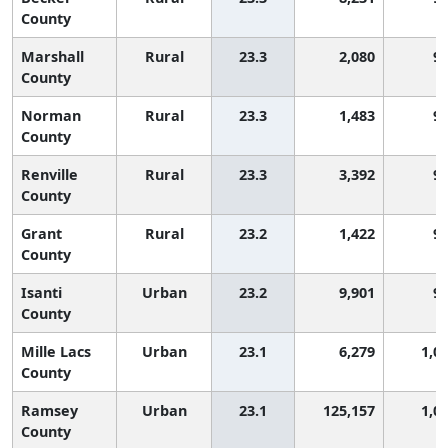
County
Marshall
Rural
23.3
2,080
9
County
Norman
Rural
23.3
1,483
9
County
Renville
Rural
23.3
3,392
9
County
Grant
Rural
23.2
1,422
9
County
Isanti
Urban
23.2
9,901
9
County
Mille Lacs
Urban
23.1
6,279
1,0
County
Ramsey
Urban
23.1
125,157
1,0
County