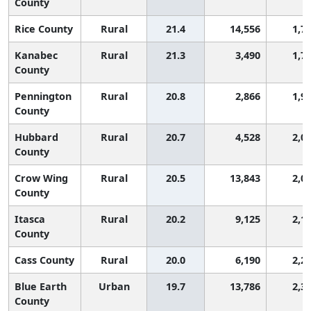
County
Rice County
Rural
21.4
14,556
1,7
Kanabec
Rural
21.3
3,490
1,7
County
Pennington
Rural
20.8
2,866
1,9
County
Hubbard
Rural
20.7
4,528
2,0
County
Crow Wing
Rural
20.5
13,843
2,0
County
Itasca
Rural
20.2
9,125
2,1
County
Cass County
Rural
20.0
6,190
2,2
Blue Earth
Urban
19.7
13,786
2,3
County