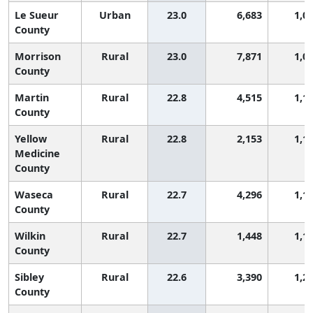
Le Sueur
Urban
23.0
6,683
1,0
County
Morrison
Rural
23.0
7,871
1,0
County
Martin
Rural
22.8
4,515
1,1
County
Yellow
Rural
22.8
2,153
1,1
Medicine
County
Waseca
Rural
22.7
4,296
1,1
County
Wilkin
Rural
22.7
1,448
1,1
County
Sibley
Rural
22.6
3,390
1,2
County