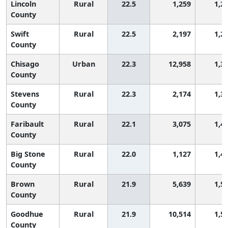
Lincoln
Rural
22.5
1,259
1,2
County
Swift
Rural
22.5
2,197
1,2
County
Chisago
Urban
22.3
12,958
1,3
County
Stevens
Rural
22.3
2,174
1,3
County
Faribault
Rural
22.1
3,075
1,4
County
Big Stone
Rural
22.0
1,127
1,4
County
Brown
Rural
21.9
5,639
1,5
County
Goodhue
Rural
21.9
10,514
1,5
County