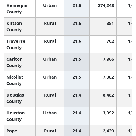
Hennepin
Urban
21.6
274,248
1,6
County
Kittson
Rural
21.6
881
1,6
County
Traverse
Rural
21.6
702
1,6
County
Carlton
Urban
21.5
7,866
1,6
County
Nicollet
Urban
21.5
7,382
1,6
County
Douglas
Rural
21.4
8,482
1,7
County
Houston
Urban
21.4
3,992
1,7
County
Pope
Rural
21.4
2,439
1,7