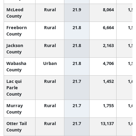
McLeod
Rural
21.9
8,064
1,5
County
Freeborn
Rural
21.8
6,664
1,5
County
Jackson
Rural
21.8
2,163
1,5
County
Wabasha
Urban
21.8
4,706
1,5
County
Lac qui
Rural
21.7
1,452
1,6
Parle
County
Murray
Rural
21.7
1,755
1,6
County
Otter Tail
Rural
21.7
13,137
1,6
County