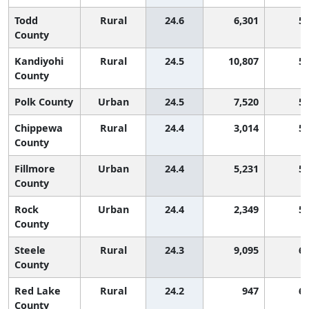
Todd
Rural
24.6
6,301
5
County
Kandiyohi
Rural
24.5
10,807
5
County
Polk County
Urban
24.5
7,520
5
Chippewa
Rural
24.4
3,014
5
County
Fillmore
Urban
24.4
5,231
5
County
Rock
Urban
24.4
2,349
5
County
Steele
Rural
24.3
9,095
6
County
Red Lake
Rural
24.2
947
6
County