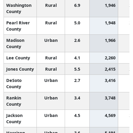
Washington
Rural
6.9
1,946
2
County
Pearl River
Rural
5.0
1,948
2
County
Madison
Urban
2.6
1,966
1
County
Lee County
Rural
4.1
2,260
1
Jones County
Rural
5.5
2,415
2
DeSoto
Urban
2.7
3,416
1
County
Rankin
Urban
3.4
3,748
1
County
Jackson
Urban
4.5
4,569
2
County
Harrison
Urban
3.6
5,191
1