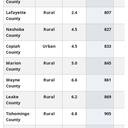
County
Lafayette
Rural
2.4
807
County
Neshoba
Rural
4.5
827
2
County
Copiah
Urban
4.5
833
2
County
Marion
Rural
5.0
845
2
County
Wayne
Rural
6.6
861
2
County
Leake
Rural
6.2
869
2
County
Tishomingo
Rural
6.8
905
2
County