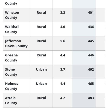
County
Winston
Rural
3.3
401
1
County
Walthall
Rural
4.6
436
2
County
Jefferson
Rural
5.6
445
2
Davis County
Greene
Rural
4.4
446
2
County
Stone
Urban
3.7
462
1
County
Holmes
Urban
4.4
465
2
County
Attala
Rural
4.2
483
2
County