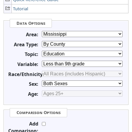
Tutorial
Data Options
Area:
Area Type:
Topic:
Variable:
Race/Ethnicity:
Sex:
Age:
Comparison Options
Add
Comparison: