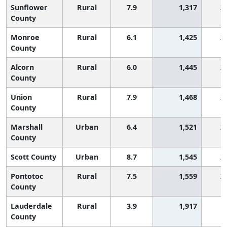
Sunflower
Rural
7.9
1,317
2
County
Monroe
Rural
6.1
1,425
2
County
Alcorn
Rural
6.0
1,445
2
County
Union
Rural
7.9
1,468
2
County
Marshall
Urban
6.4
1,521
2
County
Scott County
Urban
8.7
1,545
2
Pontotoc
Rural
7.5
1,559
2
County
Lauderdale
Rural
3.9
1,917
1
County