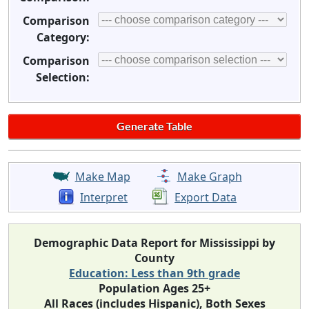
Comparison
Category:
Comparison
Selection:
Make Map
Make Graph
Interpret
Export Data
Demographic Data Report for Mississippi by
County
Education: Less than 9th grade
Population Ages 25+
All Races (includes Hispanic), Both Sexes