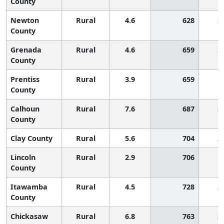
County
Newton
Rural
4.6
628
2
County
Grenada
Rural
4.6
659
2
County
Prentiss
Rural
3.9
659
1
County
Calhoun
Rural
7.6
687
2
County
Clay County
Rural
5.6
704
2
Lincoln
Rural
2.9
706
1
County
Itawamba
Rural
4.5
728
2
County
Chickasaw
Rural
6.8
763
2