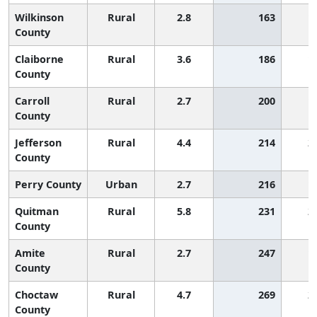
Wilkinson
Rural
2.8
163
1
County
Claiborne
Rural
3.6
186
1
County
Carroll
Rural
2.7
200
1
County
Jefferson
Rural
4.4
214
2
County
Perry County
Urban
2.7
216
1
Quitman
Rural
5.8
231
2
County
Amite
Rural
2.7
247
1
County
Choctaw
Rural
4.7
269
2
County