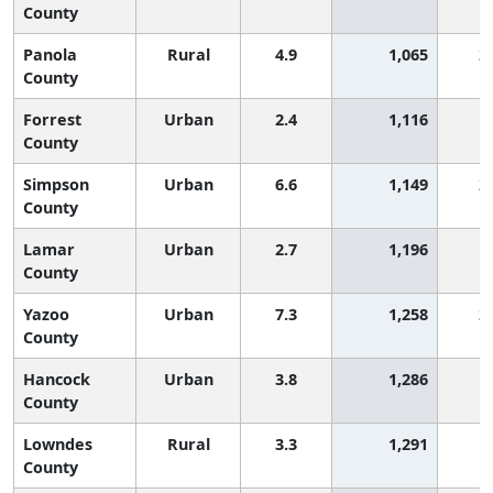
County
Panola
Rural
4.9
1,065
2
County
Forrest
Urban
2.4
1,116
County
Simpson
Urban
6.6
1,149
2
County
Lamar
Urban
2.7
1,196
1
County
Yazoo
Urban
7.3
1,258
2
County
Hancock
Urban
3.8
1,286
1
County
Lowndes
Rural
3.3
1,291
1
County