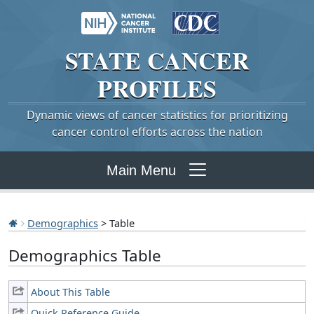
STATE
CANCER
PROFILES
Dynamic views of cancer statistics for prioritizing
cancer control efforts across the nation
Main Menu
Demographics
> Table
Demographics Table
About This Table
Quick Reference Guide