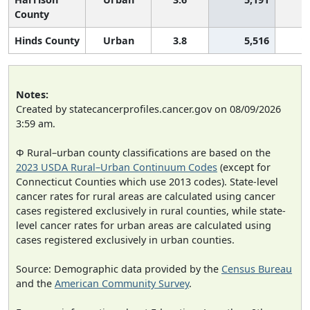
County
Hinds County
Urban
3.8
5,516
1
Notes:
Created by statecancerprofiles.cancer.gov on 08/09/2026
3:59 am.
Φ Rural–urban county classifications are based on the
2023 USDA Rural–Urban Continuum Codes
(except for
Connecticut Counties which use 2013 codes). State-level
cancer rates for rural areas are calculated using cancer
cases registered exclusively in rural counties, while state-
level cancer rates for urban areas are calculated using
cases registered exclusively in urban counties.
Source: Demographic data provided by the
Census Bureau
and the
American Community Survey
.