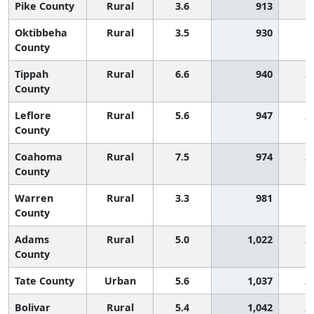
Pike County
Rural
3.6
913
1
Oktibbeha
Rural
3.5
930
1
County
Tippah
Rural
6.6
940
2
County
Leflore
Rural
5.6
947
2
County
Coahoma
Rural
7.5
974
2
County
Warren
Rural
3.3
981
1
County
Adams
Rural
5.0
1,022
2
County
Tate County
Urban
5.6
1,037
2
Bolivar
Rural
5.4
1,042
2