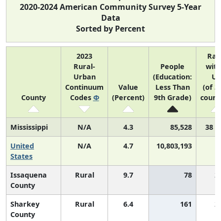
2020-2024 American Community Survey 5-Year
Data
Sorted by Percent
2023
Ran
Rural-
People
with
Urban
(Education:
US
Continuum
Value
Less Than
(of 3
County
Codes
Φ
(Percent)
9th Grade)
count
Mississippi
N/A
4.3
85,528
38 o
United
N/A
4.7
10,803,193
States
Issaquena
Rural
9.7
78
2
County
Sharkey
Rural
6.4
161
2
County