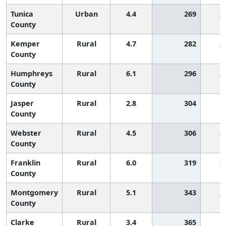
Tunica
Urban
4.4
269
2
County
Kemper
Rural
4.7
282
2
County
Humphreys
Rural
6.1
296
2
County
Jasper
Rural
2.8
304
1
County
Webster
Rural
4.5
306
2
County
Franklin
Rural
6.0
319
2
County
Montgomery
Rural
5.1
343
2
County
Clarke
Rural
3.4
365
1