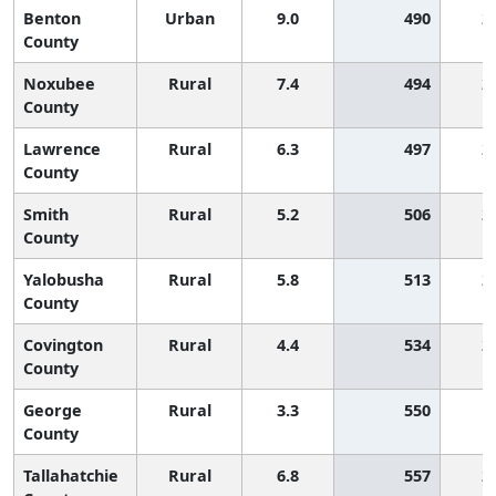
Benton
Urban
9.0
490
2
County
Noxubee
Rural
7.4
494
2
County
Lawrence
Rural
6.3
497
2
County
Smith
Rural
5.2
506
2
County
Yalobusha
Rural
5.8
513
2
County
Covington
Rural
4.4
534
2
County
George
Rural
3.3
550
1
County
Tallahatchie
Rural
6.8
557
2