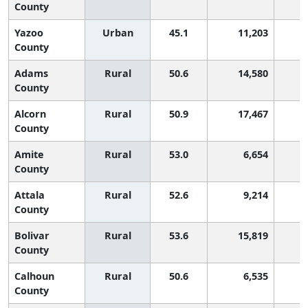
County
Yazoo
Urban
45.1
11,203
2
County
Adams
Rural
50.6
14,580
County
Alcorn
Rural
50.9
17,467
County
Amite
Rural
53.0
6,654
County
Attala
Rural
52.6
9,214
County
Bolivar
Rural
53.6
15,819
County
Calhoun
Rural
50.6
6,535
County