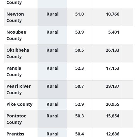
County
Newton
Rural
51.0
10,766
County
Noxubee
Rural
53.9
5,401
County
Oktibbeha
Rural
50.5
26,133
1
County
Panola
Rural
52.3
17,153
County
Pearl River
Rural
50.7
29,137
County
Pike County
Rural
52.9
20,955
Pontotoc
Rural
50.3
15,854
1
County
Prentiss
Rural
50.4
12,686
1