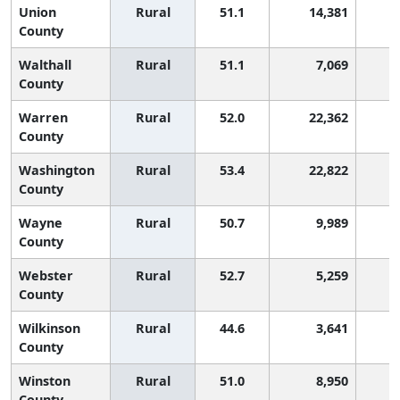
Union
Rural
51.1
14,381
County
Walthall
Rural
51.1
7,069
County
Warren
Rural
52.0
22,362
County
Washington
Rural
53.4
22,822
County
Wayne
Rural
50.7
9,989
County
Webster
Rural
52.7
5,259
County
Wilkinson
Rural
44.6
3,641
3
County
Winston
Rural
51.0
8,950
County