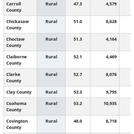
Carroll
Rural
47.3
4,579
2
County
Chickasaw
Rural
51.0
8,628
County
Choctaw
Rural
51.3
4,164
County
Claiborne
Rural
52.1
4,469
County
Clarke
Rural
52.7
8,076
County
Clay County
Rural
53.3
9,795
Coahoma
Rural
53.2
10,935
County
Covington
Rural
48.0
8,718
2
County