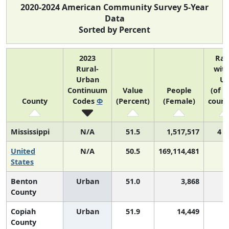
2020-2024 American Community Survey 5-Year
Data
Sorted by Percent
2023
Ra
Rural-
with
Urban
U
Continuum
Value
People
(of 3
County
Codes
Φ
(Percent)
(Female)
count
Mississippi
N/A
51.5
1,517,517
4 o
United
N/A
50.5
169,114,481
States
Benton
Urban
51.0
3,868
County
Copiah
Urban
51.9
14,449
County