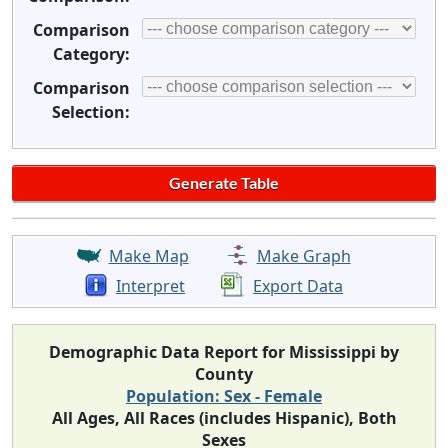
Comparison
Category:
Comparison
Selection:
Make Map
Make Graph
Interpret
Export Data
Demographic Data Report for Mississippi by
County
Population: Sex - Female
All Ages, All Races (includes Hispanic), Both
Sexes