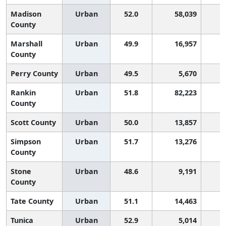
Madison
Urban
52.0
58,039
County
Marshall
Urban
49.9
16,957
1
County
Perry County
Urban
49.5
5,670
1
Rankin
Urban
51.8
82,223
County
Scott County
Urban
50.0
13,857
1
Simpson
Urban
51.7
13,276
County
Stone
Urban
48.6
9,191
2
County
Tate County
Urban
51.1
14,463
Tunica
Urban
52.9
5,014