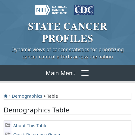
STATE
CANCER
PROFILES
Dynamic views of cancer statistics for prioritizing
cancer control efforts across the nation
Main Menu
Demographics
> Table
Demographics Table
About This Table
Quick Reference Guide