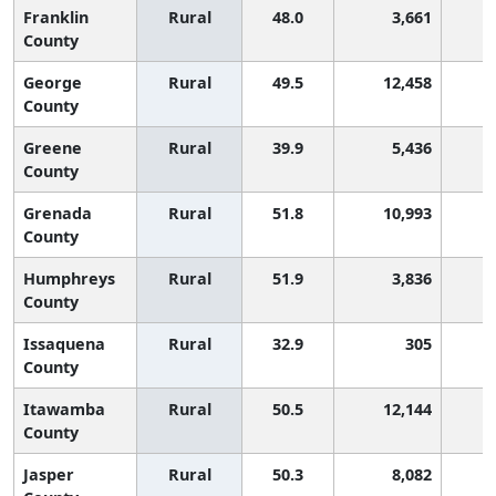
Franklin
Rural
48.0
3,661
2
County
George
Rural
49.5
12,458
1
County
Greene
Rural
39.9
5,436
3
County
Grenada
Rural
51.8
10,993
County
Humphreys
Rural
51.9
3,836
County
Issaquena
Rural
32.9
305
3
County
Itawamba
Rural
50.5
12,144
1
County
Jasper
Rural
50.3
8,082
1