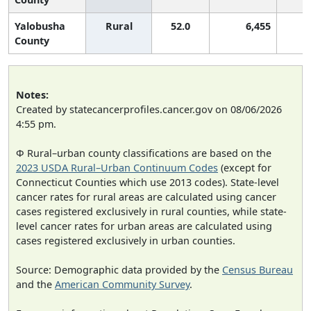
Yalobusha
Rural
52.0
6,455
County
Notes:
Created by statecancerprofiles.cancer.gov on 08/06/2026
4:55 pm.
Φ Rural–urban county classifications are based on the
2023 USDA Rural–Urban Continuum Codes
(except for
Connecticut Counties which use 2013 codes). State-level
cancer rates for rural areas are calculated using cancer
cases registered exclusively in rural counties, while state-
level cancer rates for urban areas are calculated using
cases registered exclusively in urban counties.
Source: Demographic data provided by the
Census Bureau
and the
American Community Survey
.