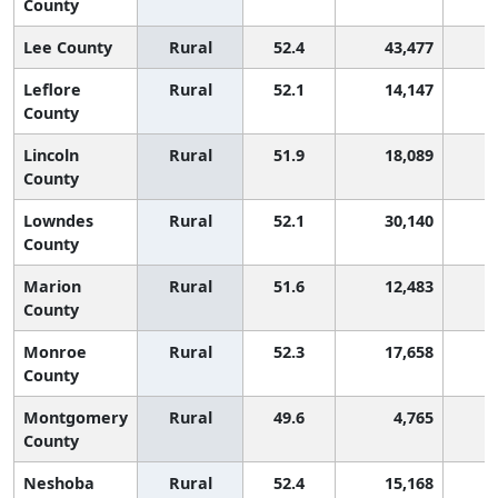
County
Lee County
Rural
52.4
43,477
Leflore
Rural
52.1
14,147
County
Lincoln
Rural
51.9
18,089
County
Lowndes
Rural
52.1
30,140
County
Marion
Rural
51.6
12,483
County
Monroe
Rural
52.3
17,658
County
Montgomery
Rural
49.6
4,765
1
County
Neshoba
Rural
52.4
15,168