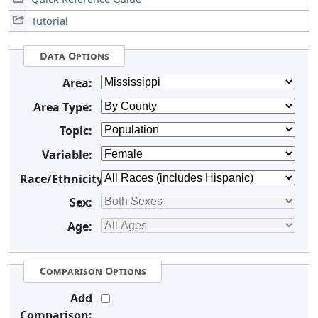
Tutorial
Data Options
Area:
Area Type:
Topic:
Variable:
Race/Ethnicity:
Sex:
Age:
Comparison Options
Add
Comparison: