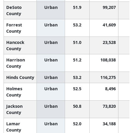
DeSoto
Urban
51.9
99,207
County
Forrest
Urban
53.2
41,609
County
Hancock
Urban
51.0
23,528
County
Harrison
Urban
51.2
108,038
County
Hinds County
Urban
53.2
116,275
Holmes
Urban
52.5
8,496
County
Jackson
Urban
50.8
73,820
County
Lamar
Urban
52.0
34,188
County