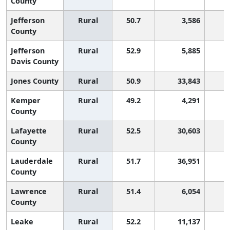
County
Jefferson
Rural
50.7
3,586
County
Jefferson
Rural
52.9
5,885
Davis County
Jones County
Rural
50.9
33,843
Kemper
Rural
49.2
4,291
2
County
Lafayette
Rural
52.5
30,603
County
Lauderdale
Rural
51.7
36,951
County
Lawrence
Rural
51.4
6,054
County
Leake
Rural
52.2
11,137