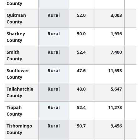
County
Quitman
Rural
52.0
3,003
County
Sharkey
Rural
50.0
1,936
1
County
Smith
Rural
52.4
7,400
County
Sunflower
Rural
47.6
11,593
2
County
Tallahatchie
Rural
48.0
5,647
2
County
Tippah
Rural
52.4
11,273
County
Tishomingo
Rural
50.7
9,456
County