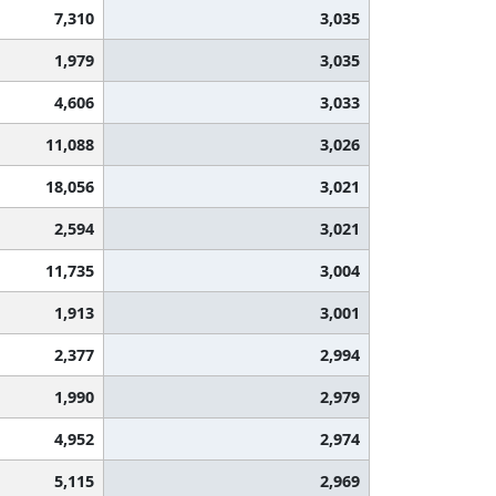
7,310
3,035
1,979
3,035
4,606
3,033
11,088
3,026
18,056
3,021
2,594
3,021
11,735
3,004
1,913
3,001
2,377
2,994
1,990
2,979
4,952
2,974
5,115
2,969