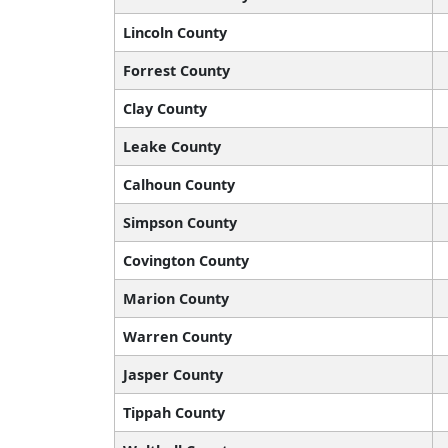
Lincoln County
Forrest County
Clay County
Leake County
Calhoun County
Simpson County
Covington County
Marion County
Warren County
Jasper County
Tippah County