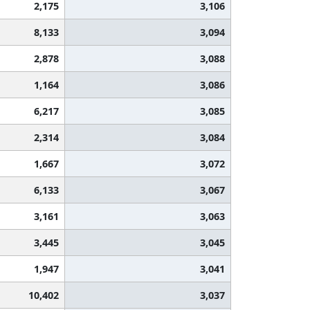
2,175
3,106
8,133
3,094
2,878
3,088
1,164
3,086
6,217
3,085
2,314
3,084
1,667
3,072
6,133
3,067
3,161
3,063
3,445
3,045
1,947
3,041
10,402
3,037