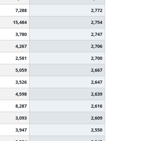
7,288
2,772
15,484
2,754
3,780
2,747
4,267
2,706
2,581
2,700
5,059
2,667
3,526
2,647
4,598
2,639
8,287
2,616
3,093
2,609
3,947
2,550