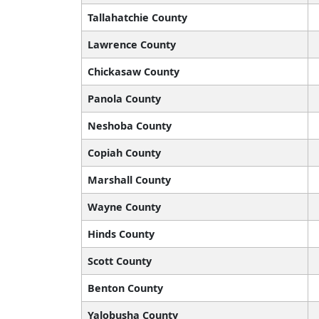
Tallahatchie County
Lawrence County
Chickasaw County
Panola County
Neshoba County
Copiah County
Marshall County
Wayne County
Hinds County
Scott County
Benton County
Yalobusha County