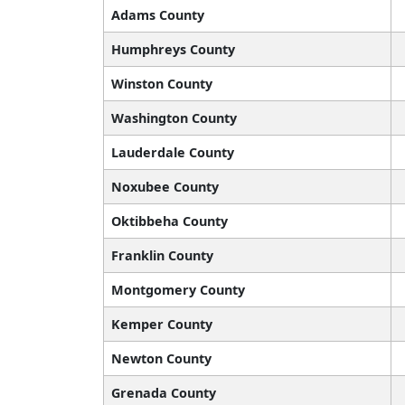
Adams County
Humphreys County
Winston County
Washington County
Lauderdale County
Noxubee County
Oktibbeha County
Franklin County
Montgomery County
Kemper County
Newton County
Grenada County