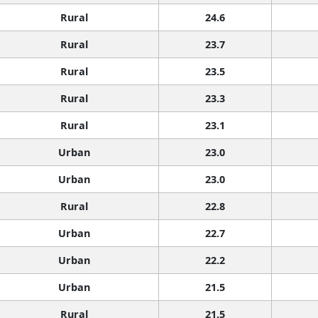
Rural
24.6
Rural
23.7
Rural
23.5
Rural
23.3
Rural
23.1
Urban
23.0
Urban
23.0
Rural
22.8
Urban
22.7
Urban
22.2
Urban
21.5
Rural
21.5