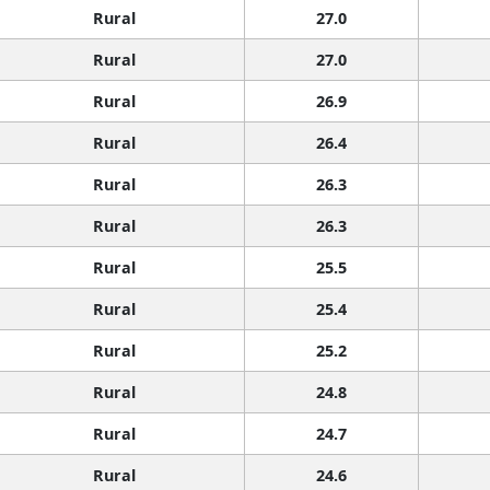
Rural
27.0
Rural
27.0
Rural
26.9
Rural
26.4
Rural
26.3
Rural
26.3
Rural
25.5
Rural
25.4
Rural
25.2
Rural
24.8
Rural
24.7
Rural
24.6