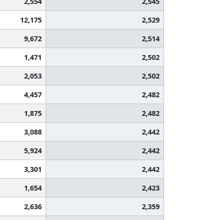
2,554
2,545
12,175
2,529
9,672
2,514
1,471
2,502
2,053
2,502
4,457
2,482
1,875
2,482
3,088
2,442
5,924
2,442
3,301
2,442
1,654
2,423
2,636
2,359