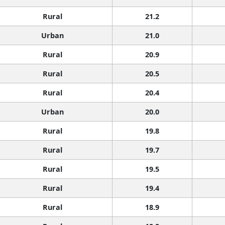
Rural
21.2
Urban
21.0
Rural
20.9
Rural
20.5
Rural
20.4
Urban
20.0
Rural
19.8
Rural
19.7
Rural
19.5
Rural
19.4
Rural
18.9