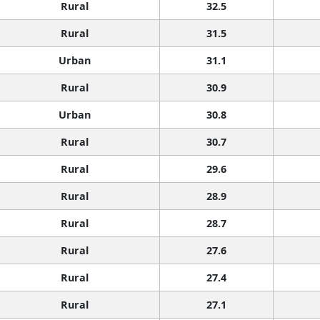
Rural
32.5
Rural
31.5
Urban
31.1
Rural
30.9
Urban
30.8
Rural
30.7
Rural
29.6
Rural
28.9
Rural
28.7
Rural
27.6
Rural
27.4
Rural
27.1