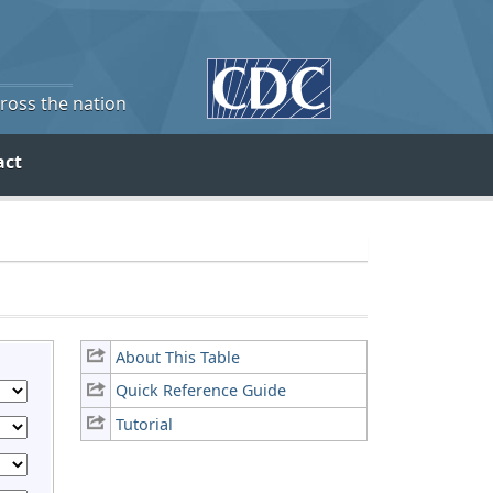
cross the nation
act
About This Table
Quick Reference Guide
Tutorial