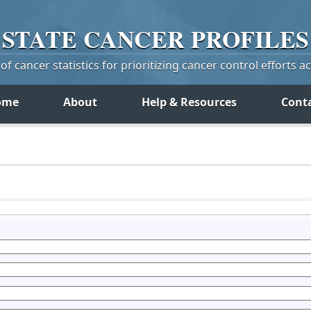
STATE
CANCER
PROFILES
f cancer statistics for prioritizing cancer control efforts a
ome
About
Help & Resources
Cont