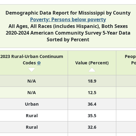
Demographic Data Report for Mississippi by County
Poverty: Persons below poverty
All Ages, All Races (includes Hispanic), Both Sexes
2020-2024 American Community Survey 5-Year Data
Sorted by Percent
2023 Rural-Urban Continuum
Peop
Codes
Φ
Value (Percent)
Po
N/A
18.9
N/A
12.5
Urban
36.4
Rural
35.5
Rural
32.6