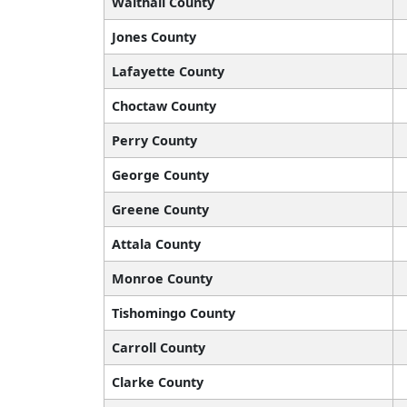
Walthall County
Jones County
Lafayette County
Choctaw County
Perry County
George County
Greene County
Attala County
Monroe County
Tishomingo County
Carroll County
Clarke County