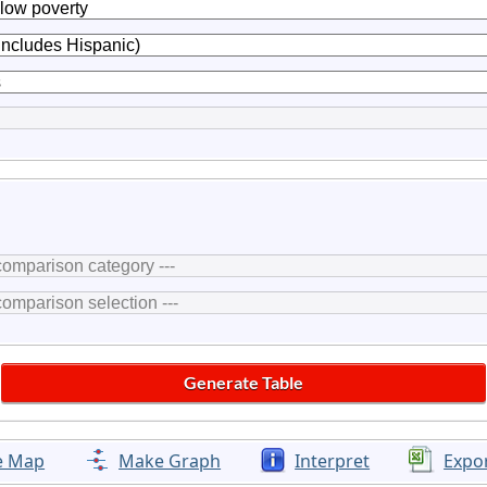
e Map
Make Graph
Interpret
Expo