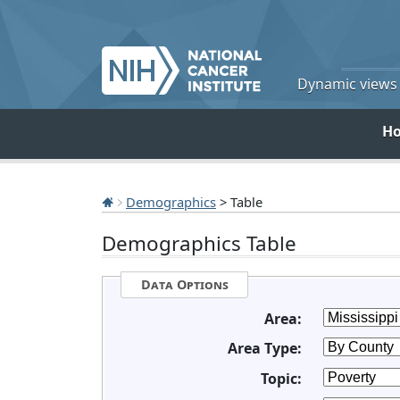
Dynamic views o
H
Demographics
> Table
Demographics Table
Data Options
Area:
Area Type:
Topic: