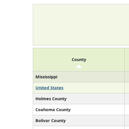
County
Mississippi
United States
Holmes County
Coahoma County
Bolivar County