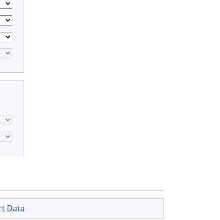
rt Data