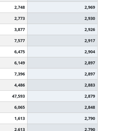
2,748
2,969
2,773
2,930
3,877
2,926
7,577
2,917
6,475
2,904
6,149
2,897
7,396
2,897
4,486
2,883
47,593
2,879
6,065
2,848
1,613
2,790
2,613
2,790