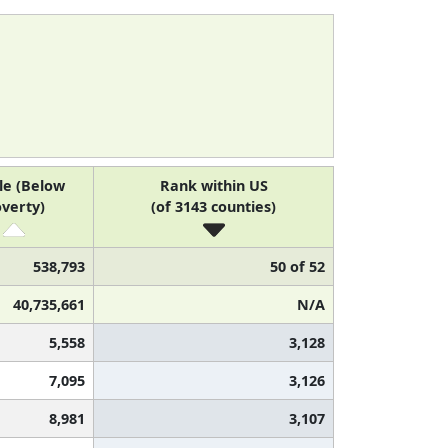
le (Below
Rank within US
verty)
(of 3143 counties)
538,793
50 of 52
40,735,661
N/A
5,558
3,128
7,095
3,126
8,981
3,107