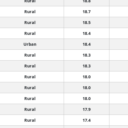
Rural
18.8
Rural
18.7
Rural
18.5
Rural
18.4
Urban
18.4
Rural
18.3
Rural
18.3
Rural
18.0
Rural
18.0
Rural
18.0
Rural
17.9
Rural
17.4