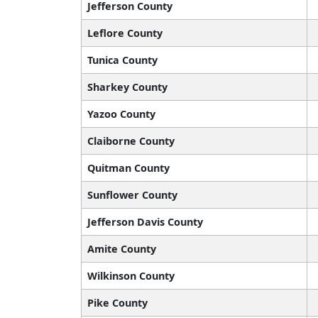
Jefferson County
Leflore County
Tunica County
Sharkey County
Yazoo County
Claiborne County
Quitman County
Sunflower County
Jefferson Davis County
Amite County
Wilkinson County
Pike County