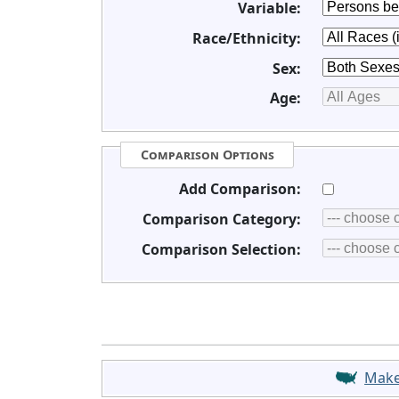
Variable:
Race/Ethnicity:
Sex:
Age:
Comparison Options
Add Comparison:
Comparison Category:
Comparison Selection:
Mak