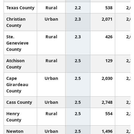
Texas County
Rural
2.2
538
2,0
Christian
Urban
2.3
2,071
2,0
County
Ste.
Rural
2.3
426
2,0
Genevieve
County
Atchison
Rural
2.5
129
2,2
County
Cape
Urban
2.5
2,030
2,2
Girardeau
County
Cass County
Urban
2.5
2,748
2,2
Henry
Rural
2.5
554
2,2
County
Newton
Urban
2.5
1,496
2,2