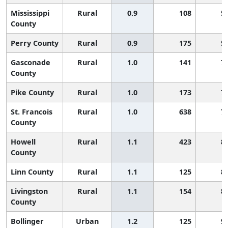
Mississippi
Rural
0.9
108
5
County
Perry County
Rural
0.9
175
5
Gasconade
Rural
1.0
141
7
County
Pike County
Rural
1.0
173
7
St. Francois
Rural
1.0
638
7
County
Howell
Rural
1.1
423
8
County
Linn County
Rural
1.1
125
8
Livingston
Rural
1.1
154
8
County
Bollinger
Urban
1.2
125
9