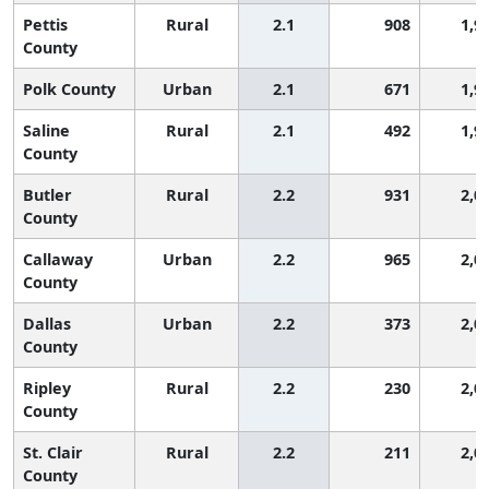
Pettis
Rural
2.1
908
1,9
County
Polk County
Urban
2.1
671
1,9
Saline
Rural
2.1
492
1,9
County
Butler
Rural
2.2
931
2,0
County
Callaway
Urban
2.2
965
2,0
County
Dallas
Urban
2.2
373
2,0
County
Ripley
Rural
2.2
230
2,0
County
St. Clair
Rural
2.2
211
2,0
County