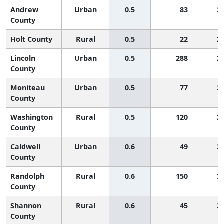
Andrew
Urban
0.5
83
2
County
Holt County
Rural
0.5
22
2
Lincoln
Urban
0.5
288
2
County
Moniteau
Urban
0.5
77
2
County
Washington
Rural
0.5
120
2
County
Caldwell
Urban
0.6
49
3
County
Randolph
Rural
0.6
150
3
County
Shannon
Rural
0.6
45
3
County