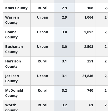
Knox County
Rural
2.9
108
2,4
Warren
Urban
2.9
1,064
2,4
County
Boone
Urban
3.0
5,652
2,5
County
Buchanan
Urban
3.0
2,508
2,5
County
Harrison
Rural
3.1
251
2,5
County
Jackson
Urban
3.1
21,846
2,5
County
McDonald
Rural
3.2
740
2,5
County
Worth
Rural
3.2
61
2,5
County