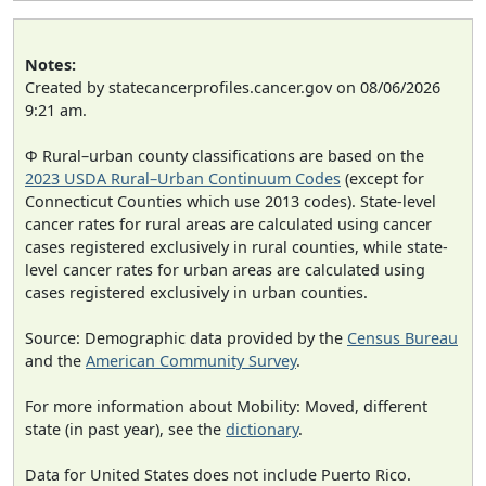
Notes:
Created by statecancerprofiles.cancer.gov on 08/06/2026
9:21 am.
Φ Rural–urban county classifications are based on the
2023 USDA Rural–Urban Continuum Codes
(except for
Connecticut Counties which use 2013 codes). State-level
cancer rates for rural areas are calculated using cancer
cases registered exclusively in rural counties, while state-
level cancer rates for urban areas are calculated using
cases registered exclusively in urban counties.
Source: Demographic data provided by the
Census Bureau
and the
American Community Survey
.
For more information about Mobility: Moved, different
state (in past year), see the
dictionary
.
Data for United States does not include Puerto Rico.