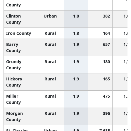
County
Clinton
Urban
1.8
382
1,6
County
Iron County
Rural
1.8
164
1,6
Barry
Rural
1.9
657
1,7
County
Grundy
Rural
1.9
180
1,7
County
Hickory
Rural
1.9
165
1,7
County
Miller
Rural
1.9
475
1,7
County
Morgan
Rural
1.9
396
1,7
County
St. Charles
Urban
1.9
7,685
1,7