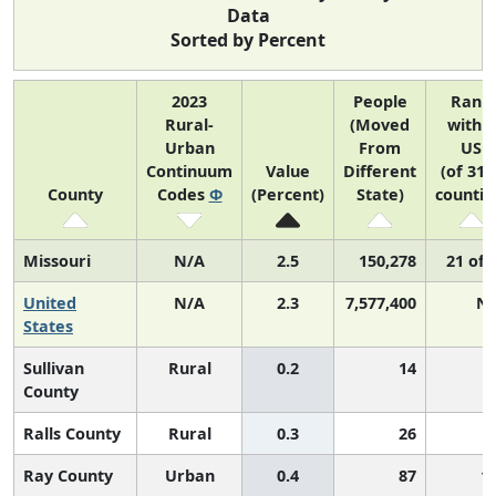
Data
Sorted by Percent
2023
People
Rank
Rural-
(Moved
within
Urban
From
US
Continuum
Value
Different
(of 314
County
Codes
Φ
(Percent)
State)
countie
Missouri
N/A
2.5
150,278
21 of 
United
N/A
2.3
7,577,400
N
States
Sullivan
Rural
0.2
14
County
Ralls County
Rural
0.3
26
Ray County
Urban
0.4
87
1