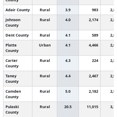
Adair County
Rural
3.9
983
2,8
Johnson
Rural
4.0
2,174
2,8
County
Dent County
Rural
4.1
589
2,8
Platte
Urban
4.1
4,466
2,8
County
Carter
Rural
4.3
224
2,8
County
Taney
Rural
4.4
2,467
2,9
County
Camden
Rural
5.0
2,182
2,9
County
Pulaski
Rural
20.5
11,015
3,1
County