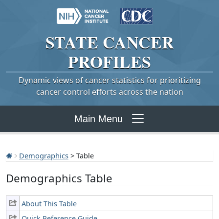
STATE
CANCER
PROFILES
Dynamic views of cancer statistics for prioritizing
cancer control efforts across the nation
Main Menu
Demographics
> Table
Demographics Table
About This Table
Quick Reference Guide