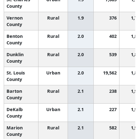
County
Vernon
Rural
1.9
376
1,7
County
Benton
Rural
2.0
402
1,8
County
Dunklin
Rural
2.0
539
1,8
County
St. Louis
Urban
2.0
19,562
1,8
County
Barton
Rural
2.1
238
1,9
County
DeKalb
Urban
2.1
227
1,9
County
Marion
Rural
2.1
582
1,9
County