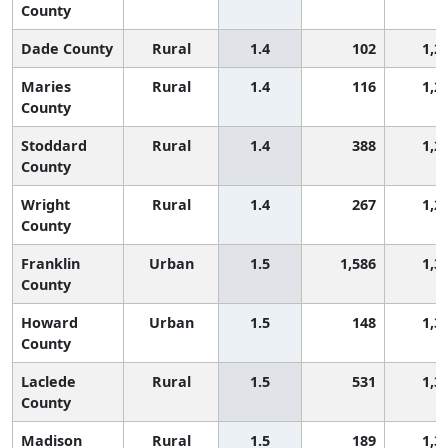
County
Dade County
Rural
1.4
102
1,2
Maries
Rural
1.4
116
1,2
County
Stoddard
Rural
1.4
388
1,2
County
Wright
Rural
1.4
267
1,2
County
Franklin
Urban
1.5
1,586
1,3
County
Howard
Urban
1.5
148
1,3
County
Laclede
Rural
1.5
531
1,3
County
Madison
Rural
1.5
189
1,3