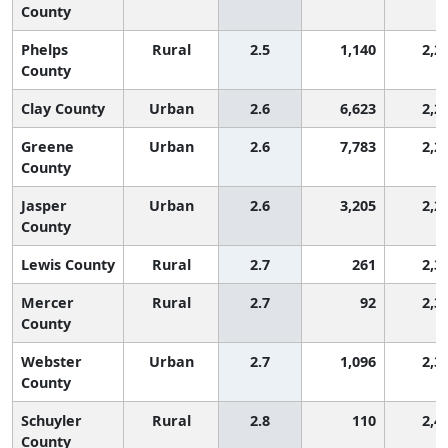
County
Phelps
Rural
2.5
1,140
2,2
County
Clay County
Urban
2.6
6,623
2,2
Greene
Urban
2.6
7,783
2,2
County
Jasper
Urban
2.6
3,205
2,2
County
Lewis County
Rural
2.7
261
2,3
Mercer
Rural
2.7
92
2,3
County
Webster
Urban
2.7
1,096
2,3
County
Schuyler
Rural
2.8
110
2,4
County