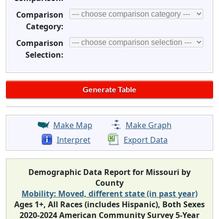
Comparison
Category:
Comparison
Selection:
Make Map
Make Graph
Interpret
Export Data
Demographic Data Report for Missouri by
County
Mobility: Moved, different state (in past year)
Ages 1+, All Races (includes Hispanic), Both Sexes
2020-2024 American Community Survey 5-Year