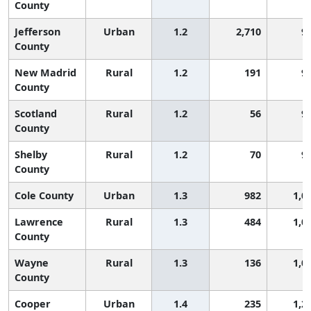
County
Jefferson
Urban
1.2
2,710
9
County
New Madrid
Rural
1.2
191
9
County
Scotland
Rural
1.2
56
9
County
Shelby
Rural
1.2
70
9
County
Cole County
Urban
1.3
982
1,0
Lawrence
Rural
1.3
484
1,0
County
Wayne
Rural
1.3
136
1,0
County
Cooper
Urban
1.4
235
1,2