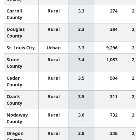
Carroll
Rural
3.3
274
2,6
County
Douglas
Rural
3.3
384
2,6
County
St. Louis City
Urban
3.3
9,296
2,6
Stone
Rural
3.4
1,083
2,6
County
Cedar
Rural
3.5
504
2,7
County
Ozark
Rural
3.5
311
2,7
County
Nodaway
Rural
3.6
732
2,7
County
Oregon
Rural
3.8
326
2,7
County