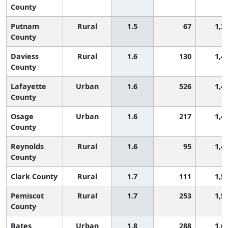
County
Putnam
Rural
1.5
67
1,3
County
Daviess
Rural
1.6
130
1,4
County
Lafayette
Urban
1.6
526
1,4
County
Osage
Urban
1.6
217
1,4
County
Reynolds
Rural
1.6
95
1,4
County
Clark County
Rural
1.7
111
1,5
Pemiscot
Rural
1.7
253
1,5
County
Bates
Urban
1.8
288
1,6