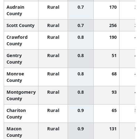
Audrain
Rural
0.7
170
3
County
Scott County
Rural
0.7
256
3
Crawford
Rural
0.8
190
4
County
Gentry
Rural
0.8
51
4
County
Monroe
Rural
0.8
68
4
County
Montgomery
Rural
0.8
93
4
County
Chariton
Rural
0.9
65
5
County
Macon
Rural
0.9
131
5
County