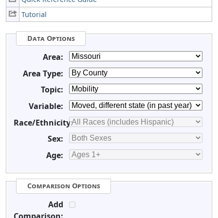
Tutorial
Data Options
Area:
Area Type:
Topic:
Variable:
Race/Ethnicity:
Sex:
Age:
Comparison Options
Add
Comparison: