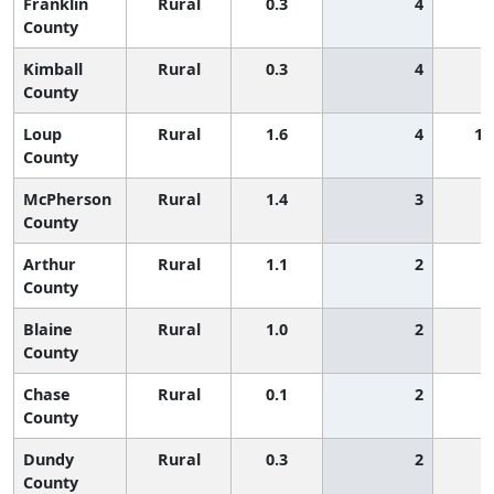
Franklin
Rural
0.3
4
County
Kimball
Rural
0.3
4
County
Loup
Rural
1.6
4
1,
County
McPherson
Rural
1.4
3
County
Arthur
Rural
1.1
2
County
Blaine
Rural
1.0
2
County
Chase
Rural
0.1
2
County
Dundy
Rural
0.3
2
County