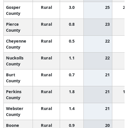
Gosper
Rural
3.0
25
2,
County
Pierce
Rural
0.8
23
County
Cheyenne
Rural
0.5
22
County
Nuckolls
Rural
1.1
22
County
Burt
Rural
0.7
21
County
Perkins
Rural
1.8
21
1,
County
Webster
Rural
1.4
21
County
Boone
Rural
0.9
20