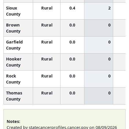
Sioux
Rural
0.4
2
County
Brown
Rural
0.0
0
County
Garfield
Rural
0.0
0
County
Hooker
Rural
0.0
0
County
Rock
Rural
0.0
0
County
Thomas
Rural
0.0
0
County
Notes:
Created by statecancerprofiles.cancer.gov on 08/09/2026