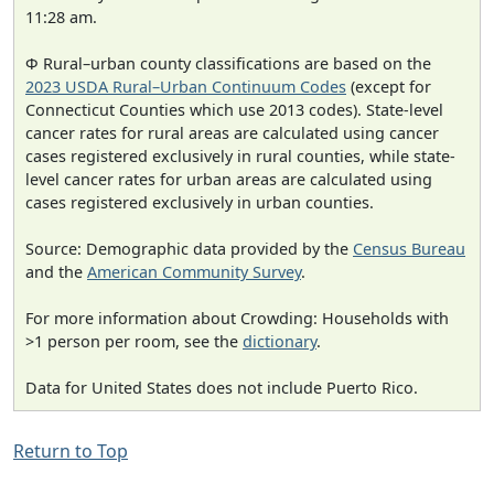
11:28 am.
Φ Rural–urban county classifications are based on the
2023 USDA Rural–Urban Continuum Codes
(except for
Connecticut Counties which use 2013 codes). State-level
cancer rates for rural areas are calculated using cancer
cases registered exclusively in rural counties, while state-
level cancer rates for urban areas are calculated using
cases registered exclusively in urban counties.
Source: Demographic data provided by the
Census Bureau
and the
American Community Survey
.
For more information about Crowding: Households with
>1 person per room, see the
dictionary
.
Data for United States does not include Puerto Rico.
Return to Top