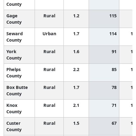
County
Gage
Rural
1.2
115
County
Seward
Urban
1.7
114
1,
County
York
Rural
1.6
91
1,
County
Phelps
Rural
2.2
85
1,
County
Box Butte
Rural
1.7
78
1,
County
Knox
Rural
2.1
71
1,
County
Custer
Rural
1.5
67
1,
County