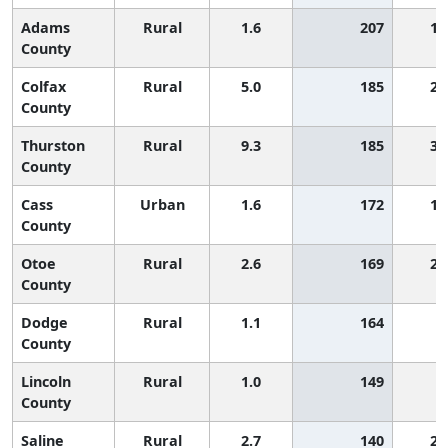
Adams
Rural
1.6
207
1,
County
Colfax
Rural
5.0
185
2,
County
Thurston
Rural
9.3
185
3,
County
Cass
Urban
1.6
172
1,
County
Otoe
Rural
2.6
169
2,
County
Dodge
Rural
1.1
164
County
Lincoln
Rural
1.0
149
County
Saline
Rural
2.7
140
2,