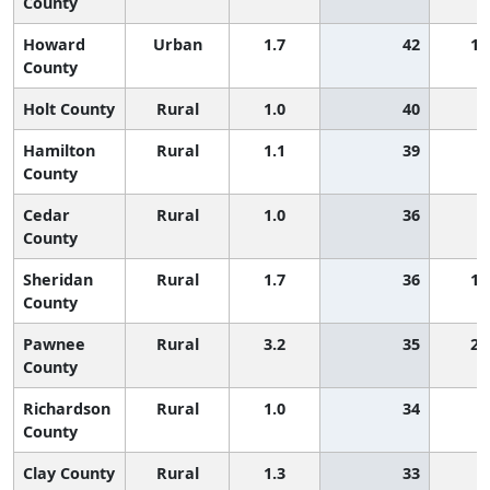
County
Howard
Urban
1.7
42
1,
County
Holt County
Rural
1.0
40
Hamilton
Rural
1.1
39
County
Cedar
Rural
1.0
36
County
Sheridan
Rural
1.7
36
1,
County
Pawnee
Rural
3.2
35
2,
County
Richardson
Rural
1.0
34
County
Clay County
Rural
1.3
33