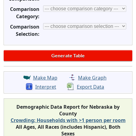
Comparison
Category:
Comparison
Selection:
Make Map
Make Graph
Interpret
Export Data
Demographic Data Report for Nebraska by
County
Crowding: Households with >1 person per room
All Ages, All Races (includes Hispanic), Both
Sexes