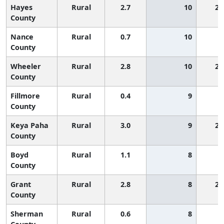
Hayes
Rural
2.7
10
2,
County
Nance
Rural
0.7
10
County
Wheeler
Rural
2.8
10
2,
County
Fillmore
Rural
0.4
9
County
Keya Paha
Rural
3.0
9
2,
County
Boyd
Rural
1.1
8
County
Grant
Rural
2.8
8
2,
County
Sherman
Rural
0.6
8