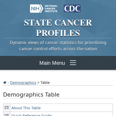
STATE
CANCER
PROFILES
Dynamic views of cancer statistics for prioritizing
cancer control efforts across the nation
Main Menu
Demographics
> Table
Demographics Table
About This Table
Quick Reference Guide