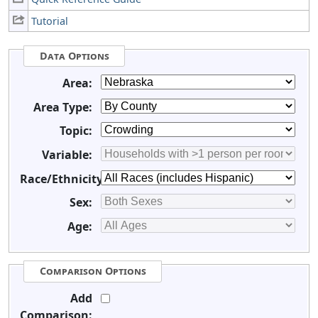
Tutorial
Data Options
Area:
Area Type:
Topic:
Variable:
Race/Ethnicity:
Sex:
Age:
Comparison Options
Add
Comparison: