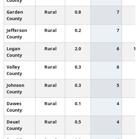
County
Garden
Rural
0.8
7
County
Jefferson
Rural
0.2
7
County
Logan
Rural
2.0
6
1,
County
Valley
Rural
0.3
6
County
Johnson
Rural
0.3
5
County
Dawes
Rural
0.1
4
County
Deuel
Rural
0.5
4
County