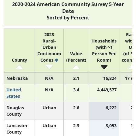
2020-2024 American Community Survey 5-Year
Data
Sorted by Percent
2023
Ran
Rural-
Households
with
Urban
(with >1
US
Continuum
Value
Person Per
(of 31
County
Codes
Φ
(Percent)
Room)
counti
Nebraska
N/A
2.1
16,824
17 of
United
N/A
3.4
4,449,577
N
States
Douglas
Urban
2.6
6,222
2,
County
Lancaster
Urban
2.3
3,053
1,
County