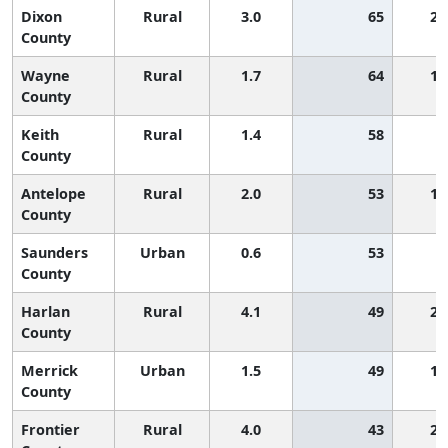
Dixon
Rural
3.0
65
2,
County
Wayne
Rural
1.7
64
1,
County
Keith
Rural
1.4
58
County
Antelope
Rural
2.0
53
1,
County
Saunders
Urban
0.6
53
County
Harlan
Rural
4.1
49
2,
County
Merrick
Urban
1.5
49
1,
County
Frontier
Rural
4.0
43
2,