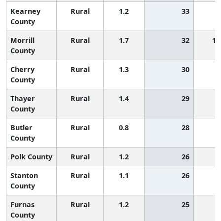
Kearney
Rural
1.2
33
County
Morrill
Rural
1.7
32
1,
County
Cherry
Rural
1.3
30
County
Thayer
Rural
1.4
29
County
Butler
Rural
0.8
28
County
Polk County
Rural
1.2
26
Stanton
Rural
1.1
26
County
Furnas
Rural
1.2
25
County