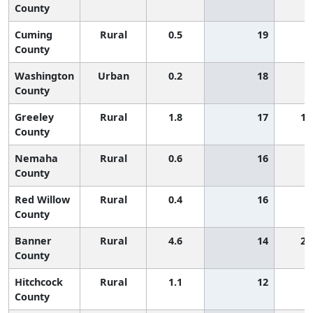
County
Cuming
Rural
0.5
19
County
Washington
Urban
0.2
18
County
Greeley
Rural
1.8
17
1,
County
Nemaha
Rural
0.6
16
County
Red Willow
Rural
0.4
16
County
Banner
Rural
4.6
14
2,
County
Hitchcock
Rural
1.1
12
County