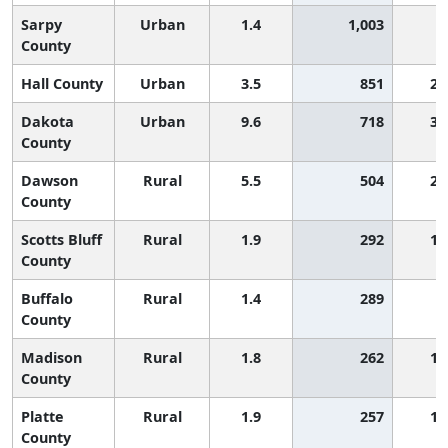
Sarpy
Urban
1.4
1,003
County
Hall County
Urban
3.5
851
2,
Dakota
Urban
9.6
718
3,
County
Dawson
Rural
5.5
504
2,
County
Scotts Bluff
Rural
1.9
292
1,
County
Buffalo
Rural
1.4
289
County
Madison
Rural
1.8
262
1,
County
Platte
Rural
1.9
257
1,
County