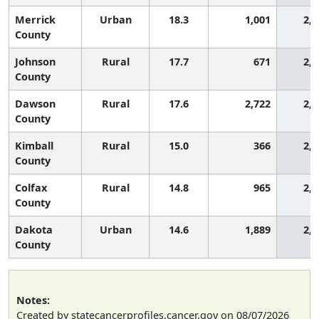
Merrick
Urban
18.3
1,001
2,2
County
Johnson
Rural
17.7
671
2,3
County
Dawson
Rural
17.6
2,722
2,3
County
Kimball
Rural
15.0
366
2,7
County
Colfax
Rural
14.8
965
2,7
County
Dakota
Urban
14.6
1,889
2,7
County
Notes:
Created by statecancerprofiles.cancer.gov on 08/07/2026