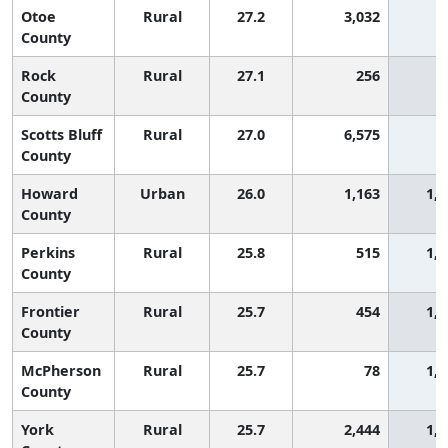
Otoe
Rural
27.2
3,032
9
County
Rock
Rural
27.1
256
9
County
Scotts Bluff
Rural
27.0
6,575
9
County
Howard
Urban
26.0
1,163
1,0
County
Perkins
Rural
25.8
515
1,1
County
Frontier
Rural
25.7
454
1,1
County
McPherson
Rural
25.7
78
1,1
County
York
Rural
25.7
2,444
1,1