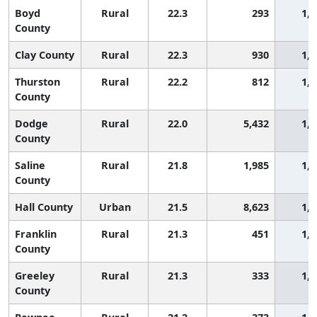
Boyd
Rural
22.3
293
1,5
County
Clay County
Rural
22.3
930
1,5
Thurston
Rural
22.2
812
1,5
County
Dodge
Rural
22.0
5,432
1,5
County
Saline
Rural
21.8
1,985
1,6
County
Hall County
Urban
21.5
8,623
1,6
Franklin
Rural
21.3
451
1,7
County
Greeley
Rural
21.3
333
1,7
County