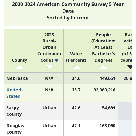
2020-2024 American Community Survey 5-Year
Data
Sorted by Percent
2023
People
Rank
Rural-
(Education:
withi
Urban
At Least
US
Continuum
Value
Bachelor's
(of 31
County
Codes
Φ
(Percent)
Degree)
countie
Nebraska
N/A
34.6
449,651
26 of
United
N/A
35.7
82,363,216
N
States
Sarpy
Urban
42.6
54,699
2
County
Douglas
Urban
42.1
163,060
2
County