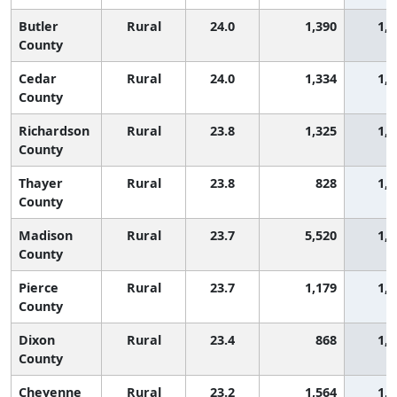
Butler
Rural
24.0
1,390
1,3
County
Cedar
Rural
24.0
1,334
1,3
County
Richardson
Rural
23.8
1,325
1,3
County
Thayer
Rural
23.8
828
1,3
County
Madison
Rural
23.7
5,520
1,3
County
Pierce
Rural
23.7
1,179
1,3
County
Dixon
Rural
23.4
868
1,3
County
Cheyenne
Rural
23.2
1,564
1,4