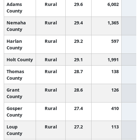
Adams
Rural
29.6
6,002
7
County
Nemaha
Rural
29.4
1,365
7
County
Harlan
Rural
29.2
597
8
County
Holt County
Rural
29.1
1,991
8
Thomas
Rural
28.7
138
8
County
Grant
Rural
28.6
126
8
County
Gosper
Rural
27.4
410
9
County
Loup
Rural
27.2
113
9
County