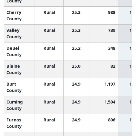
County
Cherry
Rural
25.3
988
1,1
County
Valley
Rural
25.3
739
1,1
County
Deuel
Rural
25.2
348
1,1
County
Blaine
Rural
25.0
82
1,1
County
Burt
Rural
24.9
1,197
1,1
County
Cuming
Rural
24.9
1,504
1,1
County
Furnas
Rural
24.9
806
1,1
County