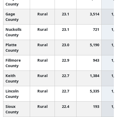
County
Gage
Rural
23.1
3,514
1,4
County
Nuckolls
Rural
23.1
721
1,4
County
Platte
Rural
23.0
5,190
1,4
County
Fillmore
Rural
22.9
943
1,4
County
Keith
Rural
22.7
1,384
1,4
County
Lincoln
Rural
22.7
5,335
1,4
County
Sioux
Rural
22.4
193
1,5
County