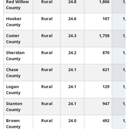
Red Willow
Rural
24.8
1,806
1,2
County
Hooker
Rural
24.6
107
1,2
County
Custer
Rural
24.3
1,758
1,2
County
Sheridan
Rural
24.2
870
1,2
County
Chase
Rural
24.1
621
1,3
County
Logan
Rural
24.1
129
1,3
County
Stanton
Rural
24.1
947
1,3
County
Brown
Rural
24.0
492
1,3
County