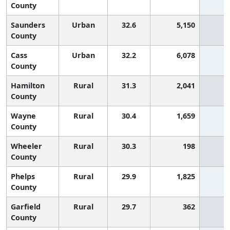
County
Saunders
Urban
32.6
5,150
5
County
Cass
Urban
32.2
6,078
6
County
Hamilton
Rural
31.3
2,041
6
County
Wayne
Rural
30.4
1,659
7
County
Wheeler
Rural
30.3
198
7
County
Phelps
Rural
29.9
1,825
7
County
Garfield
Rural
29.7
362
7
County