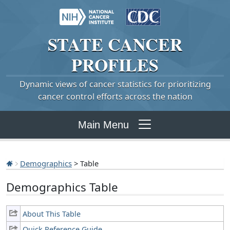
STATE
CANCER
PROFILES
Dynamic views of cancer statistics for prioritizing
cancer control efforts across the nation
Main Menu
Demographics
> Table
Demographics Table
About This Table
Quick Reference Guide