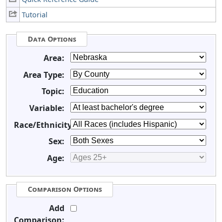
Tutorial
Data Options
Area:
Area Type:
Topic:
Variable:
Race/Ethnicity:
Sex:
Age:
Comparison Options
Add
Comparison: