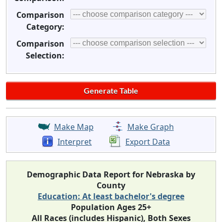
Comparison
Category:
Comparison
Selection:
Make Map
Make Graph
Interpret
Export Data
Demographic Data Report for Nebraska by
County
Education: At least bachelor's degree
Population Ages 25+
All Races (includes Hispanic), Both Sexes