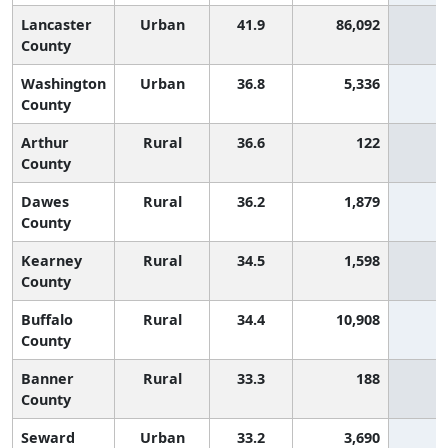
Lancaster
Urban
41.9
86,092
2
County
Washington
Urban
36.8
5,336
3
County
Arthur
Rural
36.6
122
3
County
Dawes
Rural
36.2
1,879
4
County
Kearney
Rural
34.5
1,598
4
County
Buffalo
Rural
34.4
10,908
4
County
Banner
Rural
33.3
188
5
County
Seward
Urban
33.2
3,690
5