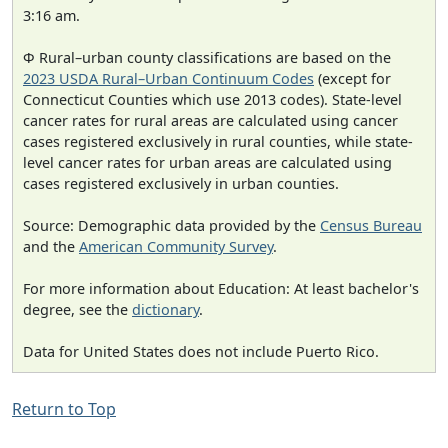
3:16 am.
Φ Rural–urban county classifications are based on the
2023 USDA Rural–Urban Continuum Codes
(except for
Connecticut Counties which use 2013 codes). State-level
cancer rates for rural areas are calculated using cancer
cases registered exclusively in rural counties, while state-
level cancer rates for urban areas are calculated using
cases registered exclusively in urban counties.
Source: Demographic data provided by the
Census Bureau
and the
American Community Survey
.
For more information about Education: At least bachelor's
degree, see the
dictionary
.
Data for United States does not include Puerto Rico.
Return to Top