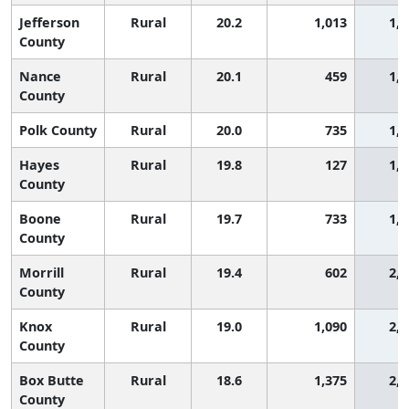
Jefferson
Rural
20.2
1,013
1,8
County
Nance
Rural
20.1
459
1,9
County
Polk County
Rural
20.0
735
1,9
Hayes
Rural
19.8
127
1,9
County
Boone
Rural
19.7
733
1,9
County
Morrill
Rural
19.4
602
2,0
County
Knox
Rural
19.0
1,090
2,1
County
Box Butte
Rural
18.6
1,375
2,1
County