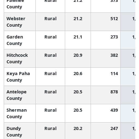
Pawnee
Rural
21.2
373
1,7
County
Webster
Rural
21.2
512
1,7
County
Garden
Rural
21.1
273
1,7
County
Hitchcock
Rural
20.9
382
1,7
County
Keya Paha
Rural
20.6
114
1,8
County
Antelope
Rural
20.5
878
1,8
County
Sherman
Rural
20.5
439
1,8
County
Dundy
Rural
20.2
247
1,8
County