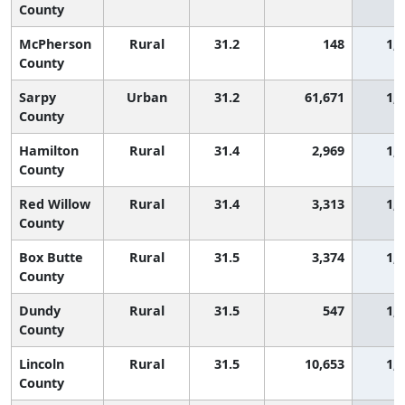
County
McPherson
Rural
31.2
148
1,
County
Sarpy
Urban
31.2
61,671
1,
County
Hamilton
Rural
31.4
2,969
1,
County
Red Willow
Rural
31.4
3,313
1,
County
Box Butte
Rural
31.5
3,374
1,
County
Dundy
Rural
31.5
547
1,
County
Lincoln
Rural
31.5
10,653
1,
County