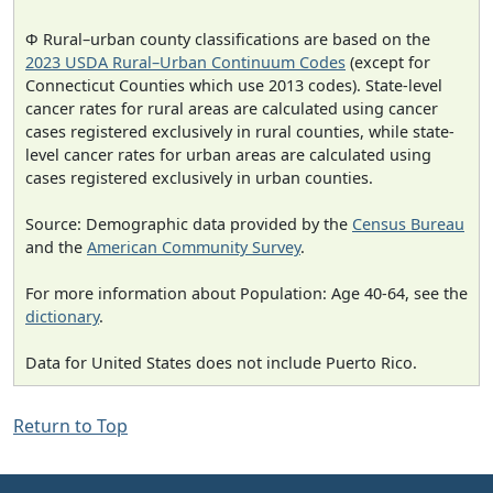
Φ Rural–urban county classifications are based on the
2023 USDA Rural–Urban Continuum Codes
(except for
Connecticut Counties which use 2013 codes). State-level
cancer rates for rural areas are calculated using cancer
cases registered exclusively in rural counties, while state-
level cancer rates for urban areas are calculated using
cases registered exclusively in urban counties.
Source: Demographic data provided by the
Census Bureau
and the
American Community Survey
.
For more information about Population: Age 40-64, see the
dictionary
.
Data for United States does not include Puerto Rico.
Return to Top