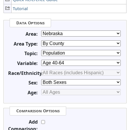
Tutorial
Data Options
Area:
Area Type:
Topic:
Variable:
Race/Ethnicity:
Sex:
Age:
Comparison Options
Add
Comparison: