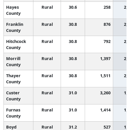
Hayes
Rural
30.6
258
2,
County
Franklin
Rural
30.8
876
2,
County
Hitchcock
Rural
30.8
792
2,
County
Morrill
Rural
30.8
1,397
2,
County
Thayer
Rural
30.8
1,511
2,
County
Custer
Rural
31.0
3,260
1,
County
Furnas
Rural
31.0
1,414
1,
County
Boyd
Rural
31.2
527
1,