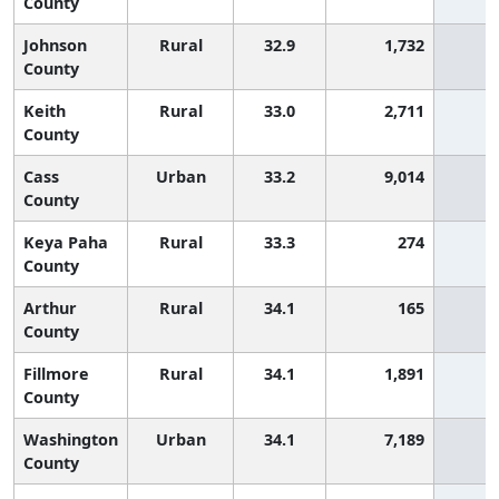
County
Johnson
Rural
32.9
1,732
9
County
Keith
Rural
33.0
2,711
8
County
Cass
Urban
33.2
9,014
7
County
Keya Paha
Rural
33.3
274
6
County
Arthur
Rural
34.1
165
3
County
Fillmore
Rural
34.1
1,891
3
County
Washington
Urban
34.1
7,189
3
County