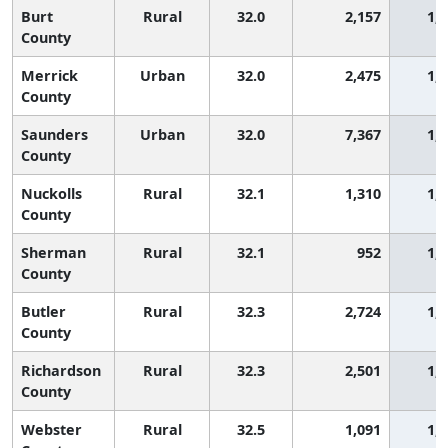
Burt
Rural
32.0
2,157
1,
County
Merrick
Urban
32.0
2,475
1,
County
Saunders
Urban
32.0
7,367
1,
County
Nuckolls
Rural
32.1
1,310
1,
County
Sherman
Rural
32.1
952
1,
County
Butler
Rural
32.3
2,724
1,
County
Richardson
Rural
32.3
2,501
1,
County
Webster
Rural
32.5
1,091
1,