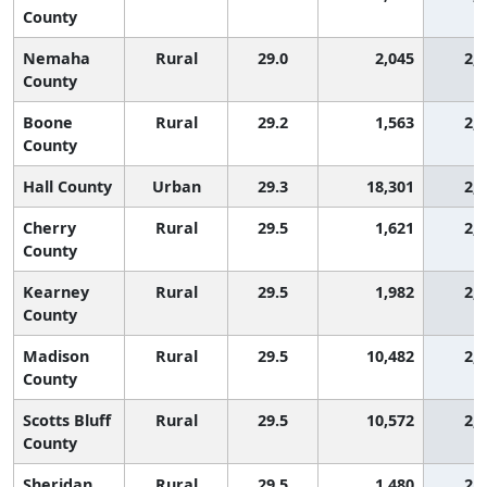
County
Nemaha
Rural
29.0
2,045
2,
County
Boone
Rural
29.2
1,563
2,
County
Hall County
Urban
29.3
18,301
2,
Cherry
Rural
29.5
1,621
2,
County
Kearney
Rural
29.5
1,982
2,
County
Madison
Rural
29.5
10,482
2,
County
Scotts Bluff
Rural
29.5
10,572
2,
County
Sheridan
Rural
29.5
1,480
2,