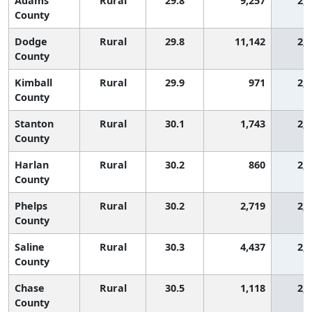
Adams
Rural
29.8
9,257
2,
County
Dodge
Rural
29.8
11,142
2,
County
Kimball
Rural
29.9
971
2,
County
Stanton
Rural
30.1
1,743
2,
County
Harlan
Rural
30.2
860
2,
County
Phelps
Rural
30.2
2,719
2,
County
Saline
Rural
30.3
4,437
2,
County
Chase
Rural
30.5
1,118
2,
County