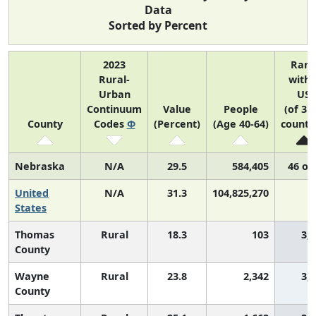
Data
Sorted by Percent
2023
Ran
Rural-
withi
Urban
US
Continuum
Value
People
(of 31
County
Codes
Φ
(Percent)
(Age 40-64)
counti
Nebraska
N/A
29.5
584,405
46 of
United
N/A
31.3
104,825,270
N
States
Thomas
Rural
18.3
103
3,
County
Wayne
Rural
23.8
2,342
3,
County