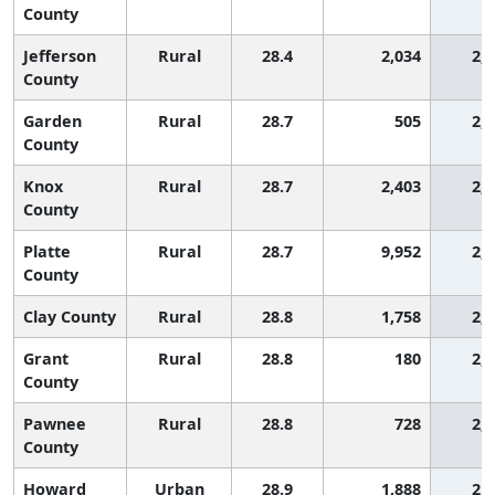
County
Jefferson
Rural
28.4
2,034
2,
County
Garden
Rural
28.7
505
2,
County
Knox
Rural
28.7
2,403
2,
County
Platte
Rural
28.7
9,952
2,
County
Clay County
Rural
28.8
1,758
2,
Grant
Rural
28.8
180
2,
County
Pawnee
Rural
28.8
728
2,
County
Howard
Urban
28.9
1,888
2,