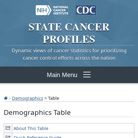
STATE
CANCER
PROFILES
Dynamic views of cancer statistics for prioritizing
cancer control efforts across the nation
Main Menu
Demographics
> Table
Demographics Table
About This Table
Quick Reference Guide