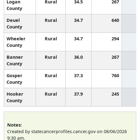
Logan
Rural
34.5
267
2
County
Deuel
Rural
34.7
640
2
County
Wheeler
Rural
34.7
294
2
County
Banner
Rural
36.0
267
County
Gosper
Rural
37.3
760
County
Hooker
Rural
37.9
245
County
Notes:
Created by statecancerprofiles.cancer.gov on 08/06/2026
9:30 am.