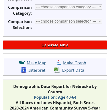
Comparison
Category:
Comparison
Selection:
Make Map
Make Graph
Interpret
Export Data
Demographic Data Report for Nebraska by
County
Population: Age 40-64
All Races (includes Hispanic), Both Sexes
2020-2024 American Community Survey 5-Year