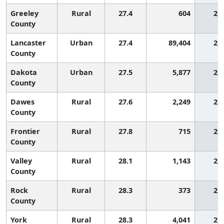
Greeley
Rural
27.4
604
2,
County
Lancaster
Urban
27.4
89,404
2,
County
Dakota
Urban
27.5
5,877
2,
County
Dawes
Rural
27.6
2,249
2,
County
Frontier
Rural
27.8
715
2,
County
Valley
Rural
28.1
1,143
2,
County
Rock
Rural
28.3
373
2,
County
York
Rural
28.3
4,041
2,