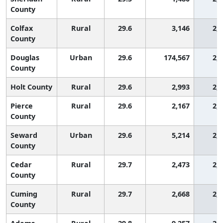
County
Colfax
Rural
29.6
3,146
2,
County
Douglas
Urban
29.6
174,567
2,
County
Holt County
Rural
29.6
2,993
2,
Pierce
Rural
29.6
2,167
2,
County
Seward
Urban
29.6
5,214
2,
County
Cedar
Rural
29.7
2,473
2,
County
Cuming
Rural
29.7
2,668
2,
County