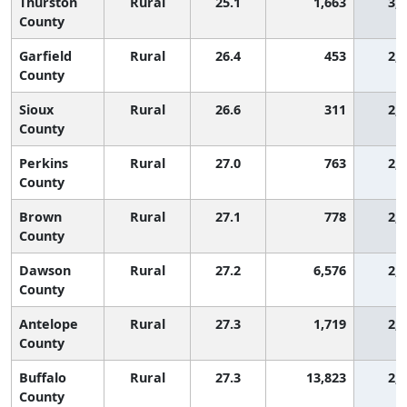
Thurston
Rural
25.1
1,663
3,
County
Garfield
Rural
26.4
453
2,
County
Sioux
Rural
26.6
311
2,
County
Perkins
Rural
27.0
763
2,
County
Brown
Rural
27.1
778
2,
County
Dawson
Rural
27.2
6,576
2,
County
Antelope
Rural
27.3
1,719
2,
County
Buffalo
Rural
27.3
13,823
2,
County