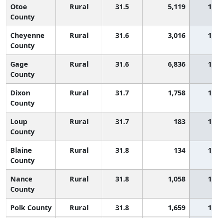
Otoe
Rural
31.5
5,119
1,
County
Cheyenne
Rural
31.6
3,016
1,
County
Gage
Rural
31.6
6,836
1,
County
Dixon
Rural
31.7
1,758
1,
County
Loup
Rural
31.7
183
1,
County
Blaine
Rural
31.8
134
1,
County
Nance
Rural
31.8
1,058
1,
County
Polk County
Rural
31.8
1,659
1,