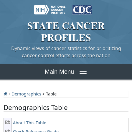
STATE
CANCER
PROFILES
Dynamic views of cancer statistics for prioritizing
cancer control efforts across the nation
Main Menu
Demographics
> Table
Demographics Table
About This Table
Quick Reference Guide