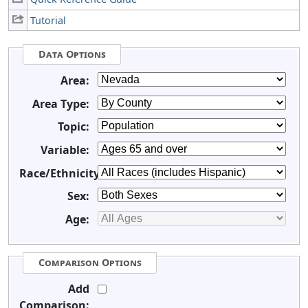
Tutorial
Data Options
Area:
Area Type:
Topic:
Variable:
Race/Ethnicity:
Sex:
Age:
Comparison Options
Add
Comparison: