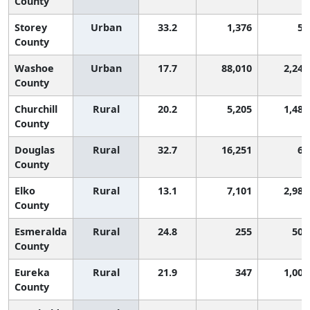
County
Storey
Urban
33.2
1,376
54
County
Washoe
Urban
17.7
88,010
2,247
County
Churchill
Rural
20.2
5,205
1,486
County
Douglas
Rural
32.7
16,251
65
County
Elko
Rural
13.1
7,101
2,986
County
Esmeralda
Rural
24.8
255
505
County
Eureka
Rural
21.9
347
1,009
County