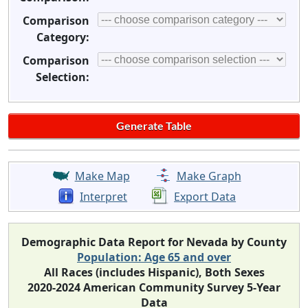
Comparison
Category:
Comparison
Selection:
Make Map
Make Graph
Interpret
Export Data
Demographic Data Report for Nevada by County
Population: Age 65 and over
All Races (includes Hispanic), Both Sexes
2020-2024 American Community Survey 5-Year
Data