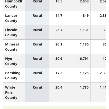
Humboldt
Rural
16.5
2,859
2,529
County
Lander
Rural
14.7
849
2,833
County
Lincoln
Rural
25.7
1,131
398
County
Mineral
Rural
26.1
1,186
368
County
Nye
Rural
30.9
16,791
104
County
Pershing
Rural
17.3
1,125
2,330
County
White
Rural
20.4
1,785
1,414
Pine
County