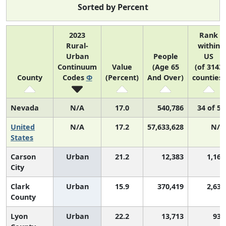
Sorted by Percent
2023
Rank
Rural-
within
Urban
People
US
Continuum
Value
(Age 65
(of 3143
County
Codes
Φ
(Percent)
And Over)
counties)
Nevada
N/A
17.0
540,786
34 of 52
United
N/A
17.2
57,633,628
N/A
States
Carson
Urban
21.2
12,383
1,168
City
Clark
Urban
15.9
370,419
2,631
County
Lyon
Urban
22.2
13,713
938