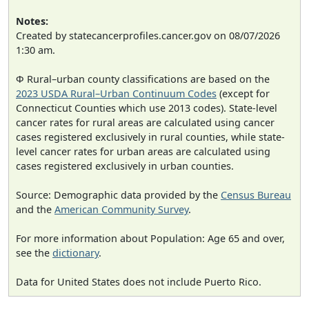
Notes:
Created by statecancerprofiles.cancer.gov on 08/07/2026
1:30 am.
Φ Rural–urban county classifications are based on the
2023 USDA Rural–Urban Continuum Codes
(except for
Connecticut Counties which use 2013 codes). State-level
cancer rates for rural areas are calculated using cancer
cases registered exclusively in rural counties, while state-
level cancer rates for urban areas are calculated using
cases registered exclusively in urban counties.
Source: Demographic data provided by the
Census Bureau
and the
American Community Survey
.
For more information about Population: Age 65 and over,
see the
dictionary
.
Data for United States does not include Puerto Rico.