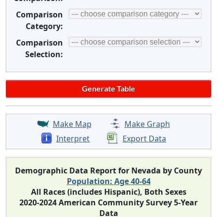
Comparison
Category:
Comparison
Selection:
Make Map
Make Graph
Interpret
Export Data
Demographic Data Report for Nevada by County
Population: Age 40-64
All Races (includes Hispanic), Both Sexes
2020-2024 American Community Survey 5-Year
Data