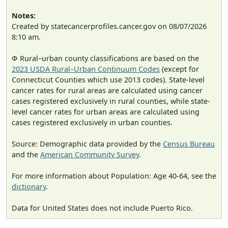
Notes:
Created by statecancerprofiles.cancer.gov on 08/07/2026
8:10 am.
Φ Rural–urban county classifications are based on the
2023 USDA Rural–Urban Continuum Codes
(except for
Connecticut Counties which use 2013 codes). State-level
cancer rates for rural areas are calculated using cancer
cases registered exclusively in rural counties, while state-
level cancer rates for urban areas are calculated using
cases registered exclusively in urban counties.
Source: Demographic data provided by the
Census Bureau
and the
American Community Survey
.
For more information about Population: Age 40-64, see the
dictionary
.
Data for United States does not include Puerto Rico.