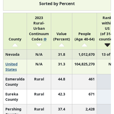
Sorted by Percent
2023
Rank
Rural-
within
Urban
US
Continuum
Value
People
(of 314
County
Codes
Φ
(Percent)
(Age 40-64)
counties
Nevada
N/A
31.8
1,012,670
13 of 5
United
N/A
31.3
104,825,270
N/
States
Esmeralda
Rural
44.8
461
County
Eureka
Rural
42.3
671
County
Pershing
Rural
37.4
2,428
3