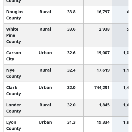
County
Douglas
Rural
33.8
16,797
48
County
White
Rural
33.6
2,938
56
Pine
County
Carson
Urban
32.6
19,007
1,05
City
Nye
Rural
32.4
17,619
1,17
County
Clark
Urban
32.0
744,291
1,40
County
Lander
Rural
32.0
1,845
1,40
County
Lyon
Urban
31.3
19,334
1,80
County