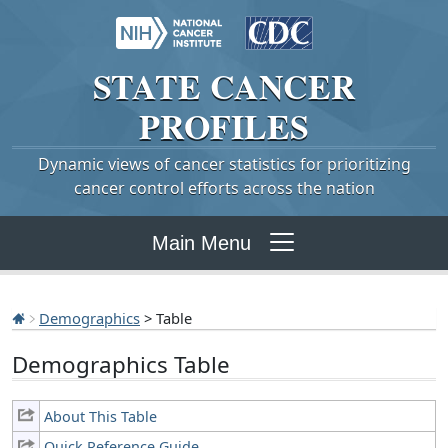
STATE
CANCER
PROFILES
Dynamic views of cancer statistics for prioritizing
cancer control efforts across the nation
Main Menu
Demographics
> Table
Demographics Table
About This Table
Quick Reference Guide