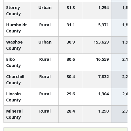
Storey
Urban
31.3
1,294
1,80
County
Humboldt
Rural
31.1
5,371
1,89
County
Washoe
Urban
30.9
153,629
1,99
County
Elko
Rural
30.6
16,559
2,15
County
Churchill
Rural
30.4
7,832
2,23
County
Lincoln
Rural
29.6
1,304
2,48
County
Mineral
Rural
28.4
1,290
2,76
County