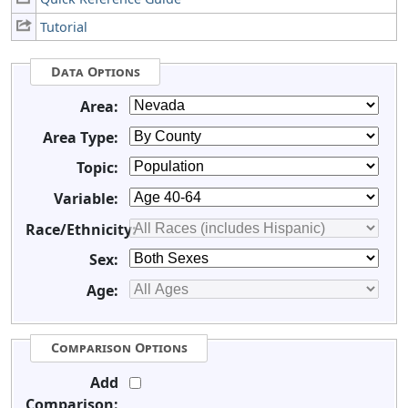
Tutorial
Data Options
Area:
Area Type:
Topic:
Variable:
Race/Ethnicity:
Sex:
Age:
Comparison Options
Add
Comparison: