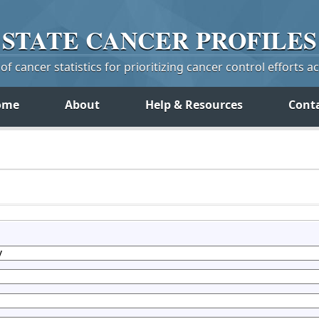
STATE
CANCER
PROFILES
f cancer statistics for prioritizing cancer control efforts a
ome
About
Help & Resources
Cont