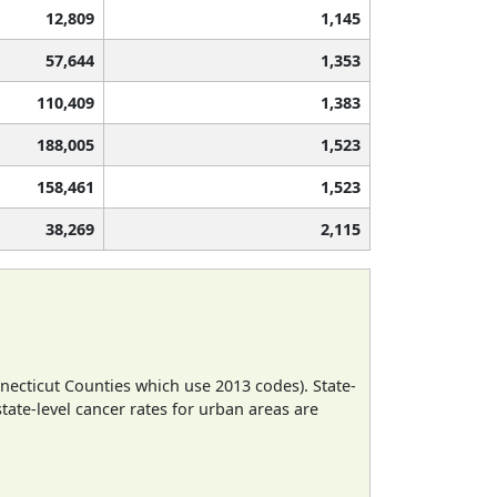
12,809
1,145
57,644
1,353
110,409
1,383
188,005
1,523
158,461
1,523
38,269
2,115
necticut Counties which use 2013 codes). State-
state-level cancer rates for urban areas are