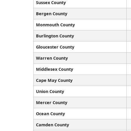
Sussex County
Bergen County
Monmouth County
Burlington County
Gloucester County
Warren County
Middlesex County
Cape May County
Union County
Mercer County
Ocean County
Camden County