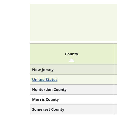
County
New Jersey
United States
Hunterdon County
Morris County
Somerset County