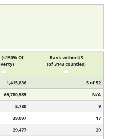
 (<150% Of
Rank within US
verty)
(of 3143 counties)
1,415,836
5 of 52
65,780,589
N/A
8,780
9
39,097
17
29,477
29