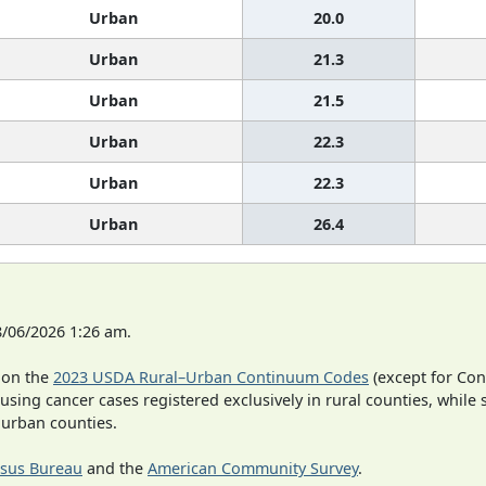
Urban
20.0
Urban
21.3
Urban
21.5
Urban
22.3
Urban
22.3
Urban
26.4
8/06/2026 1:26 am.
 on the
2023 USDA Rural–Urban Continuum Codes
(except for Con
 using cancer cases registered exclusively in rural counties, while 
n urban counties.
sus Bureau
and the
American Community Survey
.