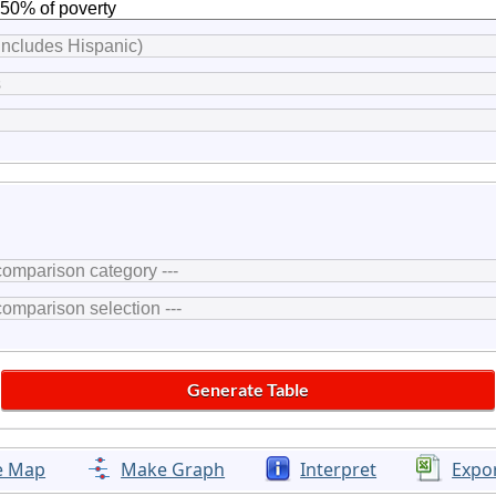
e Map
Make Graph
Interpret
Expo