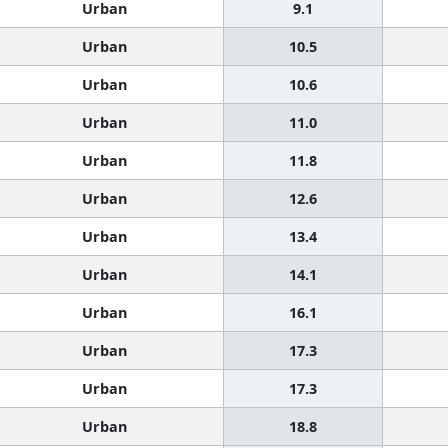
Urban
9.1
Urban
10.5
Urban
10.6
Urban
11.0
Urban
11.8
Urban
12.6
Urban
13.4
Urban
14.1
Urban
16.1
Urban
17.3
Urban
17.3
Urban
18.8