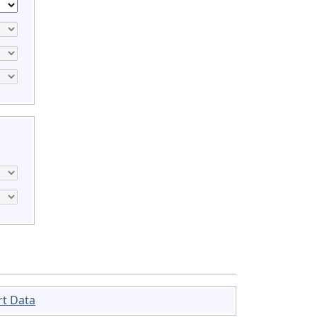
rt Data