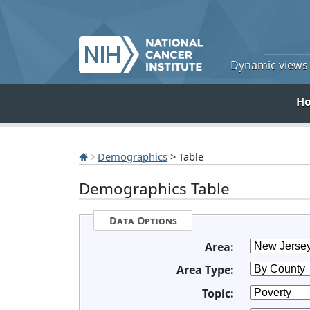
Dynamic views o
H
Demographics
> Table
Demographics Table
Data Options
Area:
Area Type:
Topic: