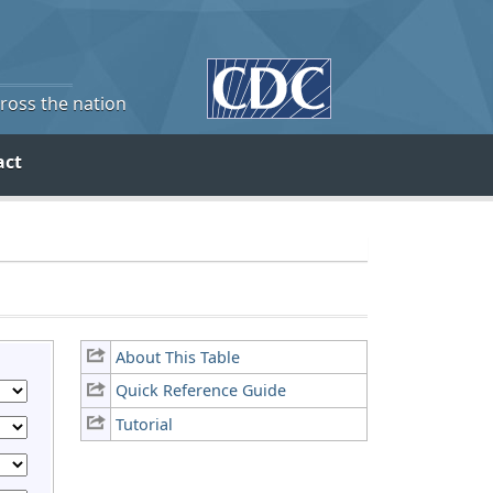
cross the nation
act
About This Table
Quick Reference Guide
Tutorial