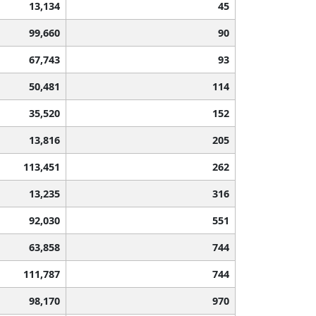
13,134
45
99,660
90
67,743
93
50,481
114
35,520
152
13,816
205
113,451
262
13,235
316
92,030
551
63,858
744
111,787
744
98,170
970