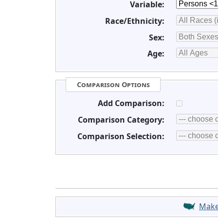
Variable:
Race/Ethnicity:
Sex:
Age:
Comparison Options
Add Comparison:
Comparison Category:
Comparison Selection:
Mak