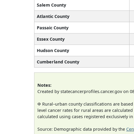
Salem County
Atlantic County
Passaic County
Essex County
Hudson County
Cumberland County
Notes:
Created by statecancerprofiles.cancer.gov on 0
Φ Rural–urban county classifications are based
level cancer rates for rural areas are calculated
calculated using cases registered exclusively i
Source: Demographic data provided by the
Cen