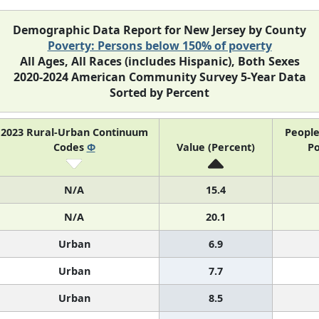
Demographic Data Report for New Jersey by County
Poverty: Persons below 150% of poverty
All Ages, All Races (includes Hispanic), Both Sexes
2020-2024 American Community Survey 5-Year Data
Sorted by Percent
2023 Rural-Urban Continuum
People
Codes
Φ
Value (Percent)
Po
N/A
15.4
N/A
20.1
Urban
6.9
Urban
7.7
Urban
8.5