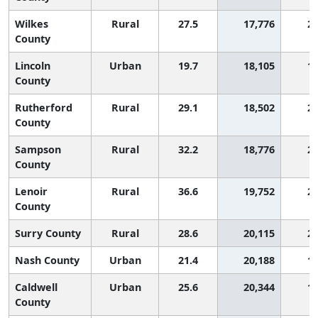
Wilkes
Rural
27.5
17,776
2,
County
Lincoln
Urban
19.7
18,105
1,
County
Rutherford
Rural
29.1
18,502
2,
County
Sampson
Rural
32.2
18,776
2,
County
Lenoir
Rural
36.6
19,752
2,
County
Surry County
Rural
28.6
20,115
2,
Nash County
Urban
21.4
20,188
1,
Caldwell
Urban
25.6
20,344
1,
County