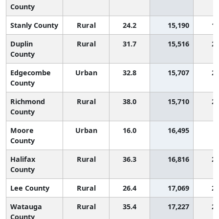
County
Stanly County
Rural
24.2
15,190
1,
Duplin
Rural
31.7
15,516
2,
County
Edgecombe
Urban
32.8
15,707
2,
County
Richmond
Rural
38.0
15,710
2,
County
Moore
Urban
16.0
16,495
County
Halifax
Rural
36.3
16,816
2,
County
Lee County
Rural
26.4
17,069
2,
Watauga
Rural
35.4
17,227
2,
County