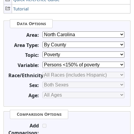
Tutorial
Data Options
Area:
Area Type:
Topic:
Variable:
Race/Ethnicity:
Sex:
Age:
Comparison Options
Add
Comparison: