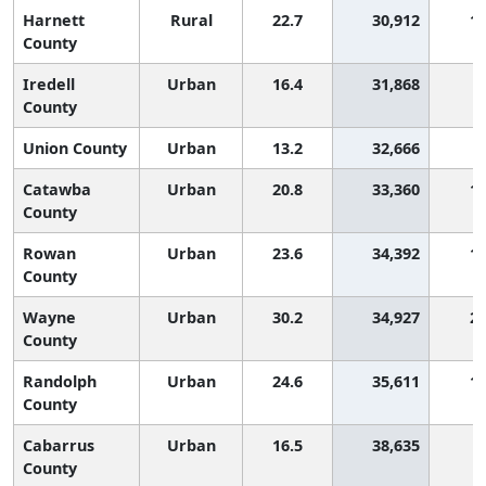
Harnett
Rural
22.7
30,912
1,
County
Iredell
Urban
16.4
31,868
County
Union County
Urban
13.2
32,666
Catawba
Urban
20.8
33,360
1,
County
Rowan
Urban
23.6
34,392
1,
County
Wayne
Urban
30.2
34,927
2,
County
Randolph
Urban
24.6
35,611
1,
County
Cabarrus
Urban
16.5
38,635
County