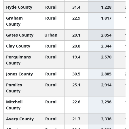
Hyde County
Rural
31.4
1,228
2,
Graham
Rural
22.9
1,817
1,
County
Gates County
Urban
20.1
2,054
1,
Clay County
Rural
20.8
2,344
1,
Perquimans
Rural
19.4
2,570
1,
County
Jones County
Rural
30.5
2,805
2,
Pamlico
Rural
25.1
2,914
1,
County
Mitchell
Rural
22.6
3,296
1,
County
Avery County
Rural
21.7
3,336
1,