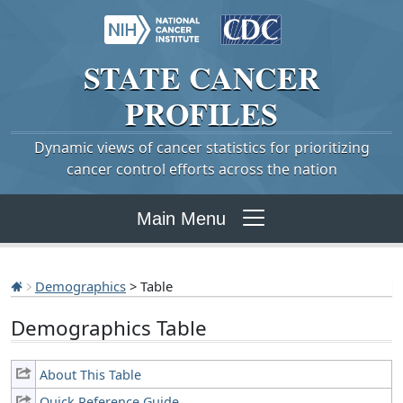
STATE
CANCER
PROFILES
Dynamic views of cancer statistics for prioritizing
cancer control efforts across the nation
Main Menu
Demographics
> Table
Demographics Table
About This Table
Quick Reference Guide