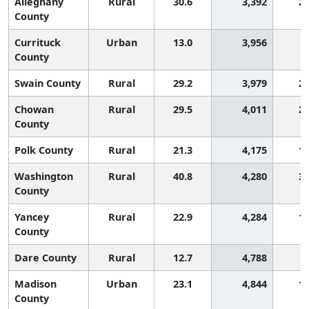
Alleghany
Rural
30.6
3,392
2,
County
Currituck
Urban
13.0
3,956
County
Swain County
Rural
29.2
3,979
2,
Chowan
Rural
29.5
4,011
2,
County
Polk County
Rural
21.3
4,175
1,
Washington
Rural
40.8
4,280
3,
County
Yancey
Rural
22.9
4,284
1,
County
Dare County
Rural
12.7
4,788
Madison
Urban
23.1
4,844
1,
County