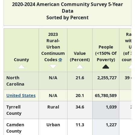
2020-2024 American Community Survey 5-Year
Data
Sorted by Percent
2023
Ran
Rural-
with
Urban
People
US
Continuum
Value
(<150% Of
(of 3
County
Codes
Φ
(Percent)
Poverty)
counti
North
N/A
21.6
2,255,727
39 o
Carolina
United States
N/A
20.1
65,780,589
Tyrrell
Rural
34.6
1,039
2,
County
Camden
Urban
11.3
1,227
County