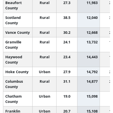
Beaufort
Rural
27.3
11,983
2,
County
Scotland
Rural
38.5
12,040
3,
County
Vance County
Rural
30.2
12,668
2,
Granville
Rural
24.1
13,732
1,
County
Haywood
Rural
23.4
14,443
1,
County
Hoke County
Urban
27.9
14,792
2,
Columbus
Rural
31.1
14,877
2,
County
Chatham
Urban
19.0
15,098
County
Franklin
Urban
20.7
15,108
1,