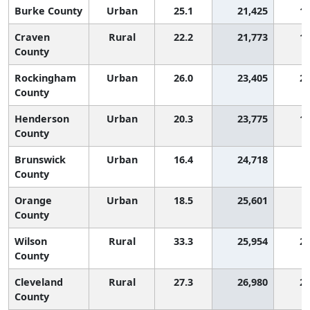
Burke County
Urban
25.1
21,425
1,
Craven
Rural
22.2
21,773
1,
County
Rockingham
Urban
26.0
23,405
2,
County
Henderson
Urban
20.3
23,775
1,
County
Brunswick
Urban
16.4
24,718
County
Orange
Urban
18.5
25,601
County
Wilson
Rural
33.3
25,954
2,
County
Cleveland
Rural
27.3
26,980
2,
County