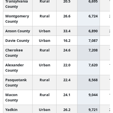
Transylvania
Rural
20.5
6,695
1,
County
Montgomery
Rural
26.6
6,724
2,
County
Anson County
Urban
33.4
6,890
2,
Davie County
Urban
16.2
7,087
Cherokee
Rural
24.6
7,208
1,
County
Alexander
Urban
22.0
7,620
1,
County
Pasquotank
Rural
22.4
8,568
1,
County
Macon
Rural
24.1
9,044
1,
County
Yadkin
Urban
26.2
9,721
2,