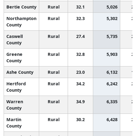
Bertie County
Rural
32.1
5,026
2,
Northampton
Rural
32.3
5,302
2,
County
Caswell
Rural
27.4
5,735
2,
County
Greene
Rural
32.8
5,903
2,
County
Ashe County
Rural
23.0
6,132
1,
Hertford
Rural
34.2
6,242
2,
County
Warren
Rural
34.9
6,335
2,
County
Martin
Rural
30.2
6,428
2,
County