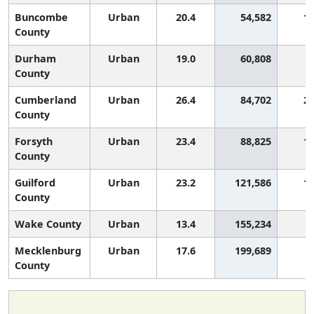
Buncombe
Urban
20.4
54,582
1,
County
Durham
Urban
19.0
60,808
County
Cumberland
Urban
26.4
84,702
2,
County
Forsyth
Urban
23.4
88,825
1,
County
Guilford
Urban
23.2
121,586
1,
County
Wake County
Urban
13.4
155,234
Mecklenburg
Urban
17.6
199,689
County