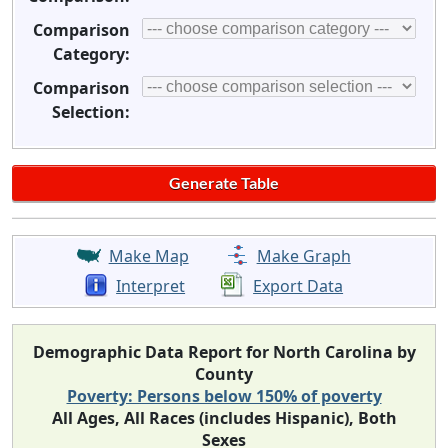
Comparison
Category:
Comparison
Selection:
Make Map
Make Graph
Interpret
Export Data
Demographic Data Report for North Carolina by
County
Poverty: Persons below 150% of poverty
All Ages, All Races (includes Hispanic), Both
Sexes