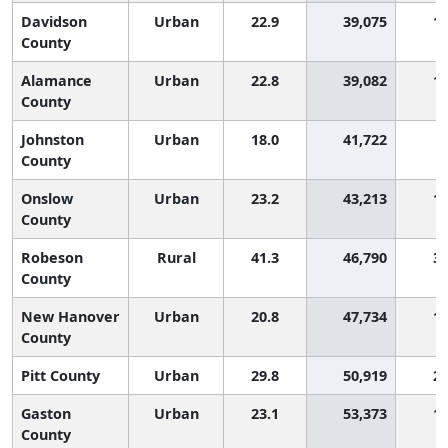
Davidson
Urban
22.9
39,075
1,
County
Alamance
Urban
22.8
39,082
1,
County
Johnston
Urban
18.0
41,722
County
Onslow
Urban
23.2
43,213
1,
County
Robeson
Rural
41.3
46,790
3,
County
New Hanover
Urban
20.8
47,734
1,
County
Pitt County
Urban
29.8
50,919
2,
Gaston
Urban
23.1
53,373
1,
County