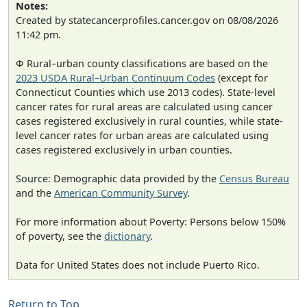
Notes:
Created by statecancerprofiles.cancer.gov on 08/08/2026
11:42 pm.
Φ Rural–urban county classifications are based on the
2023 USDA Rural–Urban Continuum Codes
(except for
Connecticut Counties which use 2013 codes). State-level
cancer rates for rural areas are calculated using cancer
cases registered exclusively in rural counties, while state-
level cancer rates for urban areas are calculated using
cases registered exclusively in urban counties.
Source: Demographic data provided by the
Census Bureau
and the
American Community Survey
.
For more information about Poverty: Persons below 150%
of poverty, see the
dictionary
.
Data for United States does not include Puerto Rico.
Return to Top