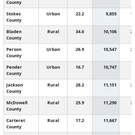
County
Stokes
Urban
22.2
9,855
1,
County
Bladen
Rural
34.6
10,106
2,
County
Person
Urban
26.9
10,547
2,
County
Pender
Urban
16.7
10,747
County
Jackson
Rural
28.2
11,151
2,
County
McDowell
Rural
25.9
11,290
2,
County
Carteret
Rural
17.2
11,667
County