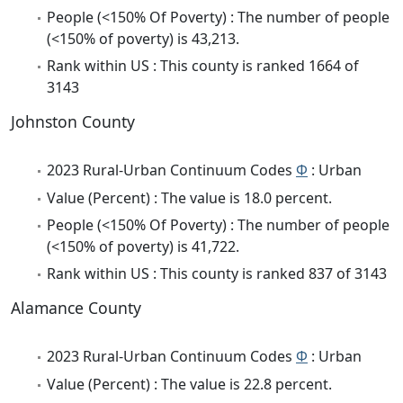
People (<150% Of Poverty) : The number of people
(<150% of poverty) is 43,213.
Rank within US : This county is ranked 1664 of
3143
Johnston County
2023 Rural-Urban Continuum Codes
Φ
: Urban
Value (Percent) : The value is 18.0 percent.
People (<150% Of Poverty) : The number of people
(<150% of poverty) is 41,722.
Rank within US : This county is ranked 837 of 3143
Alamance County
2023 Rural-Urban Continuum Codes
Φ
: Urban
Value (Percent) : The value is 22.8 percent.