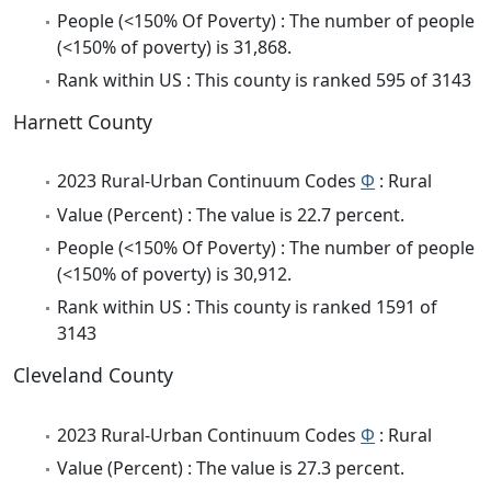
People (<150% Of Poverty) : The number of people
(<150% of poverty) is 31,868.
Rank within US : This county is ranked 595 of 3143
Harnett County
2023 Rural-Urban Continuum Codes
Φ
: Rural
Value (Percent) : The value is 22.7 percent.
People (<150% Of Poverty) : The number of people
(<150% of poverty) is 30,912.
Rank within US : This county is ranked 1591 of
3143
Cleveland County
2023 Rural-Urban Continuum Codes
Φ
: Rural
Value (Percent) : The value is 27.3 percent.