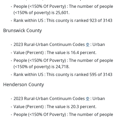
People (<150% Of Poverty) : The number of people
(<150% of poverty) is 25,601.
Rank within US : This county is ranked 923 of 3143
Brunswick County
2023 Rural-Urban Continuum Codes
Φ
: Urban
Value (Percent) : The value is 16.4 percent.
People (<150% Of Poverty) : The number of people
(<150% of poverty) is 24,718.
Rank within US : This county is ranked 595 of 3143
Henderson County
2023 Rural-Urban Continuum Codes
Φ
: Urban
Value (Percent) : The value is 20.3 percent.
People (<150% Of Poverty) : The number of people