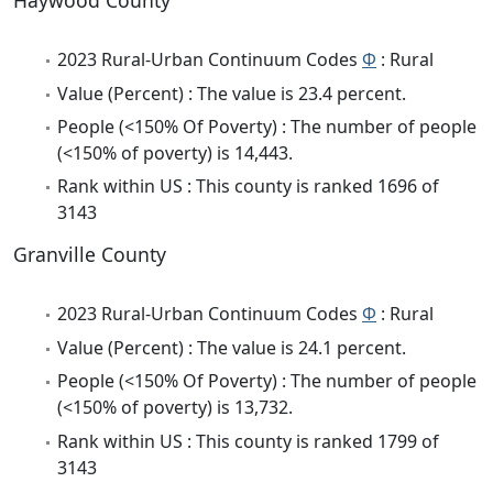
Haywood County
2023 Rural-Urban Continuum Codes
Φ
: Rural
Value (Percent) : The value is 23.4 percent.
People (<150% Of Poverty) : The number of people
(<150% of poverty) is 14,443.
Rank within US : This county is ranked 1696 of
3143
Granville County
2023 Rural-Urban Continuum Codes
Φ
: Rural
Value (Percent) : The value is 24.1 percent.
People (<150% Of Poverty) : The number of people
(<150% of poverty) is 13,732.
Rank within US : This county is ranked 1799 of
3143