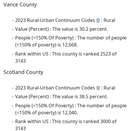
Vance County
2023 Rural-Urban Continuum Codes
Φ
: Rural
Value (Percent) : The value is 30.2 percent.
People (<150% Of Poverty) : The number of people
(<150% of poverty) is 12,668.
Rank within US : This county is ranked 2523 of
3143
Scotland County
2023 Rural-Urban Continuum Codes
Φ
: Rural
Value (Percent) : The value is 38.5 percent.
People (<150% Of Poverty) : The number of people
(<150% of poverty) is 12,040.
Rank within US : This county is ranked 3000 of
3143