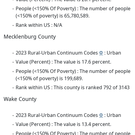
People (<150% Of Poverty) : The number of people
(<150% of poverty) is 65,780,589.
Rank within US : N/A
Mecklenburg County
2023 Rural-Urban Continuum Codes
Φ
: Urban
Value (Percent) : The value is 17.6 percent.
People (<150% Of Poverty) : The number of people
(<150% of poverty) is 199,689.
Rank within US : This county is ranked 792 of 3143
Wake County
2023 Rural-Urban Continuum Codes
Φ
: Urban
Value (Percent) : The value is 13.4 percent.
People (<150% Of Poverty) : The number of people