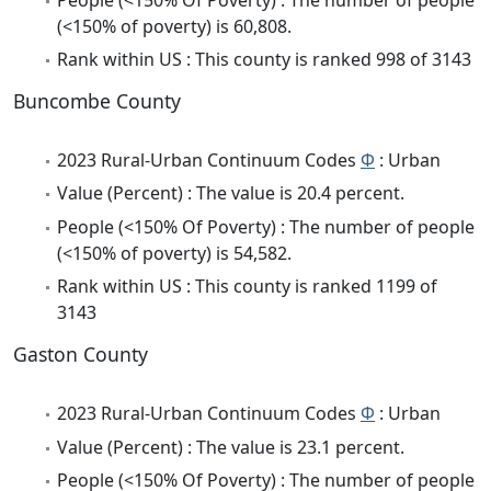
(<150% of poverty) is 60,808.
Rank within US : This county is ranked 998 of 3143
Buncombe County
2023 Rural-Urban Continuum Codes
Φ
: Urban
Value (Percent) : The value is 20.4 percent.
People (<150% Of Poverty) : The number of people
(<150% of poverty) is 54,582.
Rank within US : This county is ranked 1199 of
3143
Gaston County
2023 Rural-Urban Continuum Codes
Φ
: Urban
Value (Percent) : The value is 23.1 percent.
People (<150% Of Poverty) : The number of people