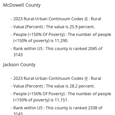
McDowell County
2023 Rural-Urban Continuum Codes
Φ
: Rural
Value (Percent) : The value is 25.9 percent.
People (<150% Of Poverty) : The number of people
(<150% of poverty) is 11,290.
Rank within US : This county is ranked 2045 of
3143
Jackson County
2023 Rural-Urban Continuum Codes
Φ
: Rural
Value (Percent) : The value is 28.2 percent.
People (<150% Of Poverty) : The number of people
(<150% of poverty) is 11,151.
Rank within US : This county is ranked 2338 of
3143