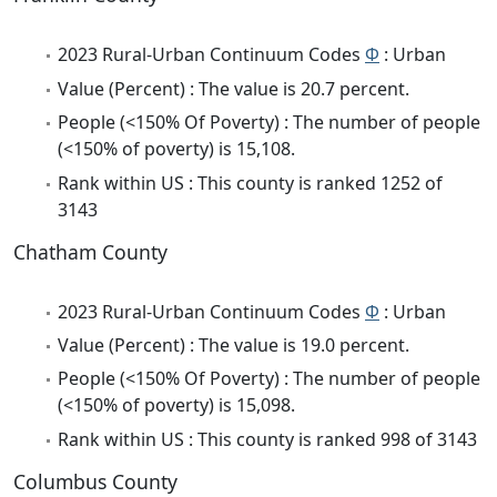
2023 Rural-Urban Continuum Codes
Φ
: Urban
Value (Percent) : The value is 20.7 percent.
People (<150% Of Poverty) : The number of people
(<150% of poverty) is 15,108.
Rank within US : This county is ranked 1252 of
3143
Chatham County
2023 Rural-Urban Continuum Codes
Φ
: Urban
Value (Percent) : The value is 19.0 percent.
People (<150% Of Poverty) : The number of people
(<150% of poverty) is 15,098.
Rank within US : This county is ranked 998 of 3143
Columbus County