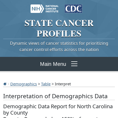
STATE
CANCER
PROFILES
Dynamic views of cancer statistics for prioritizing
cancer control efforts across the nation
Main Menu
Demographics
>
Table
> Interpret
Interpretation of Demographics Data
Demographic Data Report for North Carolina
by County