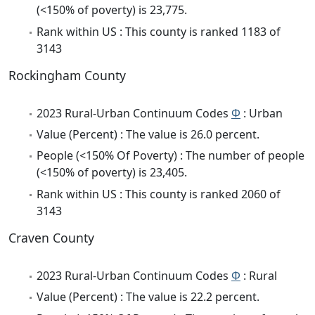
(<150% of poverty) is 23,775.
Rank within US : This county is ranked 1183 of
3143
Rockingham County
2023 Rural-Urban Continuum Codes
Φ
: Urban
Value (Percent) : The value is 26.0 percent.
People (<150% Of Poverty) : The number of people
(<150% of poverty) is 23,405.
Rank within US : This county is ranked 2060 of
3143
Craven County
2023 Rural-Urban Continuum Codes
Φ
: Rural
Value (Percent) : The value is 22.2 percent.