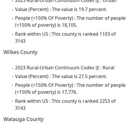
2023 Rural-Urban Continuum Codes
Φ
: Urban
Value (Percent) : The value is 19.7 percent.
People (<150% Of Poverty) : The number of people
(<150% of poverty) is 18,105.
Rank within US : This county is ranked 1103 of
3143
Wilkes County
2023 Rural-Urban Continuum Codes
Φ
: Rural
Value (Percent) : The value is 27.5 percent.
People (<150% Of Poverty) : The number of people
(<150% of poverty) is 17,776.
Rank within US : This county is ranked 2253 of
3143
Watauga County