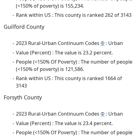
(<150% of poverty) is 155,234.
Rank within US : This county is ranked 262 of 3143
Guilford County
2023 Rural-Urban Continuum Codes
Φ
: Urban
Value (Percent) : The value is 23.2 percent.
People (<150% Of Poverty) : The number of people
(<150% of poverty) is 121,586.
Rank within US : This county is ranked 1664 of
3143
Forsyth County
2023 Rural-Urban Continuum Codes
Φ
: Urban
Value (Percent) : The value is 23.4 percent.
People (<150% Of Poverty) : The number of people