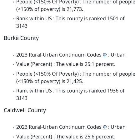
People (<150% Of Poverty) : The number of people
(<150% of poverty) is 21,773.
Rank within US : This county is ranked 1501 of
3143
Burke County
2023 Rural-Urban Continuum Codes
Φ
: Urban
Value (Percent) : The value is 25.1 percent.
People (<150% Of Poverty) : The number of people
(<150% of poverty) is 21,425.
Rank within US : This county is ranked 1936 of
3143
Caldwell County
2023 Rural-Urban Continuum Codes
Φ
: Urban
Value (Percent) : The value is 25.6 percent.