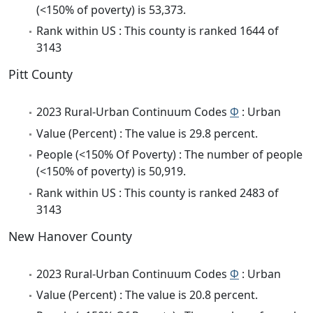
(<150% of poverty) is 53,373.
Rank within US : This county is ranked 1644 of
3143
Pitt County
2023 Rural-Urban Continuum Codes
Φ
: Urban
Value (Percent) : The value is 29.8 percent.
People (<150% Of Poverty) : The number of people
(<150% of poverty) is 50,919.
Rank within US : This county is ranked 2483 of
3143
New Hanover County
2023 Rural-Urban Continuum Codes
Φ
: Urban
Value (Percent) : The value is 20.8 percent.