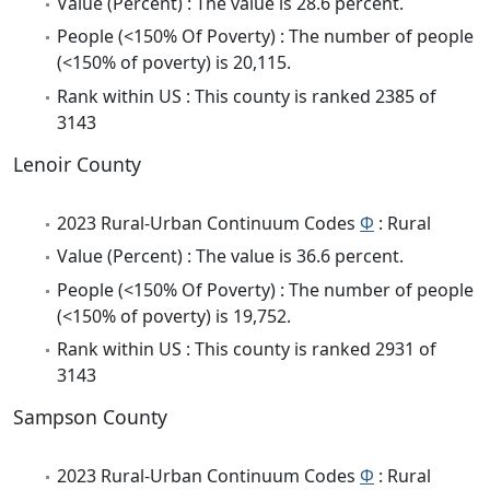
Value (Percent) : The value is 28.6 percent.
People (<150% Of Poverty) : The number of people
(<150% of poverty) is 20,115.
Rank within US : This county is ranked 2385 of
3143
Lenoir County
2023 Rural-Urban Continuum Codes
Φ
: Rural
Value (Percent) : The value is 36.6 percent.
People (<150% Of Poverty) : The number of people
(<150% of poverty) is 19,752.
Rank within US : This county is ranked 2931 of
3143
Sampson County
2023 Rural-Urban Continuum Codes
Φ
: Rural