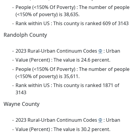
People (<150% Of Poverty) : The number of people
(<150% of poverty) is 38,635.
Rank within US : This county is ranked 609 of 3143
Randolph County
2023 Rural-Urban Continuum Codes
Φ
: Urban
Value (Percent) : The value is 24.6 percent.
People (<150% Of Poverty) : The number of people
(<150% of poverty) is 35,611.
Rank within US : This county is ranked 1871 of
3143
Wayne County
2023 Rural-Urban Continuum Codes
Φ
: Urban
Value (Percent) : The value is 30.2 percent.