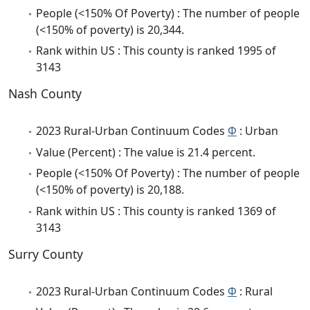
People (<150% Of Poverty) : The number of people
(<150% of poverty) is 20,344.
Rank within US : This county is ranked 1995 of
3143
Nash County
2023 Rural-Urban Continuum Codes
Φ
: Urban
Value (Percent) : The value is 21.4 percent.
People (<150% Of Poverty) : The number of people
(<150% of poverty) is 20,188.
Rank within US : This county is ranked 1369 of
3143
Surry County
2023 Rural-Urban Continuum Codes
Φ
: Rural