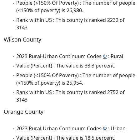
People (<150% Of Poverty) : The number of people
(<150% of poverty) is 26,980.
Rank within US : This county is ranked 2232 of
3143
Wilson County
2023 Rural-Urban Continuum Codes
Φ
: Rural
Value (Percent) : The value is 33.3 percent.
People (<150% Of Poverty) : The number of people
(<150% of poverty) is 25,954.
Rank within US : This county is ranked 2752 of
3143
Orange County
2023 Rural-Urban Continuum Codes
Φ
: Urban
Value (Percent) : The value is 18.5 percent.