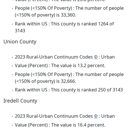
People (<150% Of Poverty) : The number of people
(<150% of poverty) is 33,360.
Rank within US : This county is ranked 1264 of
3143
Union County
2023 Rural-Urban Continuum Codes
Φ
: Urban
Value (Percent) : The value is 13.2 percent.
People (<150% Of Poverty) : The number of people
(<150% of poverty) is 32,666.
Rank within US : This county is ranked 250 of 3143
Iredell County
2023 Rural-Urban Continuum Codes
Φ
: Urban
Value (Percent) : The value is 16.4 percent.