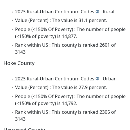
2023 Rural-Urban Continuum Codes
Φ
: Rural
Value (Percent) : The value is 31.1 percent.
People (<150% Of Poverty) : The number of people
(<150% of poverty) is 14,877.
Rank within US : This county is ranked 2601 of
3143
Hoke County
2023 Rural-Urban Continuum Codes
Φ
: Urban
Value (Percent) : The value is 27.9 percent.
People (<150% Of Poverty) : The number of people
(<150% of poverty) is 14,792.
Rank within US : This county is ranked 2305 of
3143