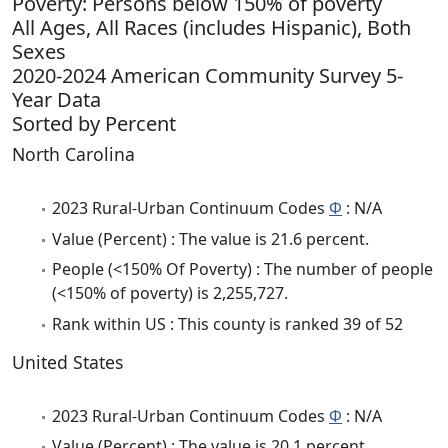
Poverty: Persons below 150% of poverty
All Ages, All Races (includes Hispanic), Both
Sexes
2020-2024 American Community Survey 5-
Year Data
Sorted by Percent
North Carolina
2023 Rural-Urban Continuum Codes
Φ
: N/A
Value (Percent) : The value is 21.6 percent.
People (<150% Of Poverty) : The number of people
(<150% of poverty) is 2,255,727.
Rank within US : This county is ranked 39 of 52
United States
2023 Rural-Urban Continuum Codes
Φ
: N/A
Value (Percent) : The value is 20.1 percent.