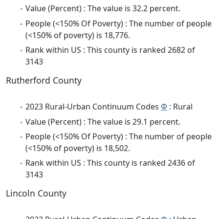
Value (Percent) : The value is 32.2 percent.
People (<150% Of Poverty) : The number of people
(<150% of poverty) is 18,776.
Rank within US : This county is ranked 2682 of
3143
Rutherford County
2023 Rural-Urban Continuum Codes
Φ
: Rural
Value (Percent) : The value is 29.1 percent.
People (<150% Of Poverty) : The number of people
(<150% of poverty) is 18,502.
Rank within US : This county is ranked 2436 of
3143
Lincoln County