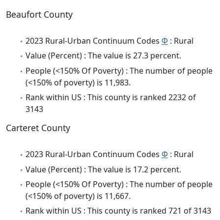
Beaufort County
2023 Rural-Urban Continuum Codes
Φ
: Rural
Value (Percent) : The value is 27.3 percent.
People (<150% Of Poverty) : The number of people
(<150% of poverty) is 11,983.
Rank within US : This county is ranked 2232 of
3143
Carteret County
2023 Rural-Urban Continuum Codes
Φ
: Rural
Value (Percent) : The value is 17.2 percent.
People (<150% Of Poverty) : The number of people
(<150% of poverty) is 11,667.
Rank within US : This county is ranked 721 of 3143