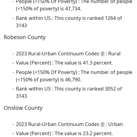
People (<150% Of Poverty) : The number of people
(<150% of poverty) is 47,734.
Rank within US : This county is ranked 1264 of
3143
Robeson County
2023 Rural-Urban Continuum Codes
Φ
: Rural
Value (Percent) : The value is 41.3 percent.
People (<150% Of Poverty) : The number of people
(<150% of poverty) is 46,790.
Rank within US : This county is ranked 3052 of
3143
Onslow County
2023 Rural-Urban Continuum Codes
Φ
: Urban
Value (Percent) : The value is 23.2 percent.