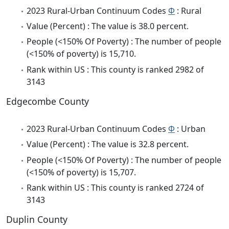
2023 Rural-Urban Continuum Codes
Φ
: Rural
Value (Percent) : The value is 38.0 percent.
People (<150% Of Poverty) : The number of people
(<150% of poverty) is 15,710.
Rank within US : This county is ranked 2982 of
3143
Edgecombe County
2023 Rural-Urban Continuum Codes
Φ
: Urban
Value (Percent) : The value is 32.8 percent.
People (<150% Of Poverty) : The number of people
(<150% of poverty) is 15,707.
Rank within US : This county is ranked 2724 of
3143
Duplin County