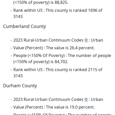
(<150% of poverty) is 88,825.
Rank within US : This county is ranked 1696 of
3143
Cumberland County
2023 Rural-Urban Continuum Codes
Φ
: Urban
Value (Percent) : The value is 26.4 percent.
People (<150% Of Poverty) : The number of people
(<150% of poverty) is 84,702.
Rank within US : This county is ranked 2115 of
3143
Durham County
2023 Rural-Urban Continuum Codes
Φ
: Urban
Value (Percent) : The value is 19.0 percent.
People (<150% Of Poverty) : The number of people