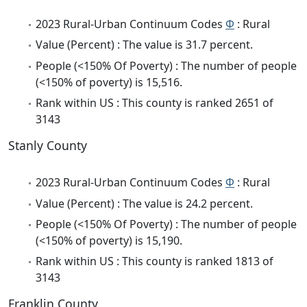
2023 Rural-Urban Continuum Codes
Φ
: Rural
Value (Percent) : The value is 31.7 percent.
People (<150% Of Poverty) : The number of people
(<150% of poverty) is 15,516.
Rank within US : This county is ranked 2651 of
3143
Stanly County
2023 Rural-Urban Continuum Codes
Φ
: Rural
Value (Percent) : The value is 24.2 percent.
People (<150% Of Poverty) : The number of people
(<150% of poverty) is 15,190.
Rank within US : This county is ranked 1813 of
3143
Franklin County