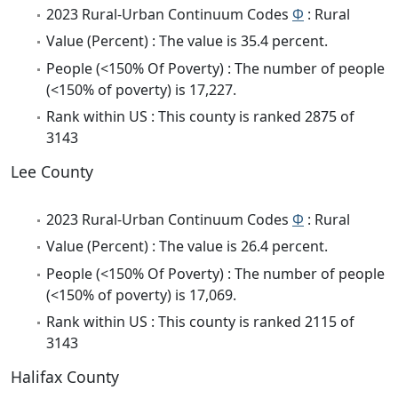
2023 Rural-Urban Continuum Codes
Φ
: Rural
Value (Percent) : The value is 35.4 percent.
People (<150% Of Poverty) : The number of people
(<150% of poverty) is 17,227.
Rank within US : This county is ranked 2875 of
3143
Lee County
2023 Rural-Urban Continuum Codes
Φ
: Rural
Value (Percent) : The value is 26.4 percent.
People (<150% Of Poverty) : The number of people
(<150% of poverty) is 17,069.
Rank within US : This county is ranked 2115 of
3143
Halifax County