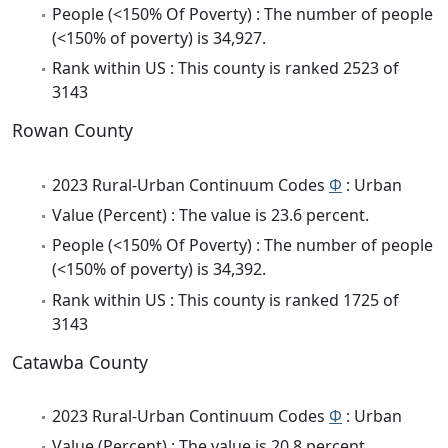
People (<150% Of Poverty) : The number of people
(<150% of poverty) is 34,927.
Rank within US : This county is ranked 2523 of
3143
Rowan County
2023 Rural-Urban Continuum Codes
Φ
: Urban
Value (Percent) : The value is 23.6 percent.
People (<150% Of Poverty) : The number of people
(<150% of poverty) is 34,392.
Rank within US : This county is ranked 1725 of
3143
Catawba County
2023 Rural-Urban Continuum Codes
Φ
: Urban
Value (Percent) : The value is 20.8 percent.