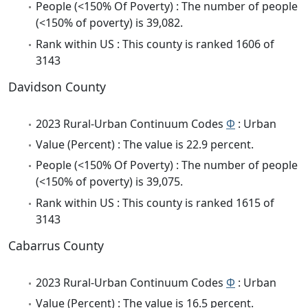
People (<150% Of Poverty) : The number of people
(<150% of poverty) is 39,082.
Rank within US : This county is ranked 1606 of
3143
Davidson County
2023 Rural-Urban Continuum Codes
Φ
: Urban
Value (Percent) : The value is 22.9 percent.
People (<150% Of Poverty) : The number of people
(<150% of poverty) is 39,075.
Rank within US : This county is ranked 1615 of
3143
Cabarrus County
2023 Rural-Urban Continuum Codes
Φ
: Urban
Value (Percent) : The value is 16.5 percent.