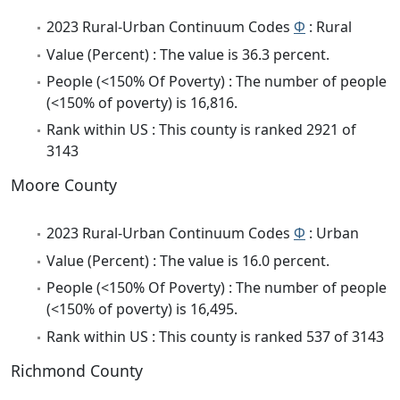
2023 Rural-Urban Continuum Codes
Φ
: Rural
Value (Percent) : The value is 36.3 percent.
People (<150% Of Poverty) : The number of people
(<150% of poverty) is 16,816.
Rank within US : This county is ranked 2921 of
3143
Moore County
2023 Rural-Urban Continuum Codes
Φ
: Urban
Value (Percent) : The value is 16.0 percent.
People (<150% Of Poverty) : The number of people
(<150% of poverty) is 16,495.
Rank within US : This county is ranked 537 of 3143
Richmond County